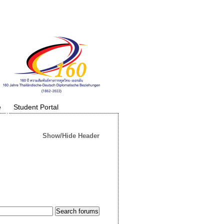
e
Student Portal
Show/Hide Header