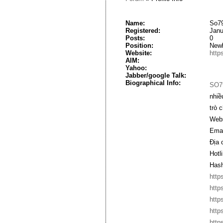
Name:
So7
Registered:
Janu
Posts:
0
Position:
New
Website:
http
AIM:
Yahoo:
Jabber/google Talk:
Biographical Info:
SO7
nhiề
trò 
Webs
Emai
Địa 
Hotl
Hash
http
http
http
http
http