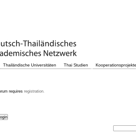
Thailändische Universitäten
Thai Studien
Kooperationsprojekt
orum requires
registration.