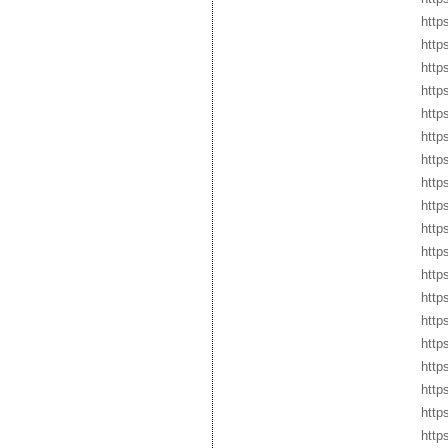
http
http
http
http
http
http
http
http
http
http
http
http
http
http
http
http
http
http
http