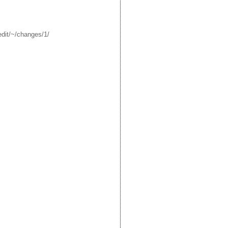
dit/~/changes/1/