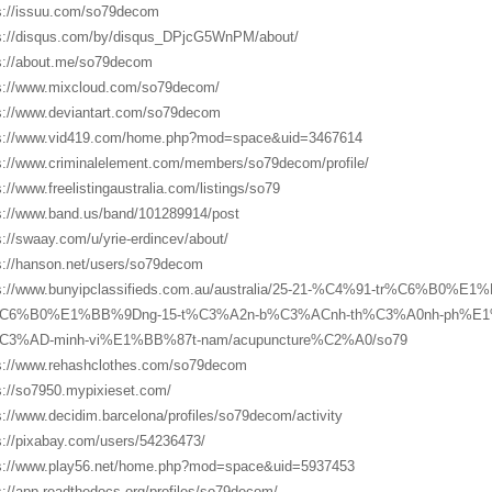
s://issuu.com/so79decom
s://disqus.com/by/disqus_DPjcG5WnPM/about/
s://about.me/so79decom
s://www.mixcloud.com/so79decom/
s://www.deviantart.com/so79decom
s://www.vid419.com/home.php?mod=space&uid=3467614
s://www.criminalelement.com/members/so79decom/profile/
s://www.freelistingaustralia.com/listings/so79
s://www.band.us/band/101289914/post
s://swaay.com/u/yrie-erdincev/about/
s://hanson.net/users/so79decom
s://www.bunyipclassifieds.com.au/australia/25-21-%C4%91-tr%C6%B0%E1
C6%B0%E1%BB%9Dng-15-t%C3%A2n-b%C3%ACnh-th%C3%A0nh-ph%E
C3%AD-minh-vi%E1%BB%87t-nam/acupuncture%C2%A0/so79
s://www.rehashclothes.com/so79decom
s://so7950.mypixieset.com/
s://www.decidim.barcelona/profiles/so79decom/activity
s://pixabay.com/users/54236473/
s://www.play56.net/home.php?mod=space&uid=5937453
s://app.readthedocs.org/profiles/so79decom/