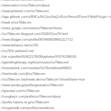
s://www.twitch.tv/so79decom/about
s://www.pinterest.com/so79decom/
s://app.gitbook.com/o/BNCaJhLOzaJhirjZclEo/s/9msul2PuxmYIMa9YnLgv/~/e
s://tawk.to/so79decom
s://sites.google.com/view/so79decom/home
s://so79decom.blogspot.com/2026/01/so79.html
s://www.blogger.com/profile/08784069288411117712
s://www.behance.net/so792
s://so7916.website3.me/
s://ok.ru/profile/910422178438/pphotos/976741398150
s://gamblingtherapy.org/forum/users/so79decom/
s://tutorialslink.com/member/So79undefined/84821
s://hashnode.com/@so79decom
s://so79decom.hashnode.dev/so79decom?showSharer=true
s://www.ameba.jp/profile/general/so79decom/
s://gravatar.com/so79decom
s://songback.com/profile/so79decom/about
s://profile.hatena.ne.jp/so79decom/
s://mygamedb.com/profile/yrieerdincev