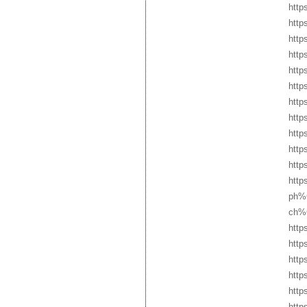
http
http
http
http
http
http
http
http
http
http
http
http
ph%
ch%
http
http
http
http
http
http