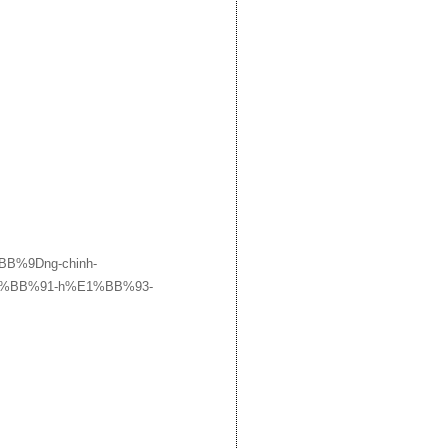
%BB%9Dng-chinh-
1%BB%91-h%E1%BB%93-