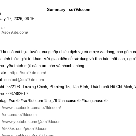
Summary - so79decom
9
ary 17, 2026, 06:16
bie
s://so79.de.com/
9
là nhà cái trực tuyến, cung cấp nhiều dịch vụ cá cược đa dạng, bao gồm cá
u hình thức giải trí khác. Với giao diện dễ sử dụng và tính bảo mật cao, ngư
chơi yêu thích một cách an toàn và nhanh chóng.
ite :
https://so79.de.com/
l:
contact@so79.de.com
chỉ: 25/21 Đ. Trường Chinh, Phường 15, Tân Bình, Thành phố Hồ Chí Minh, 
ine: 0937482619
tag: #so79 #so79decom #so_79 #nhacaiso79 #trangchuso79
s://www.facebook.com/so79decom/
s://x.com/so79decom
s://www.youtube.com/@so79decom
s://500px.com/p/so79decom
s://www.tumblr.com/so79decom