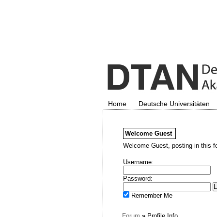
Home
Deutsche Universitäten
Welcome
Guest
Welcome Guest, posting in this f
Username:
Password:
Remember Me
Forum
»
Profile Info