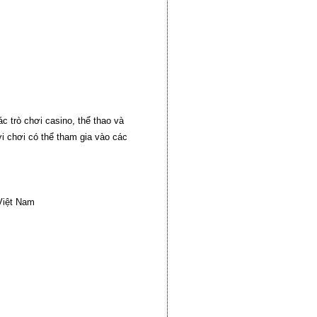
c trò chơi casino, thể thao và
ời chơi có thể tham gia vào các
Việt Nam