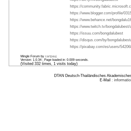
https://community.fabric.microsoft.
https://www.blogger.com/profile/0
https://www.behance.net/bongdalu1
https://www.twitch.tv/bongdalubest/
https://issuu.com/bongdalubest
https://disqus.com/by/bongdalubest
https://pixabay.com/es/users/54206
Mingle Forum by
cartpauj
Version: 1.0.34 ; Page loaded in: 0.009 seconds.
(Visited 332 times, 1 visits today)
DTAN Deutsch-Thailändisches Akademisches 
E-Mail :
informat