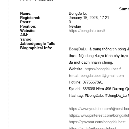
Summ
Name:
BongDa Lu
Registered:
January 15, 2026, 17:21
Posts:
0
Position:
Newbie
Website:
https://bongdalu.best/
AIM:
Yahoo:
Jabber/google Talk:
Biographical Info:
BongDaLu
là trang thông tin bóng 
thực. Nội dung được trình bày trực
đá một cách nhanh chóng.
Website:
https://bongdalu.best/
Email:
bongdalubest@gmail.com
Hotline: 0775567891
Địa chỉ: 35/60/8 Hẻm 496 Dương Q
Hashtag: #BongDaLu #BongDa_Lu 
https://www.youtube.com/@best-bo
https://www.pinterest.com/bongdalub
https://gravatar.com/bongdalubest
https://bit.ly/m/bongdalubest