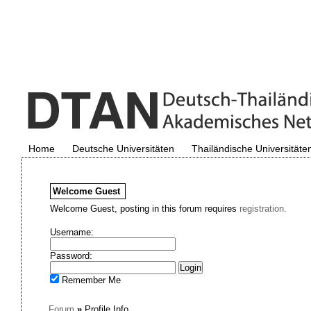
Home
Deutsche Universitäten
Thailändische Universitäte
Welcome
Guest
Welcome Guest, posting in this forum requires
registration.
Username:
Password:
Remember Me
Forum
»
Profile Info