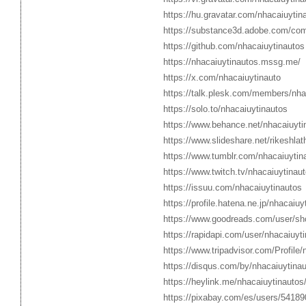
https://hu.gravatar.com/nhacaiuytin
https://substance3d.adobe.com/co
https://github.com/nhacaiuytinautos
https://nhacaiuytinautos.mssg.me/
https://x.com/nhacaiuytinauto
https://talk.plesk.com/members/nha
https://solo.to/nhacaiuytinautos
https://www.behance.net/nhacaiuyti
https://www.slideshare.net/rikeshlat
https://www.tumblr.com/nhacaiuytin
https://www.twitch.tv/nhacaiuytinau
https://issuu.com/nhacaiuytinautos
https://profile.hatena.ne.jp/nhacaiuy
https://www.goodreads.com/user/sh
https://rapidapi.com/user/nhacaiuyt
https://www.tripadvisor.com/Profile/
https://disqus.com/by/nhacaiuytinau
https://heylink.me/nhacaiuytinautos
https://pixabay.com/es/users/54189