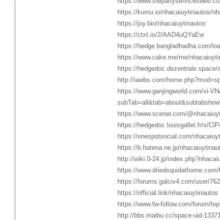
https://www.thepartyservicesweb.c
https://kumu.io/nhacaiuytinautos/n
https://joy.bio/nhacaiuytinautos
https://ctxt.io/2/AAD4uQYaEw
https://hedge.bangladhadha.com/l
https://www.cake.me/me/nhacaiuyti
https://hedgedoc.dezentrale.space/
http://iawbs.com/home.php?mod=s
https://www.ganjingworld.com/vi-
subTab=all&tab=about&subtabshow
https://www.scener.com/@nhacaiuyt
https://hedgedoc.louisgallet.fr/s/C
https://onespotsocial.com/nhacaiuy
https://b.hatena.ne.jp/nhacaiuytina
http://wiki.0-24.jp/index.php?nhacai
https://www.driedsquidathome.com/f
https://forums.galciv4.com/user/76
https://official.link/nhacaiuytinautos
https://www.fw-follow.com/forum/top
http://bbs.maibu.cc/space-uid-1337