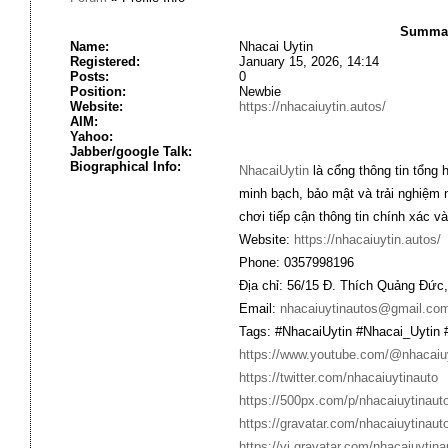
Summary
Name:
Nhacai Uytin
Registered:
January 15, 2026, 14:14
Posts:
0
Position:
Newbie
Website:
https://nhacaiuytin.autos/
AIM:
Yahoo:
Jabber/google Talk:
Biographical Info:
NhacaiUytin
là cổng thông tin tổng 
minh bạch, bảo mật và trải nghiệm 
chơi tiếp cận thông tin chính xác v
Website:
https://nhacaiuytin.autos/
Phone: 0357998196
Địa chỉ: 56/15 Đ. Thích Quảng Đức
Email:
nhacaiuytinautos@gmail.co
Tags: #NhacaiUytin #Nhacai_Uytin 
https://www.youtube.com/@nhacaiu
https://twitter.com/nhacaiuytinauto
https://500px.com/p/nhacaiuytinaut
https://gravatar.com/nhacaiuytinaut
https://vi.gravatar.com/nhacaiuytina