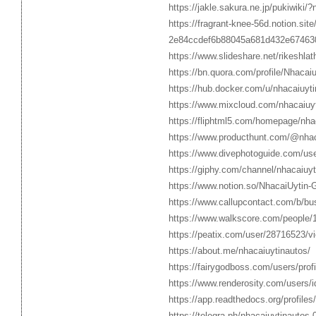
https://jakle.sakura.ne.jp/pukiwiki/
https://fragrant-knee-56d.notion.sit
2e84ccdef6b88045a681d432e67463
https://www.slideshare.net/rikeshlat
https://bn.quora.com/profile/Nhacai
https://hub.docker.com/u/nhacaiuyt
https://www.mixcloud.com/nhacaiuyt
https://fliphtml5.com/homepage/nhac
https://www.producthunt.com/@nhac
https://www.divephotoguide.com/use
https://giphy.com/channel/nhacaiuyt
https://www.notion.so/NhacaiUytin
https://www.callupcontact.com/b/bu
https://www.walkscore.com/people/
https://peatix.com/user/28716523/v
https://about.me/nhacaiuytinautos/
https://fairygodboss.com/users/pr
https://www.renderosity.com/users/
https://app.readthedocs.org/profiles
https://telegra.ph/nhacaiuytinautos-