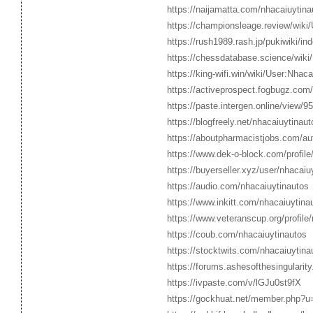
https://naijamatta.com/nhacaiuytina
https://championsleage.review/wiki
https://rush1989.rash.jp/pukiwiki/i
https://chessdatabase.science/wiki
https://king-wifi.win/wiki/User:Nhac
https://activeprospect.fogbugz.c
https://paste.intergen.online/view/9
https://blogfreely.net/nhacaiuytinau
https://aboutpharmacistjobs.com/au
https://www.dek-o-block.com/profile/
https://buyerseller.xyz/user/nhacaiu
https://audio.com/nhacaiuytinautos
https://www.inkitt.com/nhacaiuytina
https://www.veteranscup.org/profile/
https://coub.com/nhacaiuytinautos
https://stocktwits.com/nhacaiuytina
https://forums.ashesofthesingulari
https://ivpaste.com/v/lGJu0st9fX
https://gockhuat.net/member.php?