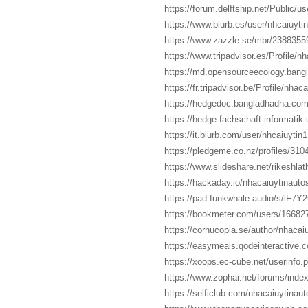
https://forum.delftship.net/Public/u
https://www.blurb.es/user/nhcaiuyti
https://www.zazzle.se/mbr/238835
https://www.tripadvisor.es/Profile/n
https://md.opensourceecology.ban
https://fr.tripadvisor.be/Profile/nhac
https://hedgedoc.bangladhadha.co
https://hedge.fachschaft.informatik
https://it.blurb.com/user/nhcaiuytin1
https://pledgeme.co.nz/profiles/31
https://www.slideshare.net/rikeshlat
https://hackaday.io/nhacaiuytinaut
https://pad.funkwhale.audio/s/lF7Y
https://bookmeter.com/users/16682
https://cornucopia.se/author/nhacai
https://easymeals.qodeinteractive.
https://xoops.ec-cube.net/userinfo
https://www.zophar.net/forums/ind
https://selficlub.com/nhacaiuytinaut