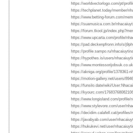
https://worldvectorlogo.com/pt/profi
https://techplanet.today/member/nh
https://www.betting-forum.com/mem
https://suamusica.com.br/nhacaiuyt
https://forum.tkool.jp/index.php?m
https://www.upcarta.com/profile/nha
https://pad.deckenpfronn.info/s/j9
https://profile.sampo.ru/nhacaiuytin
https://hypothes.is/users/nhacaiuyt
https://www.montessorijobsuk.co.uk
https://akniga.org/profile/1378361-n
https://motion-gallery.net/users/894
https://funsilo.date/wiki/User:Nhaca
https://kyourc.com/1768376808210
https://www.longisland.com/profile/
https://www.stylevore.com/user/nha
https://decidim.calafell.cat/profiles
https://javabyab.com/user/nhacaiuy
https://hukukevi.net/user/nhacaiuyt