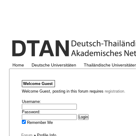
Home
Deutsche Universitäten
Thailändische Universitäte
Welcome
Guest
Welcome Guest, posting in this forum requires
registration.
Username:
Password:
Remember Me
Forum
»
Profile Info