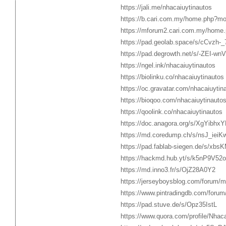
https://jali.me/nhacaiuytinautos
https://b.cari.com.my/home.php?m
https://mforum2.cari.com.my/hom
https://pad.geolab.space/s/cCvzh-_
https://pad.degrowth.net/s/-ZEI-wn
https://ngel.ink/nhacaiuytinautos
https://biolinku.co/nhacaiuytinautos
https://oc.gravatar.com/nhacaiuytin
https://bioqoo.com/nhacaiuytinauto
https://qoolink.co/nhacaiuytinautos
https://doc.anagora.org/s/XgYibhx
https://md.coredump.ch/s/nsJ_ieiK
https://pad.fablab-siegen.de/s/xbs
https://hackmd.hub.yt/s/k5nP9V52o
https://md.inno3.fr/s/OjZ28A0Y2
https://jerseyboysblog.com/forum/
https://www.pintradingdb.com/foru
https://pad.stuve.de/s/Opz35IstL
https://www.quora.com/profile/Nhac