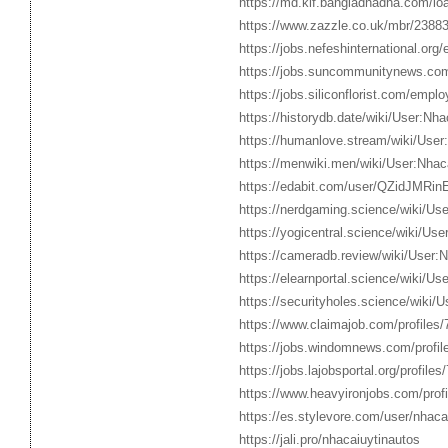
https://md.kif.bangladhadha.com/l
https://www.zazzle.co.uk/mbr/238
https://jobs.nefeshinternational.or
https://jobs.suncommunitynews.com/
https://jobs.siliconflorist.com/empl
https://historydb.date/wiki/User:Nha
https://humanlove.stream/wiki/User
https://menwiki.men/wiki/User:Nhac
https://edabit.com/user/QZidJMR
https://nerdgaming.science/wiki/Us
https://yogicentral.science/wiki/Use
https://cameradb.review/wiki/User:
https://elearnportal.science/wiki/Us
https://securityholes.science/wiki/
https://www.claimajob.com/profiles/
https://jobs.windomnews.com/profil
https://jobs.lajobsportal.org/profile
https://www.heavyironjobs.com/profi
https://es.stylevore.com/user/nhaca
https://jali.pro/nhacaiuytinautos