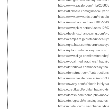
https://www.zazzle.com/mbr/23883
https://flipboard.com/@nhacaiuytin2
https://www.awwwards.com/nhacaiuy
https://www.band.us/band/10125619
https://www.pixiv.net/en/users/123
https://healingxchange.ning.com/pro
https://camp-fire.jp/profile/nhacaiuy
https://qna.habr.com/user/nhacaiuyt
https://qiita.com/nhacaiuytinautos
https://www.diigo.com/item/note/
https://vocal.media/authors/nhacai-u
https://letterboxd.com/nhacaiuytinau
https://fontstruct.com/fontstructio
https://www.zazzle.com.au/mbr/23
https://swaay.com/u/rikesh-lathiya/a
https://zrzutka.pl/profile/nhacai-uyt
https://lamsn.com/home.php?mod=
https://te.legra.ph/nhacaiuytinautos
https://civitai.com/user/nhacaiuytin