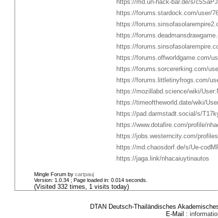
https://md.un-hack-bar.de/s/c5SaP
https://forums.stardock.com/user/7
https://forums.sinsofasolarempire2
https://forums.deadmansdrawgame
https://forums.sinsofasolarempire.
https://forums.offworldgame.com/u
https://forums.sorcererking.com/us
https://forums.littletinyfrogs.com/u
https://mozillabd.science/wiki/User
https://timeoftheworld.date/wiki/Us
https://pad.darmstadt.social/s/T1
https://www.dotafire.com/profile/nh
https://jobs.westerncity.com/profile
https://md.chaosdorf.de/s/Ue-cod
https://jaga.link/nhacaiuytinautos
Mingle Forum by
cartpauj
Version: 1.0.34 ; Page loaded in: 0.014 seconds.
(Visited 332 times, 1 visits today)
DTAN Deutsch-Thailändisches Akademisches 
E-Mail :
informat