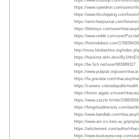
https://www.d-ushop.com/forum/topi
https://www.speedrun.com/users/nh
https://www.ttlxshipping.com/forum/
https://armchairjournal.com/forums/
https://lifeinsys.com/user/nhacaiuyt
https://www.reddit.com/user/Puzzl
https://hostndobezi.com/17683842
http://mura.hitobashira.org/index.p
https://hackmd.okfn.de/s/By1HmEI
https://be.5ch.net/user/983889327
https://www.pubpub.org/user/nhacai-
https://fa.gravatar.com/nhacaiuytin
https://careers.coloradopublichealth
https://forum.aigato.vn/user/nhacai
https://www.zazzle.fr/mbr/2388355
https://fengshuidirectory.com/dashbo
https://www.bandlab.com/nhacaiuyt
https://www.am.ics.keio.ac.jp/proj/
https://articlement.com/author/nhac
https://www.buckeyescoop.com/use