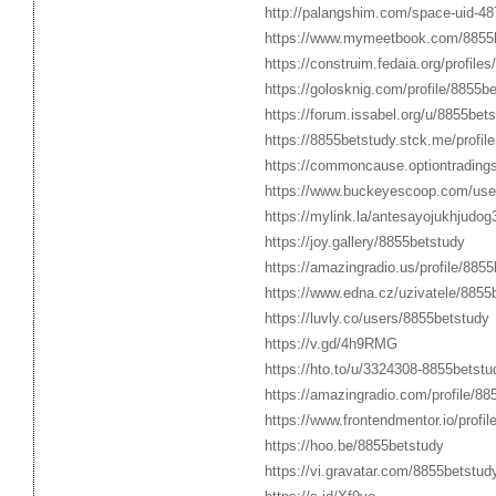
http://palangshim.com/space-uid-48
https://www.mymeetbook.com/8855
https://construim.fedaia.org/profiles
https://golosknig.com/profile/8855be
https://forum.issabel.org/u/8855bet
https://8855betstudy.stck.me/profile
https://commoncause.optiontrading
https://www.buckeyescoop.com/use
https://mylink.la/antesayojukhjudog
https://joy.gallery/8855betstudy
https://amazingradio.us/profile/885
https://www.edna.cz/uzivatele/8855
https://luvly.co/users/8855betstudy
https://v.gd/4h9RMG
https://hto.to/u/3324308-8855betstu
https://amazingradio.com/profile/88
https://www.frontendmentor.io/profi
https://hoo.be/8855betstudy
https://vi.gravatar.com/8855betstud