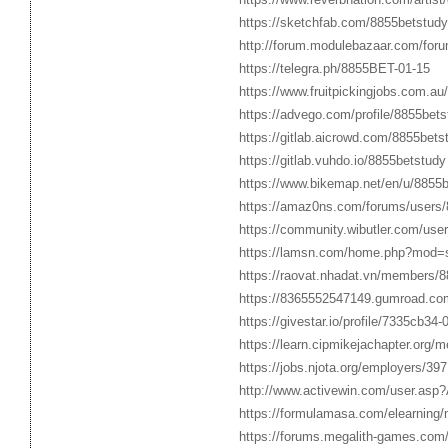
https://sketchfab.com/8855betstudy
http://forum.modulebazaar.com/for
https://telegra.ph/8855BET-01-15
https://www.fruitpickingjobs.com.au
https://advego.com/profile/8855bets
https://gitlab.aicrowd.com/8855bets
https://gitlab.vuhdo.io/8855betstudy
https://www.bikemap.net/en/u/8855b
https://amaz0ns.com/forums/users/
https://community.wibutler.com/use
https://lamsn.com/home.php?mod=
https://raovat.nhadat.vn/members/
https://8365552547149.gumroad.com
https://givestar.io/profile/7335cb3
https://learn.cipmikejachapter.org
https://jobs.njota.org/employers/39
http://www.activewin.com/user.as
https://formulamasa.com/elearnin
https://forums.megalith-games.com