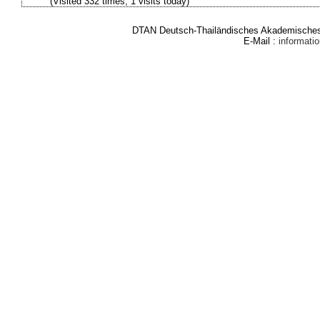
(Visited 332 times, 1 visits today)
DTAN Deutsch-Thailändisches Akademisches 
E-Mail :
informat