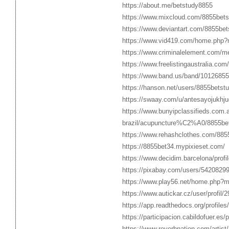
https://about.me/betstudy8855
https://www.mixcloud.com/8855bets
https://www.deviantart.com/8855bet
https://www.vid419.com/home.php
https://www.criminalelement.com/me
https://www.freelistingaustralia.com/
https://www.band.us/band/10126855
https://hanson.net/users/8855betst
https://swaay.com/u/antesayojukhj
https://www.bunyipclassifieds.com.
brazil/acupuncture%C2%A0/8855be
https://www.rehashclothes.com/885
https://8855bet34.mypixieset.com/
https://www.decidim.barcelona/profi
https://pixabay.com/users/54208299
https://www.play56.net/home.php
https://www.autickar.cz/user/profil/
https://app.readthedocs.org/profile
https://participacion.cabildofuer.es/
https://www.reverbnation.com/artist