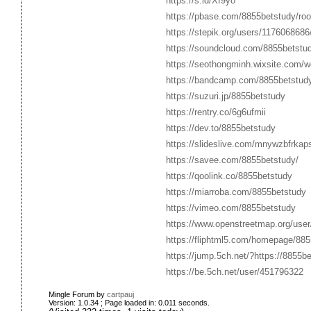
https://s.id/Xf9yo
https://pbase.com/8855betstudy/roo
https://stepik.org/users/1176068686/
https://soundcloud.com/8855betstu
https://seothongminh.wixsite.com/we
https://bandcamp.com/8855betstud
https://suzuri.jp/8855betstudy
https://rentry.co/6g6ufmii
https://dev.to/8855betstudy
https://slideslive.com/mnywzbfrkap
https://savee.com/8855betstudy/
https://qoolink.co/8855betstudy
https://miarroba.com/8855betstudy
https://vimeo.com/8855betstudy
https://www.openstreetmap.org/use
https://fliphtml5.com/homepage/885
https://jump.5ch.net/?https://8855be
https://be.5ch.net/user/451796322
Mingle Forum by
cartpauj
Version: 1.0.34 ; Page loaded in: 0.011 seconds.