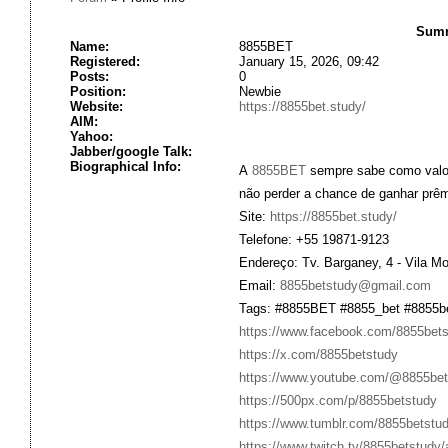
Summ
Name:
8855BET
Registered:
January 15, 2026, 09:42
Posts:
0
Position:
Newbie
Website:
https://8855bet.study/
AIM:
Yahoo:
Jabber/google Talk:
Biographical Info:
A
8855BET
sempre sabe como valor
não perder a chance de ganhar prêm
Site:
https://8855bet.study/
Telefone: +55 19871-9123
Endereço: Tv. Barganey, 4 - Vila Mo
Email:
8855betstudy@gmail.com
Tags: #8855BET #8855_bet #8855b
https://www.facebook.com/8855bets
https://x.com/8855betstudy
https://www.youtube.com/@8855bet
https://500px.com/p/8855betstudy
https://www.tumblr.com/8855betstu
https://www.twitch.tv/8855betstudy/