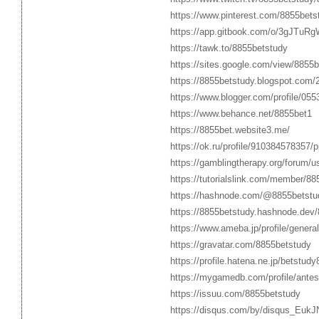
https://www.pinterest.com/8855bets
https://app.gitbook.com/o/3gJTu
https://tawk.to/8855betstudy
https://sites.google.com/view/8855
https://8855betstudy.blogspot.com/
https://www.blogger.com/profile/0
https://www.behance.net/8855bet1
https://8855bet.website3.me/
https://ok.ru/profile/910384578357
https://gamblingtherapy.org/forum/u
https://tutorialslink.com/member/
https://hashnode.com/@8855betstu
https://8855betstudy.hashnode.dev
https://www.ameba.jp/profile/genera
https://gravatar.com/8855betstudy
https://profile.hatena.ne.jp/betstudy
https://mygamedb.com/profile/ante
https://issuu.com/8855betstudy
https://disqus.com/by/disqus_Euk