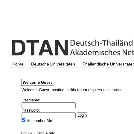
Home
Deutsche Universitäten
Thailändische Universitäte
Welcome
Guest
Welcome Guest, posting in this forum requires
registration.
Username:
Password:
Remember Me
Forum
»
Profile Info