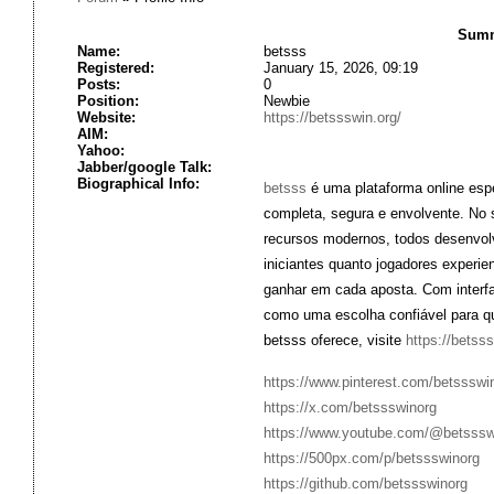
Summ
Name:
betsss
Registered:
January 15, 2026, 09:19
Posts:
0
Position:
Newbie
Website:
https://betssswin.org/
AIM:
Yahoo:
Jabber/google Talk:
Biographical Info:
betsss
é uma plataforma online espe
completa, segura e envolvente. No 
recursos modernos, todos desenvolvi
iniciantes quanto jogadores experi
ganhar em cada aposta. Com interfa
como uma escolha confiável para qu
betsss oferece, visite
https://betsss
https://www.pinterest.com/betssswi
https://x.com/betssswinorg
https://www.youtube.com/@betsssw
https://500px.com/p/betssswinorg
https://github.com/betssswinorg