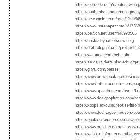
https://leetcode.com/u/betssswinorg
https://pubhtml5.com/homepage/agy
https://newspicks.com/user/120964
https://www.instapaper.com/p/1736
https://be.5ch.net/user/446998563
https://hackaday.io/betssswinorg
https://draft.blogger.com/profile/
https://wefunder.com/betsssbet
https://zerosuicidetraining.edc.org/
https://gifyu.com/betsss
https://www.brownbook.net/busines
https://www.intensedebate.com/peo
https://www.speedrun.com/users/be
https://www.designspiration.com/be
https://xoops.ec-cube.net/userinfo
https://www.doorkeeper.jp/users/be
https://booklog.jp/users/betssswinor
https://www.bandlab.com/betssswin
https://website.informer.com/betsss