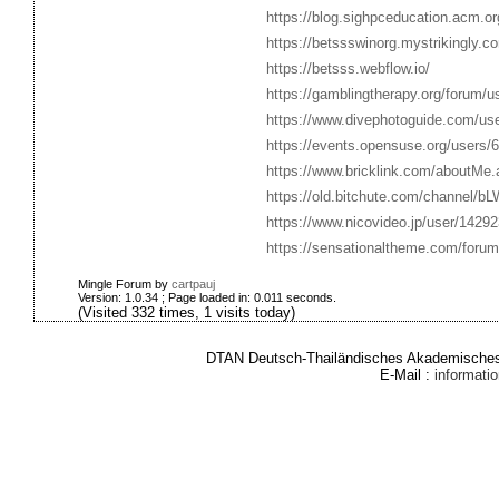
https://blog.sighpceducation.acm.o
https://betssswinorg.mystrikingly.c
https://betsss.webflow.io/
https://gamblingtherapy.org/forum/u
https://www.divephotoguide.com/us
https://events.opensuse.org/users/
https://www.bricklink.com/aboutMe
https://old.bitchute.com/channel/
https://www.nicovideo.jp/user/1429
https://sensationaltheme.com/forum
Mingle Forum by
cartpauj
Version: 1.0.34 ; Page loaded in: 0.011 seconds.
(Visited 332 times, 1 visits today)
DTAN Deutsch-Thailändisches Akademisches 
E-Mail :
informat