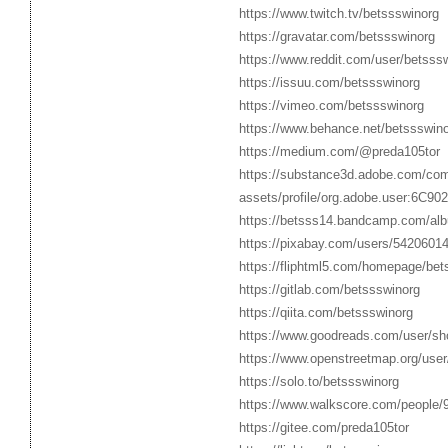
https://www.twitch.tv/betssswinorg
https://gravatar.com/betssswinorg
https://www.reddit.com/user/betsssw
https://issuu.com/betssswinorg
https://vimeo.com/betssswinorg
https://www.behance.net/betssswin
https://medium.com/@preda105tor
https://substance3d.adobe.com/co
assets/profile/org.adobe.user:6
https://betsss14.bandcamp.com/al
https://pixabay.com/users/54206014
https://fliphtml5.com/homepage/bet
https://gitlab.com/betssswinorg
https://qiita.com/betssswinorg
https://www.goodreads.com/user/s
https://www.openstreetmap.org/user
https://solo.to/betssswinorg
https://www.walkscore.com/people
https://gitee.com/preda105tor