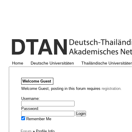
Home
Deutsche Universitäten
Thailändische Universitäte
Welcome
Guest
Welcome Guest, posting in this forum requires
registration.
Username:
Password:
Remember Me
Forum
»
Profile Info