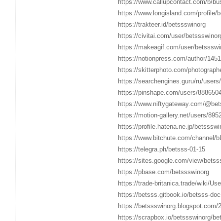
https://www.callupcontact.com/b/bu
https://www.longisland.com/profile/
https://trakteer.id/betssswinorg
https://civitai.com/user/betssswinor
https://makeagif.com/user/betssswi
https://notionpress.com/author/145
https://skitterphoto.com/photograp
https://searchengines.guru/ru/users
https://pinshape.com/users/888650
https://www.niftygateway.com/@bet
https://motion-gallery.net/users/895
https://profile.hatena.ne.jp/betssswi
https://www.bitchute.com/channel
https://telegra.ph/betsss-01-15
https://sites.google.com/view/bets
https://pbase.com/betssswinorg
https://trade-britanica.trade/wiki/U
https://betsss.gitbook.io/betsss-doc
https://betssswinorg.blogspot.com/
https://scrapbox.io/betssswinorg/be