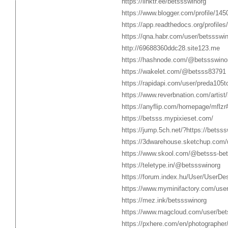
https://linktr.ee/betssswinorg
https://www.blogger.com/profile/1
https://app.readthedocs.org/profiles
https://qna.habr.com/user/betssswi
http://69688360ddc28.site123.me
https://hashnode.com/@betssswino
https://wakelet.com/@betsss83791
https://rapidapi.com/user/preda105t
https://www.reverbnation.com/artist
https://anyflip.com/homepage/mflzr
https://betsss.mypixieset.com/
https://jump.5ch.net/?https://betsss
https://3dwarehouse.sketchup.com/
https://www.skool.com/@betsss-bet
https://teletype.in/@betssswinorg
https://forum.index.hu/User/UserDe
https://www.myminifactory.com/use
https://mez.ink/betssswinorg
https://www.magcloud.com/user/bet
https://pxhere.com/en/photographe