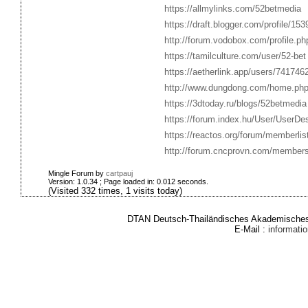
https://allmylinks.com/52betmedia
https://draft.blogger.com/profile/
http://forum.vodobox.com/profile.p
https://tamilculture.com/user/52-bet
https://aetherlink.app/users/74174
http://www.dungdong.com/home.ph
https://3dtoday.ru/blogs/52betmedia
https://forum.index.hu/User/UserDe
https://reactos.org/forum/memberl
http://forum.cncprovn.com/member
Mingle Forum by
cartpauj
Version: 1.0.34 ; Page loaded in: 0.012 seconds.
(Visited 332 times, 1 visits today)
DTAN Deutsch-Thailändisches Akademisches 
E-Mail :
informat