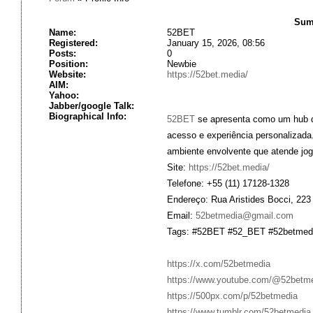
Sum
Name:
52BET
Registered:
January 15, 2026, 08:56
Posts:
0
Position:
Newbie
Website:
https://52bet.media/
AIM:
Yahoo:
Jabber/google Talk:
Biographical Info:
52BET
se apresenta como um hub di
acesso e experiência personalizada.
ambiente envolvente que atende jog
Site:
https://52bet.media/
Telefone: +55 (11) 17128-1328
Endereço: Rua Aristides Bocci, 223
Email:
52betmedia@gmail.com
Tags: #52BET #52_BET #52betmedi
https://x.com/52betmedia
https://www.youtube.com/@52betm
https://500px.com/p/52betmedia
https://www.tumblr.com/52betmedia