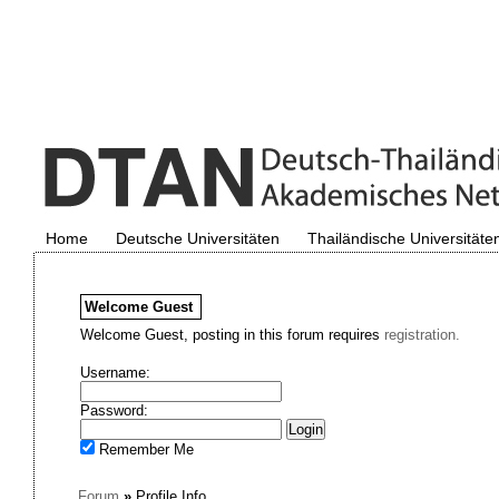
Home
Deutsche Universitäten
Thailändische Universitäte
Welcome
Guest
Welcome Guest, posting in this forum requires
registration.
Username:
Password:
Remember Me
Forum
»
Profile Info