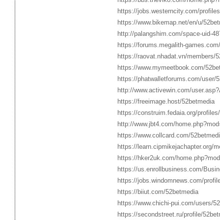
https://jobs.westerncity.com/profil
https://www.bikemap.net/en/u/52bet
http://palangshim.com/space-uid-48
https://forums.megalith-games.com
https://raovat.nhadat.vn/members/
https://www.mymeetbook.com/52be
https://phatwalletforums.com/user/
http://www.activewin.com/user.as
https://freeimage.host/52betmedia
https://construim.fedaia.org/profiles
http://www.jbt4.com/home.php?mo
https://www.collcard.com/52betmed
https://learn.cipmikejachapter.org/
https://hker2uk.com/home.php?mo
https://us.enrollbusiness.com/Busi
https://jobs.windomnews.com/profil
https://biiut.com/52betmedia
https://www.chichi-pui.com/users/5
https://secondstreet.ru/profile/52be