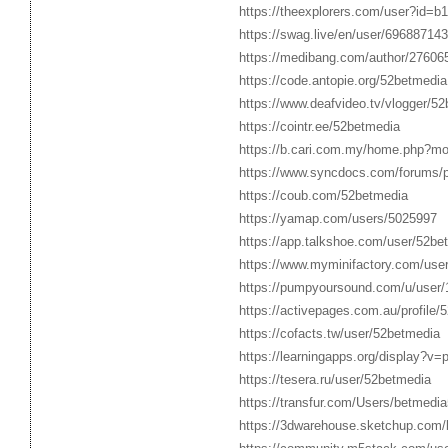
https://theexplorers.com/user?id=
https://swag.live/en/user/6968871
https://medibang.com/author/27606
https://code.antopie.org/52betmedia
https://www.deafvideo.tv/vlogger/5
https://cointr.ee/52betmedia
https://b.cari.com.my/home.php?m
https://www.syncdocs.com/forums/p
https://coub.com/52betmedia
https://yamap.com/users/5025997
https://app.talkshoe.com/user/52be
https://www.myminifactory.com/use
https://pumpyoursound.com/u/user
https://activepages.com.au/profile/
https://cofacts.tw/user/52betmedia
https://learningapps.org/display?v
https://tesera.ru/user/52betmedia
https://transfur.com/Users/betmedi
https://3dwarehouse.sketchup.com/