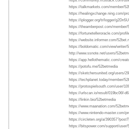
https://community.m5stack.com/us
https://talkmarkets.com/member/52
https://healingxchange.ning.com/pr
https://iplogger.org/tr/logger/g2Dn
https://theamberpost.com/member/
https://fortunetelleroracle.com/profi
https://website.informer.com/52bet.
https://boldomatic.com/view/writer/
http://www.ssnote.net/users/52betm
https://app.hellothematic.com/creato
https://potofu.me/52betmedia
https://sketchersunited.org/users/2
https://techplanet.today/member/5
https://protospielsouth.com/user/10
https://urlscan.io/result/019bc06f
https://linkin.bio/52betmedia
https://www.maanation.com/52betm
https://www.nintendo-master.com/pr
https://circleten.org/a/390357?pos
https://bitspower.com/support/user