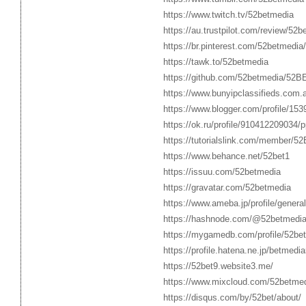
https://www.twitch.tv/52betmedia
https://au.trustpilot.com/review/52b
https://br.pinterest.com/52betmedia/
https://tawk.to/52betmedia
https://github.com/52betmedia/52B
https://www.bunyipclassifieds.com
https://www.blogger.com/profile/1
https://ok.ru/profile/910412209034
https://tutorialslink.com/member/5
https://www.behance.net/52bet1
https://issuu.com/52betmedia
https://gravatar.com/52betmedia
https://www.ameba.jp/profile/genera
https://hashnode.com/@52betmedi
https://mygamedb.com/profile/52be
https://profile.hatena.ne.jp/betmedia
https://52bet9.website3.me/
https://www.mixcloud.com/52betmed
https://disqus.com/by/52bet/about/