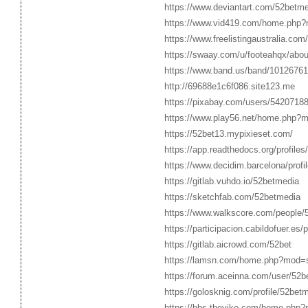
https://www.deviantart.com/52betm
https://www.vid419.com/home.php
https://www.freelistingaustralia.com/
https://swaay.com/u/footeahqx/abou
https://www.band.us/band/10126761
http://69688e1c6f086.site123.me
https://pixabay.com/users/54207188
https://www.play56.net/home.php
https://52bet13.mypixieset.com/
https://app.readthedocs.org/profile
https://www.decidim.barcelona/profi
https://gitlab.vuhdo.io/52betmedia
https://sketchfab.com/52betmedia
https://www.walkscore.com/people
https://participacion.cabildofuer.es/
https://gitlab.aicrowd.com/52bet
https://lamsn.com/home.php?mod=
https://forum.aceinna.com/user/52b
https://golosknig.com/profile/52bet
https://bbs.theviko.com/home.ph