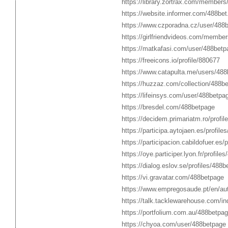
https://library.zortrax.com/members
https://website.informer.com/488bet
https://www.czporadna.cz/user/488
https://girlfriendvideos.com/membe
https://matkafasi.com/user/488betp
https://freeicons.io/profile/880677
https://www.catapulta.me/users/488
https://huzzaz.com/collection/488be
https://lifeinsys.com/user/488betpa
https://bresdel.com/488betpage
https://decidem.primariatm.ro/profil
https://participa.aytojaen.es/profile
https://participacion.cabildofuer.es/
https://oye.participer.lyon.fr/profile
https://dialog.eslov.se/profiles/488b
https://vi.gravatar.com/488betpage
https://www.empregosaude.pt/en/au
https://talk.tacklewarehouse.com/
https://portfolium.com.au/488betpa
https://chyoa.com/user/488betpage