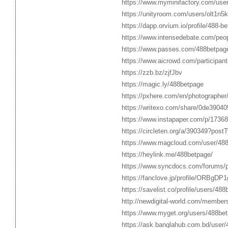
https://www.myminifactory.com/use
https://unityroom.com/users/olt1n
https://dapp.orvium.io/profile/488-b
https://www.intensedebate.com/peo
https://www.passes.com/488betpag
https://www.aicrowd.com/participan
https://zzb.bz/zjfJbv
https://magic.ly/488betpage
https://pxhere.com/en/photographe
https://writexo.com/share/0de3904
https://www.instapaper.com/p/1736
https://circleten.org/a/390349?pos
https://www.magcloud.com/user/48
https://heylink.me/488betpage/
https://www.syncdocs.com/forums/p
https://fanclove.jp/profile/ORBgDP
https://savelist.co/profile/users/48
http://newdigital-world.com/member
https://www.myget.org/users/488be
https://ask.banglahub.com.bd/user