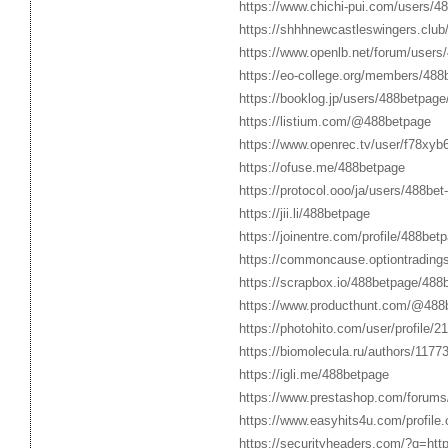
https://www.chichi-pui.com/users/4
https://shhhnewcastleswingers.club
https://www.openlb.net/forum/users
https://eo-college.org/members/488
https://booklog.jp/users/488betpage/
https://listium.com/@488betpage
https://www.openrec.tv/user/f78xy
https://ofuse.me/488betpage
https://protocol.ooo/ja/users/488b
https://jii.li/488betpage
https://joinentre.com/profile/488bet
https://commoncause.optiontrading
https://scrapbox.io/488betpage/488
https://www.producthunt.com/@488
https://photohito.com/user/profile/2
https://biomolecula.ru/authors/1177
https://igli.me/488betpage
https://www.prestashop.com/forums/
https://www.easyhits4u.com/profile
https://securityheaders.com/?q=