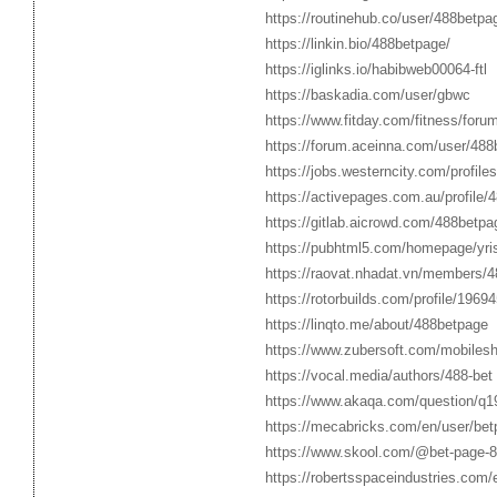
https://routinehub.co/user/488betpa
https://linkin.bio/488betpage/
https://iglinks.io/habibweb00064-ftl
https://baskadia.com/user/gbwc
https://www.fitday.com/fitness/fo
https://forum.aceinna.com/user/488
https://jobs.westerncity.com/profil
https://activepages.com.au/profile/
https://gitlab.aicrowd.com/488betpa
https://pubhtml5.com/homepage/yris
https://raovat.nhadat.vn/members/
https://rotorbuilds.com/profile/19694
https://linqto.me/about/488betpage
https://www.zubersoft.com/mobilesh
https://vocal.media/authors/488-bet
https://www.akaqa.com/question/q
https://mecabricks.com/en/user/bet
https://www.skool.com/@bet-page-
https://robertsspaceindustries.com/