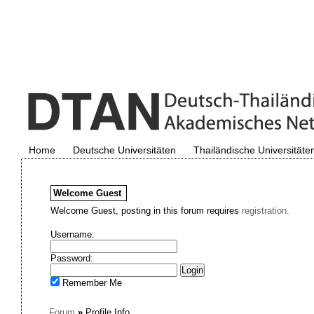
Home
Deutsche Universitäten
Thailändische Universitäte
Welcome
Guest
Welcome Guest, posting in this forum requires
registration.
Username:
Password:
Remember Me
Forum
»
Profile Info