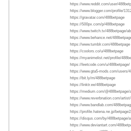
https://www.reddit.com/user/488bet
https://www.blogger.com/profile/1
https://gravatar.com/488betpage
https://500px.com/p/488betpage
https://www.twitch.tv/488betpage/ab
https://www.behance.net/488betpag
https://www.tumblr.com/488betpage
https://coolors.co/u/488betpage
https://myanimelist.net/profile/488b
https://leetcode.com/u/488betpage/
https://www.gta5-mods.com/users/
https://bit.ly/m/488betpage
https://linktr.ee/488betpage
https://medium.com/@488betpage/
https://www.reverbnation.com/artist
https://www.bandlab.com/488betpa
https://profile.hatena.ne.jp/betpage2
https://disqus.com/by/488betpage/a
https://www.deviantart.com/488bet