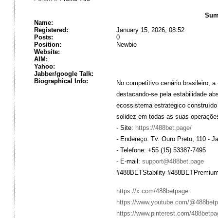
Sum
Name:
Registered:
January 15, 2026, 08:52
Posts:
0
Position:
Newbie
Website:
AIM:
Yahoo:
Jabber/google Talk:
Biographical Info:
No competitivo cenário brasileiro, a
destacando-se pela estabilidade ab
ecossistema estratégico construído 
solidez em todas as suas operações
- Site:
https://488bet.page/
- Endereço: Tv. Ouro Preto, 110 - J
- Telefone: +55 (15) 53387-7495
- E-mail:
support@488bet.page
#488BETStability #488BETPremium
https://x.com/488betpage
https://www.youtube.com/@488bet
https://www.pinterest.com/488betpag