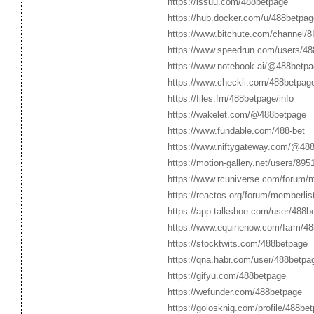
https://issuu.com/488betpage
https://hub.docker.com/u/488betpag
https://www.bitchute.com/channel/8
https://www.speedrun.com/users/48
https://www.notebook.ai/@488betpa
https://www.checkli.com/488betpag
https://files.fm/488betpage/info
https://wakelet.com/@488betpage
https://www.fundable.com/488-bet
https://www.niftygateway.com/@488
https://motion-gallery.net/users/895
https://www.rcuniverse.com/forum/
https://reactos.org/forum/memberl
https://app.talkshoe.com/user/488b
https://www.equinenow.com/farm/488
https://stocktwits.com/488betpage
https://qna.habr.com/user/488betpa
https://gifyu.com/488betpage
https://wefunder.com/488betpage
https://golosknig.com/profile/488be