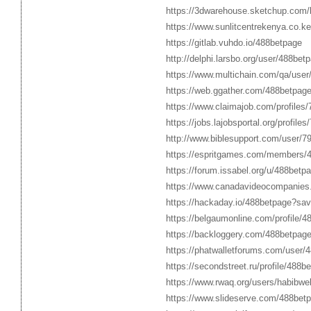
https://3dwarehouse.sketchup.com/
https://www.sunlitcentrekenya.co.k
https://gitlab.vuhdo.io/488betpage
http://delphi.larsbo.org/user/488bet
https://www.multichain.com/qa/user
https://web.ggather.com/488betpag
https://www.claimajob.com/profiles
https://jobs.lajobsportal.org/profile
http://www.biblesupport.com/user/7
https://espritgames.com/members/
https://forum.issabel.org/u/488betp
https://www.canadavideocompanies.
https://hackaday.io/488betpage?sa
https://belgaumonline.com/profile/4
https://backloggery.com/488betpag
https://phatwalletforums.com/user/
https://secondstreet.ru/profile/488b
https://www.rwaq.org/users/habib
https://www.slideserve.com/488bet