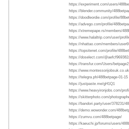
https://experiment.com/users/488b
https://blender.community/488betpa
https://doodleordie.com/profile/88b
https://advego.com/profile/488betpa
https://xtremepape.rs/members/488
https://www.halaltrip.com/user/prof
https://nhattao.com/members/user
https://topsitenet.com/profile/488b
https://doselect.com/@aefcf96938
https://transfur.com/Users/betpage2
https://www.montessorijobsuk.co.uk
https://telegra.ph/488betpage-01-15
https://justpaste.me/gH1Q1
https://www.heavyironjobs.com/prof
https://skitterphoto.com/photograp
https://bandori.party/user/378231/4
https://demo.wowonder.com/488bet
https://zumvu.com/488betpage/
https://kaeuchi.jp/forums/users/488