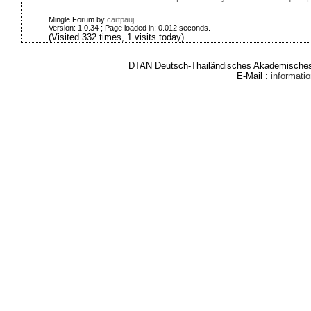
Mingle Forum by
cartpauj
Version: 1.0.34 ; Page loaded in: 0.012 seconds.
(Visited 332 times, 1 visits today)
DTAN Deutsch-Thailändisches Akademisches 
E-Mail :
informat