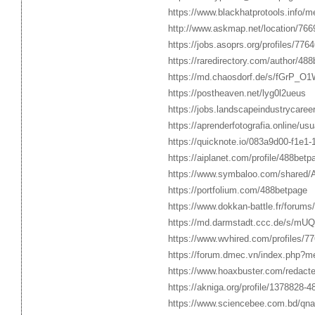
https://www.blackhatprotools.info
http://www.askmap.net/location/766
https://jobs.asoprs.org/profiles/776
https://raredirectory.com/author/48
https://md.chaosdorf.de/s/fGrP_O1
https://postheaven.net/lyg0l2ueus
https://jobs.landscapeindustrycaree
https://aprenderfotografia.online/usu
https://quicknote.io/083a9d00-f1e1
https://aiplanet.com/profile/488betp
https://www.symbaloo.com/shar
https://portfolium.com/488betpage
https://www.dokkan-battle.fr/forums
https://md.darmstadt.ccc.de/s/m
https://www.wvhired.com/profiles/7
https://forum.dmec.vn/index.php?
https://www.hoaxbuster.com/redact
https://akniga.org/profile/1378828-4
https://www.sciencebee.com.bd/qna