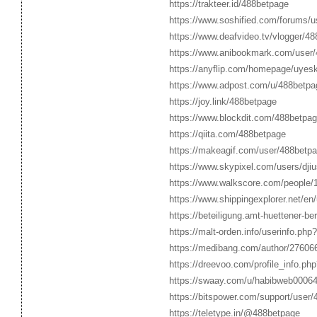
https://trakteer.id/488betpage
https://www.soshified.com/forums/
https://www.deafvideo.tv/vlogger/4
https://www.anibookmark.com/user/
https://anyflip.com/homepage/uyes
https://www.adpost.com/u/488betpa
https://joy.link/488betpage
https://www.blockdit.com/488betpa
https://qiita.com/488betpage
https://makeagif.com/user/488betp
https://www.skypixel.com/users/djiu
https://www.walkscore.com/people
https://www.shippingexplorer.net/e
https://beteiligung.amt-huettener-be
https://malt-orden.info/userinfo.ph
https://medibang.com/author/27606
https://dreevoo.com/profile_info.p
https://swaay.com/u/habibweb00064
https://bitspower.com/support/user
https://teletype.in/@488betpage