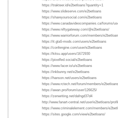
https://trakteer.id/e2betloans?quantity=1
https://www.slideserve.com/e2betloans
https://shareyoursocial.com/e2betloans
https://www.canadavideocompanies.ca/forums/use
https://www.niftygateway.com/@e2betloans/
https://www.warriorforum.com/members/e2betloan
https://it.gta5-mods.com/users/e2betloans
https://confengine.com/user/e2betloans
https://kitsu.app/users/1672930
https://pixelfed.social/e2betloans
https://www.facer.io/u/e2betloans
https://inkbunny.net/e2betloans
https://hanson.net/users/e2betloans
https://www.rctech.net/forum/members/e2betloan
https://awan.pro/forum/user/126625/
https://zenwriting.net/dafngd37d4
http://www.fanart-central.net/user/e2betloans/profi
https://www.criminalelement.com/members/e2betlo
https://sites.google.com/view/e2betloans/