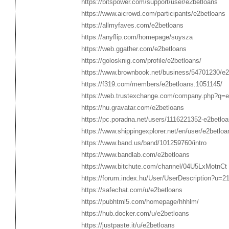
https://bitspower.com/support/user/e2betloans
https://www.aicrowd.com/participants/e2betloans
https://allmyfaves.com/e2betloans
https://anyflip.com/homepage/suysza
https://web.ggather.com/e2betloans
https://golosknig.com/profile/e2betloans/
https://www.brownbook.net/business/54701230/e2
https://f319.com/members/e2betloans.1051145/
https://web.trustexchange.com/company.php?q=e
https://hu.gravatar.com/e2betloans
https://pc.poradna.net/users/1116221352-e2betlo
https://www.shippingexplorer.net/en/user/e2betlo
https://www.band.us/band/101259760/intro
https://www.bandlab.com/e2betloans
https://www.bitchute.com/channel/04U5LxMotnCt
https://forum.index.hu/User/UserDescription?u=2
https://safechat.com/u/e2betloans
https://pubhtml5.com/homepage/hhhlm/
https://hub.docker.com/u/e2betloans
https://justpaste.it/u/e2betloans