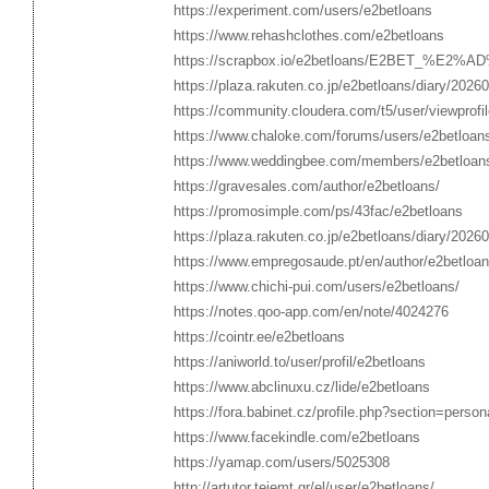
https://experiment.com/users/e2betloans
https://www.rehashclothes.com/e2betloans
https://scrapbox.io/e2betloans/E2BET
https://plaza.rakuten.co.jp/e2betloans/diary/2026
https://community.cloudera.com/t5/user/viewprofi
https://www.chaloke.com/forums/users/e2betloan
https://www.weddingbee.com/members/e2betloan
https://gravesales.com/author/e2betloans/
https://promosimple.com/ps/43fac/e2betloans
https://plaza.rakuten.co.jp/e2betloans/diary/2026
https://www.empregosaude.pt/en/author/e2betloan
https://www.chichi-pui.com/users/e2betloans/
https://notes.qoo-app.com/en/note/4024276
https://cointr.ee/e2betloans
https://aniworld.to/user/profil/e2betloans
https://www.abclinuxu.cz/lide/e2betloans
https://fora.babinet.cz/profile.php?section=perso
https://www.facekindle.com/e2betloans
https://yamap.com/users/5025308
http://artutor.teiemt.gr/el/user/e2betloans/