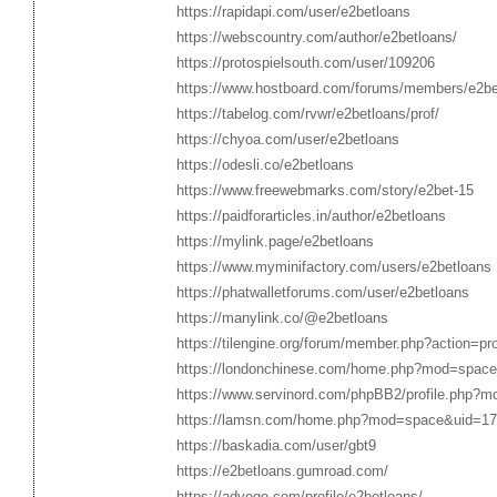
https://rapidapi.com/user/e2betloans
https://webscountry.com/author/e2betloans/
https://protospielsouth.com/user/109206
https://www.hostboard.com/forums/members/e2be
https://tabelog.com/rvwr/e2betloans/prof/
https://chyoa.com/user/e2betloans
https://odesli.co/e2betloans
https://www.freewebmarks.com/story/e2bet-15
https://paidforarticles.in/author/e2betloans
https://mylink.page/e2betloans
https://www.myminifactory.com/users/e2betloans
https://phatwalletforums.com/user/e2betloans
https://manylink.co/@e2betloans
https://tilengine.org/forum/member.php?action=pr
https://londonchinese.com/home.php?mod=space
https://www.servinord.com/phpBB2/profile.php?
https://lamsn.com/home.php?mod=space&uid=1
https://baskadia.com/user/gbt9
https://e2betloans.gumroad.com/
https://advego.com/profile/e2betloans/