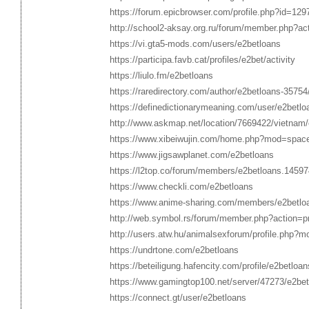
https://forum.epicbrowser.com/profile.php?id=129
http://school2-aksay.org.ru/forum/member.php?ac
https://vi.gta5-mods.com/users/e2betloans
https://participa.favb.cat/profiles/e2bet/activity
https://liulo.fm/e2betloans
https://raredirectory.com/author/e2betloans-35754
https://definedictionarymeaning.com/user/e2betlo
http://www.askmap.net/location/7669422/vietnam/
https://www.xibeiwujin.com/home.php?mod=spac
https://www.jigsawplanet.com/e2betloans
https://l2top.co/forum/members/e2betloans.14597
https://www.checkli.com/e2betloans
https://www.anime-sharing.com/members/e2betlo
http://web.symbol.rs/forum/member.php?action=p
http://users.atw.hu/animalsexforum/profile.php?
https://undrtone.com/e2betloans
https://beteiligung.hafencity.com/profile/e2betloan
https://www.gamingtop100.net/server/47273/e2bet
https://connect.gt/user/e2betloans