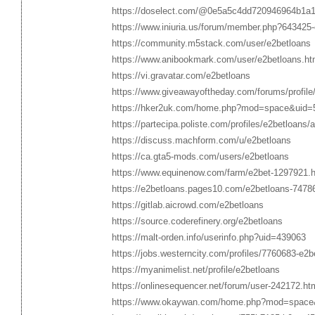
https://doselect.com/@0e5a5c4dd720946964b1a
https://www.iniuria.us/forum/member.php?643425-
https://community.m5stack.com/user/e2betloans
https://www.anibookmark.com/user/e2betloans.ht
https://vi.gravatar.com/e2betloans
https://www.giveawayoftheday.com/forums/profil
https://hker2uk.com/home.php?mod=space&uid=
https://partecipa.poliste.com/profiles/e2betloans/a
https://discuss.machform.com/u/e2betloans
https://ca.gta5-mods.com/users/e2betloans
https://www.equinenow.com/farm/e2bet-1297921.
https://e2betloans.pages10.com/e2betloans-7478
https://gitlab.aicrowd.com/e2betloans
https://source.coderefinery.org/e2betloans
https://malt-orden.info/userinfo.php?uid=439063
https://jobs.westerncity.com/profiles/7760683-e2b
https://myanimelist.net/profile/e2betloans
https://onlinesequencer.net/forum/user-242172.ht
https://www.okaywan.com/home.php?mod=space