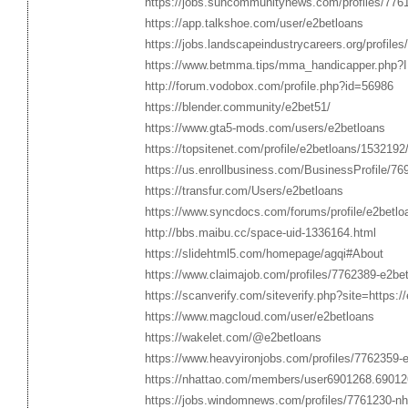
https://jobs.suncommunitynews.com/profiles/776
https://app.talkshoe.com/user/e2betloans
https://jobs.landscapeindustrycareers.org/profile
https://www.betmma.tips/mma_handicapper.php?
http://forum.vodobox.com/profile.php?id=56986
https://blender.community/e2bet51/
https://www.gta5-mods.com/users/e2betloans
https://topsitenet.com/profile/e2betloans/1532192
https://us.enrollbusiness.com/BusinessProfile/
https://transfur.com/Users/e2betloans
https://www.syncdocs.com/forums/profile/e2betlo
http://bbs.maibu.cc/space-uid-1336164.html
https://slidehtml5.com/homepage/agqi#About
https://www.claimajob.com/profiles/7762389-e2be
https://scanverify.com/siteverify.php?site=https:/
https://www.magcloud.com/user/e2betloans
https://wakelet.com/@e2betloans
https://www.heavyironjobs.com/profiles/7762359-
https://nhattao.com/members/user6901268.69012
https://jobs.windomnews.com/profiles/7761230-nh