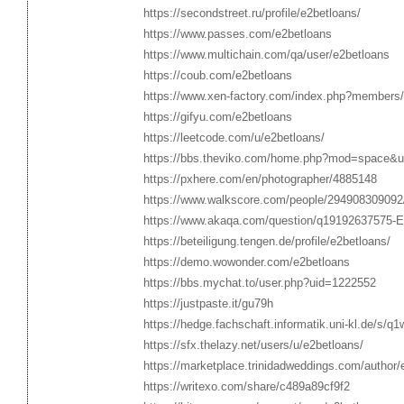
https://secondstreet.ru/profile/e2betloans/
https://www.passes.com/e2betloans
https://www.multichain.com/qa/user/e2betloans
https://coub.com/e2betloans
https://www.xen-factory.com/index.php?members
https://gifyu.com/e2betloans
https://leetcode.com/u/e2betloans/
https://bbs.theviko.com/home.php?mod=space&
https://pxhere.com/en/photographer/4885148
https://www.walkscore.com/people/294908309092
https://www.akaqa.com/question/q19192637575-E2b
https://beteiligung.tengen.de/profile/e2betloans/
https://demo.wowonder.com/e2betloans
https://bbs.mychat.to/user.php?uid=1222552
https://justpaste.it/gu79h
https://hedge.fachschaft.informatik.uni-kl.de/s/q
https://sfx.thelazy.net/users/u/e2betloans/
https://marketplace.trinidadweddings.com/author/
https://writexo.com/share/c489a89cf9f2