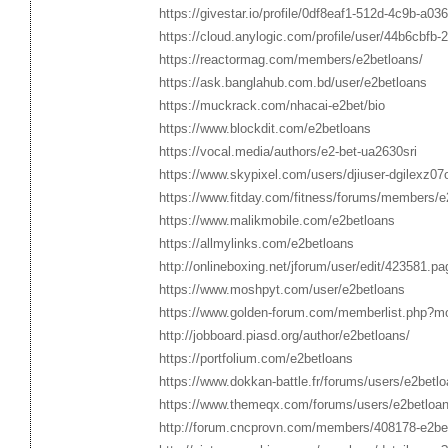
https://givestar.io/profile/0df8eaf1-512d-4c9b-a0
https://cloud.anylogic.com/profile/user/44b6cbfb
https://reactormag.com/members/e2betloans/
https://ask.banglahub.com.bd/user/e2betloans
https://muckrack.com/nhacai-e2bet/bio
https://www.blockdit.com/e2betloans
https://vocal.media/authors/e2-bet-ua2630sri
https://www.skypixel.com/users/djiuser-dgilexz07
https://www.fitday.com/fitness/forums/members/e
https://www.malikmobile.com/e2betloans
https://allmylinks.com/e2betloans
http://onlineboxing.net/jforum/user/edit/423581.pa
https://www.moshpyt.com/user/e2betloans
https://www.golden-forum.com/memberlist.php?m
http://jobboard.piasd.org/author/e2betloans/
https://portfolium.com/e2betloans
https://www.dokkan-battle.fr/forums/users/e2betlo
https://www.themeqx.com/forums/users/e2betloan
http://forum.cncprovn.com/members/408178-e2be