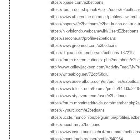
https://pbase.com/e2betloans
https://forum.delftship.net/Public/users/e2betloan
https://www.utherverse.com/net/profile/view_pr
https://paper.wf/e2betloans/e2bet-la-nha-cai-truc-
https://hikvisiondb.webcam/wiki/User:E2betloans
https://zeroone.art/profile/e2betloans
https://www.grepmed.com/e2betloans
https://digiex.net/members/e2betloans.137219/
https://forum.azeron.eu/index.php?members/e2be
http://www.kelleyjjackson.com/ActivityFeed/MyPro
https://writeablog.net/72opf68qlu
https://www.aseeralkotb.com/en/profiles/e2betloa
https://www.telerik.com/forums/profile/f4dd3a32-
https://www.stylevore.com/user/e2betloans
https://forum.mbprinteddroids.com/member.php?a
https://kyourc.com/e2betloans
https://uccle.monopinion.belgium.be/profiles/e2bet
https://about.me/e2betloans
https://www.inventoridigiochi.it/membri/e2betloans/
https://anunt-imob.ro/user/profile/840954