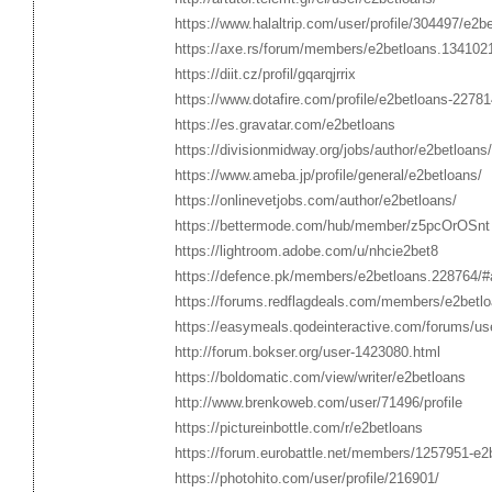
https://www.halaltrip.com/user/profile/304497/e2be
https://axe.rs/forum/members/e2betloans.134102
https://diit.cz/profil/gqarqjrrix
https://www.dotafire.com/profile/e2betloans-22781
https://es.gravatar.com/e2betloans
https://divisionmidway.org/jobs/author/e2betloans/
https://www.ameba.jp/profile/general/e2betloans/
https://onlinevetjobs.com/author/e2betloans/
https://bettermode.com/hub/member/z5pcOrOSnt
https://lightroom.adobe.com/u/nhcie2bet8
https://defence.pk/members/e2betloans.228764/#
https://forums.redflagdeals.com/members/e2betl
https://easymeals.qodeinteractive.com/forums/us
http://forum.bokser.org/user-1423080.html
https://boldomatic.com/view/writer/e2betloans
http://www.brenkoweb.com/user/71496/profile
https://pictureinbottle.com/r/e2betloans
https://forum.eurobattle.net/members/1257951-e2
https://photohito.com/user/profile/216901/