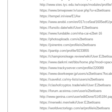
http://www.stes.tyc.edu.tw/xoops/modules/profile
https://www.bmwpower.lv/user.php?u=e2betloans
https://tempel.in/view/E1Aw
https://www.anobii.com/en/017cce5eaf1605edf1/pro
https://funsilo.date/wiki/User:E2betloans
https://www.fundable.com/nha-cai-e2bet-16
https://photouploads.com/e2betloans
https://joinentre.com/profile/e2betloans
https://pantip.com/profile/9233855
https://championsleage.review/wiki/User:E2betlo
https://www.darkml.net/bbs/home.php?mod=spa
https://www.trackyserver.com/profile/220089
https://www.doorkeeper.jp/users/e2betloans?loca
https://savelist.co/my-lists/users/e2betloans
https://clashofcryptos.trade/wiki/User:E2betloans
https://forum.aceinna.com/user/e2betloans
http://www.genina.com/user/editDone/5145184.pa
https://menwiki.men/wiki/User:E2betloans
https://worldvectorlogo.com/ar/profile/e2betloans