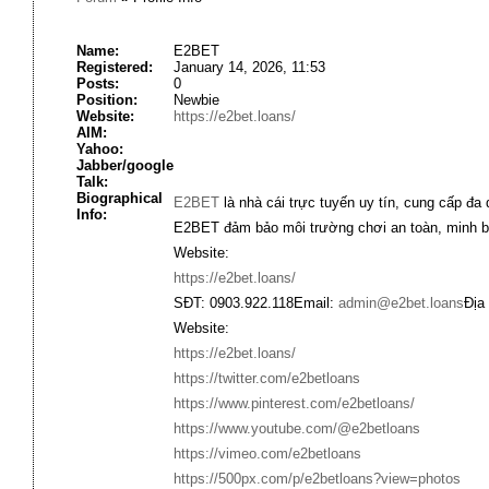
Name:
E2BET
Registered:
January 14, 2026, 11:53
Posts:
0
Position:
Newbie
Website:
https://e2bet.loans/
AIM:
Yahoo:
Jabber/google
Talk:
Biographical
E2BET
là nhà cái trực tuyến uy tín, cung cấp đa 
Info:
E2BET đảm bảo môi trường chơi an toàn, minh b
Website:
https://e2bet.loans/
SĐT: 0903.922.118Email:
admin@e2bet.loans
Địa
Website:
https://e2bet.loans/
https://twitter.com/e2betloans
https://www.pinterest.com/e2betloans/
https://www.youtube.com/@e2betloans
https://vimeo.com/e2betloans
https://500px.com/p/e2betloans?view=photos