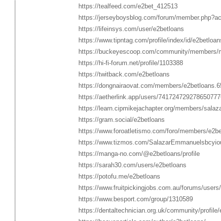
https://tealfeed.com/e2bet_412513
https://jerseyboysblog.com/forum/member.php?ac
https://lifeinsys.com/user/e2betloans
https://www.tipntag.com/profile/index/id/e2betloan
https://buckeyescoop.com/community/members/m
https://hi-fi-forum.net/profile/1103388
https://twitback.com/e2betloans
https://dongnairaovat.com/members/e2betloans.6
https://aetherlink.app/users/741724729278650777
https://learn.cipmikejachapter.org/members/sala
https://gram.social/e2betloans
https://www.foroatletismo.com/foro/members/e2be
https://www.tizmos.com/SalazarEmmanuelsbcyio
https://manga-no.com/@e2betloans/profile
https://sarah30.com/users/e2betloans
https://potofu.me/e2betloans
https://www.fruitpickingjobs.com.au/forums/users
https://www.besport.com/group/1310589
https://dentaltechnician.org.uk/community/profile/