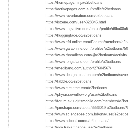
https://homepage.ninja/e2betloans
https://activepages.com.au/profile/e2betloans
https://www.reverbnation.com/e2betloans
https://iszene.com/user-328345.html
https://www.lingvolive.com/en-us/profile/d9ba08
https://huggingface.co/e2betloans
https://www.cfd-online.com/Forums/members/e2be
https://www.gaiaonline.com/profiles/e2betloans/5
https://www.threadless.com/@e2betloans/activity
https://www.longisland.com/profile/e2betloans
https://medibang.com/author/27604567/
https://www.designspiration.com/e2betloans/save
https://fabble.cc/e2betloans
https://www.circleme.com/e2betloans
https://physicsoverflow.org/user/e2betloans
https://forum.skullgirlsmobile.com/members/e2be
https://pinshape.com/users/8886019-e2betloans?
https://www.sciencebee.com.bd/qna/user/e2betlo
https://www.adpost.com/u/e2betloans/
https://gov.trava.finance/user/e2betloans