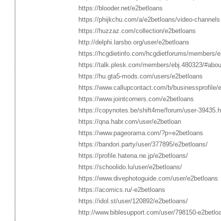
https://blooder.net/e2betloans
https://phijkchu.com/a/e2betloans/video-channels
https://huzzaz.com/collection/e2betloans
http://delphi.larsbo.org/user/e2betloans
https://hcgdietinfo.com/hcgdietforums/members/e
https://talk.plesk.com/members/ebj.480323/#abou
https://hu.gta5-mods.com/users/e2betloans
https://www.callupcontact.com/b/businessprofile
https://www.jointcorners.com/e2betloans
https://copynotes.be/shift4me/forum/user-39435.h
https://qna.habr.com/user/e2betloan
https://www.pageorama.com/?p=e2betloans
https://bandori.party/user/377895/e2betloans/
https://profile.hatena.ne.jp/e2betloans/
https://schoolido.lu/user/e2betloans/
https://www.divephotoguide.com/user/e2betloans
https://acomics.ru/-e2betloans
https://idol.st/user/120892/e2betloans/
http://www.biblesupport.com/user/798150-e2betlo