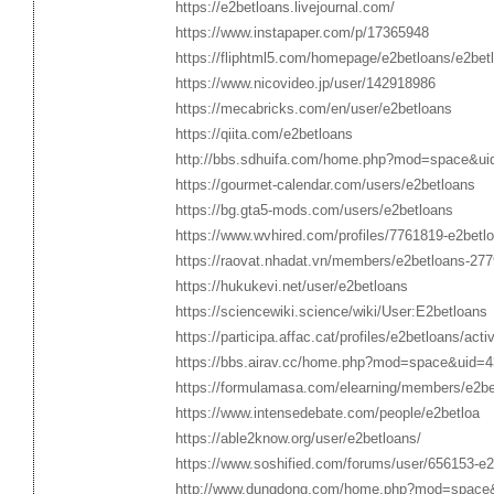
https://e2betloans.livejournal.com/
https://www.instapaper.com/p/17365948
https://fliphtml5.com/homepage/e2betloans/e2bet
https://www.nicovideo.jp/user/142918986
https://mecabricks.com/en/user/e2betloans
https://qiita.com/e2betloans
http://bbs.sdhuifa.com/home.php?mod=space&u
https://gourmet-calendar.com/users/e2betloans
https://bg.gta5-mods.com/users/e2betloans
https://www.wvhired.com/profiles/7761819-e2betl
https://raovat.nhadat.vn/members/e2betloans-277
https://hukukevi.net/user/e2betloans
https://sciencewiki.science/wiki/User:E2betloans
https://participa.affac.cat/profiles/e2betloans/activ
https://bbs.airav.cc/home.php?mod=space&uid=
https://formulamasa.com/elearning/members/e2b
https://www.intensedebate.com/people/e2betloa
https://able2know.org/user/e2betloans/
https://www.soshified.com/forums/user/656153-e2
http://www.dungdong.com/home.php?mod=space