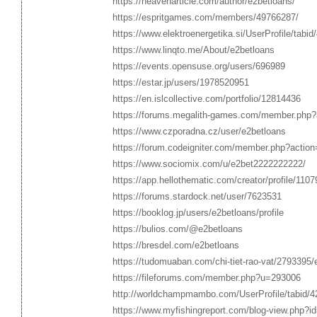
https://heavenarticle.com/author/e2betloans/
https://espritgames.com/members/49766287/
https://www.elektroenergetika.si/UserProfile/tabi
https://www.linqto.me/About/e2betloans
https://events.opensuse.org/users/696989
https://estar.jp/users/1978520951
https://en.islcollective.com/portfolio/12814436
https://forums.megalith-games.com/member.php?
https://www.czporadna.cz/user/e2betloans
https://forum.codeigniter.com/member.php?action
https://www.sociomix.com/u/e2bet2222222222/
https://app.hellothematic.com/creator/profile/110
https://forums.stardock.net/user/7623531
https://booklog.jp/users/e2betloans/profile
https://bulios.com/@e2betloans
https://bresdel.com/e2betloans
https://tudomuaban.com/chi-tiet-rao-vat/2793395/
https://fileforums.com/member.php?u=293006
http://worldchampmambo.com/UserProfile/tabid/4
https://www.myfishingreport.com/blog-view.php?i