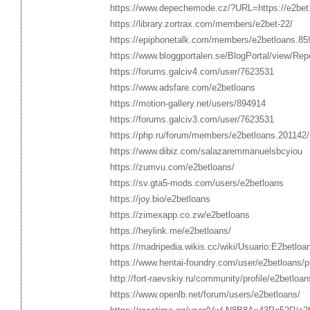
https://www.depechemode.cz/?URL=https://e2bet.
https://library.zortrax.com/members/e2bet-22/
https://epiphonetalk.com/members/e2betloans.85
https://www.bloggportalen.se/BlogPortal/view/Re
https://forums.galciv4.com/user/7623531
https://www.adsfare.com/e2betloans
https://motion-gallery.net/users/894914
https://forums.galciv3.com/user/7623531
https://php.ru/forum/members/e2betloans.201142/
https://www.dibiz.com/salazaremmanuelsbcyiou
https://zumvu.com/e2betloans/
https://sv.gta5-mods.com/users/e2betloans
https://joy.bio/e2betloans
https://zimexapp.co.zw/e2betloans
https://heylink.me/e2betloans/
https://madripedia.wikis.cc/wiki/Usuario:E2betloa
https://www.hentai-foundry.com/user/e2betloans/pr
http://fort-raevskiy.ru/community/profile/e2betloan
https://www.openlb.net/forum/users/e2betloans/