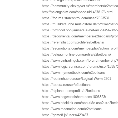
https://community.alexgyver.ru/members/e2betlo
http://palangshim.com/space-uid-4878176.html
https://forums.starcontrol.com/user/7623531
https://musikersuche.musicstore.de/profil/e2betlo
https://protocol.ooo/ja/users/e2bet-a45b1a56-3ff
https://decoyrental.com/members/e2betloans/profi
https://referrallist.com/profile/e2betloans/
https://seomotionz.com/member.php?action=prof
https://belgaumonline.com/profile/e2betloans/
https://www.pintradingdb.com/forum/member.php?
https://www.logic-sunrise.com/forums/user/18357
https://www.mymeetbook.com/e2betloans
https://routinehub.co/user/Logical-Worm-2601
https://tesera.ru/user/e2betloans
https://aiplanet.com/profile/e2betloans
https://www.hogwartsishere.com/1806323/
https://www.bricklink.com/aboutMe.asp?u=e2betl
https://www.maanation.com/e2betloans
https://game8.jp/users/429467