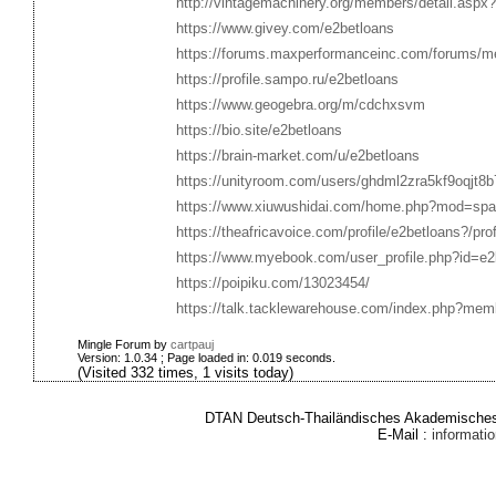
http://vintagemachinery.org/members/detail.aspx
https://www.givey.com/e2betloans
https://forums.maxperformanceinc.com/forums/
https://profile.sampo.ru/e2betloans
https://www.geogebra.org/m/cdchxsvm
https://bio.site/e2betloans
https://brain-market.com/u/e2betloans
https://unityroom.com/users/ghdml2zra5kf9oqjt8b
https://www.xiuwushidai.com/home.php?mod=sp
https://theafricavoice.com/profile/e2betloans?/pro
https://www.myebook.com/user_profile.php?id=e2
https://poipiku.com/13023454/
https://talk.tacklewarehouse.com/index.php?mem
Mingle Forum by
cartpauj
Version: 1.0.34 ; Page loaded in: 0.019 seconds.
(Visited 332 times, 1 visits today)
DTAN Deutsch-Thailändisches Akademisches 
E-Mail :
informat