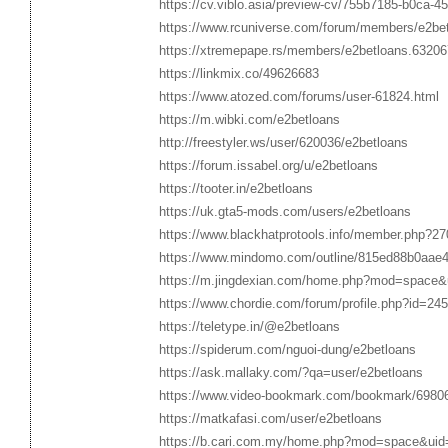
https://cv.viblo.asia/preview-cv/755b7185-b0ca-
https://www.rcuniverse.com/forum/members/e2bet
https://xtremepape.rs/members/e2betloans.63206
https://linkmix.co/49626683
https://www.atozed.com/forums/user-61824.html
https://m.wibki.com/e2betloans
http://freestyler.ws/user/620036/e2betloans
https://forum.issabel.org/u/e2betloans
https://tooter.in/e2betloans
https://uk.gta5-mods.com/users/e2betloans
https://www.blackhatprotools.info/member.php?2
https://www.mindomo.com/outline/815ed88b0aae
https://m.jingdexian.com/home.php?mod=space
https://www.chordie.com/forum/profile.php?id=24
https://teletype.in/@e2betloans
https://spiderum.com/nguoi-dung/e2betloans
https://ask.mallaky.com/?qa=user/e2betloans
https://www.video-bookmark.com/bookmark/69806
https://matkafasi.com/user/e2betloans
https://b.cari.com.my/home.php?mod=space&uid