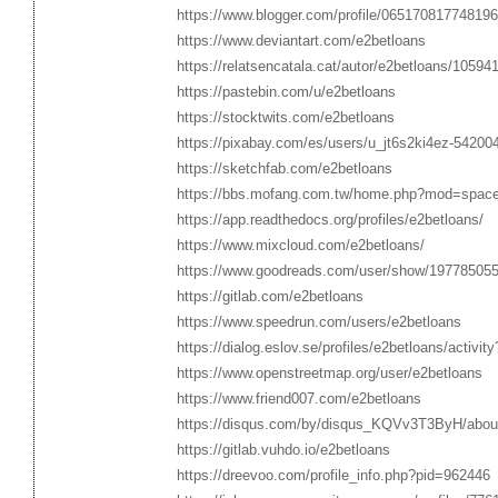
https://www.blogger.com/profile/06517081774819
https://www.deviantart.com/e2betloans
https://relatsencatala.cat/autor/e2betloans/10594
https://pastebin.com/u/e2betloans
https://stocktwits.com/e2betloans
https://pixabay.com/es/users/u_jt6s2ki4ez-54200
https://sketchfab.com/e2betloans
https://bbs.mofang.com.tw/home.php?mod=spac
https://app.readthedocs.org/profiles/e2betloans/
https://www.mixcloud.com/e2betloans/
https://www.goodreads.com/user/show/197785055
https://gitlab.com/e2betloans
https://www.speedrun.com/users/e2betloans
https://dialog.eslov.se/profiles/e2betloans/activit
https://www.openstreetmap.org/user/e2betloans
https://www.friend007.com/e2betloans
https://disqus.com/by/disqus_KQVv3T3ByH/abou
https://gitlab.vuhdo.io/e2betloans
https://dreevoo.com/profile_info.php?pid=962446