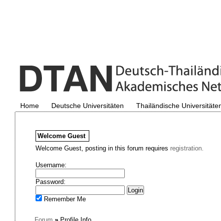
Home
Deutsche Universitäten
Thailändische Universitäte
Welcome
Guest
Welcome Guest, posting in this forum requires
registration.
Username:
Password:
Remember Me
Forum
»
Profile Info