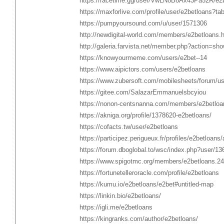
https://racetime.gg/user/VwLN8B8Ax43Pa52R/e2
https://maxforlive.com/profile/user/e2betloans?ta
https://pumpyoursound.com/u/user/1571306
http://newdigital-world.com/members/e2betloans.
http://galeria.farvista.net/member.php?action=sh
https://knowyourmeme.com/users/e2bet--14
https://www.aipictors.com/users/e2betloans
https://www.zubersoft.com/mobilesheets/forum/us
https://gitee.com/SalazarEmmanuelsbcyiou
https://nonon-centsnanna.com/members/e2betloa
https://akniga.org/profile/1378620-e2betloans/
https://cofacts.tw/user/e2betloans
https://participez.perigueux.fr/profiles/e2betloans
https://forum.dboglobal.to/wsc/index.php?user/1
https://www.spigotmc.org/members/e2betloans.2
https://fortunetelleroracle.com/profile/e2betloans
https://kumu.io/e2betloans/e2bet#untitled-map
https://linkin.bio/e2betloans/
https://igli.me/e2betloans
https://kingranks.com/author/e2betloans/