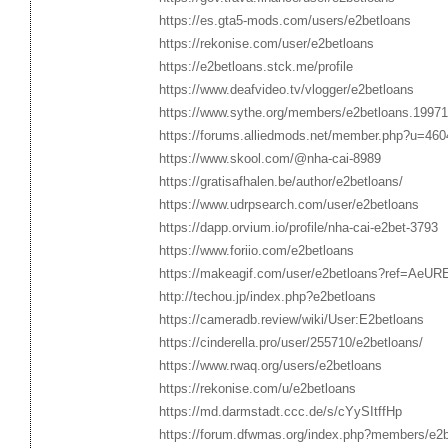
https://es.gta5-mods.com/users/e2betloans
https://rekonise.com/user/e2betloans
https://e2betloans.stck.me/profile
https://www.deafvideo.tv/vlogger/e2betloans
https://www.sythe.org/members/e2betloans.19971
https://forums.alliedmods.net/member.php?u=460
https://www.skool.com/@nha-cai-8989
https://gratisafhalen.be/author/e2betloans/
https://www.udrpsearch.com/user/e2betloans
https://dapp.orvium.io/profile/nha-cai-e2bet-3793
https://www.foriio.com/e2betloans
https://makeagif.com/user/e2betloans?ref=AeUR
http://techou.jp/index.php?e2betloans
https://cameradb.review/wiki/User:E2betloans
https://cinderella.pro/user/255710/e2betloans/
https://www.rwaq.org/users/e2betloans
https://rekonise.com/u/e2betloans
https://md.darmstadt.ccc.de/s/cYySItffHp
https://forum.dfwmas.org/index.php?members/e2