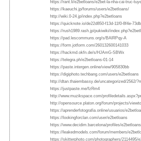
https://rant.li/e2betloans/e2bet-la-nha-cai-truc-tu
https://kaeuchi.jp/forums/users/e2betloans/
http://wiki.0-24.jp/index.php?e2betloans
https://quicknote.io/de22d850-f13d-11f0-8f4e-73d
https://rush1989.rash.jp/pukiwiki/index.php?e2bet
https://pad.lescommuns.org/s/BAlRPqy-A
https://form.jotform.com/260132600141033
https://hackmd.okfn.de/s/HJAmG-SBWx
https://telegra.ph/e2betloans-01-14
https://paste.intergen.online/view/905830bb
https://digiphoto.techbang.com/users/e2betloans
http://dtan.thaiembassy.de/uncategorized/2562/?
https://justpaste.me/fzRm4
http://www.muzikspace.com/profiledetails.aspx?p
http://opensource.platon.org/forum/projects/vie
https://aprenderfotografia.online/usuarios/e2betloa
https://lookingforclan.com/user/e2betloans
https://www.decidim.barcelona/profiles/e2betloans/
https://leakedmodels.com/forum/members/e2betl
https://skitterphoto.com/photographers/2114495/e