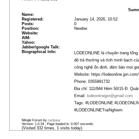
Summa
Name:
Registered:
January 14, 2026, 10:52
Posts:
0
Position:
Newbie
Website:
AIM:
Yahoo:
Jabber/google Talk:
Biographical Info:
LODEONLINE
là chuyên trang tổng 
độ trả thưởng và tính minh bạch củ
công nghệ ổn định, đảm bảo mọi gia
Website:
https://lodeonline.jpn.com/
Phone: 0355991732
Địa chỉ: 111/844 Hẻm 50/15 Đ. Qu
Email:
lodeonlinejpn@gmail.com
Tags: #LODEONLINE #LODEONLI
#LODEONLINETraiNghiem
Mingle Forum by
cartpauj
Version: 1.0.34 ; Page loaded in: 0.007 seconds.
(Visited 332 times, 1 visits today)