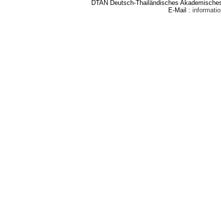
DTAN Deutsch-Thailändisches Akademisches 
E-Mail :
informat