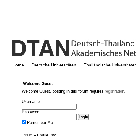
Home
Deutsche Universitäten
Thailändische Universitäte
Welcome
Guest
Welcome Guest, posting in this forum requires
registration.
Username:
Password:
Remember Me
Forum
»
Profile Info