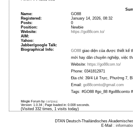
Sum
Name:
GO88
Registered:
January 14, 2026, 08:32
Posts:
0
Position:
Newbie
Website:
https://go88com.to/
AIM:
Yahoo:
Jabber/google Talk:
Biographical Info:
GO88
giao diện của được thiết kế t
mới hay dân chuyên nghiệp, việc th
Website:
https://go88com.to/
Phone: 0341812971
Địa chỉ: 39/4 Lê Trực, Phường 7, 
Email:
go88comto@gmail.com
Tags: #GO88 #go_88 #go88comto 
Mingle Forum by
cartpauj
Version: 1.0.34 ; Page loaded in: 0.008 seconds.
(Visited 332 times, 1 visits today)
DTAN Deutsch-Thailändisches Akademisches 
E-Mail :
informat