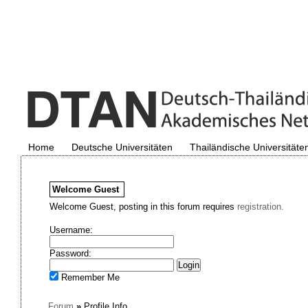
Home
Deutsche Universitäten
Thailändische Universitäte
Welcome
Guest
Welcome Guest, posting in this forum requires
registration.
Username:
Password:
Remember Me
Forum
»
Profile Info