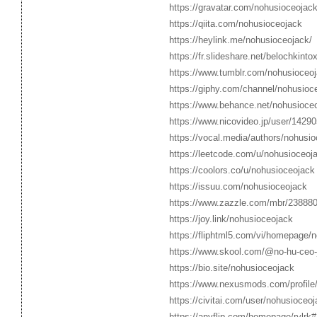
https://gravatar.com/nohusioceojac
https://qiita.com/nohusioceojack
https://heylink.me/nohusioceojack/
https://fr.slideshare.net/belochkint
https://www.tumblr.com/nohusioceo
https://giphy.com/channel/nohusioc
https://www.behance.net/nohusioce
https://www.nicovideo.jp/user/1429
https://vocal.media/authors/nohusi
https://leetcode.com/u/nohusioceoj
https://coolors.co/u/nohusioceojack
https://issuu.com/nohusioceojack
https://www.zazzle.com/mbr/23888
https://joy.link/nohusioceojack
https://fliphtml5.com/vi/homepage/
https://www.skool.com/@no-hu-ceo-
https://bio.site/nohusioceojack
https://www.nexusmods.com/profile
https://civitai.com/user/nohusioceo
https://anyflip.com/homepage/rylrk