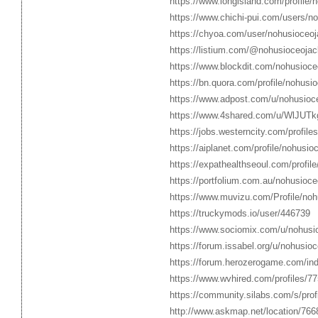
https://www.longisland.com/profile/
https://www.chichi-pui.com/users/n
https://chyoa.com/user/nohusioceo
https://listium.com/@nohusioceojac
https://www.blockdit.com/nohusioce
https://bn.quora.com/profile/nohusi
https://www.adpost.com/u/nohusioc
https://www.4shared.com/u/WlJUTkg
https://jobs.westerncity.com/profil
https://aiplanet.com/profile/nohusio
https://expathealthseoul.com/profil
https://portfolium.com.au/nohusioce
https://www.muvizu.com/Profile/noh
https://truckymods.io/user/446739
https://www.sociomix.com/u/nohusi
https://forum.issabel.org/u/nohusio
https://forum.herozerogame.com/in
https://www.wvhired.com/profiles/7
https://community.silabs.com/s/p
http://www.askmap.net/location/