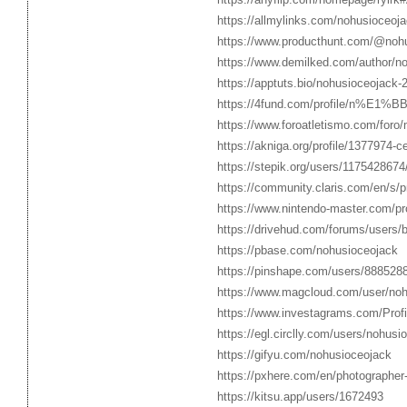
https://allmylinks.com/nohusioceoj
https://www.producthunt.com/@noh
https://www.demilked.com/author/n
https://apptuts.bio/nohusioceojack-
https://4fund.com/profile/n%E1%B
https://www.foroatletismo.com/foro
https://akniga.org/profile/1377974-c
https://stepik.org/users/1175428674/
https://community.claris.com/en/s
https://www.nintendo-master.com/pr
https://drivehud.com/forums/users/b
https://pbase.com/nohusioceojack
https://pinshape.com/users/888528
https://www.magcloud.com/user/noh
https://www.investagrams.com/Profi
https://egl.circlly.com/users/nohusi
https://gifyu.com/nohusioceojack
https://pxhere.com/en/photographe
https://kitsu.app/users/1672493