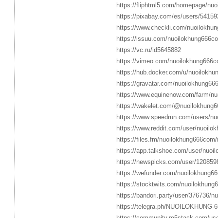
https://fliphtml5.com/homepage/nu
https://pixabay.com/es/users/54159
https://www.checkli.com/nuoilokhu
https://issuu.com/nuoilokhung666c
https://vc.ru/id5645882
https://vimeo.com/nuoilokhung666
https://hub.docker.com/u/nuoilokh
https://gravatar.com/nuoilokhung6
https://www.equinenow.com/farm/nu
https://wakelet.com/@nuoilokhung
https://www.speedrun.com/users/n
https://www.reddit.com/user/nuoil
https://files.fm/nuoilokhung666com/
https://app.talkshoe.com/user/nuo
https://newspicks.com/user/120859
https://wefunder.com/nuoilokhung6
https://stocktwits.com/nuoilokhun
https://bandori.party/user/376736/
https://telegra.ph/NUOILOKHUNG-6
https://community.m5stack.com/us