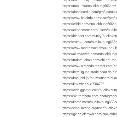
https://mez.ink/nuoilokhung666com
https://doodleordie.com/profile/nu
https://www.halaltrip.com/user/prof
https://wibki.com/nuoilokhung666c
https://experiment.com/users/nuoi
https://blender.community/nuoilokh
https://zumvu.com/nuoilokhung666
https://www.montessorijobsuk.co.u
https://allmyfaves.com/nuoilokhun
https://tudomuaban.com/chi-tiet-ra
https://www.nintendo-master.com/pr
https://beteiligung.stadtlindau.de/p
https://kaeuchi.jp/forums/users/nu
https://linkmix.co/49504726
https://web.ggather.com/nuoilokhu
https://skitterphoto.com/photograp
https://linqto.me/n/nuoilokhung666
http://delphi.larsbo.org/user/nuoil
https://gitlab.aicrowd.com/nuoilokh