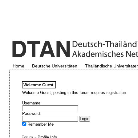
Home
Deutsche Universitäten
Thailändische Universitäte
Welcome
Guest
Welcome Guest, posting in this forum requires
registration.
Username:
Password:
Remember Me
Forum
»
Profile Info