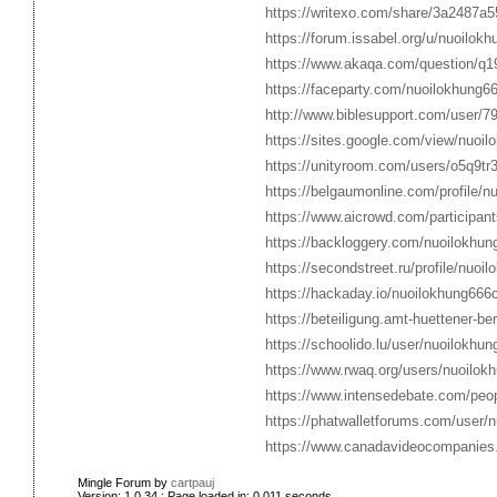
https://writexo.com/share/3a2487a
https://forum.issabel.org/u/nuoilo
https://www.akaqa.com/question/q
https://faceparty.com/nuoilokhung
http://www.biblesupport.com/user/
https://sites.google.com/view/nuo
https://unityroom.com/users/o5q9t
https://belgaumonline.com/profile/
https://www.aicrowd.com/participa
https://backloggery.com/nuoilokhun
https://secondstreet.ru/profile/nuo
https://hackaday.io/nuoilokhung66
https://beteiligung.amt-huettener-b
https://schoolido.lu/user/nuoilokhu
https://www.rwaq.org/users/nuoilo
https://www.intensedebate.com/peo
https://phatwalletforums.com/user/
https://www.canadavideocompanies
Mingle Forum by
cartpauj
Version: 1.0.34 ; Page loaded in: 0.011 seconds.