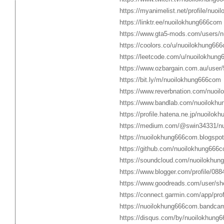
https://myanimelist.net/profile/nuoi
https://linktr.ee/nuoilokhung666com
https://www.gta5-mods.com/users/
https://coolors.co/u/nuoilokhung66
https://leetcode.com/u/nuoilokhun
https://www.ozbargain.com.au/user
https://bit.ly/m/nuoilokhung666com
https://www.reverbnation.com/nuoi
https://www.bandlab.com/nuoilokh
https://profile.hatena.ne.jp/nuoilo
https://medium.com/@swin34331/nu
https://nuoilokhung666com.blogspo
https://github.com/nuoilokhung666
https://soundcloud.com/nuoilokhu
https://www.blogger.com/profile/0
https://www.goodreads.com/user/s
https://connect.garmin.com/app/pr
https://nuoilokhung666com.bandca
https://disqus.com/by/nuoilokhung