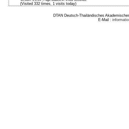
(Visited 332 times, 1 visits today)
DTAN Deutsch-Thailändisches Akademisches 
E-Mail :
informat