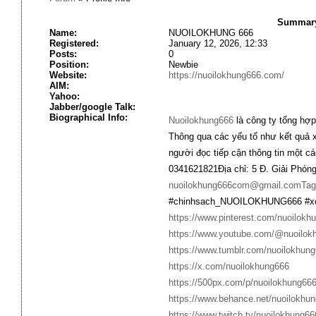
Summary
Name:
NUOILOKHUNG 666
Registered:
January 12, 2026, 12:33
Posts:
0
Position:
Newbie
Website:
https://nuoilokhung666.com/
AIM:
Yahoo:
Jabber/google Talk:
Biographical Info:
Nuoilokhung666
là công ty tổng hợp 
Thông qua các yếu tố như kết quả xổ
người đọc tiếp cận thông tin một c
0341621821Địa chỉ: 5 Đ. Giải Phóng
nuoilokhung666com@gmail.comTag
#chinhsach_NUOILOKHUNG666 #
https://www.pinterest.com/nuoilok
https://www.youtube.com/@nuoilok
https://www.tumblr.com/nuoilokhu
https://x.com/nuoilokhung666
https://500px.com/p/nuoilokhung6
https://www.behance.net/nuoilokh
https://www.twitch.tv/nuoilokhung6