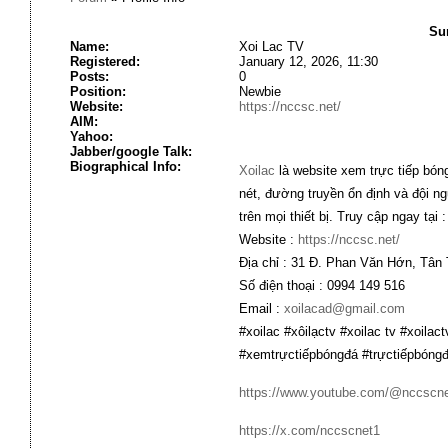
Su
Name:
Xoi Lac TV
Registered:
January 12, 2026, 11:30
Posts:
0
Position:
Newbie
Website:
https://nccsc.net/
AIM:
Yahoo:
Jabber/google Talk:
Biographical Info:
Xoilac
là website xem trực tiếp bóng
nét, đường truyền ổn định và đội n
trên mọi thiết bị. Truy cập ngay tại :
Website :
https://nccsc.net/
Địa chỉ : 31 Đ. Phan Văn Hớn, Tân
Số điện thoại : 0994 149 516
Email :
xoilacad@gmail.com
#xoilac #xôilạctv #xoilac tv #xoil
#xemtrựctiếpbóngđá #trựctiếpbón
https://www.youtube.com/@nccscne
https://x.com/nccscnet1