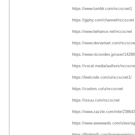
https://www.tumblr.com/nccscnet1
https://giphy.com/channel/nccscnet
https://www.behance.net/nccscnet
https://www.deviantart.com/nccscne
https://www.nicovideo.jp/user/1428
https://vocal.media/authors/nccscne
https://leetcode.com/u/nccscnet1/
https://coolors.co/u/nccscnet
https://issuu.com/nccscnet
https://www.zazzle.com/mbr/23864
https://www.awwwards.com/sites/og
https://fliphtml5.com/homepage/nccs