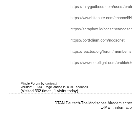
https://fairygodboss.com/users/pro
https://www.bitchute.com/channel/
https://scrapbox.io/nccscnet/nccsc
https://portfolium.com/nccscnet
https://reactos.org/forum/memberl
https://www.noteflight.com/profil
Mingle Forum by
cartpauj
Version: 1.0.34 ; Page loaded in: 0.011 seconds.
(Visited 332 times, 1 visits today)
DTAN Deutsch-Thailändisches Akademisches 
E-Mail :
informat