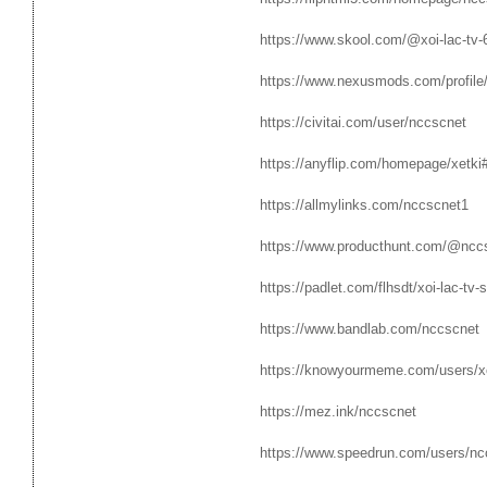
https://www.skool.com/@xoi-lac-tv-
https://www.nexusmods.com/profil
https://civitai.com/user/nccscnet
https://anyflip.com/homepage/xetki
https://allmylinks.com/nccscnet1
https://www.producthunt.com/@ncc
https://padlet.com/flhsdt/xoi-lac-t
https://www.bandlab.com/nccscnet
https://knowyourmeme.com/users/xoi
https://mez.ink/nccscnet
https://www.speedrun.com/users/nc