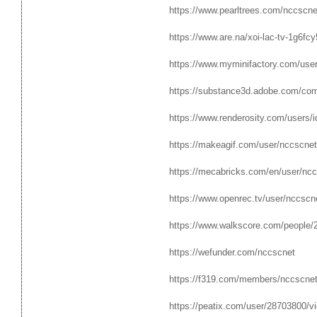
https://www.pearltrees.com/nccscn
https://www.are.na/xoi-lac-tv-1g6fcy
https://www.myminifactory.com/use
https://substance3d.adobe.com/co
https://www.renderosity.com/users/
https://makeagif.com/user/nccscne
https://mecabricks.com/en/user/nc
https://www.openrec.tv/user/nccscn
https://www.walkscore.com/people
https://wefunder.com/nccscnet
https://f319.com/members/nccscne
https://peatix.com/user/28703800/v