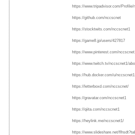
https://www.tripadvisor.com/Profile
https://github.com/nccscnet
https://stocktwits.com/nccscnet1
https://game8.jp/users/427817
https://www.pinterest.com/nccscnet
https://www.twitch.tv/nccscnet1/abo
https://hub.docker.com/u/nccscnet1
https://letterboxd.com/nccscnet/
https://gravatar.com/nccscnet1
https://qiita.com/nccscnet1
https://heylink.me/nccscnet1/
https://www.slideshare.net/flhsdt?t