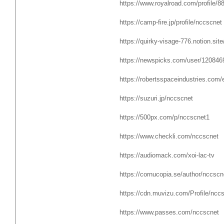
https://www.royalroad.com/profile/8
https://camp-fire.jp/profile/nccscnet
https://quirky-visage-776.notion.
https://newspicks.com/user/120846
https://robertsspaceindustries.com/
https://suzuri.jp/nccscnet
https://500px.com/p/nccscnet1
https://www.checkli.com/nccscnet
https://audiomack.com/xoi-lac-tv
https://cornucopia.se/author/nccscn
https://cdn.muvizu.com/Profile/nccs
https://www.passes.com/nccscnet