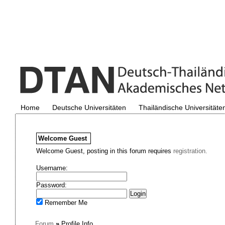
Home
Deutsche Universitäten
Thailändische Universitäte
Welcome
Guest
Welcome Guest, posting in this forum requires
registration.
Username:
Password:
Remember Me
Forum
»
Profile Info