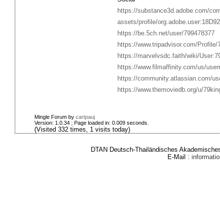
https://substance3d.adobe.com/co
assets/profile/org.adobe.user:1
https://be.5ch.net/user/799478377
https://www.tripadvisor.com/Profile
https://marvelvsdc.faith/wiki/User:
https://www.filmaffinity.com/us/use
https://community.atlassian.com/us
https://www.themoviedb.org/u/79ki
Mingle Forum by
cartpauj
Version: 1.0.34 ; Page loaded in: 0.009 seconds.
(Visited 332 times, 1 visits today)
DTAN Deutsch-Thailändisches Akademisches 
E-Mail :
informat