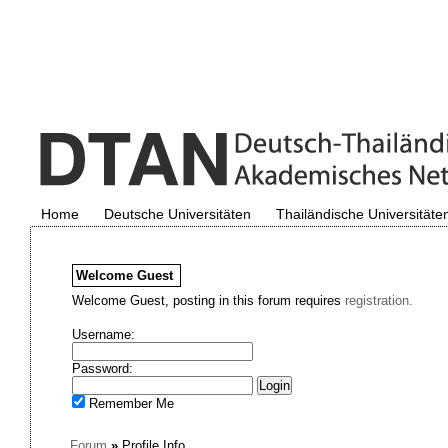
Home
Deutsche Universitäten
Thailändische Universitäte
Welcome
Guest
Welcome Guest, posting in this forum requires
registration.
Username:
Password:
Remember Me
Forum
»
Profile Info