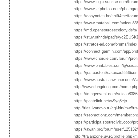
https://www.logic-sunrise.com/for
https://www.jetphotos.com/photogr
https://copynotes.be/shift4me/foru
https://www.mateball.com/soicau8
https://md.opensourceecology.de/s
https://stuv.othr.de/pad/s/yc2EUS
https://stratos-ad.com/forums/index
https://connect.garmin.com/app/pr
https://www.chordie.com/forum/prof
https://www.printables.com/@soic
https://justpaste.it/u/soicau8386co
https://www.australianwinner.com/
http://www.dungdong.com/home.p
https://imageevent.com/soicau838
https://pastelink.net/w9yq8ejp
http://rias.ivanovo.ru/cgi-bin/mwf/u
https://seomotionz.com/member.php
https://participa.sostrecivic.coop/p
https://awan.pro/forum/user/125132/
http://traianzone.uv.ro/profile.ph