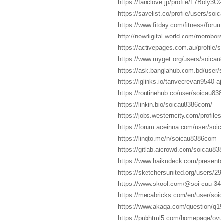
https://fanclove.jp/profile/L7Boly3O
https://savelist.co/profile/users/s
https://www.fitday.com/fitness/fo
http://newdigital-world.com/membe
https://activepages.com.au/profile
https://www.myget.org/users/soica
https://ask.banglahub.com.bd/user
https://iglinks.io/tanveerevan9540-a
https://routinehub.co/user/soicau8
https://linkin.bio/soicau8386com/
https://jobs.westerncity.com/profil
https://forum.aceinna.com/user/so
https://linqto.me/n/soicau8386com
https://gitlab.aicrowd.com/soicau8
https://www.haikudeck.com/presen
https://sketchersunited.org/users/2
https://www.skool.com/@soi-cau-34
https://mecabricks.com/en/user/so
https://www.akaqa.com/question/q
https://pubhtml5.com/homepage/ovu