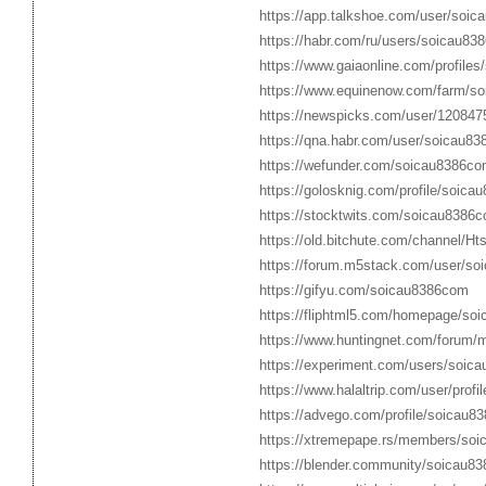
https://app.talkshoe.com/user/soi
https://habr.com/ru/users/soicau83
https://www.gaiaonline.com/profile
https://www.equinenow.com/farm/so
https://newspicks.com/user/120847
https://qna.habr.com/user/soicau8
https://wefunder.com/soicau8386c
https://golosknig.com/profile/soica
https://stocktwits.com/soicau8386
https://old.bitchute.com/channel/Ht
https://forum.m5stack.com/user/s
https://gifyu.com/soicau8386com
https://fliphtml5.com/homepage/so
https://www.huntingnet.com/forum
https://experiment.com/users/soic
https://www.halaltrip.com/user/prof
https://advego.com/profile/soicau8
https://xtremepape.rs/members/so
https://blender.community/soicau8