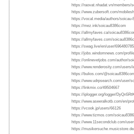
https://raovat.nhadat.vn/members/
https://www.zubersoft.com/mobilesh
https://vocal.media/authors/soicau-
https://mez.ink/soicau8386com
https://allmyfaves.ca/soicau8386c
https://allmyfaves.com/soicau8386
https://swag.live/en/user/6964807
https://jobs.windomnews.com/profil
https://onlinevetjobs.com/author/s
https://www.renderosity.com/users/
https://bulios.com/@soicau8386co
https://www.udrpsearch.com/user/
https://linkmix.co/49504667
https://iplogger.org/logger/DyQn5R
https://www.aseeralkotb.com/en/pr
https://vcook.jp/users/66126
https://www.tizmos.com/soicau83
https://www.11secondclub.com/users
https://musikersuche.musicstore.de