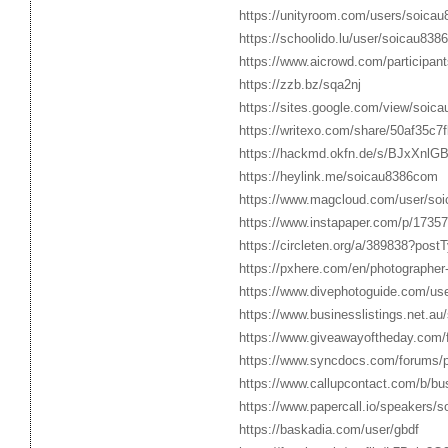
https://unityroom.com/users/soica
https://schoolido.lu/user/soicau838
https://www.aicrowd.com/participa
https://zzb.bz/sqa2nj
https://sites.google.com/view/soi
https://writexo.com/share/50af35c7
https://hackmd.okfn.de/s/BJxXnlG
https://heylink.me/soicau8386com
https://www.magcloud.com/user/so
https://www.instapaper.com/p/1735
https://circleten.org/a/389838?pos
https://pxhere.com/en/photographe
https://www.divephotoguide.com/us
https://www.businesslistings.net
https://www.giveawayoftheday.com/
https://www.syncdocs.com/forums/p
https://www.callupcontact.com/b/b
https://www.papercall.io/speakers/
https://baskadia.com/user/gbdf