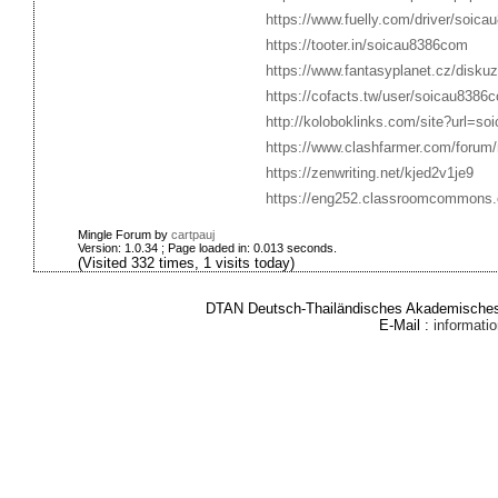
https://www.fuelly.com/driver/soic
https://tooter.in/soicau8386com
https://www.fantasyplanet.cz/disku
https://cofacts.tw/user/soicau8386
http://koloboklinks.com/site?url=s
https://www.clashfarmer.com/forum
https://zenwriting.net/kjed2v1je9
https://eng252.classroomcommons.o
Mingle Forum by
cartpauj
Version: 1.0.34 ; Page loaded in: 0.013 seconds.
(Visited 332 times, 1 visits today)
DTAN Deutsch-Thailändisches Akademisches 
E-Mail :
informat