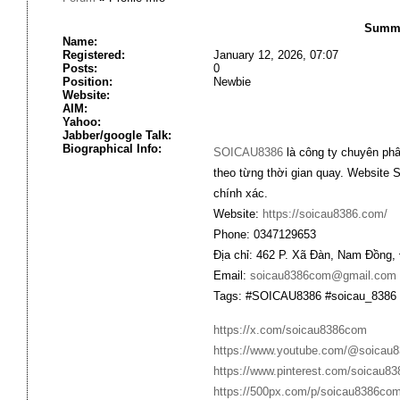
Summa
Name:
Registered:
January 12, 2026, 07:07
Posts:
0
Position:
Newbie
Website:
AIM:
Yahoo:
Jabber/google Talk:
Biographical Info:
SOICAU8386
là công ty chuyên phâ
theo từng thời gian quay. Website 
chính xác.
Website:
https://soicau8386.com/
Phone: 0347129653
Địa chỉ: 462 P. Xã Đàn, Nam Đồng,
Email:
soicau8386com@gmail.com
Tags: #SOICAU8386 #soicau_8386
https://x.com/soicau8386com
https://www.youtube.com/@soicau
https://www.pinterest.com/soicau83
https://500px.com/p/soicau8386co