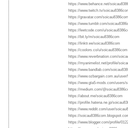
https://www.behance.net/soicau83
https://www.twitch.tv/soicau8386co
https://gravatar.com/soicau8386co
https://www.tumblr.com/soicau838
https://leetcode.com/u/soicau8386
https://bit.ly/m/soicau8386com
https://linktr.ee/soicau8386com
https://coolors.co/u/soicau8386com
https://www.reverbnation.com/soic
https://myanimelist.net/profile/soi
https://www.bandlab.com/soicau83
https://www.ozbargain.com.au/user
https://www.gta5-mods.com/users/
https://medium.com/@soicau8386c
https://about.me/soicau8386com
https://profile.hatena.ne.jp/soicau8
https://www.reddit.com/user/soica
https://soicau8386com.blogspot.co
https://www.blogger.com/profile/0