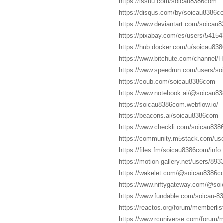
https://issuu.com/soicau8386com
https://disqus.com/by/soicau8386c
https://www.deviantart.com/soicau
https://pixabay.com/es/users/54154
https://hub.docker.com/u/soicau83
https://www.bitchute.com/channel/
https://www.speedrun.com/users/s
https://coub.com/soicau8386com
https://www.notebook.ai/@soicau8
https://soicau8386com.webflow.io/
https://beacons.ai/soicau8386com
https://www.checkli.com/soicau83
https://community.m5stack.com/us
https://files.fm/soicau8386com/info
https://motion-gallery.net/users/893
https://wakelet.com/@soicau8386c
https://www.niftygateway.com/@so
https://www.fundable.com/soicau-8
https://reactos.org/forum/memberl
https://www.rcuniverse.com/forum