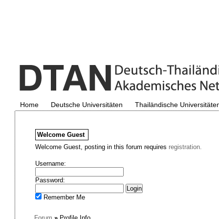
Home
Deutsche Universitäten
Thailändische Universitäte
Welcome
Guest
Welcome Guest, posting in this forum requires
registration.
Username:
Password:
Remember Me
Forum
»
Profile Info