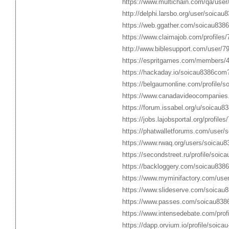
https://www.multichain.com/qa/use
http://delphi.larsbo.org/user/soica
https://web.ggather.com/soicau838
https://www.claimajob.com/profiles
http://www.biblesupport.com/user/
https://espritgames.com/members/
https://hackaday.io/soicau8386com
https://belgaumonline.com/profile/
https://www.canadavideocompanies
https://forum.issabel.org/u/soicau
https://jobs.lajobsportal.org/profil
https://phatwalletforums.com/user
https://www.rwaq.org/users/soicau
https://secondstreet.ru/profile/soi
https://backloggery.com/soicau838
https://www.myminifactory.com/us
https://www.slideserve.com/soica
https://www.passes.com/soicau83
https://www.intensedebate.com/pro
https://dapp.orvium.io/profile/soica