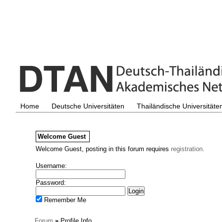
Home
Deutsche Universitäten
Thailändische Universitäte
Welcome
Guest
Welcome Guest, posting in this forum requires
registration.
Username:
Password:
Remember Me
Forum
»
Profile Info