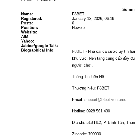
Summar
Name:
F8BET
Registered:
January 12, 2026, 06:19
Posts:
0
Position:
Newbie
Website:
AIM:
Yahoo:
Jabber/google Talk:
Biographical Info:
F8BET
- Nhà cái cá cược uy tín h
khu vực. Nền tảng cung cấp đầy đủ
người chơi.
Thông Tin Liên Hệ:
Thương hiệu: F8BET
Email:
support@f8bet.ventures
Hotline: 0928 561 430
Địa chỉ: 518 HL2, P, Bình Tân, Thà
Zipcode: 700000