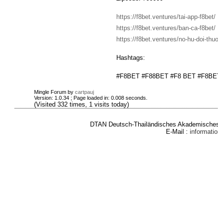
https://f8bet.ventures/tai-app-f8bet/
https://f8bet.ventures/ban-ca-f8bet/
https://f8bet.ventures/no-hu-doi-thu
Hashtags:
#F8BET #F88BET #F8 BET #F8BET
Mingle Forum by
cartpauj
Version: 1.0.34 ; Page loaded in: 0.008 seconds.
(Visited 332 times, 1 visits today)
DTAN Deutsch-Thailändisches Akademisches 
E-Mail :
informat