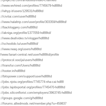
s://phijkchu.com/a/hd88ltd/video-channels
s://www.wvhired.com/profiles/7745679-hd88ltd
s://whyp.it/users/129531/hd88ltd
s://civitai.com/user/hd88ltd
s://www.halaltrip.com/user/profile/303359/hd88ltd/
s://backloggery.com/hd88ltd
s://akniga.org/profile/1377059-hd88ltd/
s://www.deafvideo.tv/vlogger/hd88ltd
s://schoolido.lu/user/hd88ltd/
s://www.rwaq.org/users/hd88ltd
://www.fanart-central.net/user/hd88ltd/profile
s://protocol.ooo/ja/users/hd88ltd
s://transfur.com/Users/hd88ltd
://tooter.in/hd88ltd
s://bitspower.com/support/user/hd88ltd
s://jobs.njota.org/profiles/7745774-nha-cai-hd88
s://jobs.lajobsportal.org/profiles/7745470-hd88ltd
s://jobs.siliconflorist.com/employers/3963745-hd88ltd
s://groups.google.com/g/hd88ltd
s://forums.alliedmods.net/member.php?u=459837