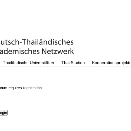
Thailändische Universitäten
Thai Studien
Kooperationsprojekt
orum requires
registration.