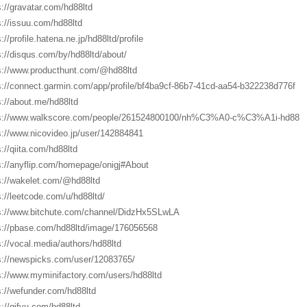
s://gravatar.com/hd88ltd
s://issuu.com/hd88ltd
://profile.hatena.ne.jp/hd88ltd/profile
s://disqus.com/by/hd88ltd/about/
s://www.producthunt.com/@hd88ltd
s://connect.garmin.com/app/profile/bf4ba9cf-86b7-41cd-aa54-b322238d776f
s://about.me/hd88ltd
s://www.walkscore.com/people/261524800100/nh%C3%A0-c%C3%A1i-hd88
s://www.nicovideo.jp/user/142884841
s://qiita.com/hd88ltd
s://anyflip.com/homepage/onigj#About
s://wakelet.com/@hd88ltd
s://leetcode.com/u/hd88ltd/
s://www.bitchute.com/channel/DidzHx5SLwLA
s://pbase.com/hd88ltd/image/176056568
s://vocal.media/authors/hd88ltd
s://newspicks.com/user/12083765/
s://www.myminifactory.com/users/hd88ltd
s://wefunder.com/hd88ltd
s://gifyu.com/hd88ltd