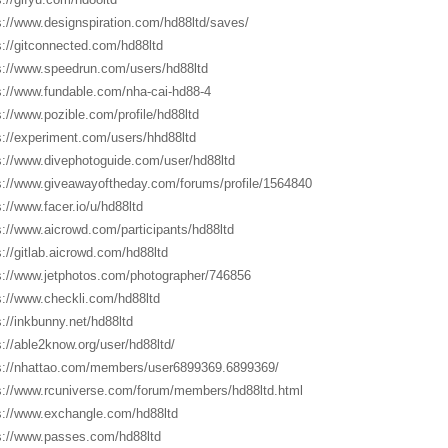
s://www.designspiration.com/hd88ltd/saves/
s://gitconnected.com/hd88ltd
s://www.speedrun.com/users/hd88ltd
s://www.fundable.com/nha-cai-hd88-4
s://www.pozible.com/profile/hd88ltd
s://experiment.com/users/hhd88ltd
s://www.divephotoguide.com/user/hd88ltd
s://www.giveawayoftheday.com/forums/profile/1564840
s://www.facer.io/u/hd88ltd
s://www.aicrowd.com/participants/hd88ltd
s://gitlab.aicrowd.com/hd88ltd
s://www.jetphotos.com/photographer/746856
s://www.checkli.com/hd88ltd
s://inkbunny.net/hd88ltd
s://able2know.org/user/hd88ltd/
s://nhattao.com/members/user6899369.6899369/
s://www.rcuniverse.com/forum/members/hd88ltd.html
s://www.exchangle.com/hd88ltd
s://www.passes.com/hd88ltd