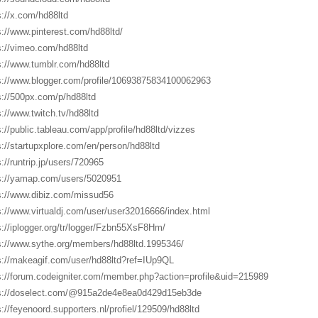
s://x.com/hd88ltd
s://www.pinterest.com/hd88ltd/
s://vimeo.com/hd88ltd
s://www.tumblr.com/hd88ltd
s://www.blogger.com/profile/10693875834100062963
s://500px.com/p/hd88ltd
s://www.twitch.tv/hd88ltd
s://public.tableau.com/app/profile/hd88ltd/vizzes
s://startupxplore.com/en/person/hd88ltd
s://runtrip.jp/users/720965
s://yamap.com/users/5020951
s://www.dibiz.com/missud56
s://www.virtualdj.com/user/user32016666/index.html
s://iplogger.org/tr/logger/Fzbn55XsF8Hm/
s://www.sythe.org/members/hd88ltd.1995346/
s://makeagif.com/user/hd88ltd?ref=IUp9QL
s://forum.codeigniter.com/member.php?action=profile&uid=215989
s://doselect.com/@915a2de4e8ea0d429d15eb3de
s://feyenoord.supporters.nl/profiel/129509/hd88ltd