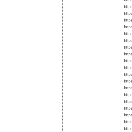
http
http
http
http
http
http
http
http
http
http
http
http
http
http
http
http
http
http
http