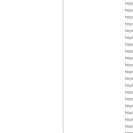
http
http
http
http
http
http
http
http
http
http
http
http
http
http
http
http
http
http
http