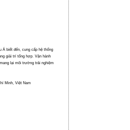
u Á biết đến, cung cấp hệ thống
ng giải trí tổng hợp. Vận hành
mang lại môi trường trải nghiệm
hí Minh, Việt Nam