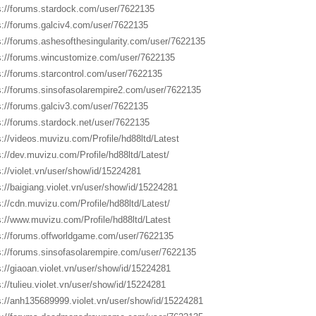
s://forums.stardock.com/user/7622135
s://forums.galciv4.com/user/7622135
s://forums.ashesofthesingularity.com/user/7622135
s://forums.wincustomize.com/user/7622135
s://forums.starcontrol.com/user/7622135
s://forums.sinsofasolarempire2.com/user/7622135
s://forums.galciv3.com/user/7622135
s://forums.stardock.net/user/7622135
s://videos.muvizu.com/Profile/hd88ltd/Latest
s://dev.muvizu.com/Profile/hd88ltd/Latest/
s://violet.vn/user/show/id/15224281
s://baigiang.violet.vn/user/show/id/15224281
s://cdn.muvizu.com/Profile/hd88ltd/Latest/
s://www.muvizu.com/Profile/hd88ltd/Latest
s://forums.offworldgame.com/user/7622135
s://forums.sinsofasolarempire.com/user/7622135
s://giaoan.violet.vn/user/show/id/15224281
s://tulieu.violet.vn/user/show/id/15224281
s://anh135689999.violet.vn/user/show/id/15224281