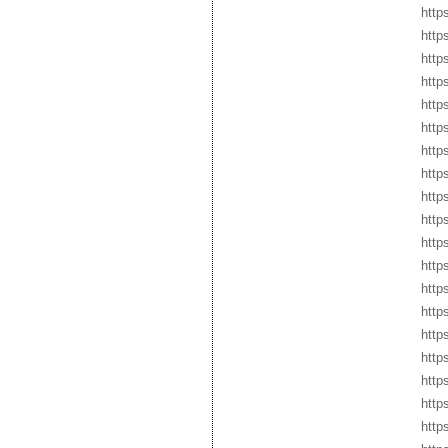
http
http
http
http
http
http
http
http
http
http
http
http
http
http
http
http
http
http
http