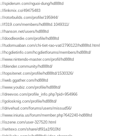
s://spiderum.com/nguoi-dung/hd88ltd
s://linkmix.co/49475483
s://rotorbuilds.com/profile/195944/
s://f319.com/members/hd88ltd.1049311/
s://hanson.net/users/hd88ltd
s://doodleordie.com/profile/hd88ltd
s://tudomuaban.com/chi-tiet-rao-vat/2790122/hd88ltd.html
s://hcgdietinfo.com/hcgdietforums/members/hd88ltd/
s://www.nintendo-master.com/profil/hd88ltd
s://blender.community/hd88ltd/
s://topsitenet.com/profile/hd88ltd/1530326/
s://web.ggather.com/hd88ltd
s://www.youbiz.com/profile/hd88ltd/
s://dreevoo.com/profile_info.php?pid=954966
s://golosknig.com/profile/hd88ltd/
s://drivehud.com/forums/users/missud56/
s://www.iniuria.us/forum/member.php?642240-hd88ltd
s://iszene.com/user-327520.html
s://writexo.com/share/df91a1f910fd