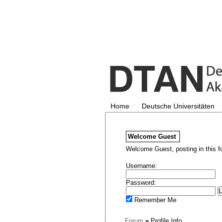
Home
Deutsche Universitäten
Welcome
Guest
Welcome Guest, posting in this f
Username:
Password:
Remember Me
Forum
»
Profile Info