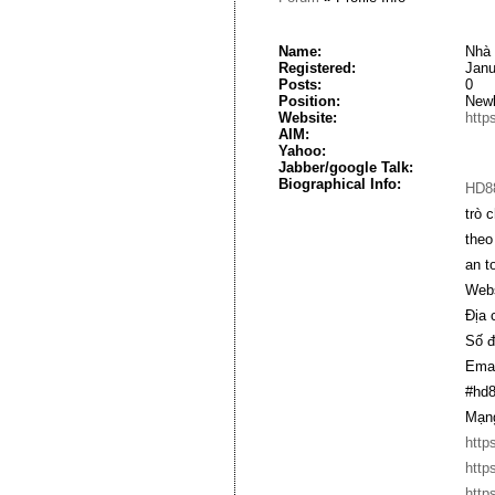
Name:
Nhà 
Registered:
Janu
Posts:
0
Position:
New
Website:
https
AIM:
Yahoo:
Jabber/google Talk:
Biographical Info:
HD8
trò 
theo
an t
Webs
Địa 
Số đ
Emai
#hd8
Mạng
http
http
http