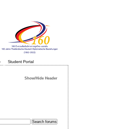
e
Student Portal
Show/Hide Header