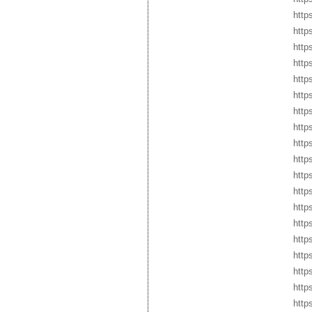
http
http
http
http
http
http
http
http
http
http
http
http
http
http
http
http
http
http
http