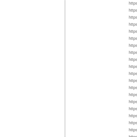
http
http
https
http
http
http
http
http
http
http
http
http
http
http
http
http
http
http
http
http