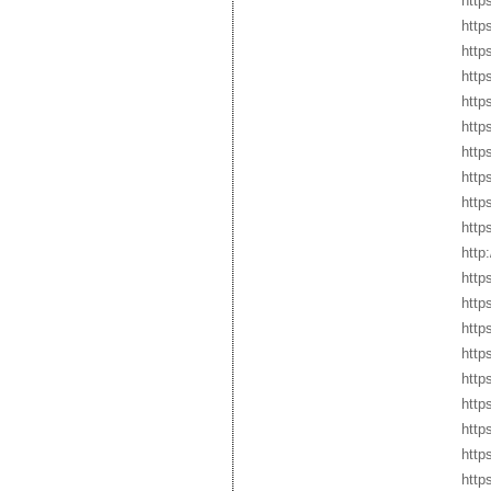
http
http
http
http
http
http
http
http
http
http
http
http
http
https
http
http
http
http
http
http