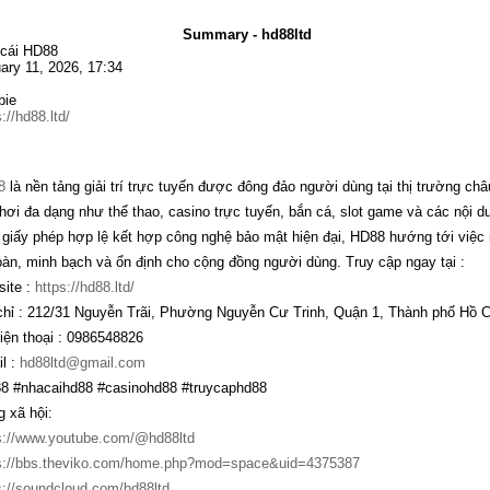
Summary - hd88ltd
cái HD88
ary 11, 2026, 17:34
bie
://hd88.ltd/
8
là nền tảng giải trí trực tuyến được đông đảo người dùng tại thị trường châ
chơi đa dạng như thể thao, casino trực tuyến, bắn cá, slot game và các nội du
 giấy phép hợp lệ kết hợp công nghệ bảo mật hiện đại, HD88 hướng tới việc 
oàn, minh bạch và ổn định cho cộng đồng người dùng. Truy cập ngay tại :
ite :
https://hd88.ltd/
chỉ : 212/31 Nguyễn Trãi, Phường Nguyễn Cư Trinh, Quận 1, Thành phố Hồ C
iện thoại : 0986548826
l :
hd88ltd@gmail.com
8 #nhacaihd88 #casinohd88 #truycaphd88
 xã hội:
s://www.youtube.com/@hd88ltd
s://bbs.theviko.com/home.php?mod=space&uid=4375387
s://soundcloud.com/hd88ltd