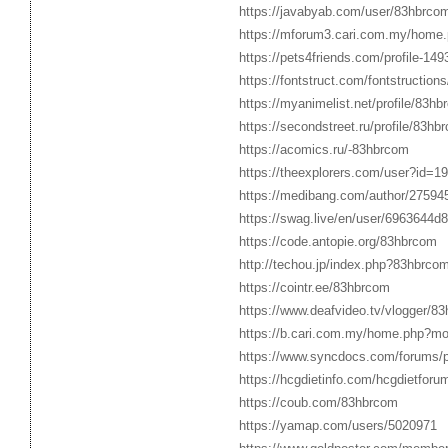
https://javabyab.com/user/83hbrco
https://mforum3.cari.com.my/hom
https://pets4friends.com/profile-14
https://fontstruct.com/fontstructio
https://myanimelist.net/profile/83h
https://secondstreet.ru/profile/83hb
https://acomics.ru/-83hbrcom
https://theexplorers.com/user?id=
https://medibang.com/author/27594
https://swag.live/en/user/6963644
https://code.antopie.org/83hbrcom
http://techou.jp/index.php?83hbrco
https://cointr.ee/83hbrcom
https://www.deafvideo.tv/vlogger/8
https://b.cari.com.my/home.php?m
https://www.syncdocs.com/forums/p
https://hcgdietinfo.com/hcgdietfo
https://coub.com/83hbrcom
https://yamap.com/users/5020971