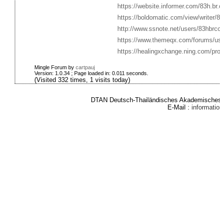
https://website.informer.com/83h.br
https://boldomatic.com/view/writer
http://www.ssnote.net/users/83hbr
https://www.themeqx.com/forums/u
https://healingxchange.ning.com/pro
Mingle Forum by
cartpauj
Version: 1.0.34 ; Page loaded in: 0.011 seconds.
(Visited 332 times, 1 visits today)
DTAN Deutsch-Thailändisches Akademisches 
E-Mail :
informat