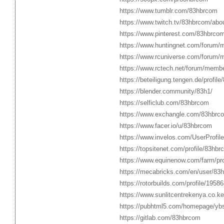
https://www.tumblr.com/83hbrcom
https://www.twitch.tv/83hbrcom/abo
https://www.pinterest.com/83hbrcom
https://www.huntingnet.com/forum
https://www.rcuniverse.com/forum
https://www.rctech.net/forum/memb
https://beteiligung.tengen.de/profil
https://blender.community/83h1/
https://selficlub.com/83hbrcom
https://www.exchangle.com/83hbrc
https://www.facer.io/u/83hbrcom
https://www.invelos.com/UserProfi
https://topsitenet.com/profile/83hb
https://www.equinenow.com/farm/pr
https://mecabricks.com/en/user/83
https://rotorbuilds.com/profile/19586
https://www.sunlitcentrekenya.co.k
https://pubhtml5.com/homepage/ybs
https://gitlab.com/83hbrcom