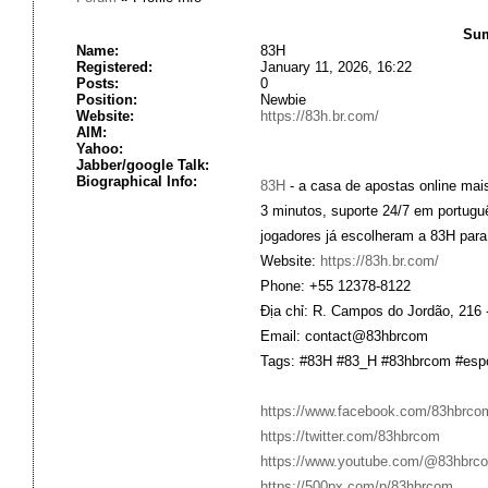
Sum
Name:
83H
Registered:
January 11, 2026, 16:22
Posts:
0
Position:
Newbie
Website:
https://83h.br.com/
AIM:
Yahoo:
Jabber/google Talk:
Biographical Info:
83H
- a casa de apostas online ma
3 minutos, suporte 24/7 em portugu
jogadores já escolheram a 83H para
Website:
https://83h.br.com/
Phone: +55 12378-8122
Địa chỉ: R. Campos do Jordão, 216 
Email: contact@83hbrcom
Tags: #83H #83_H #83hbrcom #espo
https://www.facebook.com/83hbrco
https://twitter.com/83hbrcom
https://www.youtube.com/@83hbrc
https://500px.com/p/83hbrcom