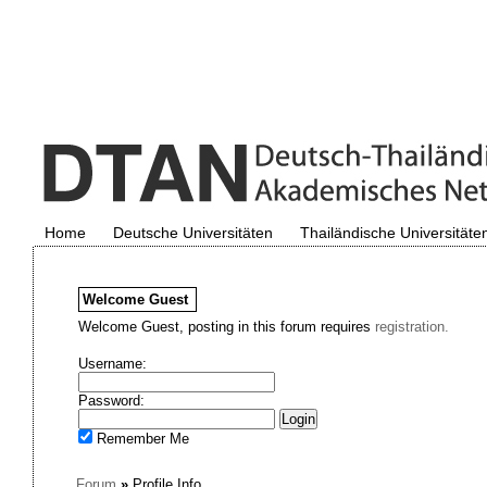
Home
Deutsche Universitäten
Thailändische Universitäte
Welcome
Guest
Welcome Guest, posting in this forum requires
registration.
Username:
Password:
Remember Me
Forum
»
Profile Info