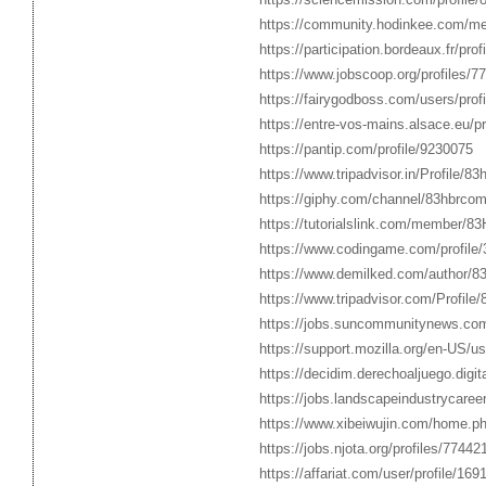
https://community.hodinkee.com/
https://participation.bordeaux.fr/prof
https://www.jobscoop.org/profiles/7
https://fairygodboss.com/users/prof
https://entre-vos-mains.alsace.eu/pr
https://pantip.com/profile/9230075
https://www.tripadvisor.in/Profile/8
https://giphy.com/channel/83hbrco
https://tutorialslink.com/member/8
https://www.codingame.com/profil
https://www.demilked.com/author/83
https://www.tripadvisor.com/Profile
https://jobs.suncommunitynews.com
https://support.mozilla.org/en-US/u
https://decidim.derechoaljuego.digita
https://jobs.landscapeindustrycaree
https://www.xibeiwujin.com/home
https://jobs.njota.org/profiles/77442
https://affariat.com/user/profile/169