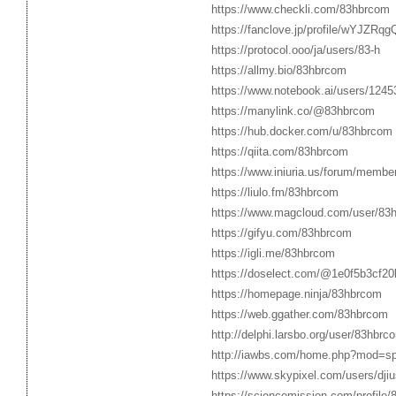
https://www.checkli.com/83hbrcom
https://fanclove.jp/profile/wYJZRqg
https://protocol.ooo/ja/users/83-h
https://allmy.bio/83hbrcom
https://www.notebook.ai/users/1245
https://manylink.co/@83hbrcom
https://hub.docker.com/u/83hbrcom
https://qiita.com/83hbrcom
https://www.iniuria.us/forum/memb
https://liulo.fm/83hbrcom
https://www.magcloud.com/user/83
https://gifyu.com/83hbrcom
https://igli.me/83hbrcom
https://doselect.com/@1e0f5b3cf2
https://homepage.ninja/83hbrcom
https://web.ggather.com/83hbrcom
http://delphi.larsbo.org/user/83hbrc
http://iawbs.com/home.php?mod=s
https://www.skypixel.com/users/dj
https://sciencemission.com/profile