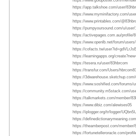
https://www.goldposter.com/member
https://app.talkshoe.com/user/83hb
https://www.myminifactory.com/use
https://www.printables.com/@83hb
https://pumpyoursound.com/u/user
https://activepages.com.au/profile
https://www.openlb.net/forum/users
https://cofacts.tw/user?id=gdVLr
https://learningapps.org/create?n
https://tesera.ru/user/83hbrcom
https://transfur.com/Users/hbrcom8
https://3dwarehouse.sketchup.com/
https://www.soshified.com/forums/
https://community.m5stack.com/us
https://talkmarkets.com/member/8
https://www.dibiz.com/alewises05
https://iplogger.org/tr/logger/UQbn
https://definedictionarymeaning.co
https://theamberpost.com/member/
https://fortunetelleroracle.com/prof