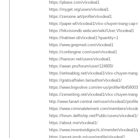
https://pbase.com/vlxxdeal1
https://myget.org/users/vlxxdeal1
https://zeroone.art/profile/vlxxdeal1
https://paper.wf/vlxxdeal1/vlxx-chuyen-trang-cap-
https://hikvisiondb.webcam/wiki/User:Vlxxdeal1
https://trakteer.id/vlxxdeal1?quantity=1
https://www.grepmed.com/vlxxdeal1
https://confengine.com/user/vlxxdeal1
https://hanson.net/users/vlxxdeal1
https://awan.pro/forum/user/124805/
https://writeablog.net/vlxxdeal1/vlxx-chuyen-tran
https://gratisafhalen.be/author/vlxxdeal1/
https://www.lingvolive.com/en-us/profile/4b45800
https://zenwriting.net/vlxxdeal1/vlxx-chuyen-tran
http://www.fanart-central.net/user/vlxxdeal1/profile
https://www.criminalelement.com/members/vlxxdea
https://forum.delftship.net/Public/users/vlxxdeal1/
https://about.me/vlxxdeal1/
https://www.inventoridigiochi.it/membri/vlxxdeal1/p
https://anunt-imob.ro/user/profile/vlxxdeal1