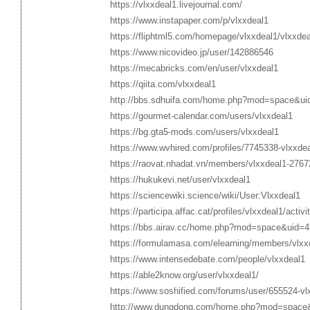
https://vlxxdeal1.livejournal.com/
https://www.instapaper.com/p/vlxxdeal1
https://fliphtml5.com/homepage/vlxxdeal1/vlxxdea
https://www.nicovideo.jp/user/142886546
https://mecabricks.com/en/user/vlxxdeal1
https://qiita.com/vlxxdeal1
http://bbs.sdhuifa.com/home.php?mod=space&u
https://gourmet-calendar.com/users/vlxxdeal1
https://bg.gta5-mods.com/users/vlxxdeal1
https://www.wvhired.com/profiles/7745338-vlxxde
https://raovat.nhadat.vn/members/vlxxdeal1-2767
https://hukukevi.net/user/vlxxdeal1
https://sciencewiki.science/wiki/User:Vlxxdeal1
https://participa.affac.cat/profiles/vlxxdeal1/activi
https://bbs.airav.cc/home.php?mod=space&uid=
https://formulamasa.com/elearning/members/vlx
https://www.intensedebate.com/people/vlxxdeal1
https://able2know.org/user/vlxxdeal1/
https://www.soshified.com/forums/user/655524-vl
http://www.dungdong.com/home.php?mod=space