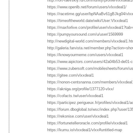
http://fort-raevskiy.ru/community/profile/vlxxdeal1
https://www.openlb.net/forum/users/vlxxdeal1/
https://racetime.gg/user/bpNAaBv61gBJkg04/vlx
https://timeoftheworld.date/wiki/User:Vlxxdeal1
https://maxforlive.com/profile/user/vlxxdeal1?tab
https://pumpyoursound.com/u/user/1569999
http://newdigital-world.com/members/vlxxdeal1.ht
http://galeria.farvista.net/member.php?action=sh
https://knowyourmeme.com/users/vlxxdeal1
https://www.aipictors.com/users/42a04b53-de01
https://www.zubersoft.com/mobilesheets/forum/us
https://gitee.com/vlxxdeal1
https://nonon-centsnanna.com/members/vlxxdeal
https://akniga.org/profile/1377120-vlxx/
https://cofacts.tw/user/vlxxdeal1
https://participez.perigueux.fr/profiles/vlxxdeal1/a
https://forum.dboglobal.to/wsc/index.php?user/13
https://rekonise.com/user/vlxxdeal1
https://fortunetelleroracle.com/profile/vlxxdeal1
https://kumu.io/vlxxdeal1/vlxx#untitled-map