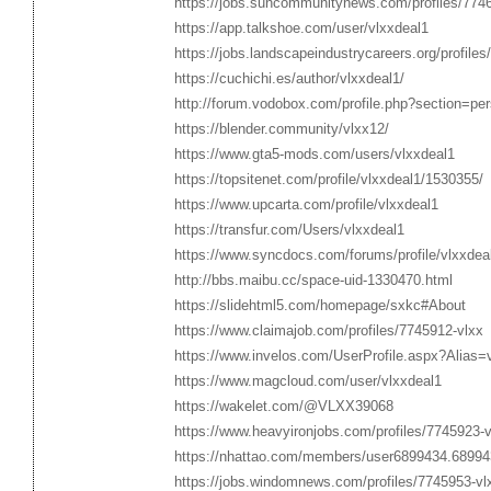
https://jobs.suncommunitynews.com/profiles/774
https://app.talkshoe.com/user/vlxxdeal1
https://jobs.landscapeindustrycareers.org/profile
https://cuchichi.es/author/vlxxdeal1/
http://forum.vodobox.com/profile.php?section=pe
https://blender.community/vlxx12/
https://www.gta5-mods.com/users/vlxxdeal1
https://topsitenet.com/profile/vlxxdeal1/1530355/
https://www.upcarta.com/profile/vlxxdeal1
https://transfur.com/Users/vlxxdeal1
https://www.syncdocs.com/forums/profile/vlxxdea
http://bbs.maibu.cc/space-uid-1330470.html
https://slidehtml5.com/homepage/sxkc#About
https://www.claimajob.com/profiles/7745912-vlxx
https://www.invelos.com/UserProfile.aspx?Alias=
https://www.magcloud.com/user/vlxxdeal1
https://wakelet.com/@VLXX39068
https://www.heavyironjobs.com/profiles/7745923-v
https://nhattao.com/members/user6899434.68994
https://jobs.windomnews.com/profiles/7745953-vl