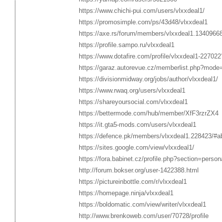
https://www.chichi-pui.com/users/vlxxdeal1/
https://promosimple.com/ps/43d48/vlxxdeal1
https://axe.rs/forum/members/vlxxdeal1.1340966
https://profile.sampo.ru/vlxxdeal1
https://www.dotafire.com/profile/vlxxdeal1-227022
https://garaz.autorevue.cz/memberlist.php?mode
https://divisionmidway.org/jobs/author/vlxxdeal1/
https://www.rwaq.org/users/vlxxdeal1
https://shareyoursocial.com/vlxxdeal1
https://bettermode.com/hub/member/XfF3rzrZX4
https://it.gta5-mods.com/users/vlxxdeal1
https://defence.pk/members/vlxxdeal1.228423/#a
https://sites.google.com/view/vlxxdeal1/
https://fora.babinet.cz/profile.php?section=perso
http://forum.bokser.org/user-1422388.html
https://pictureinbottle.com/r/vlxxdeal1
https://homepage.ninja/vlxxdeal1
https://boldomatic.com/view/writer/vlxxdeal1
http://www.brenkoweb.com/user/70728/profile