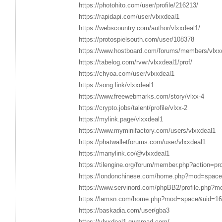
https://photohito.com/user/profile/216213/
https://rapidapi.com/user/vlxxdeal1
https://webscountry.com/author/vlxxdeal1/
https://protospielsouth.com/user/108378
https://www.hostboard.com/forums/members/vlxx
https://tabelog.com/rvwr/vlxxdeal1/prof/
https://chyoa.com/user/vlxxdeal1
https://song.link/vlxxdeal1
https://www.freewebmarks.com/story/vlxx-4
https://crypto.jobs/talent/profile/vlxx-2
https://mylink.page/vlxxdeal1
https://www.myminifactory.com/users/vlxxdeal1
https://phatwalletforums.com/user/vlxxdeal1
https://manylink.co/@vlxxdeal1
https://tilengine.org/forum/member.php?action=pr
https://londonchinese.com/home.php?mod=space
https://www.servinord.com/phpBB2/profile.php?
https://lamsn.com/home.php?mod=space&uid=1
https://baskadia.com/user/gba3
https://vlxxdeal1.gumroad.com/