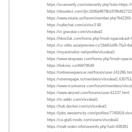
https://scanverify.com/siteverify.php?site=https://
https://doselect.com/@c1606d4878b1ff3fb462722
https://www.iniuria.us/forum/member.php?642265-
https://safechat.com/u/vlxx3.90
https://vi.gravatar.com/vlxxdeal1
https://hker2uk.com/home.php?mod=space&uid=
https://cv.viblo.asia/preview-cv/1bb81e99-7fa3-4
https://myanimelist.net/profile/vlxxdeal1
https://www.okaywan.com/home.php?mod=space
https://linkmix.co/49479549
https://onlinesequencer.net/forum/user-241286.ht
https://xtremepape.rs/members/vlxxdeal1.630751
https://www.rcuniverse.com/forum/members/vlxxd
https://www.atozed.com/forums/user-61237.html
https://m.wibki.com/vlxxdeal1
https://hub.docker.com/u/vlxxdeal1
https://jobs.westerncity.com/profiles/7745818-vlx
https://ca.gta5-mods.com/users/vlxxdeal1
https://malt-orden.info/userinfo.php?uid=438381