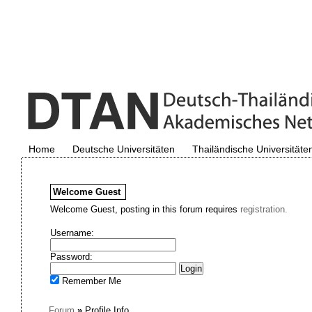
Home
Deutsche Universitäten
Thailändische Universitäte
Welcome
Guest
Welcome Guest, posting in this forum requires
registration.
Username:
Password:
Remember Me
Forum
»
Profile Info