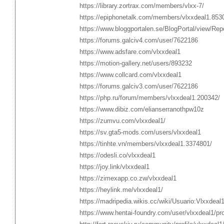
https://library.zortrax.com/members/vlxx-7/
https://epiphonetalk.com/members/vlxxdeal1.853
https://www.bloggportalen.se/BlogPortal/view/Re
https://forums.galciv4.com/user/7622186
https://www.adsfare.com/vlxxdeal1
https://motion-gallery.net/users/893232
https://www.collcard.com/vlxxdeal1
https://forums.galciv3.com/user/7622186
https://php.ru/forum/members/vlxxdeal1.200342/
https://www.dibiz.com/elianserranothpw10z
https://zumvu.com/vlxxdeal1/
https://sv.gta5-mods.com/users/vlxxdeal1
https://tinhte.vn/members/vlxxdeal1.3374801/
https://odesli.co/vlxxdeal1
https://joy.link/vlxxdeal1
https://zimexapp.co.zw/vlxxdeal1
https://heylink.me/vlxxdeal1/
https://madripedia.wikis.cc/wiki/Usuario:Vlxxdeal
https://www.hentai-foundry.com/user/vlxxdeal1/pro