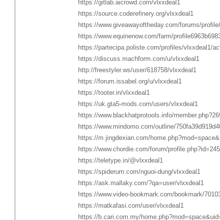
https://gitlab.aicrowd.com/vlxxdeal1
https://source.coderefinery.org/vlxxdeal1
https://www.giveawayoftheday.com/forums/profil
https://www.equinenow.com/farm/profile6963b698
https://partecipa.poliste.com/profiles/vlxxdeal1/act
https://discuss.machform.com/u/vlxxdeal1
http://freestyler.ws/user/618758/vlxxdeal1
https://forum.issabel.org/u/vlxxdeal1
https://tooter.in/vlxxdeal1
https://uk.gta5-mods.com/users/vlxxdeal1
https://www.blackhatprotools.info/member.php?26
https://www.mindomo.com/outline/750fa39d919d
https://m.jingdexian.com/home.php?mod=space
https://www.chordie.com/forum/profile.php?id=24
https://teletype.in/@vlxxdeal1
https://spiderum.com/nguoi-dung/vlxxdeal1
https://ask.mallaky.com/?qa=user/vlxxdeal1
https://www.video-bookmark.com/bookmark/70103
https://matkafasi.com/user/vlxxdeal1
https://b.cari.com.my/home.php?mod=space&uid