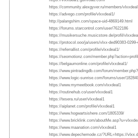
https://community.alexgyver.ru/members/vlxxdea
https://advego.com/profile/vlxxdeal1/
http://palangshim.com/space-uid-4869149.html
https://forums.starcontrol.com/user/7622186
https://musikersuche.musicstore.de/profil/vlxxdea
https://protocol.ooo/ja/users/vlxx-ded90383-029
https://referrallist.com/profile/vlxxdeal1/
https://seomotionz.com/member.php?action=prof
https://belgaumonline.com/profile/vlxxdeal1/
https://www.pintradingdb.com/forum/member.php?
https://www.logic-sunrise.com/forums/user/182840
https://www.mymeetbook.com/vlxxdeal1
https://routinehub.co/user/vlxxdeal1
https://tesera.ru/user/vlxxdeal1
https://aiplanet.com/profile/vlxxdeal1
https://www.hogwartsishere.com/1805339/
https://www.bricklink.com/aboutMe.asp?u=vlxxde
https://www.maanation.com/vlxxdeal1
https://www.depechemode.cz/?URL=https://vlxx.d