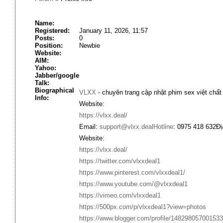
Name:
Registered:
January 11, 2026, 11:57
Posts:
0
Position:
Newbie
Website:
AIM:
Yahoo:
Jabber/google
Talk:
Biographical
VLXX
- chuyên trang cập nhật phim sex việt chấ
Info:
Website:
https://vlxx.deal/
Email:
support@vlxx.dealHotline
: 0975 418 632Đ
Website:
https://vlxx.deal/
https://twitter.com/vlxxdeal1
https://www.pinterest.com/vlxxdeal1/
https://www.youtube.com/@vlxxdeal1
https://vimeo.com/vlxxdeal1
https://500px.com/p/vlxxdeal1?view=photos
https://www.blogger.com/profile/14829805700153