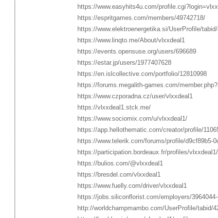
https://www.easyhits4u.com/profile.cgi?login=vl
https://espritgames.com/members/49742718/
https://www.elektroenergetika.si/UserProfile/tabi
https://www.linqto.me/About/vlxxdeal1
https://events.opensuse.org/users/696689
https://estar.jp/users/1977407628
https://en.islcollective.com/portfolio/12810998
https://forums.megalith-games.com/member.php?
https://www.czporadna.cz/user/vlxxdeal1
https://vlxxdeal1.stck.me/
https://www.sociomix.com/u/vlxxdeal1/
https://app.hellothematic.com/creator/profile/110
https://www.telerik.com/forums/profile/d9cf89b5-
https://participation.bordeaux.fr/profiles/vlxxdeal1/
https://bulios.com/@vlxxdeal1
https://bresdel.com/vlxxdeal1
https://www.fuelly.com/driver/vlxxdeal1
https://jobs.siliconflorist.com/employers/3964044
http://worldchampmambo.com/UserProfile/tabid/4