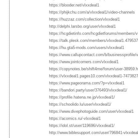
https://blooder.net/vlxxdeal1
https://phijkchu.com/a/vlxxdeal1/video-channels
https://huzzaz.com/collection/vlxxdeal1
http://delphi.larsbo.org/user/vlxxdeal1
https://hcgdietinfo.com/hcgdietforums/members/v
https://talk.plesk.com/members/vlxxdeal1.479537
https://hu.gta5-mods.com/users/vlxxdeal1
https://www.callupcontact.com/b/businessprofile/
https://www.jointcorners.com/vlxxdeal1
https://copynotes.be/shift4me/forum/user-38959.h
https://vlxxdeal1.pages10.com/vlxxdeal1-747382
https://www.pageorama.com/?p=vlxxdeal1
https://bandori.party/user/376493/vlxxdeal1/
https://profile.hatena.ne.jp/vlxxdeal1/
https://schoolido.lu/user/vlxxdeal1/
https://www.divephotoguide.com/user/vlxxdeal1
https://acomics.ru/-vlxxdeal1
https://idol.st/user/119696/vlxxdeal1/
http://www.biblesupport.com/user/796841-vlxxdeal