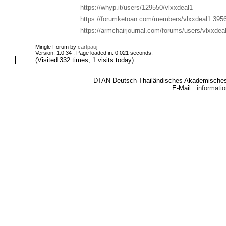
https://whyp.it/users/129550/vlxxdeal1
https://forumketoan.com/members/vlxxdeal1.395
https://armchairjournal.com/forums/users/vlxxdeal
Mingle Forum by
cartpauj
Version: 1.0.34 ; Page loaded in: 0.021 seconds.
(Visited 332 times, 1 visits today)
DTAN Deutsch-Thailändisches Akademisches 
E-Mail :
informat