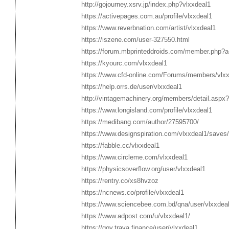
http://gojourney.xsrv.jp/index.php?vlxxdeal1
https://activepages.com.au/profile/vlxxdeal1
https://www.reverbnation.com/artist/vlxxdeal1
https://iszene.com/user-327550.html
https://forum.mbprinteddroids.com/member.php?a
https://kyourc.com/vlxxdeal1
https://www.cfd-online.com/Forums/members/vlxx
https://help.orrs.de/user/vlxxdeal1
http://vintagemachinery.org/members/detail.aspx
https://www.longisland.com/profile/vlxxdeal1
https://medibang.com/author/27595700/
https://www.designspiration.com/vlxxdeal1/saves/
https://fabble.cc/vlxxdeal1
https://www.circleme.com/vlxxdeal1
https://physicsoverflow.org/user/vlxxdeal1
https://rentry.co/xs8hvzoz
https://ncnews.co/profile/vlxxdeal1
https://www.sciencebee.com.bd/qna/user/vlxxdea
https://www.adpost.com/u/vlxxdeal1/
https://gov.trava.finance/user/vlxxdeal1