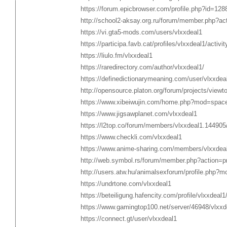
https://forum.epicbrowser.com/profile.php?id=128
http://school2-aksay.org.ru/forum/member.php?ac
https://vi.gta5-mods.com/users/vlxxdeal1
https://participa.favb.cat/profiles/vlxxdeal1/activit
https://liulo.fm/vlxxdeal1
https://raredirectory.com/author/vlxxdeal1/
https://definedictionarymeaning.com/user/vlxxdea
http://opensource.platon.org/forum/projects/vie
https://www.xibeiwujin.com/home.php?mod=spac
https://www.jigsawplanet.com/vlxxdeal1
https://l2top.co/forum/members/vlxxdeal1.144905
https://www.checkli.com/vlxxdeal1
https://www.anime-sharing.com/members/vlxxdea
http://web.symbol.rs/forum/member.php?action=p
http://users.atw.hu/animalsexforum/profile.php?
https://undrtone.com/vlxxdeal1
https://beteiligung.hafencity.com/profile/vlxxdeal1
https://www.gamingtop100.net/server/46948/vlxxd
https://connect.gt/user/vlxxdeal1