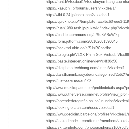
https://rant.li/vlxxdeal1/vlxx-chuyen-trang-cap-nh
https://kaeuchi.jp/forums/users/vlxxdeal1/
http://wiki.0-24.jp/index.php?vlxxdeal1
https://quicknote.io/?template=aabf5c60-eee3-11
https://rush1989.rash.jp/pukiwiki/index.php?vlxxd
https://pad.lescommuns.org/s/SuKABaW9q
https://form.jotform.com/260102681390045
https://hackmd.okfn.de/s/S1xRCbbHbe
https://telegra.ph/VLXX-Phim-Sex-Vietsub-Vl
https://paste.intergen.online/view/c4f38c56
https://digiphoto.techbang.com/users/vlxxdeal1
http://dtan.thaiembassy.de/uncategorized/2562/?
https://justpaste.me/eu6K2
http://www.muzikspace.com/profiledetails.aspx?p
https://www.utherverse.com/net/profile/view_pr
https://aprenderfotografia.online/usuarios/vlxxdeal1
https://lookingforclan.com/user/vlxxdeal1
https://www.decidim.barcelona/profiles/vlxxdeal1/a
https://leakedmodels.com/forum/members/vlxxde
https://skitterphoto.com/photographers/2100753/v