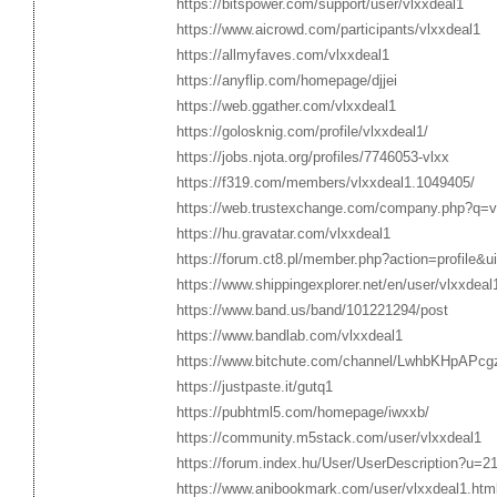
https://bitspower.com/support/user/vlxxdeal1
https://www.aicrowd.com/participants/vlxxdeal1
https://allmyfaves.com/vlxxdeal1
https://anyflip.com/homepage/djjei
https://web.ggather.com/vlxxdeal1
https://golosknig.com/profile/vlxxdeal1/
https://jobs.njota.org/profiles/7746053-vlxx
https://f319.com/members/vlxxdeal1.1049405/
https://web.trustexchange.com/company.php?q=vl
https://hu.gravatar.com/vlxxdeal1
https://forum.ct8.pl/member.php?action=profile&
https://www.shippingexplorer.net/en/user/vlxxdea
https://www.band.us/band/101221294/post
https://www.bandlab.com/vlxxdeal1
https://www.bitchute.com/channel/LwhbKHpAPcg
https://justpaste.it/gutq1
https://pubhtml5.com/homepage/iwxxb/
https://community.m5stack.com/user/vlxxdeal1
https://forum.index.hu/User/UserDescription?u=2
https://www.anibookmark.com/user/vlxxdeal1.htm