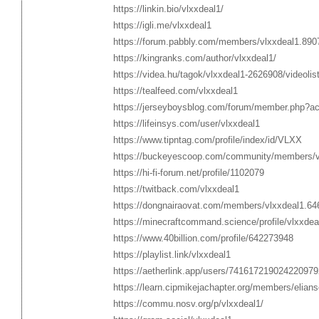
https://linkin.bio/vlxxdeal1/
https://igli.me/vlxxdeal1
https://forum.pabbly.com/members/vlxxdeal1.890
https://kingranks.com/author/vlxxdeal1/
https://videa.hu/tagok/vlxxdeal1-2626908/videolis
https://tealfeed.com/vlxxdeal1
https://jerseyboysblog.com/forum/member.php?ac
https://lifeinsys.com/user/vlxxdeal1
https://www.tipntag.com/profile/index/id/VLXX
https://buckeyescoop.com/community/members/v
https://hi-fi-forum.net/profile/1102079
https://twitback.com/vlxxdeal1
https://dongnairaovat.com/members/vlxxdeal1.64
https://minecraftcommand.science/profile/vlxxdea
https://www.40billion.com/profile/642273948
https://playlist.link/vlxxdeal1
https://aetherlink.app/users/741617219024220979
https://learn.cipmikejachapter.org/members/elian
https://commu.nosv.org/p/vlxxdeal1/