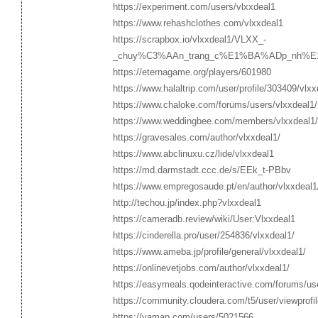
https://experiment.com/users/vlxxdeal1
https://www.rehashclothes.com/vlxxdeal1
https://scrapbox.io/vlxxdeal1/VLXX_-
_chuy%C3%AAn_trang_c%E1%BA%ADp_nh%E
https://eternagame.org/players/601980
https://www.halaltrip.com/user/profile/303409/vlxx
https://www.chaloke.com/forums/users/vlxxdeal1/
https://www.weddingbee.com/members/vlxxdeal1/
https://gravesales.com/author/vlxxdeal1/
https://www.abclinuxu.cz/lide/vlxxdeal1
https://md.darmstadt.ccc.de/s/EEk_t-PBbv
https://www.empregosaude.pt/en/author/vlxxdeal1
http://techou.jp/index.php?vlxxdeal1
https://cameradb.review/wiki/User:Vlxxdeal1
https://cinderella.pro/user/254836/vlxxdeal1/
https://www.ameba.jp/profile/general/vlxxdeal1/
https://onlinevetjobs.com/author/vlxxdeal1/
https://easymeals.qodeinteractive.com/forums/us
https://community.cloudera.com/t5/user/viewprofi
https://yamap.com/users/5021566