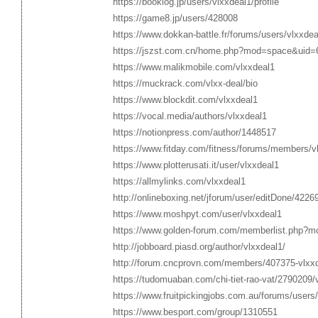
https://booklog.jp/users/vlxxdeal1/profile
https://game8.jp/users/428008
https://www.dokkan-battle.fr/forums/users/vlxxdea
https://jszst.com.cn/home.php?mod=space&uid=
https://www.malikmobile.com/vlxxdeal1
https://muckrack.com/vlxx-deal/bio
https://www.blockdit.com/vlxxdeal1
https://vocal.media/authors/vlxxdeal1
https://notionpress.com/author/1448517
https://www.fitday.com/fitness/forums/members/v
https://www.plotterusati.it/user/vlxxdeal1
https://allmylinks.com/vlxxdeal1
http://onlineboxing.net/jforum/user/editDone/4226
https://www.moshpyt.com/user/vlxxdeal1
https://www.golden-forum.com/memberlist.php?m
http://jobboard.piasd.org/author/vlxxdeal1/
http://forum.cncprovn.com/members/407375-vlxx
https://tudomuaban.com/chi-tiet-rao-vat/2790209/
https://www.fruitpickingjobs.com.au/forums/users/
https://www.besport.com/group/1310551