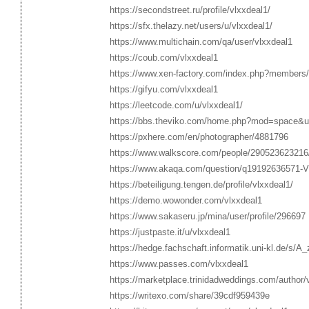
https://secondstreet.ru/profile/vlxxdeal1/
https://sfx.thelazy.net/users/u/vlxxdeal1/
https://www.multichain.com/qa/user/vlxxdeal1
https://coub.com/vlxxdeal1
https://www.xen-factory.com/index.php?members/
https://gifyu.com/vlxxdeal1
https://leetcode.com/u/vlxxdeal1/
https://bbs.theviko.com/home.php?mod=space&
https://pxhere.com/en/photographer/4881796
https://www.walkscore.com/people/290523623216
https://www.akaqa.com/question/q19192636571-Vlx
https://beteiligung.tengen.de/profile/vlxxdeal1/
https://demo.wowonder.com/vlxxdeal1
https://www.sakaseru.jp/mina/user/profile/296697
https://justpaste.it/u/vlxxdeal1
https://hedge.fachschaft.informatik.uni-kl.de/s/
https://www.passes.com/vlxxdeal1
https://marketplace.trinidadweddings.com/author/
https://writexo.com/share/39cdf959439e