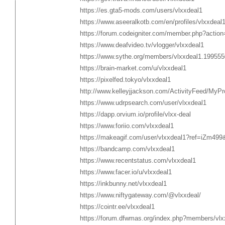
https://es.gta5-mods.com/users/vlxxdeal1
https://www.aseeralkotb.com/en/profiles/vlxxdeal
https://forum.codeigniter.com/member.php?action
https://www.deafvideo.tv/vlogger/vlxxdeal1
https://www.sythe.org/members/vlxxdeal1.199555
https://brain-market.com/u/vlxxdeal1
https://pixelfed.tokyo/vlxxdeal1
http://www.kelleyjjackson.com/ActivityFeed/MyPro
https://www.udrpsearch.com/user/vlxxdeal1
https://dapp.orvium.io/profile/vlxx-deal
https://www.foriio.com/vlxxdeal1
https://makeagif.com/user/vlxxdeal1?ref=iZm499&
https://bandcamp.com/vlxxdeal1
https://www.recentstatus.com/vlxxdeal1
https://www.facer.io/u/vlxxdeal1
https://inkbunny.net/vlxxdeal1
https://www.niftygateway.com/@vlxxdeal/
https://cointr.ee/vlxxdeal1
https://forum.dfwmas.org/index.php?members/vlx