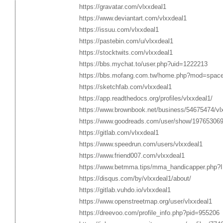
https://gravatar.com/vlxxdeal1
https://www.deviantart.com/vlxxdeal1
https://issuu.com/vlxxdeal1
https://pastebin.com/u/vlxxdeal1
https://stocktwits.com/vlxxdeal1
https://bbs.mychat.to/user.php?uid=1222213
https://bbs.mofang.com.tw/home.php?mod=spac
https://sketchfab.com/vlxxdeal1
https://app.readthedocs.org/profiles/vlxxdeal1/
https://www.brownbook.net/business/54675474/vl
https://www.goodreads.com/user/show/197653069
https://gitlab.com/vlxxdeal1
https://www.speedrun.com/users/vlxxdeal1
https://www.friend007.com/vlxxdeal1
https://www.betmma.tips/mma_handicapper.php?
https://disqus.com/by/vlxxdeal1/about/
https://gitlab.vuhdo.io/vlxxdeal1
https://www.openstreetmap.org/user/vlxxdeal1
https://dreevoo.com/profile_info.php?pid=955206