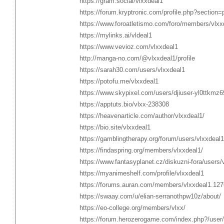
https://gram.social/vlxxdeal1
https://forum.kryptronic.com/profile.php?section
https://www.foroatletismo.com/foro/members/vlxx
https://mylinks.ai/vldeal1
https://www.vevioz.com/vlxxdeal1
http://manga-no.com/@vlxxdeal1/profile
https://sarah30.com/users/vlxxdeal1
https://potofu.me/vlxxdeal1
https://www.skypixel.com/users/djiuser-yl0ttkmz
https://apptuts.bio/vlxx-238308
https://heavenarticle.com/author/vlxxdeal1/
https://bio.site/vlxxdeal1
https://gamblingtherapy.org/forum/users/vlxxdeal1
https://findaspring.org/members/vlxxdeal1/
https://www.fantasyplanet.cz/diskuzni-fora/users/
https://myanimeshelf.com/profile/vlxxdeal1
https://forums.auran.com/members/vlxxdeal1.12
https://swaay.com/u/elian-serranothpw10z/about/
https://eo-college.org/members/vlxx/
https://forum.herozerogame.com/index.php?/user/