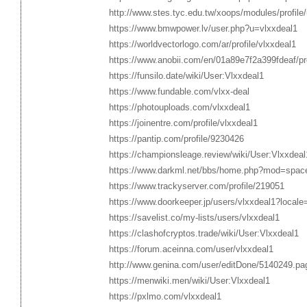
http://www.stes.tyc.edu.tw/xoops/modules/profile
https://www.bmwpower.lv/user.php?u=vlxxdeal1
https://worldvectorlogo.com/ar/profile/vlxxdeal1
https://www.anobii.com/en/01a89e7f2a399fdeaf/prof
https://funsilo.date/wiki/User:Vlxxdeal1
https://www.fundable.com/vlxx-deal
https://photouploads.com/vlxxdeal1
https://joinentre.com/profile/vlxxdeal1
https://pantip.com/profile/9230426
https://championsleage.review/wiki/User:Vlxxdeal
https://www.darkml.net/bbs/home.php?mod=spa
https://www.trackyserver.com/profile/219051
https://www.doorkeeper.jp/users/vlxxdeal1?locale
https://savelist.co/my-lists/users/vlxxdeal1
https://clashofcryptos.trade/wiki/User:Vlxxdeal1
https://forum.aceinna.com/user/vlxxdeal1
http://www.genina.com/user/editDone/5140249.pa
https://menwiki.men/wiki/User:Vlxxdeal1
https://pxlmo.com/vlxxdeal1