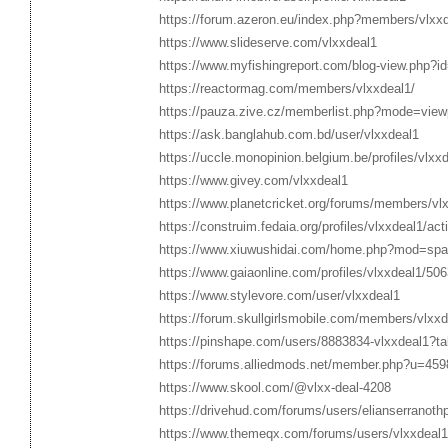
https://forum.azeron.eu/index.php?members/vlxx
https://www.slideserve.com/vlxxdeal1
https://www.myfishingreport.com/blog-view.php?i
https://reactormag.com/members/vlxxdeal1/
https://pauza.zive.cz/memberlist.php?mode=view
https://ask.banglahub.com.bd/user/vlxxdeal1
https://uccle.monopinion.belgium.be/profiles/vlxxd
https://www.givey.com/vlxxdeal1
https://www.planetcricket.org/forums/members/vl
https://construim.fedaia.org/profiles/vlxxdeal1/acti
https://www.xiuwushidai.com/home.php?mod=sp
https://www.gaiaonline.com/profiles/vlxxdeal1/50
https://www.stylevore.com/user/vlxxdeal1
https://forum.skullgirlsmobile.com/members/vlxx
https://pinshape.com/users/8883834-vlxxdeal1?t
https://forums.alliedmods.net/member.php?u=459
https://www.skool.com/@vlxx-deal-4208
https://drivehud.com/forums/users/elianserranoth
https://www.themeqx.com/forums/users/vlxxdeal1