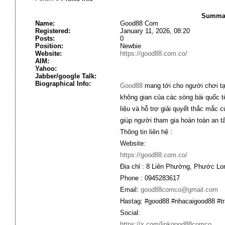
Summar
Name:
Good88 Com
Registered:
January 11, 2026, 08:20
Posts:
0
Position:
Newbie
Website:
https://good88.com.co/
AIM:
Yahoo:
Jabber/google Talk:
Biographical Info:
Good88
mang tới cho người chơi tại
không gian của các sòng bài quốc tế
liệu và hỗ trợ giải quyết thắc mắc 
giúp người tham gia hoàn toàn an tâ
Thông tin liên hệ :
Website:
https://good88.com.co/
Địa chỉ : 8 Liên Phường, Phước Lo
Phone : 0945283617
Email:
good88comco@gmail.com
Hastag: #good88 #nhacaigood88 #t
Social:
https://x.com/linkgood88comco