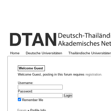
Home
Deutsche Universitäten
Thailändische Universitäte
Welcome
Guest
Welcome Guest, posting in this forum requires
registration.
Username:
Password:
Remember Me
Forum
»
Profile Info