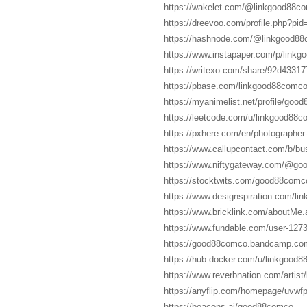
https://wakelet.com/@linkgood88c
https://dreevoo.com/profile.php?pi
https://hashnode.com/@linkgood8
https://www.instapaper.com/p/link
https://writexo.com/share/92d43317
https://pbase.com/linkgood88comc
https://myanimelist.net/profile/goo
https://leetcode.com/u/linkgood88c
https://pxhere.com/en/photographe
https://www.callupcontact.com/b/bu
https://www.niftygateway.com/@go
https://stocktwits.com/good88comc
https://www.designspiration.com/l
https://www.bricklink.com/aboutM
https://www.fundable.com/user-127
https://good88comco.bandcamp.co
https://hub.docker.com/u/linkgood
https://www.reverbnation.com/artis
https://anyflip.com/homepage/uvwf
https://beacons.ai/good88comco