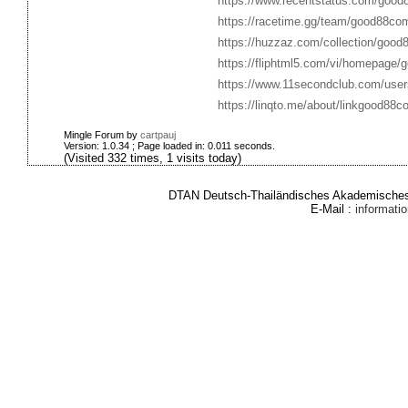
https://www.recentstatus.com/goo
https://racetime.gg/team/good88co
https://huzzaz.com/collection/good
https://fliphtml5.com/vi/homepage
https://www.11secondclub.com/users
https://linqto.me/about/linkgood88
Mingle Forum by
cartpauj
Version: 1.0.34 ; Page loaded in: 0.011 seconds.
(Visited 332 times, 1 visits today)
DTAN Deutsch-Thailändisches Akademisches 
E-Mail :
informat