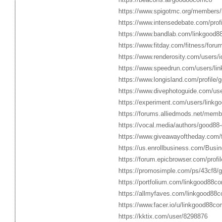
https://www.spigotmc.org/members
https://www.intensedebate.com/prof
https://www.bandlab.com/linkgood
https://www.fitday.com/fitness/fo
https://www.renderosity.com/users/
https://www.speedrun.com/users/l
https://www.longisland.com/profile
https://www.divephotoguide.com/us
https://experiment.com/users/link
https://forums.alliedmods.net/mem
https://vocal.media/authors/good88
https://www.giveawayoftheday.com/
https://us.enrollbusiness.com/Bus
https://forum.epicbrowser.com/prof
https://promosimple.com/ps/43cf8
https://portfolium.com/linkgood88c
https://allmyfaves.com/linkgood88
https://www.facer.io/u/linkgood88c
https://kktix.com/user/8298876