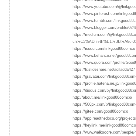
https://www.youtube.com/@linkgo
https://www.pinterest.com/linkgoo
https://www.tumblr.com/linkgood88
https://www.blogger.com/profile/0
https://medium.com/@linkgood8
ch%C3%ADnh-th%E1%BB%A9c-01
https://issuu.com/linkgood88comco
https://www.behance.net/good88co
https://www.quora.com/profile/Goo
https://fr.slideshare.net/adiladda427
https://gravatar.com/linkgood88com
https://profile.hatena.ne.jp/linkgoo
https://disqus.com/by/linkgood88co
http://about.me/linkgood88comco/
https://500px.com/p/linkgood88com
https://gitee.com/good88comco
https://app.readthedocs.org/projec
https://heylink.me/linkgood88comco
https://www.walkscore.com/people