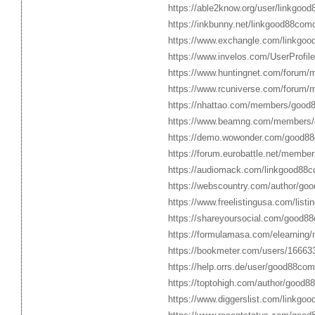
https://able2know.org/user/linkgoo
https://inkbunny.net/linkgood88com
https://www.exchangle.com/linkgo
https://www.invelos.com/UserProfi
https://www.huntingnet.com/forum
https://www.rcuniverse.com/forum
https://nhattao.com/members/good
https://www.beamng.com/members
https://demo.wowonder.com/good8
https://forum.eurobattle.net/memb
https://audiomack.com/linkgood88
https://webscountry.com/author/g
https://www.freelistingusa.com/list
https://shareyoursocial.com/good8
https://formulamasa.com/elearnin
https://bookmeter.com/users/16663
https://help.orrs.de/user/good88co
https://toptohigh.com/author/good88
https://www.diggerslist.com/linkgo