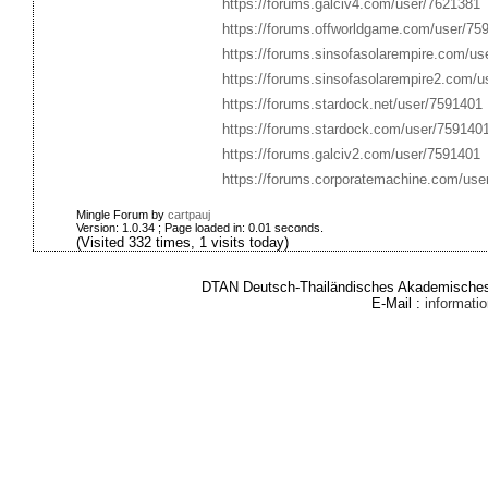
https://forums.galciv4.com/user/7621381
https://forums.offworldgame.com/user/75
https://forums.sinsofasolarempire.com/us
https://forums.sinsofasolarempire2.com/
https://forums.stardock.net/user/7591401
https://forums.stardock.com/user/759140
https://forums.galciv2.com/user/7591401
https://forums.corporatemachine.com/use
Mingle Forum by
cartpauj
Version: 1.0.34 ; Page loaded in: 0.01 seconds.
(Visited 332 times, 1 visits today)
DTAN Deutsch-Thailändisches Akademisches 
E-Mail :
informat