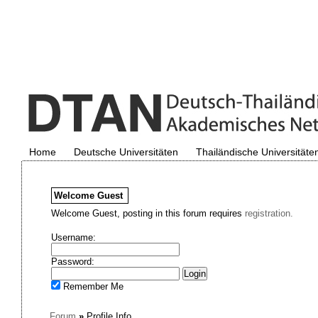
Home
Deutsche Universitäten
Thailändische Universitäte
Welcome
Guest
Welcome Guest, posting in this forum requires
registration.
Username:
Password:
Remember Me
Forum
»
Profile Info