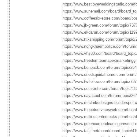
https://www.bestloveweddingstudio.com/f
https://www.sunemall.com/board/board_t
https://www.coffeesix-store.com/board/b
https://www.jk-green.com/forum/topic/737
https://www.ekdarun.com/forum/topic/119
https://www.ttlxshipping.com/forum/topic
https://www.nongkhaempolice.com/forum/
https://www.vhs80.com/board/board_topi
https://www.freedomteamapexmarketinggr
https://www.bonback.com/forum/topic/264
https://www.driedsquidathome.com/forum/
https://www.fw-follow.com/forum/topic/73
https://www.cemkrete.com/forum/topic/11
https://www.navacool.com/forum/topic/26
https://www.mrclarksdesigns.builderspot
https://www.thepetservicesweb.com/boar
https://www.milliescentedrocks.com/boar
https://www.greencarpetcleaningprescott
https://www.tai-ji.net/board/board_topic/