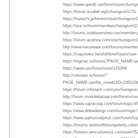
https://www.openlb.net/forum/users/luong
https://forum.issabel.org/u/luongson117tv
https://kaeuchi.jp/forums/users/luongson1
https://axe.rs/forum/members/luongson11
http://forums.outdoorreview.com/member
https://forum.aceinna.com/user/luongson1
http://www.haxorware.com/forums/member
https://copynotes.be/shift4me/forum/user
https://ingmac.ru/forum/?PAGE_NAME=p
https://awan.pro/forum/user/124294/
http://vetstate.ru/forum/?
PAGE_NAME=profile_view&UID=23551
https://forum.m5stack.com/user/luongson
http://forum.modulebazaar.com/forums/us
https://www.vajiracoop.com/forum/topic/4
https://www.dideadesign.com/forum/topic
https://www.pathumratjotun.com/forum/to
https://forums.ashesofthesingularity.com
https://forums.wincustomize.com/user/76