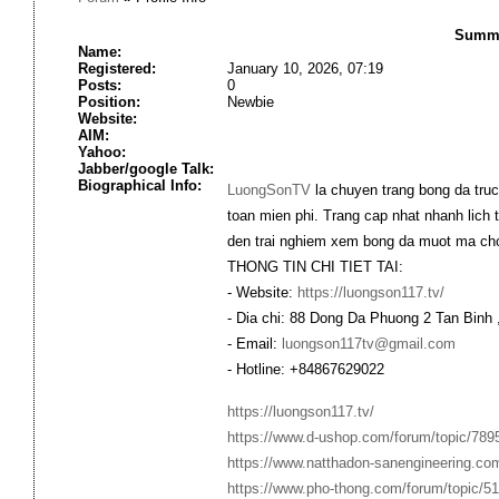
Summa
Name:
Registered:
January 10, 2026, 07:19
Posts:
0
Position:
Newbie
Website:
AIM:
Yahoo:
Jabber/google Talk:
Biographical Info:
LuongSonTV
la chuyen trang bong da truc
toan mien phi. Trang cap nhat nhanh lich 
den trai nghiem xem bong da muot ma ch
THONG TIN CHI TIET TAI:
- Website:
https://luongson117.tv/
- Dia chi: 88 Dong Da Phuong 2 Tan Binh
- Email:
luongson117tv@gmail.com
- Hotline: +84867629022
https://luongson117.tv/
https://www.d-ushop.com/forum/topic/789
https://www.natthadon-sanengineering.co
https://www.pho-thong.com/forum/topic/5