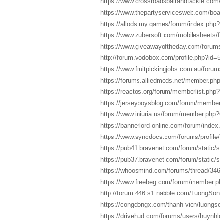
https://www.crossroadsbaitandtackle.com
https://www.thepartyservicesweb.com/bo
https://allods.my.games/forum/index.ph
https://www.zubersoft.com/mobilesheets/
https://www.giveawayoftheday.com/forums
http://forum.vodobox.com/profile.php?id=
https://www.fruitpickingjobs.com.au/foru
https://forums.alliedmods.net/member.p
https://reactos.org/forum/memberlist.ph
https://jerseyboysblog.com/forum/member
https://www.iniuria.us/forum/member.php
https://bannerlord-online.com/forum/in
https://www.syncdocs.com/forums/profile
https://pub41.bravenet.com/forum/sta
https://pub37.bravenet.com/forum/sta
https://whoosmind.com/forums/thread/346
https://www.freebeg.com/forum/member.p
http://forum.446.s1.nabble.com/LuongSon
https://congdongx.com/thanh-vien/luongs
https://drivehud.com/forums/users/huyn