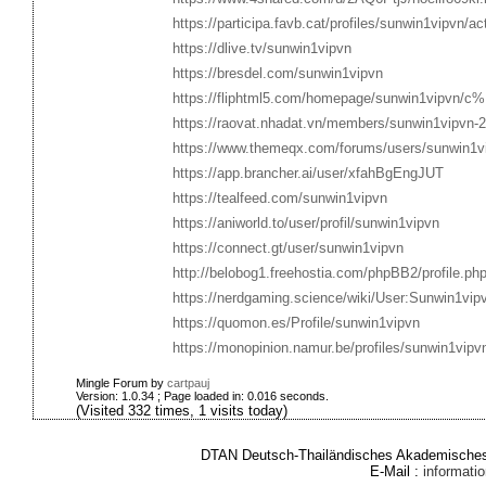
https://participa.favb.cat/profiles/sunwin1vipvn/act
https://dlive.tv/sunwin1vipvn
https://bresdel.com/sunwin1vipvn
https://fliphtml5.com/homepage/sunwin1vipvn
https://raovat.nhadat.vn/members/sunwin1vipvn-
https://www.themeqx.com/forums/users/sunwin1v
https://app.brancher.ai/user/xfahBgEngJUT
https://tealfeed.com/sunwin1vipvn
https://aniworld.to/user/profil/sunwin1vipvn
https://connect.gt/user/sunwin1vipvn
http://belobog1.freehostia.com/phpBB2/profile.
https://nerdgaming.science/wiki/User:Sunwin1vip
https://quomon.es/Profile/sunwin1vipvn
https://monopinion.namur.be/profiles/sunwin1vipvn
Mingle Forum by
cartpauj
Version: 1.0.34 ; Page loaded in: 0.016 seconds.
(Visited 332 times, 1 visits today)
DTAN Deutsch-Thailändisches Akademisches 
E-Mail :
informat