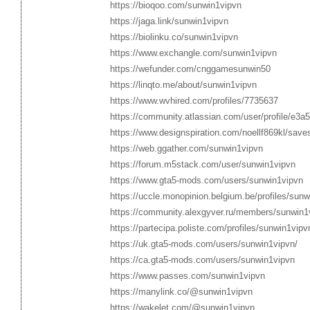
https://bioqoo.com/sunwin1vipvn
https://jaga.link/sunwin1vipvn
https://biolinku.co/sunwin1vipvn
https://www.exchangle.com/sunwin1vipvn
https://wefunder.com/cnggamesunwin50
https://linqto.me/about/sunwin1vipvn
https://www.wvhired.com/profiles/7735637
https://community.atlassian.com/user/profile/e
https://www.designspiration.com/noellf869kl/save
https://web.ggather.com/sunwin1vipvn
https://forum.m5stack.com/user/sunwin1vipvn
https://www.gta5-mods.com/users/sunwin1vipvn
https://uccle.monopinion.belgium.be/profiles/sunw
https://community.alexgyver.ru/members/sunwin1
https://partecipa.poliste.com/profiles/sunwin1vipvn
https://uk.gta5-mods.com/users/sunwin1vipvn/
https://ca.gta5-mods.com/users/sunwin1vipvn
https://www.passes.com/sunwin1vipvn
https://manylink.co/@sunwin1vipvn
https://wakelet.com/@sunwin1vipvn