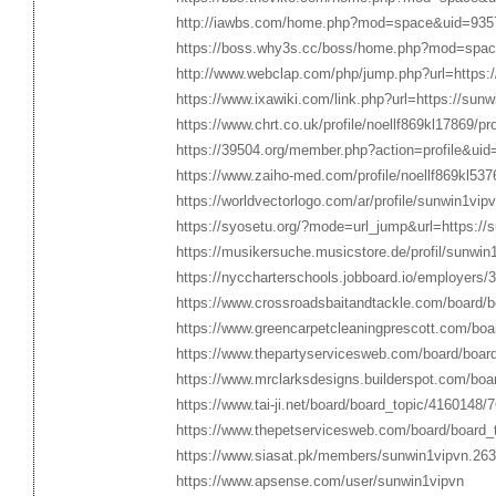
http://iawbs.com/home.php?mod=space&uid=935
https://boss.why3s.cc/boss/home.php?mod=spa
http://www.webclap.com/php/jump.php?url=https:/
https://www.ixawiki.com/link.php?url=https://sunwi
https://www.chrt.co.uk/profile/noellf869kl17869/pro
https://39504.org/member.php?action=profile&ui
https://www.zaiho-med.com/profile/noellf869kl5376
https://worldvectorlogo.com/ar/profile/sunwin1vip
https://syosetu.org/?mode=url_jump&url=https://s
https://musikersuche.musicstore.de/profil/sunwin
https://nyccharterschools.jobboard.io/employers
https://www.crossroadsbaitandtackle.com/board/
https://www.greencarpetcleaningprescott.com/bo
https://www.thepartyservicesweb.com/board/boar
https://www.mrclarksdesigns.builderspot.com/bo
https://www.tai-ji.net/board/board_topic/4160148
https://www.thepetservicesweb.com/board/board_
https://www.siasat.pk/members/sunwin1vipvn.26
https://www.apsense.com/user/sunwin1vipvn