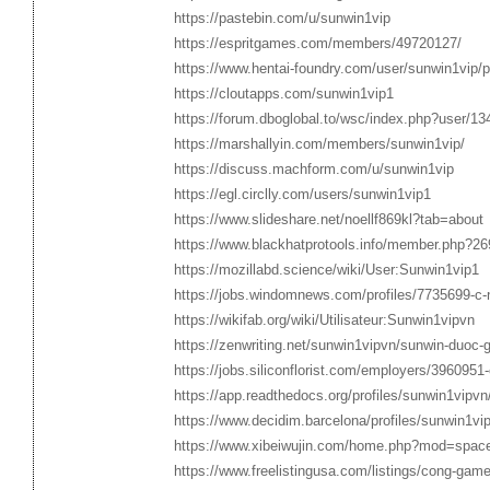
https://pastebin.com/u/sunwin1vip
https://espritgames.com/members/49720127/
https://www.hentai-foundry.com/user/sunwin1vip/pr
https://cloutapps.com/sunwin1vip1
https://forum.dboglobal.to/wsc/index.php?user/1
https://marshallyin.com/members/sunwin1vip/
https://discuss.machform.com/u/sunwin1vip
https://egl.circlly.com/users/sunwin1vip1
https://www.slideshare.net/noellf869kl?tab=about
https://www.blackhatprotools.info/member.php?2
https://mozillabd.science/wiki/User:Sunwin1vip1
https://jobs.windomnews.com/profiles/7735699-c
https://wikifab.org/wiki/Utilisateur:Sunwin1vipvn
https://zenwriting.net/sunwin1vipvn/sunwin-duoc-
https://jobs.siliconflorist.com/employers/396095
https://app.readthedocs.org/profiles/sunwin1vipvn
https://www.decidim.barcelona/profiles/sunwin1vip
https://www.xibeiwujin.com/home.php?mod=spac
https://www.freelistingusa.com/listings/cong-gam