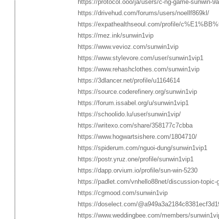
https://protocol.ooo/ja/users/c-ng-game-sunwin
https://drivehud.com/forums/users/noellf869kl/
https://expathealthseoul.com/profile/c%E1%BB
https://mez.ink/sunwin1vip
https://www.vevioz.com/sunwin1vip
https://www.stylevore.com/user/sunwin1vip1
https://www.rehashclothes.com/sunwin1vip
https://3dlancer.net/profile/u1164614
https://source.coderefinery.org/sunwin1vip
https://forum.issabel.org/u/sunwin1vip1
https://schoolido.lu/user/sunwin1vip/
https://writexo.com/share/358177c7cbba
https://www.hogwartsishere.com/1804710/
https://spiderum.com/nguoi-dung/sunwin1vip1
https://postr.yruz.one/profile/sunwin1vip1
https://dapp.orvium.io/profile/sun-win-5230
https://padlet.com/vnhello88net/discussion-top
https://cgmood.com/sunwin1vip
https://doselect.com/@a949a3a2184c8381ecf3d1
https://www.weddingbee.com/members/sunwin1vi