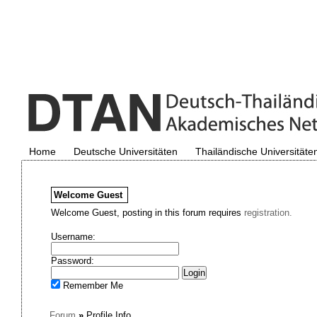
Home
Deutsche Universitäten
Thailändische Universitäte
Welcome
Guest
Welcome Guest, posting in this forum requires
registration.
Username:
Password:
Remember Me
Forum
»
Profile Info