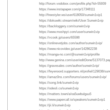
http://forum.vodobox.com/profile.php?id=55939
https://www.instapaper.com/p/17348111
http://freestyler.ws/user/618050/sunwin1vip1
https://dokuwiki.stream/wiki/User:Sunwin1vip
https://backloggery.com/sunwin1vip
https://www.moshpyt.com/user/sunwin1vip
https://vcook.jp/users/65598
https://onlinevetjobs.com/author/sunwin1vip/
https://www.nicovideo.jp/user/142862238
https://manga-no.com/@sunwin1vip/profile
http://www.genina.com/user/editDone/5137073.pa
https://gravesales.com/author/sunwin1vip/
https://feyenoord.supporters.nl/profiel/129038/su
https://amaz0ns.com/forums/users/sunwin1vip/
https://song.link/sunwin1vip
https://odesli.co/sunwin1vip
https://matters.town/a/oa5uwbulguu5
https://www.papercall.io/speakers/sunwin1vip1
https://jii.li/sunwin1vip