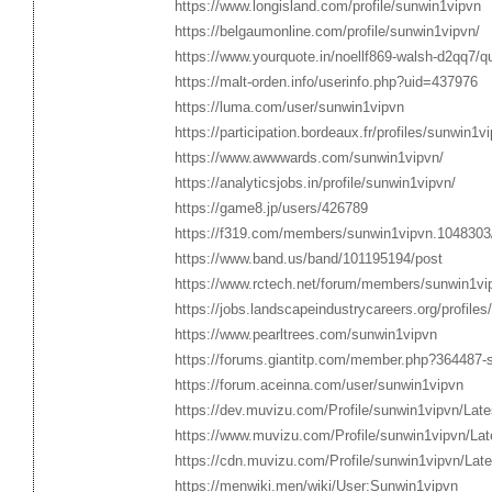
https://www.longisland.com/profile/sunwin1vipvn
https://belgaumonline.com/profile/sunwin1vipvn/
https://www.yourquote.in/noellf869-walsh-d2qq7/q
https://malt-orden.info/userinfo.php?uid=437976
https://luma.com/user/sunwin1vipvn
https://participation.bordeaux.fr/profiles/sunwin1vi
https://www.awwwards.com/sunwin1vipvn/
https://analyticsjobs.in/profile/sunwin1vipvn/
https://game8.jp/users/426789
https://f319.com/members/sunwin1vipvn.1048303
https://www.band.us/band/101195194/post
https://www.rctech.net/forum/members/sunwin1vi
https://jobs.landscapeindustrycareers.org/profile
https://www.pearltrees.com/sunwin1vipvn
https://forums.giantitp.com/member.php?364487-
https://forum.aceinna.com/user/sunwin1vipvn
https://dev.muvizu.com/Profile/sunwin1vipvn/Late
https://www.muvizu.com/Profile/sunwin1vipvn/Lat
https://cdn.muvizu.com/Profile/sunwin1vipvn/Late
https://menwiki.men/wiki/User:Sunwin1vipvn