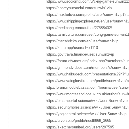
https://www.sociomix.com/u/c-ng-game-sunwin22
https://shareyoursocial.com/sunwin1vip
https://maxforlive.com/profile/user/sunwin1vip1?
https://www.shippingexplorer.net/en/user/sunwin1
https://medibang.com/author/27588402/
https://tamilculture.com/user/cong-game-sunwin1
https://mecabricks.com/en/user/sunwin1vip
https://kitsu.app/users/1671110
https://gov.trava.finance/user/sunwin1vip
https://forum.dfwmas.org/index.php?members/su
https://girlfriendvideos.com/members/s/sunwin1vi
https://www.haikudeck.com/presentations/29h7fI
https://www.vaingloryfire.com/profile/sunwin1vip/b
http://forum.modulebazaar.com/forums/user/sunwi
https://www.montessorijobsuk.co.uk/author/sunwi
https://elearnportal.science/wiki/User:Sunwin1vip
https://securityholes.science/wiki/User:Sunwin1vi
https://yogicentral.science/wiki/User:Sunwin1vip
https://uiverse.io/profile/noellf869_3665
https://sketchersunited.org/users/297595