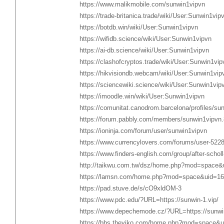
https://www.malikmobile.com/sunwin1vipvn
https://trade-britanica.trade/wiki/User:Sunwin1vip
https://botdb.win/wiki/User:Sunwin1vipvn
https://wifidb.science/wiki/User:Sunwin1vipvn
https://ai-db.science/wiki/User:Sunwin1vipvn
https://clashofcryptos.trade/wiki/User:Sunwin1vip
https://hikvisiondb.webcam/wiki/User:Sunwin1vip
https://sciencewiki.science/wiki/User:Sunwin1vip
https://imoodle.win/wiki/User:Sunwin1vipvn
https://comunitat.canodrom.barcelona/profiles/su
https://forum.pabbly.com/members/sunwin1vipvn
https://ioninja.com/forum/user/sunwin1vipvn
https://www.currencylovers.com/forums/user-522
https://www.finders-english.com/group/after-sc
http://taikwu.com.tw/dsz/home.php?mod=space&
https://lamsn.com/home.php?mod=space&uid=1
https://pad.stuve.de/s/cO9xldOM-3
https://www.pdc.edu/?URL=https://sunwin-1.vip/
https://www.depechemode.cz/?URL=https://sunwin
https://bbs.theviko.com/home.php?mod=space&