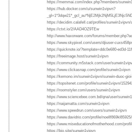
https://memmai.com/index.php?members/sunwin1
https://hub.docker.com/u/sunwin1vipvn?
_gl=1*3dqw21*_gcl_au*NjE2Mjk2NjM5LjE3N
https://decidim.calafell.cat/profiles/sunwin1vipvn/a
https://ctxt.io/2/AAD4OZ9TEw
http://www.haxorware.com/forums/member.php?ac
https://www.skypixel.com/users/djiuser-cuxs458
https://quicknote.io/?template=ddc0e680-ed3d-1
https://freeimage.host/sunwin1vipvn
https://community.m5stack.com/user/sunwin1vip
https://www.clickasnap.com/profile/sunwin1vipvn
https://kemono.im/sunwin1vipvn/sunwin-duoc-gioi
https://topsitenet.com/profile/sunwin1vipvn/15294
https://roomstyler.com/users/sunwin1vipvn
https://www.sciencebee.com.bd/qna/user/sunwin1
https://naijamatta.com/sunwin1vipvn
https://www.speedrun.com/users/sunwin1vipvn
https://www.davidrio.com/profile/noellf869kl85925/
https://www.miseducationofmotherhood.com/profile
https://bio.site/sunwin1vipvn