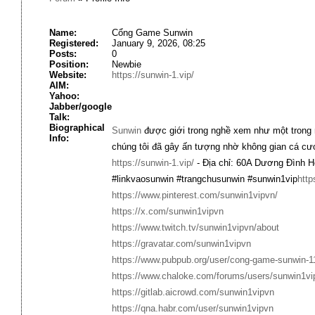
Name:
Cổng Game Sunwin
Registered:
January 9, 2026, 08:25
Posts:
0
Position:
Newbie
Website:
https://sunwin-1.vip/
AIM:
Yahoo:
Jabber/google
Talk:
Biographical
Sunwin
được giới trong nghề xem như một trong n
Info:
chúng tôi đã gây ấn tượng nhờ không gian cá cượ
https://sunwin-1.vip/
- Địa chỉ: 60A Dương Đình H
#linkvaosunwin #trangchusunwin #sunwin1vip
http
https://www.pinterest.com/sunwin1vipvn/
https://x.com/sunwin1vipvn
https://www.twitch.tv/sunwin1vipvn/about
https://gravatar.com/sunwin1vipvn
https://www.pubpub.org/user/cong-game-sunwin-1
https://www.chaloke.com/forums/users/sunwin1vi
https://gitlab.aicrowd.com/sunwin1vipvn
https://qna.habr.com/user/sunwin1vipvn