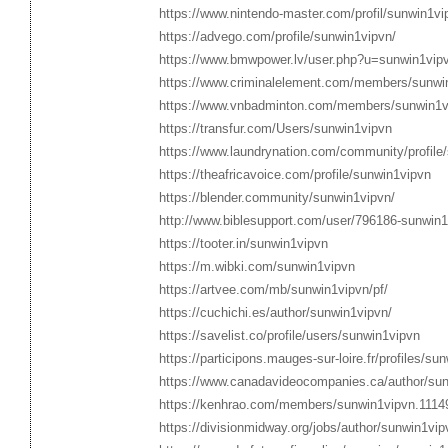
https://www.nintendo-master.com/profil/sunwin1vi
https://advego.com/profile/sunwin1vipvn/
https://www.bmwpower.lv/user.php?u=sunwin1vip
https://www.criminalelement.com/members/sunwin1
https://www.vnbadminton.com/members/sunwin1v
https://transfur.com/Users/sunwin1vipvn
https://www.laundrynation.com/community/profile
https://theafricavoice.com/profile/sunwin1vipvn
https://blender.community/sunwin1vipvn/
http://www.biblesupport.com/user/796186-sunwin1
https://tooter.in/sunwin1vipvn
https://m.wibki.com/sunwin1vipvn
https://artvee.com/mb/sunwin1vipvn/pf/
https://cuchichi.es/author/sunwin1vipvn/
https://savelist.co/profile/users/sunwin1vipvn
https://participons.mauges-sur-loire.fr/profiles/su
https://www.canadavideocompanies.ca/author/sun
https://kenhrao.com/members/sunwin1vipvn.1114
https://divisionmidway.org/jobs/author/sunwin1vip