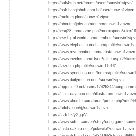
https://sub4sub.net/forums/users/sunwin1vipvn/
https://ask.banglahub.com.bd/user/sunwin1vipvn
https://mokum.place/sunwin1vipvn
https://aboutsnfjobs.com/author/sunwin1vipvn/
http://pcsq28.com/home.php?mod=space&uid=1
http://newdigital-world.com/members/sunwin1vipv
https://www.elephantjournal.com/profile/sunwin1vi
https://www.reverbnation.com/artist/sunwin1vipvn
https://www.invelos.com/UserProfile.aspx?Alias=
https://zrzutka.pl/profile/sunwin-119161
https://www.syncdocs.com/forums/profile/sunwin
https://www.dailymotion.com/sunwin1vipvn
https://app.roll20.net/users/17425344/cong-game-
https://illust.daysneo.com/illustrator/sunwin1vipvn
https://www.chordie.com/forum/profile.php?id=24
https://teletype.in/@sunwin1vipvn
https://zzb.bz/yXgqrV
https://www.sutori.com/en/story/cong-game-su
https://jakle.sakura.ne.jp/pukiwiki/?sunwin1vipvn
https://www.4shared.com/u/2AQ6PtjJ/noellf869kl.