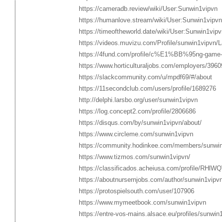
https://cameradb.review/wiki/User:Sunwin1vipvn
https://humanlove.stream/wiki/User:Sunwin1vipvn
https://timeoftheworld.date/wiki/User:Sunwin1vipv
https://videos.muvizu.com/Profile/sunwin1vipvn/L
https://4fund.com/profile/c%E1%BB%95ng-game
https://www.horticulturaljobs.com/employers/396
https://slackcommunity.com/u/mpdf69/#/about
https://11secondclub.com/users/profile/1689276
http://delphi.larsbo.org/user/sunwin1vipvn
https://log.concept2.com/profile/2806686
https://disqus.com/by/sunwin1vipvn/about/
https://www.circleme.com/sunwin1vipvn
https://community.hodinkee.com/members/sunwi
https://www.tizmos.com/sunwin1vipvn/
https://classificados.acheiusa.com/profil
https://aboutnursernjobs.com/author/sunwin1vipvn
https://protospielsouth.com/user/107906
https://www.mymeetbook.com/sunwin1vipvn
https://entre-vos-mains.alsace.eu/profiles/sunwin1