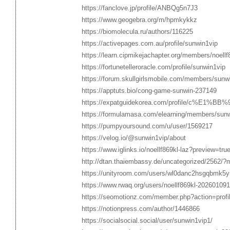
https://fanclove.jp/profile/ANBQg5n7J3
https://www.geogebra.org/m/hpmkykkz
https://biomolecula.ru/authors/116225
https://activepages.com.au/profile/sunwin1vip
https://learn.cipmikejachapter.org/members/noellf
https://fortunetelleroracle.com/profile/sunwin1vip
https://forum.skullgirlsmobile.com/members/sunw
https://apptuts.bio/cong-game-sunwin-237149
https://expatguidekorea.com/profile/c%E1%BB%
https://formulamasa.com/elearning/members/sun
https://pumpyoursound.com/u/user/1569217
https://velog.io/@sunwin1vip/about
https://www.iglinks.io/noellf869kl-laz?preview=tru
http://dtan.thaiembassy.de/uncategorized/2562/?
https://unityroom.com/users/wl0danc2hsgqbmk5y
https://www.rwaq.org/users/noellf869kl-20260109
https://seomotionz.com/member.php?action=prof
https://notionpress.com/author/1446866
https://socialsocial.social/user/sunwin1vip1/