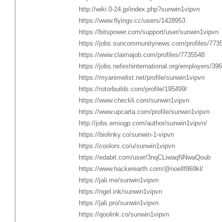
http://wiki.0-24.jp/index.php?sunwin1vipvn
https://www.flyingv.cc/users/1428953
https://bitspower.com/support/user/sunwin1vipvn
https://jobs.suncommunitynews.com/profiles/773
https://www.claimajob.com/profiles/7735548
https://jobs.nefeshinternational.org/employers/3
https://myanimelist.net/profile/sunwin1vipvn
https://rotorbuilds.com/profile/195499/
https://www.checkli.com/sunwin1vipvn
https://www.upcarta.com/profile/sunwin1vipvn
http://jobs.emiogp.com/author/sunwin1vipvn/
https://biolinky.co/sunwin-1-vipvn
https://coolors.co/u/sunwin1vipvn
https://edabit.com/user/3nqCLiwaqNNwaQoub
https://www.hackerearth.com/@noellf869kl/
https://jali.me/sunwin1vipvn
https://ngel.ink/sunwin1vipvn
https://jali.pro/sunwin1vipvn
https://qoolink.co/sunwin1vipvn