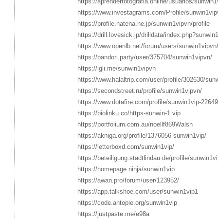
https://aprenderfotografia.online/usuarios/sunwin1v
https://www.investagrams.com/Profile/sunwin1vip
https://profile.hatena.ne.jp/sunwin1vipvn/profile
https://drill.lovesick.jp/drilldata/index.php?sunwin
https://www.openlb.net/forum/users/sunwin1vipvn
https://bandori.party/user/375704/sunwin1vipvn/
https://igli.me/sunwin1vipvn
https://www.halaltrip.com/user/profile/302630/sun
https://secondstreet.ru/profile/sunwin1vipvn/
https://www.dotafire.com/profile/sunwin1vip-22649
https://biolinku.co/https-sunwin-1.vip
https://portfolium.com.au/noellf869Walsh
https://akniga.org/profile/1376056-sunwin1vip/
https://letterboxd.com/sunwin1vip/
https://beteiligung.stadtlindau.de/profile/sunwin1vi
https://homepage.ninja/sunwin1vip
https://awan.pro/forum/user/123952/
https://app.talkshoe.com/user/sunwin1vip1
https://code.antopie.org/sunwin1vip
https://justpaste.me/e98a