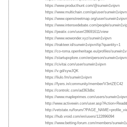
https://www.producthunt.com/@sunwin1vipvn
https://www.multichain.com/qa/user/sunwin1vipvn
https://www.openstreetmap.org/user/sunwin1vipv
https://www.intensedebate.com/people/sunwin1vi
https://peatix.com/user/28691611/view
https://www.wowonder.xyz/sunwin1vipvn
https://trakteer.id/sunwin1vipvn/tip?quantity=1
https://co-roma.openheritage.eu/profiles/sunwin1vi
https://startupxplore.com/en/person/sunwin1vipvn
https://civitai.com/user/sunwin1vipvn
https://v.gd/sywJQK
https://liulo.fm/sunwin1vipvn
https://fyers.in/community/member/V3rrtZEC42
https://controlc.com/ad363dbc
https://www.mapleprimes.com/users/sunwin1vipv
http://www.activewin.com/user.asp?Action=Rea
http://vetstate.ru/forum/?PAGE_NAME=profile_
https://hub.vroid.com/en/users/122896094
https://www.betting-forum.com/members/sunwin1