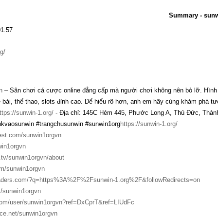
Summary - sun
01:57
g/
n
– Sân chơi cá cược online đẳng cấp mà người chơi không nên bỏ lỡ. Hình 
 bài, thể thao, slots đỉnh cao. Để hiểu rõ hơn, anh em hãy cùng khám phá 
ttps://sunwin-1.org/
- Địa chỉ: 145C Hém 445, Phước Long A, Thủ Đức, Thành
nkvaosunwin #trangchusunwin #sunwin1org
https://sunwin-1.org/
rest.com/sunwin1orgvn
win1orgvn
h.tv/sunwin1orgvn/about
com/sunwin1orgvn
headers.com/?q=https%3A%2F%2Fsunwin-1.org%2F&followRedirects=on
m/sunwin1orgvn
.com/user/sunwin1orgvn?ref=DxCprT&ref=LIUdFc
ce.net/sunwin1orgvn