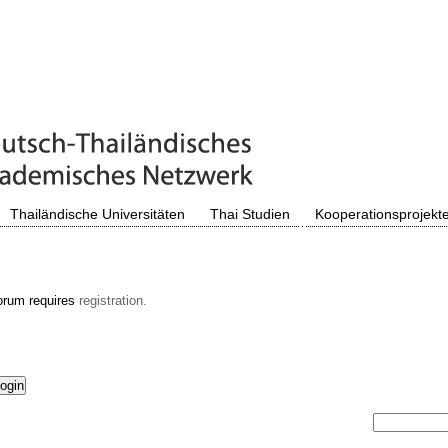
Thailändische Universitäten
Thai Studien
Kooperationsprojekt
orum requires
registration.