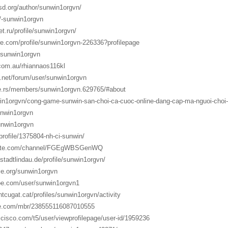
asd.org/author/sunwin1orgvn/
u/-sunwin1orgvn
et.ru/profile/sunwin1orgvn/
re.com/profile/sunwin1orgvn-226336?profilepage
o/sunwin1orgvn
.com.au/rhiannaos116kl
g.net/forum/user/sunwin1orgvn
e.rs/members/sunwin1orgvn.629765/#about
unwin1orgvn/cong-game-sunwin-san-choi-ca-cuoc-online-dang-cap-ma-nguoi-choi
sunwin1orgvn
sunwin1orgvn
/profile/1375804-nh-ci-sunwin/
chute.com/channel/FGEgWBSGenWQ
.stadtlindau.de/profile/sunwin1orgvn/
ie.org/sunwin1orgvn
hoe.com/user/sunwin1orgvn1
ntcugat.cat/profiles/sunwin1orgvn/activity
le.com/mbr/238555116087010555
.cisco.com/t5/user/viewprofilepage/user-id/1959236