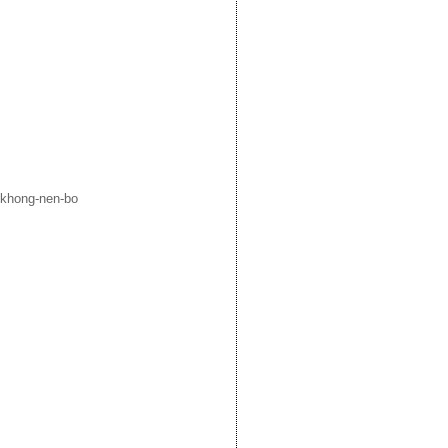
-khong-nen-bo