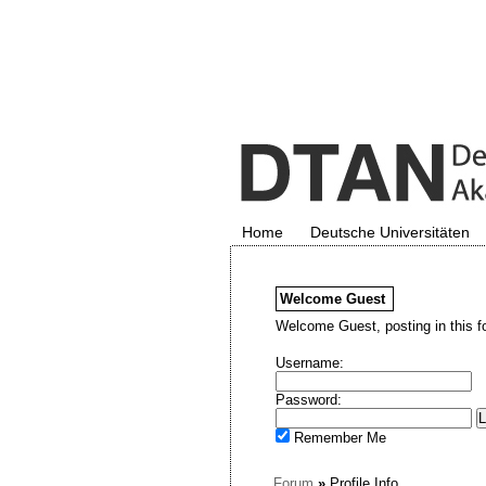
Home
Deutsche Universitäten
Welcome
Guest
Welcome Guest, posting in this f
Username:
Password:
Remember Me
Forum
»
Profile Info