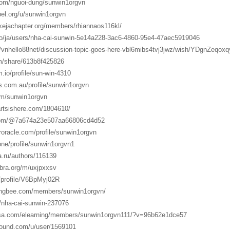
com/nguoi-dung/sunwin1orgvn
bel.org/u/sunwin1orgvn
ikejachapter.org/members/rhiannaos116kl/
ooo/ja/users/nha-cai-sunwin-5e14a228-3ac6-4860-95e4-47aec5919046
m/vnhello88net/discussion-topic-goes-here-vbl6mibs4tvj3jwz/wish/YDgnZeqox
om/share/613b8f425826
m.io/profile/sun-win-4310
s.com.au/profile/sunwin1orgvn
om/sunwin1orgvn
rtsishere.com/1804610/
.com/@7a674a23e507aa66806cd4d52
leroracle.com/profile/sunwin1orgvn
.one/profile/sunwin1orgvn1
a.ru/authors/116139
bra.org/m/uxjpxxsv
p/profile/V6BpMyj02R
ingbee.com/members/sunwin1orgvn/
o/nha-cai-sunwin-237076
asa.com/elearning/members/sunwin1orgvn111/?v=96b62e1dce57
sound.com/u/user/1569101