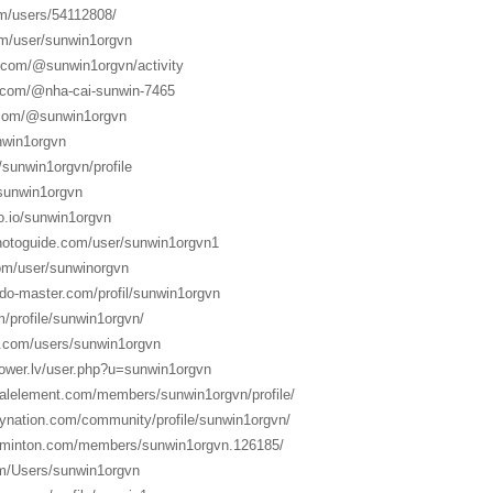
om/users/54112808/
com/user/sunwin1orgvn
.com/@sunwin1orgvn/activity
l.com/@nha-cai-sunwin-7465
.com/@sunwin1orgvn
unwin1orgvn
/sunwin1orgvn/profile
/sunwin1orgvn
do.io/sunwin1orgvn
hotoguide.com/user/sunwin1orgvn1
com/user/sunwinorgvn
ndo-master.com/profil/sunwin1orgvn
/profile/sunwin1orgvn/
t.com/users/sunwin1orgvn
ower.lv/user.php?u=sunwin1orgvn
nalelement.com/members/sunwin1orgvn/profile/
rynation.com/community/profile/sunwin1orgvn/
dminton.com/members/sunwin1orgvn.126185/
com/Users/sunwin1orgvn