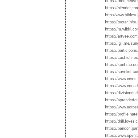
https://theafricav
https://blender.c
http://www.bibles
https://tooter.in/
https://m.wibki.c
https://artvee.co
https://igli.me/su
https://participons
https://cuchichi.e
https://kenhrao.
https://savelist.c
https://www.inves
https://www.canad
https://divisionmi
https://aprenderfot
https://www.udrps
https://profile.ha
https://drill.loves
https://bandori.pa
https://www.openl