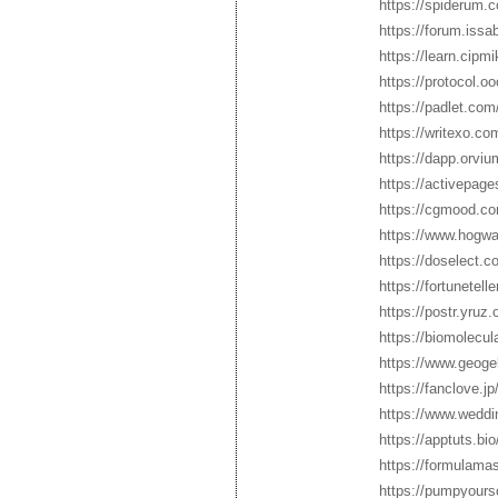
https://spiderum.
https://forum.issa
https://learn.cipm
https://protocol.
https://padlet.co
https://writexo.c
https://dapp.orviu
https://activepage
https://cgmood.c
https://www.hogwa
https://doselect
https://fortunetel
https://postr.yruz
https://biomolecul
https://www.geoge
https://fanclove.j
https://www.wedd
https://apptuts.bi
https://formulam
https://pumpyour