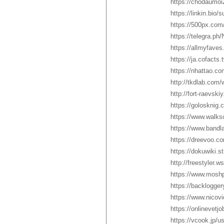
https://chodaumo
https://linkin.bio/
https://500px.co
https://telegra.
https://allmyfave
https://ja.cofacts
https://nhattao.
http://tkdlab.com
http://fort-raevsk
https://golosknig.
https://www.wal
https://www.bandl
https://dreevoo.c
https://dokuwiki.
http://freestyler.
https://www.mosh
https://backlogge
https://www.nicov
https://onlinevetj
https://vcook.jp/u