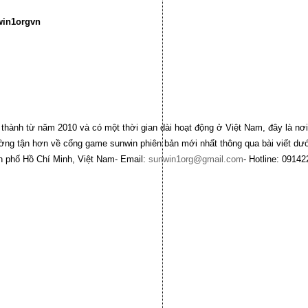
win1orgvn
thành từ năm 2010 và có một thời gian dài hoạt động ở Việt Nam, đây là n
tường tận hơn về cổng game sunwin phiên bản mới nhất thông qua bài viết 
 phố Hồ Chí Minh, Việt Nam- Email:
sunwin1org@gmail.com
- Hotline: 0914