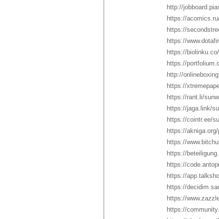
http://jobboard.pi
https://acomics.r
https://secondstre
https://www.dotafi
https://biolinku.c
https://portfolium
http://onlineboxin
https://xtremepap
https://rant.li/s
https://jaga.link/
https://cointr.ee/
https://akniga.org
https://www.bit
https://beteiligung
https://code.antop
https://app.talks
https://decidim.sa
https://www.zazz
https://community