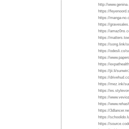
http://www.genina
https://feyenoord.
https://manga-no.
https://gravesale
https://amaz0ns.c
https://matters.t
https://song.link/
https://odesli.co/
https://www.paper
https://expatheal
https://jii.li/sunwi
https://drivehud.
https://mez.ink/s
https://es.stylev
https://www.vevi
https://www.rehas
https://3dlancer.ne
https://schoolido.
https://source.cod