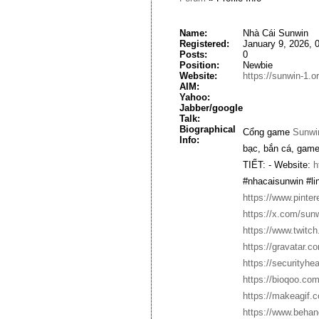
Name:
Nhà Cái Sunwin
Registered:
January 9, 2026, 
Posts:
0
Position:
Newbie
Website:
https://sunwin-1.or
AIM:
Yahoo:
Jabber/google
Talk:
Biographical
Cổng game
Sunwi
Info:
bạc, bắn cá, game
TIẾT: - Website:
h
#nhacaisunwin #li
https://www.pinte
https://x.com/sun
https://www.twitc
https://gravatar.
https://security
https://bioqoo.co
https://makeagif
https://www.behan