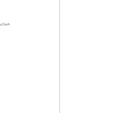
qyrZwrA