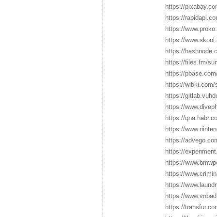
https://pixabay.c
https://rapidapi.
https://www.proko
https://www.skoo
https://hashnode
https://files.fm/s
https://pbase.com
https://wibki.com
https://gitlab.vuh
https://www.divep
https://qna.habr.
https://www.ninte
https://advego.com
https://experimen
https://www.bmwp
https://www.crimi
https://www.laund
https://www.vnba
https://transfur.