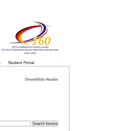
e
Student Portal
Show/Hide Header