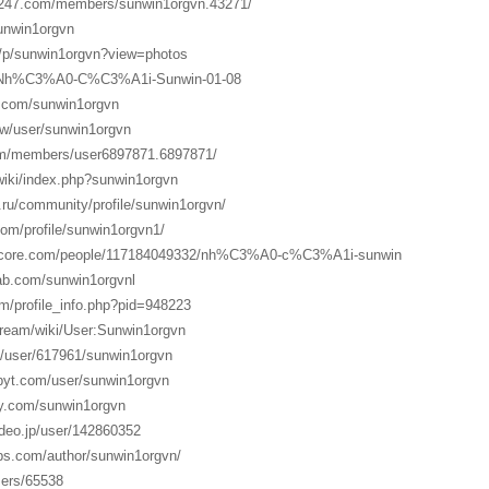
i247.com/members/sunwin1orgvn.43271/
sunwin1orgvn
m/p/sunwin1orgvn?view=photos
ph/Nh%C3%A0-C%C3%A1i-Sunwin-01-08
s.com/sunwin1orgvn
.tw/user/sunwin1orgvn
com/members/user6897871.6897871/
/wiki/index.php?sunwin1orgvn
iy.ru/community/profile/sunwin1orgvn/
com/profile/sunwin1orgvn1/
kscore.com/people/117184049332/nh%C3%A0-c%C3%A1i-sunwin
ab.com/sunwin1orgvnl
om/profile_info.php?pid=948223
stream/wiki/User:Sunwin1orgvn
ws/user/617961/sunwin1orgvn
pyt.com/user/sunwin1orgvn
ry.com/sunwin1orgvn
ideo.jp/user/142860352
obs.com/author/sunwin1orgvn/
sers/65538