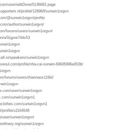
.com/user/editDone/5136682.page
supporters.nl/profiel/128968/sunwin1orgvn
com/@sunwin1orgvn/profile
s.com/author/sunwin1orgvn/
om/forums/users/sunwin1orgvn/
own/a/0zjpne74dv53
sunwin1orgvn
sunwin1orgvn
call.io/speakers/sunwin1orgvn
thseoul.com/profile/nha-cai-sunwin-69605996a053b/
n1orgvn
com/forums/users/rhiannaos116kl/
unwin1orgvn
ore.com/user/sunwin1orgvn
oz.com/sunwin1orgvn1
hclothes.com/sunwin1orgvn1
t/profile/u1164548
lu/user/sunwin1orgvn/
erefinery.org/sunwin1orgvn