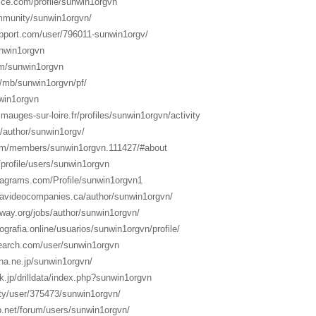
oice.com/profile/sunwin1orgvn
ommunity/sunwin1orgvn/
upport.com/user/796011-sunwin1orgv/
sunwin1orgvn
om/sunwin1orgvn
m/mb/sunwin1orgvn/pf/
nwin1orgvn
.mauges-sur-loire.fr/profiles/sunwin1orgvn/activity
s/author/sunwin1orgv/
com/members/sunwin1orgvn.111427/#about
o/profile/users/sunwin1orgvn
tagrams.com/Profile/sunwin1orgvn1
avideocompanies.ca/author/sunwin1orgvn/
dway.org/jobs/author/sunwin1orgvn/
ografia.online/usuarios/sunwin1orgvn/profile/
earch.com/user/sunwin1orgvn
tena.ne.jp/sunwin1orgvn/
ick.jp/drilldata/index.php?sunwin1orgvn
rty/user/375473/sunwin1orgvn/
b.net/forum/users/sunwin1orgvn/