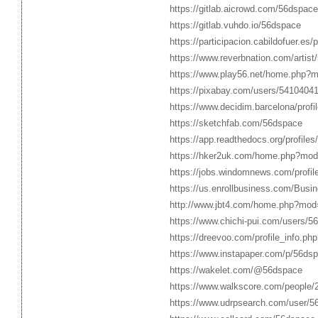
https://gitlab.aicrowd.com/56dspace
https://gitlab.vuhdo.io/56dspace
https://participacion.cabildofuer.es/
https://www.reverbnation.com/artis
https://www.play56.net/home.php
https://pixabay.com/users/54104041
https://www.decidim.barcelona/profi
https://sketchfab.com/56dspace
https://app.readthedocs.org/profile
https://hker2uk.com/home.php?mo
https://jobs.windomnews.com/profi
https://us.enrollbusiness.com/Busi
http://www.jbt4.com/home.php?mo
https://www.chichi-pui.com/users/5
https://dreevoo.com/profile_info.p
https://www.instapaper.com/p/56ds
https://wakelet.com/@56dspace
https://www.walkscore.com/people
https://www.udrpsearch.com/user/5