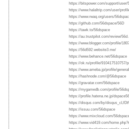
https://bitspower.com/support/user
https://www.halaltrip.com/user/prof
https://www.rwaq.org/users/56dspa
https://github.com/56dspace/56D
https://tawk.to/56dspace
https://au.trustpilot.com/review/56d
https://www.blogger.com/profile/1
https://56d592.website3.me/
https://www.behance.net/56dspace
https://ok.ru/profile/910417510757
https://www.ameba.jp/profile/genera
https://hashnode.com/@56dspace
https://gravatar.com/56dspace
https://mygamedb.com/profile/56ds
https://profile.hatena.ne.jp/dspace56
https://disqus.com/by/disqus_cLfD
https://issuu.com/56dspace
https://www.mixcloud.com/56dspac
https://www.vid419.com/home.php