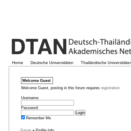
Home
Deutsche Universitäten
Thailändische Universitäte
Welcome
Guest
Welcome Guest, posting in this forum requires
registration.
Username:
Password:
Remember Me
Forum
»
Profile Info