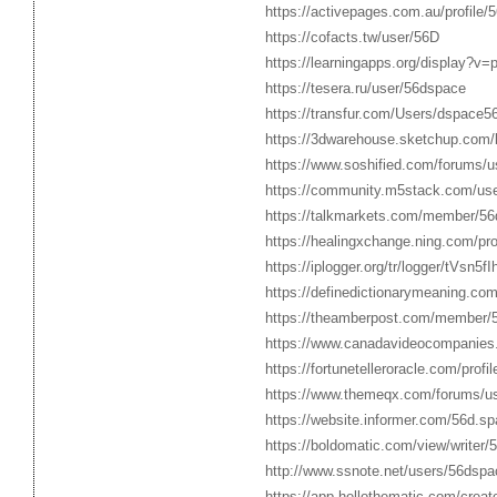
https://activepages.com.au/profile/
https://cofacts.tw/user/56D
https://learningapps.org/display?v
https://tesera.ru/user/56dspace
https://transfur.com/Users/dspace5
https://3dwarehouse.sketchup.com
https://www.soshified.com/forums/
https://community.m5stack.com/us
https://talkmarkets.com/member/56
https://healingxchange.ning.com/pro
https://iplogger.org/tr/logger/tVsn5f
https://definedictionarymeaning.co
https://theamberpost.com/member/
https://www.canadavideocompanies
https://fortunetelleroracle.com/prof
https://www.themeqx.com/forums/u
https://website.informer.com/56d.s
https://boldomatic.com/view/writer
http://www.ssnote.net/users/56dspa
https://app.hellothematic.com/creato