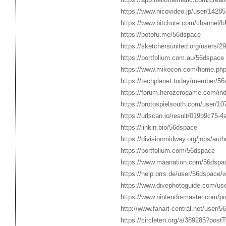
https://www.nicovideo.jp/user/1428
https://www.bitchute.com/channel/
https://potofu.me/56dspace
https://sketchersunited.org/users/2
https://portfolium.com.au/56dspace
https://www.mikocon.com/home.p
https://techplanet.today/member/5
https://forum.herozerogame.com/in
https://protospielsouth.com/user/10
https://urlscan.io/result/019b9c75-
https://linkin.bio/56dspace
https://divisionmidway.org/jobs/aut
https://portfolium.com/56dspace
https://www.maanation.com/56dspa
https://help.orrs.de/user/56dspace/w
https://www.divephotoguide.com/us
https://www.nintendo-master.com/pr
http://www.fanart-central.net/user/5
https://circleten.org/a/389285?pos