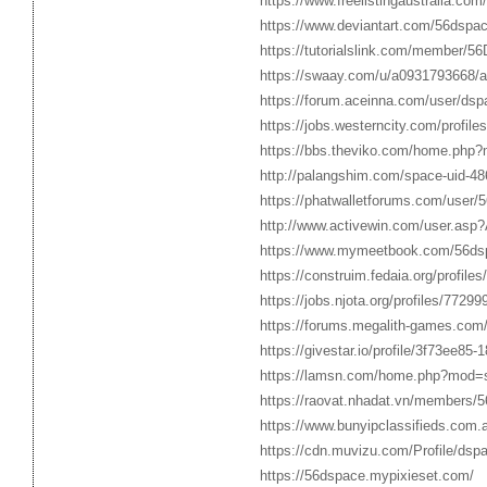
https://www.freelistingaustralia.com/
https://www.deviantart.com/56dspa
https://tutorialslink.com/member/5
https://swaay.com/u/a0931793668/a
https://forum.aceinna.com/user/ds
https://jobs.westerncity.com/profil
https://bbs.theviko.com/home.ph
http://palangshim.com/space-uid-48
https://phatwalletforums.com/user/
http://www.activewin.com/user.as
https://www.mymeetbook.com/56ds
https://construim.fedaia.org/profiles
https://jobs.njota.org/profiles/77299
https://forums.megalith-games.com
https://givestar.io/profile/3f73ee8
https://lamsn.com/home.php?mod=
https://raovat.nhadat.vn/members/
https://www.bunyipclassifieds.com
https://cdn.muvizu.com/Profile/dsp
https://56dspace.mypixieset.com/