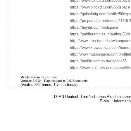
https://www.collcard.com/56dspace
https://www.blockdit.com/56dspace
https://golosknig.com/profile/56dsp
https://pc.poradna.net/users/11119
https://tinyurl.com/56dspace
https://paidforarticles.in/author/56d
http://www.stes.tyc.edu.tw/xoops/m
https://www.xiuwushidai.com/hom
http://www.muzikspace.com/profiled
https://profile.sampo.ru/dspace56
https://www.aipictors.com/users/9
Mingle Forum by
cartpauj
Version: 1.0.34 ; Page loaded in: 0.013 seconds.
(Visited 332 times, 1 visits today)
DTAN Deutsch-Thailändisches Akademisches 
E-Mail :
informat