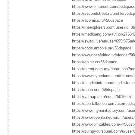
https://www.pinterest.com/56dspace
https://secondstreet.ru/profile/56ds
https://acomics.ru/-56dspace
https://theexplorers.com/user?id=
https://medibang.com/author/27584
https://swag.live/en/user/695f375a
https://code.antopie.org/56dspace
https://www.deafvideo.tv/vlogger/5
https://cointr.ee/56dspace
https://b.cari.com.my/home.php?m
https://www.syncdocs.com/forums/p
https://hcgdietinfo.com/hcgdietfo
https://coub.com/56dspace
https://yamap.com/users/5016697
https://app.talkshoe.com/user/56ds
https://www.myminifactory.com/use
https://www.openlb.net/forum/users
https://www.printables.com/@56ds
https://pumpyoursound.com/u/user