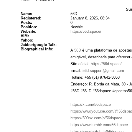
Su
Name:
56D
Registered:
January 8, 2026, 08:34
Posts:
0
Position:
Newbie
Website:
https://56d.space/
AIM:
Yahoo:
Jabber/google Talk:
Biographical Info:
A
56D
é uma plataforma de apostas 
amigável, desenhada para oferecer e
Site oficial:
https://56d.space/
Email:
56d.support@gmail.com
Hotline: +55 (51) 97642-3058
Endereço: R. Borda da Mata, 30 - J
#56D #56_D #56dspace #apostas56
https://x.com/56dspace
https://www.youtube.com/@56dspa
https://500px.com/p/56dspace
https://www.tumblr.com/56dspace
https://www.twitch.tv/56dspace