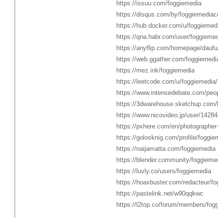
https://issuu.com/foggiemedia
https://disqus.com/by/foggiemedia
https://hub.docker.com/u/foggiemed
https://qna.habr.com/user/foggieme
https://anyflip.com/homepage/daufu
https://web.ggather.com/foggiemedi
https://mez.ink/foggiemedia
https://leetcode.com/u/foggiemedia/
https://www.intensedebate.com/peo
https://3dwarehouse.sketchup.com/
https://www.nicovideo.jp/user/1428
https://pxhere.com/en/photographe
https://golosknig.com/profile/foggie
https://naijamatta.com/foggiemedia
https://blender.community/foggiem
https://luvly.co/users/foggiemedia
https://hoaxbuster.com/redacteur/f
https://pastelink.net/w90qqkwc
https://l2top.co/forum/members/fog