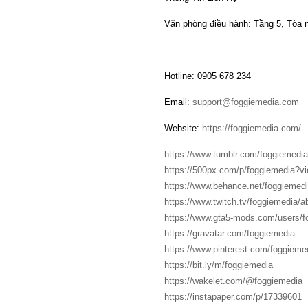
Văn phòng điều hành: Tầng 5, Tòa
Hotline: 0905 678 234
Email:
support@foggiemedia.com
Website:
https://foggiemedia.com/
https://www.tumblr.com/foggiemedia
https://500px.com/p/foggiemedia?v
https://www.behance.net/foggiemed
https://www.twitch.tv/foggiemedia/a
https://www.gta5-mods.com/users/f
https://gravatar.com/foggiemedia
https://www.pinterest.com/foggiemed
https://bit.ly/m/foggiemedia
https://wakelet.com/@foggiemedia
https://instapaper.com/p/17339601