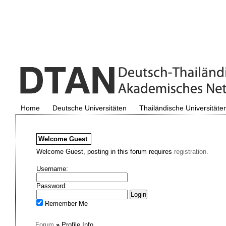
Home
Deutsche Universitäten
Thailändische Universitäte
Welcome
Guest
Welcome Guest, posting in this forum requires
registration.
Username:
Password:
Remember Me
Forum
»
Profile Info