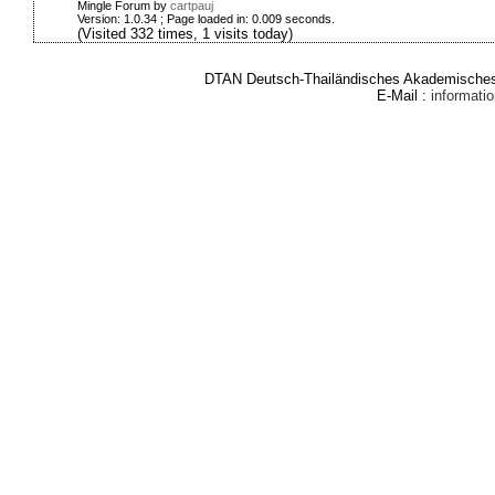
Mingle Forum by
cartpauj
Version: 1.0.34 ; Page loaded in: 0.009 seconds.
(Visited 332 times, 1 visits today)
DTAN Deutsch-Thailändisches Akademisches 
E-Mail :
informat