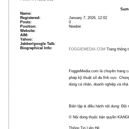
Summ
Name:
Registered:
January 7, 2026, 12:02
Posts:
0
Position:
Newbie
Website:
AIM:
Yahoo:
Jabber/google Talk:
Biographical Info:
FOGGIEMEDIA.COM
Trang thông t
FoggieMedia.com là chuyên trang 
pháp kỹ thuật số đa lĩnh vực. Chún
dùng cá nhân, doanh nghiệp và nhà 
Biên tập & điều hành nội dung: Đội
© Nội dung thuộc bản quyền KANGK
Thông Tin Liên Hệ