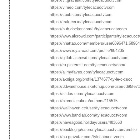
https://vi.gravatar.com/tylecacuoctvcom
https://vimeo.com/tylecacuoctvcom
https://coub.com/tylecacuoctvcom
https://trakteer.id/tylecacuoctvcom
https://hub.docker.com/u/tylecacuoctvcom
https://www.aicrowd.com/participants/tylecacuoc
https://nhattao.com/members/user6896471.68964
https://www.royalroad.com/profile/884235
https://gitlab.aicrowd.com/tylecacuoctvcom
https://ru.pinterest.com/tylecacuoctvcom/
https://allmyfaves.com/tylecacuoctvcom
https://akniga.org/profile/1374677-ty-le-c-cuoc
https://3dwarehouse.sketchup.com/user/cd95fe7
https://slides.com/tylecacuoctvcom
https://biomolecula.ru/authors/115515
https://wallhaven.cc/user/tylecacuoctvcom
https://www.bandlab.com/tylecacuoctvcom
https://haveagood.holiday/users/483658
https://booklog.jp/users/tylecacuoctvcom/profile
https://hu.gravatar.com/tylecacuoctvcom