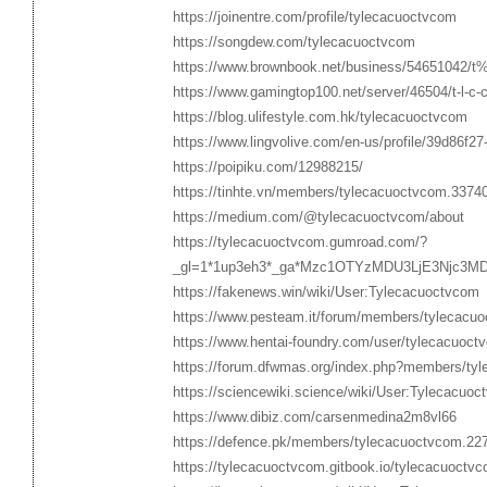
https://joinentre.com/profile/tylecacuoctvcom
https://songdew.com/tylecacuoctvcom
https://www.brownbook.net/business/546
https://www.gamingtop100.net/server/46504/t-l-c-
https://blog.ulifestyle.com.hk/tylecacuoctvcom
https://www.lingvolive.com/en-us/profile/39d86f2
https://poipiku.com/12988215/
https://tinhte.vn/members/tylecacuoctvcom.3374
https://medium.com/@tylecacuoctvcom/about
https://tylecacuoctvcom.gumroad.com/?
_gl=1*1up3eh3*_ga*Mzc1OTYzMDU3LjE3Njc3
https://fakenews.win/wiki/User:Tylecacuoctvcom
https://www.pesteam.it/forum/members/tylecacu
https://www.hentai-foundry.com/user/tylecacuoctv
https://forum.dfwmas.org/index.php?members/ty
https://sciencewiki.science/wiki/User:Tylecacuo
https://www.dibiz.com/carsenmedina2m8vl66
https://defence.pk/members/tylecacuoctvcom.22
https://tylecacuoctvcom.gitbook.io/tylecacuoctv