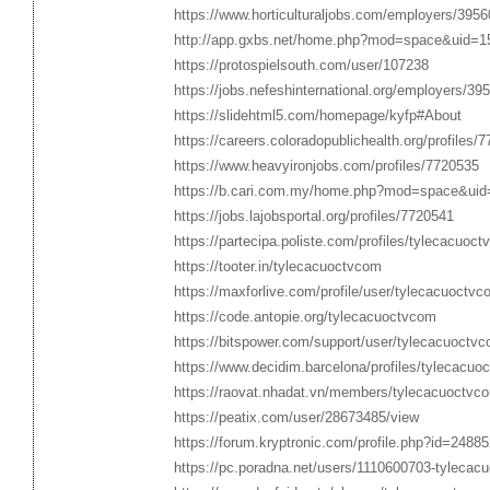
https://www.horticulturaljobs.com/employers/395
http://app.gxbs.net/home.php?mod=space&uid=1
https://protospielsouth.com/user/107238
https://jobs.nefeshinternational.org/employers/39
https://slidehtml5.com/homepage/kyfp#About
https://careers.coloradopublichealth.org/profiles/
https://www.heavyironjobs.com/profiles/7720535
https://b.cari.com.my/home.php?mod=space&uid
https://jobs.lajobsportal.org/profiles/7720541
https://partecipa.poliste.com/profiles/tylecacuoct
https://tooter.in/tylecacuoctvcom
https://maxforlive.com/profile/user/tylecacuoctv
https://code.antopie.org/tylecacuoctvcom
https://bitspower.com/support/user/tylecacuoctv
https://www.decidim.barcelona/profiles/tylecacuoc
https://raovat.nhadat.vn/members/tylecacuoctvc
https://peatix.com/user/28673485/view
https://forum.kryptronic.com/profile.php?id=24885
https://pc.poradna.net/users/1110600703-tylecac