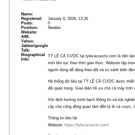
Name:
Registered:
January 6, 2026, 13:26
Posts:
0
Position:
Newbie
Website:
AIM:
Yahoo:
Jabber/google
Talk:
Biographical
TỶ LỆ CÁ CƯỢC tại tylecacuoctv.com là nền tảng 
Info:
mới liên tục theo thời gian thực. Website tập tru
người dùng dễ dàng theo dõi và so sánh biến độn
Hệ thống dữ liệu tại TỶ LỆ CÁ CƯỢC được thiết kế
đổi quan trọng. Giao diện tối ưu cho cả máy tính 
Với định hướng minh bạch thông tin và trải ngh
cậy cho cộng đồng quan tâm đến tỷ lệ cá cược, so
Thông tin liên hệ:
Website:
https://tylecacuoctv.com/