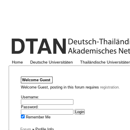
Home
Deutsche Universitäten
Thailändische Universitäte
Welcome
Guest
Welcome Guest, posting in this forum requires
registration.
Username:
Password:
Remember Me
Forum
»
Profile Info