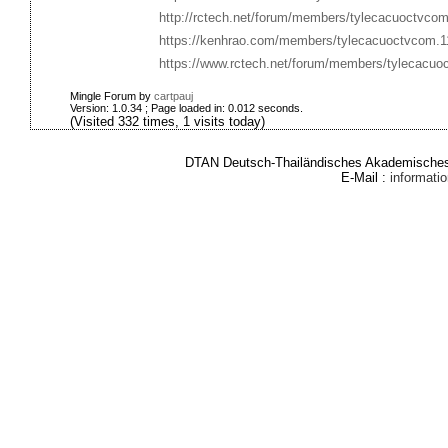
http://rctech.net/forum/members/tylecacuoctvco
https://kenhrao.com/members/tylecacuoctvcom.1
https://www.rctech.net/forum/members/tylecacuo
Mingle Forum by
cartpauj
Version: 1.0.34 ; Page loaded in: 0.012 seconds.
(Visited 332 times, 1 visits today)
DTAN Deutsch-Thailändisches Akademisches 
E-Mail :
informat