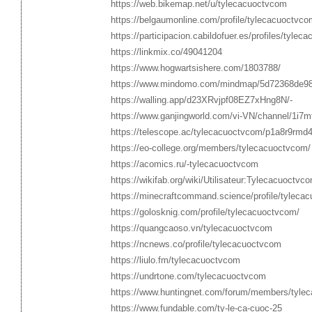
https://web.bikemap.net/u/tylecacuoctvcom
https://belgaumonline.com/profile/tylecacuoctvco
https://participacion.cabildofuer.es/profiles/tyle
https://linkmix.co/49041204
https://www.hogwartsishere.com/1803788/
https://www.mindomo.com/mindmap/5d72368de9
https://walling.app/d23XRvjpf08EZ7xHng8N/-
https://www.ganjingworld.com/vi-VN/channel/1
https://telescope.ac/tylecacuoctvcom/p1a8r9rmd4
https://eo-college.org/members/tylecacuoctvcom/
https://acomics.ru/-tylecacuoctvcom
https://wikifab.org/wiki/Utilisateur:Tylecacuoctvc
https://minecraftcommand.science/profile/tyleca
https://golosknig.com/profile/tylecacuoctvcom/
https://quangcaoso.vn/tylecacuoctvcom
https://ncnews.co/profile/tylecacuoctvcom
https://liulo.fm/tylecacuoctvcom
https://undrtone.com/tylecacuoctvcom
https://www.huntingnet.com/forum/members/tyle
https://www.fundable.com/ty-le-ca-cuoc-25