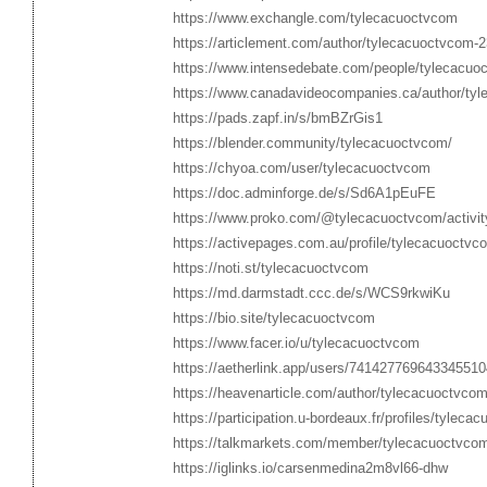
https://www.exchangle.com/tylecacuoctvcom
https://articlement.com/author/tylecacuoctvcom-
https://www.intensedebate.com/people/tylecacuo
https://www.canadavideocompanies.ca/author/ty
https://pads.zapf.in/s/bmBZrGis1
https://blender.community/tylecacuoctvcom/
https://chyoa.com/user/tylecacuoctvcom
https://doc.adminforge.de/s/Sd6A1pEuFE
https://www.proko.com/@tylecacuoctvcom/activit
https://activepages.com.au/profile/tylecacuoctvc
https://noti.st/tylecacuoctvcom
https://md.darmstadt.ccc.de/s/WCS9rkwiKu
https://bio.site/tylecacuoctvcom
https://www.facer.io/u/tylecacuoctvcom
https://aetherlink.app/users/741427769643345510
https://heavenarticle.com/author/tylecacuoctvco
https://participation.u-bordeaux.fr/profiles/tyleca
https://talkmarkets.com/member/tylecacuoctvco
https://iglinks.io/carsenmedina2m8vl66-dhw