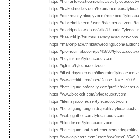
https://humanlove.stream/wiki/User:Tylecacuoct
https://leakedmodels.com/forum/members/tyleca
https://community.alexgyver.ru/members/tyleca
https://rebrickable.com/users/tylecacuoctvcom/te
https://madripedia.wikis.cc/wiki/Usuario:Tylecac
https://kaeuchi.jp/forums/users/tylecacuoctvcom/
https://marketplace.trinidadweddings.com/author
https://promosimple.com/ps/43998/tylecacuoctv
https://heylink.me/tylecacuoctvcom/
https://igli.me/tylecacuoctvcom
https://illust.daysneo.com/illustrator/tylecacuoct
https://www.reddit.com/user/Dense_Joke_7009/
https://beteiligung.hafencity.com/profile/tylecacu
https://www.blockdit.com/tylecacuoctvcom
https://lifeinsys.com/user/tylecacuoctvcom
https://beteiligung.tengen.de/profile/tylecacuoctv
https://web.ggather.com/tylecacuoctvcom
https://blooder.net/tylecacuoctvcom
https://beteiligung.amt-huettener-berge.de/profile
https://www.aipictors.com/users/da49bca6-85a9