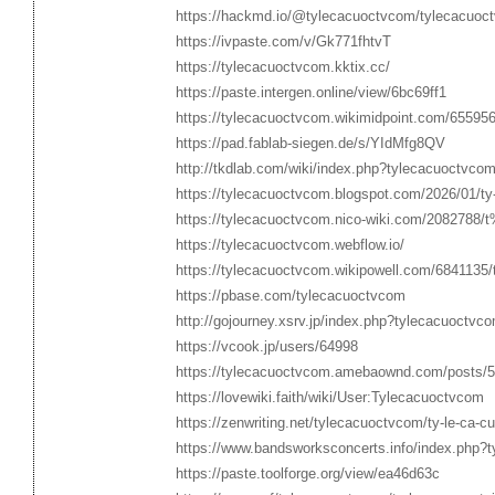
https://hackmd.io/@tylecacuoctvcom/tylecacuoc
https://ivpaste.com/v/Gk771fhtvT
https://tylecacuoctvcom.kktix.cc/
https://paste.intergen.online/view/6bc69ff1
https://tylecacuoctvcom.wikimidpoint.c
https://pad.fablab-siegen.de/s/YIdMfg8QV
http://tkdlab.com/wiki/index.php?tylecacuoctvco
https://tylecacuoctvcom.blogspot.com/2026/01/ty
https://tylecacuoctvcom.nico-wiki.com/
https://tylecacuoctvcom.webflow.io/
https://tylecacuoctvcom.wikipowell.com
https://pbase.com/tylecacuoctvcom
http://gojourney.xsrv.jp/index.php?tylecacuoctvc
https://vcook.jp/users/64998
https://tylecacuoctvcom.amebaownd.com/posts/
https://lovewiki.faith/wiki/User:Tylecacuoctvcom
https://zenwriting.net/tylecacuoctvcom/ty-le-ca-c
https://www.bandsworksconcerts.info/index.php?
https://paste.toolforge.org/view/ea46d63c