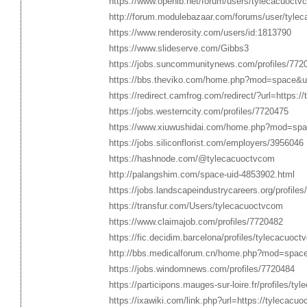
https://www.openlb.net/forum/users/tylecacuoctv
http://forum.modulebazaar.com/forums/user/tyle
https://www.renderosity.com/users/id:1813790
https://www.slideserve.com/Gibbs3
https://jobs.suncommunitynews.com/profiles/772
https://bbs.theviko.com/home.php?mod=space&
https://redirect.camfrog.com/redirect/?url=https:/
https://jobs.westerncity.com/profiles/7720475
https://www.xiuwushidai.com/home.php?mod=sp
https://jobs.siliconflorist.com/employers/3956046
https://hashnode.com/@tylecacuoctvcom
http://palangshim.com/space-uid-4853902.html
https://jobs.landscapeindustrycareers.org/profile
https://transfur.com/Users/tylecacuoctvcom
https://www.claimajob.com/profiles/7720482
https://fic.decidim.barcelona/profiles/tylecacuoct
http://bbs.medicalforum.cn/home.php?mod=spac
https://jobs.windomnews.com/profiles/7720484
https://participons.mauges-sur-loire.fr/profiles/ty
https://ixawiki.com/link.php?url=https://tylecacuo