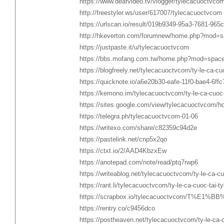
https://www.deafvideo.tv/vlogger/tylecacuoctvco
http://freestyler.ws/user/617007/tylecacuoctvcom
https://urlscan.io/result/019b9349-95a3-7681-965
http://hkeverton.com/forumnew/home.php?mod=
https://justpaste.it/u/tylecacuoctvcom
https://bbs.mofang.com.tw/home.php?mod=spac
https://blogfreely.net/tylecacuoctvcom/ty-le-ca-c
https://quicknote.io/a6e20b30-eafe-11f0-bae4-6ff
https://kemono.im/tylecacuoctvcom/ty-le-ca-cuoc-
https://sites.google.com/view/tylecacuoctvcom/
https://telegra.ph/tylecacuoctvcom-01-06
https://writexo.com/share/c82359c94d2e
https://pastelink.net/cnp5x2qo
https://ctxt.io/2/AAD4KbzxEw
https://anotepad.com/note/read/ptq7rwp6
https://writeablog.net/tylecacuoctvcom/ty-le-ca-c
https://rant.li/tylecacuoctvcom/ty-le-ca-cuoc-tai
https://scrapbox.io/tylecacuoctvcom/T
https://rentry.co/c9456dco
https://postheaven.net/tylecacuoctvcom/ty-le-ca-