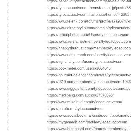
https://paper.wf/tylecacuoctvcom/ty-le-ca-cuoc-t
https://tylecacuoctvcom.therestaurant.jp/posts/5
https://tylecacuoctvcom.flazio.site/home?r=2303
https://www.telerik.com/forums/profile/a7a93747
https://www.directorylib.com/domain/tylecacuoct
https://billionphotos.com/Users/tylecacuoctvcom
https://www.aersia.net/members/tylecacuoctvcom
https://nhatkythuthuat.com/members/tylecacuoc
https://www.udrpsearch.com/user/tylecacuoctvc
https://egl.circlly.com/users/tylecacuoctvcom
https://bookmeter.com/users/1664045
https://gourmet-calendar.com/users/tylecacuoct
https://f319.com/members/tylecacuoctvcom.1046
https://www.diggerslist.com/tylecacuoctvcom/abo
https://medibang.com/author/27578658/
https://www.mixcloud.com/tylecacuoctvcom/
https://potofu.me/tylecacuoctvcom
https://www.socialbookmarkssite.com/bookmark/61
https://mygamedb.com/profile/tylecacuoctvcom
https://www.hostboard.com/forums/members/tyle