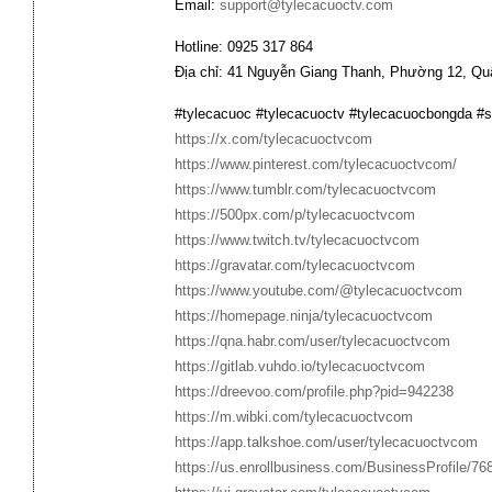
Email:
support@tylecacuoctv.com
Hotline: 0925 317 864
Địa chỉ: 41 Nguyễn Giang Thanh, Phường 12, Quậ
#tylecacuoc #tylecacuoctv #tylecacuocbongda #
https://x.com/tylecacuoctvcom
https://www.pinterest.com/tylecacuoctvcom/
https://www.tumblr.com/tylecacuoctvcom
https://500px.com/p/tylecacuoctvcom
https://www.twitch.tv/tylecacuoctvcom
https://gravatar.com/tylecacuoctvcom
https://www.youtube.com/@tylecacuoctvcom
https://homepage.ninja/tylecacuoctvcom
https://qna.habr.com/user/tylecacuoctvcom
https://gitlab.vuhdo.io/tylecacuoctvcom
https://dreevoo.com/profile.php?pid=942238
https://m.wibki.com/tylecacuoctvcom
https://app.talkshoe.com/user/tylecacuoctvcom
https://us.enrollbusiness.com/Business