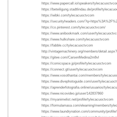
https://www.papercall.io/speakers/tylecacuoctvc
https://beteiligung.stadtlindau.de/profile/tylecacu
https://wibki.com/tylecacuoctvcom
https://securityheaders.com/?q=https%3A%2F%
https://co.pinterest.com/tylecacuoctvcom/
https://www.anibookmark.com/user/tylecacuoctv
https://www.hulkshare.com/tylecacuoctvcom
https://fabble.cc/tylecacuoctvcom
http://vintagemachinery.org/members/detail.aspx
https://gitee.com/CarsenMedina2m8vl
https://comicspace.jp/profile/tylecacuoctvcom
https://connect.gt/user/tylecacuoctvcom
https://www.xosothantai.com/members/tylecacuo
https://www.divephotoguide.com/user/tylecacuoc
https://aprenderfotografia.online/usuarios/tylecac
https://www.nicovideo.jp/user/142837860
https://myanimelist.net/profile/tylecacuoctvcom
https://formulamasa.com/elearning/members/tyl
https://www.laundrynation.com/community/profile