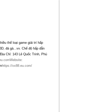
iều thể loại game giải trí hấp
3D, đá gà...vv. Chế độ hấp dẫn
: Địa Chỉ: 143 Lê Quốc Trinh, Phú
eu.comWebsite
:
om
https://xx88.eu.com/