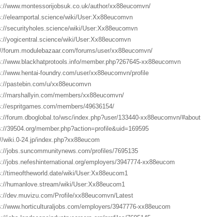
s://www.montessorijobsuk.co.uk/author/xx88eucomvn/
s://elearnportal.science/wiki/User:Xx88eucomvn
s://securityholes.science/wiki/User:Xx88eucomvn
s://yogicentral.science/wiki/User:Xx88eucomvn
://forum.modulebazaar.com/forums/user/xx88eucomvn/
s://www.blackhatprotools.info/member.php?267645-xx88eucomvn
s://www.hentai-foundry.com/user/xx88eucomvn/profile
s://pastebin.com/u/xx88eucomvn
s://marshallyin.com/members/xx88eucomvn/
s://espritgames.com/members/49636154/
s://forum.dboglobal.to/wsc/index.php?user/133440-xx88eucomvn/#about
s://39504.org/member.php?action=profile&uid=169595
://wiki.0-24.jp/index.php?xx88eucom
s://jobs.suncommunitynews.com/profiles/7695135
s://jobs.nefeshinternational.org/employers/3947774-xx88eucom
s://timeoftheworld.date/wiki/User:Xx88eucom1
s://humanlove.stream/wiki/User:Xx88eucom1
s://dev.muvizu.com/Profile/xx88eucomvn/Latest
s://www.horticulturaljobs.com/employers/3947776-xx88eucom