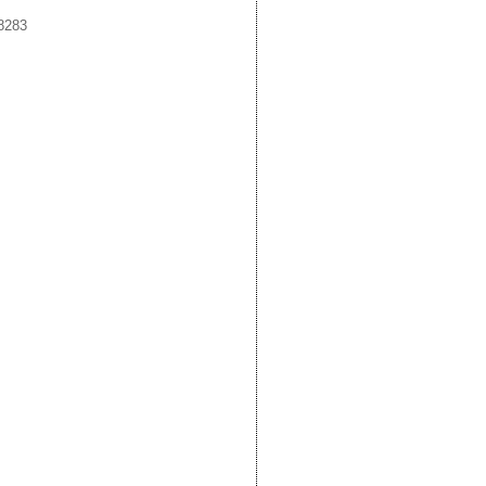
38283