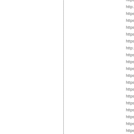
http
http
http
http
http
http
http
http
http
http
http
http
http
http
http
http
http
http
http