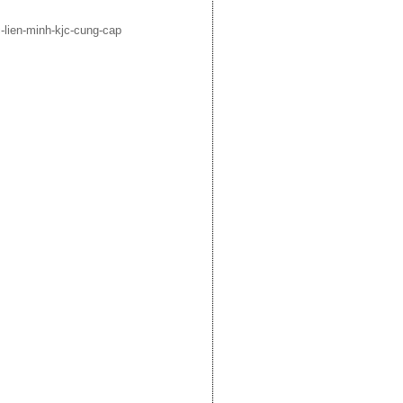
c-lien-minh-kjc-cung-cap