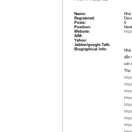
Name:
Nhà 
Registered:
Dece
Posts:
0
Position:
New
Website:
http
AIM:
Yahoo:
Jabber/google Talk:
Biographical Info:
Nhà 
dẫn 
với 
Thọ 
http
http
http
http
http
http
http
http
http