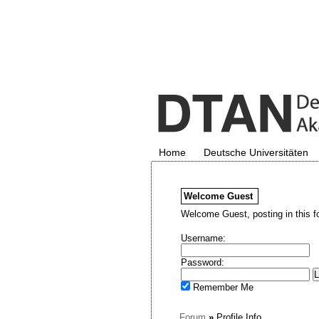
Home
Deutsche Universitäten
Welcome
Guest
Welcome Guest, posting in this f
Username:
Password:
Remember Me
Forum
»
Profile Info