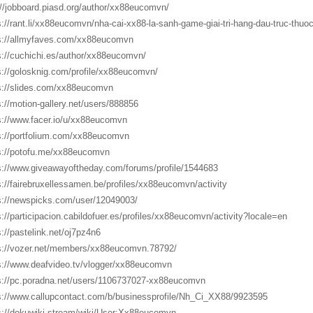
://jobboard.piasd.org/author/xx88eucomvn/
s://rant.li/xx88eucomvn/nha-cai-xx88-la-sanh-game-giai-tri-hang-dau-truc-thuo
s://allmyfaves.com/xx88eucomvn
s://cuchichi.es/author/xx88eucomvn/
s://golosknig.com/profile/xx88eucomvn/
s://slides.com/xx88eucomvn
s://motion-gallery.net/users/888856
s://www.facer.io/u/xx88eucomvn
s://portfolium.com/xx88eucomvn
s://potofu.me/xx88eucomvn
s://www.giveawayoftheday.com/forums/profile/1544683
s://fairebruxellessamen.be/profiles/xx88eucomvn/activity
s://newspicks.com/user/12049003/
s://participacion.cabildofuer.es/profiles/xx88eucomvn/activity?locale=en
s://pastelink.net/oj7pz4n6
s://vozer.net/members/xx88eucomvn.78792/
s://www.deafvideo.tv/vlogger/xx88eucomvn
s://pc.poradna.net/users/1106737027-xx88eucomvn
s://www.callupcontact.com/b/businessprofile/Nh_Ci_XX88/9923595
s://dokuwiki.stream/wiki/User:Xx88eucomvn