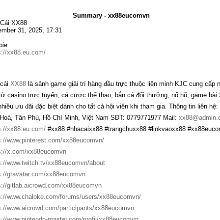
Summary - xx88eucomvn
Cái XX88
mber 31, 2025, 17:31
bie
s://xx88.eu.com/
cái
XX88
là sảnh game giải trí hàng đầu trực thuộc liên minh KJC cung cấp nh
từ casino trực tuyến, cá cược thể thao, bắn cá đổi thưởng, nổ hũ, game bài 
nhiều ưu đãi đặc biệt dành cho tất cả hội viên khi tham gia. Thông tin liên hệ
Hoà, Tân Phú, Hồ Chí Minh, Việt Nam SĐT: 0779771977 Mail:
xx88@admin.
s://xx88.eu.com/
#xx88 #nhacaixx88 #trangchuxx88 #linkvaoxx88 #xx88euc
s://www.pinterest.com/xx88eucomvn/
s://x.com/xx88eucomvn
s://www.twitch.tv/xx88eucomvn/about
s://gravatar.com/xx88eucomvn
s://gitlab.aicrowd.com/xx88eucomvn
s://www.chaloke.com/forums/users/xx88eucomvn/
s://www.aicrowd.com/participants/xx88eucomvn
s://www.nintendo-master.com/profil/xx88eucomvn