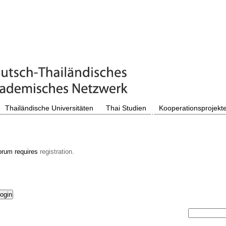
Thailändische Universitäten
Thai Studien
Kooperationsprojekt
orum requires
registration.