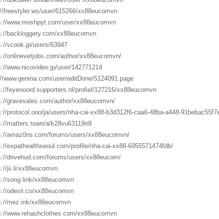
://freestyler.ws/user/615266/xx88eucomvn
s://www.moshpyt.com/user/xx88eucomvn
s://backloggery.com/xx88eucomvn
s://vcook.jp/users/63947
s://onlinevetjobs.com/author/xx88eucomvn/
s://www.nicovideo.jp/user/142771214
://www.genina.com/user/editDone/5124091.page
s://feyenoord.supporters.nl/profiel/127216/xx88eucomvn
s://gravesales.com/author/xx88eucomvn/
s://protocol.ooo/ja/users/nha-cai-xx88-b3d312f6-caa6-48ba-a448-91bebac55f7
s://matters.town/a/k28vu63119n9
s://amaz0ns.com/forums/users/xx88eucomvn/
s://expathealthseoul.com/profile/nha-cai-xx88-6955571474fdb/
s://drivehud.com/forums/users/xx88eucom/
s://jii.li/xx88eucomvn
s://song.link/xx88eucomvn
s://odesli.co/xx88eucomvn
s://mez.ink/xx88eucomvn
s://www.rehashclothes.com/xx88eucomvn