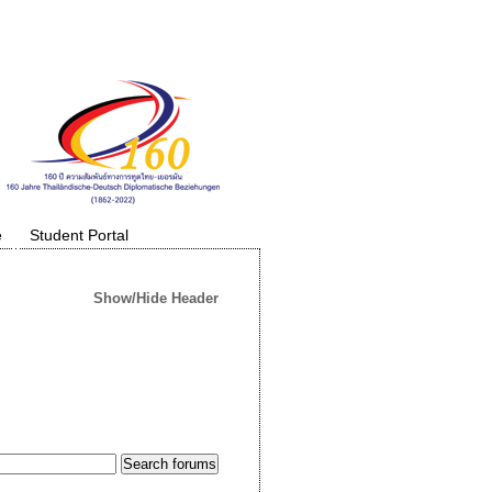
e
Student Portal
Show/Hide Header