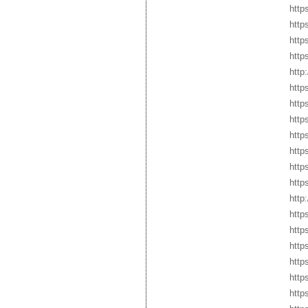
http
http
http
http
http
http
http
http
http
http
http
http
http
http
http
http
http
http
http