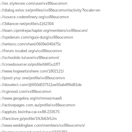
s://es.stylevore.com/user/xx88eucomvn
s://dialog.eslov.se/profiles/xx88eucomvn/activity?locale=en
s://source.coderefinery.org/xx88eucomvn
s://3dlancer.net/profile/u1162304
s://learn.cipmikejachapter.org/members/xx88eucom/
s://spiderum.com/nguoi-dung/xx88eucomvn
s://writexo.com/share/0609e040d75c
s://forum.issabel.org/u/xx88eucomvn
s://schoolido.lu/user/xx88eucomvn/
s://crowdsourcer.io/profile/bMGu1ffT
s://www.hogwartsishere.com/1802121/
s://postr.yruz.one/profile/xx88eucomvn
s://doselect.com/@650d037511ee55ab4ff6d81de
s://cgmood.com/xx88eucomvn
s://www.geogebra.org/m/mmwzmaw5
s://activepages.com.au/profile/xx88eucomvn
s://apptuts.bio/nha-cai-xx88-233575
s://fanclove.jp/profile/1NJb63r5Jm
s://www.weddingbee.com/members/xx88eucomvn/