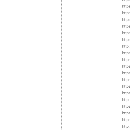
http
http
http
http
http
http
http
http
http
http
http
http
http
http
http
http
http
http
http