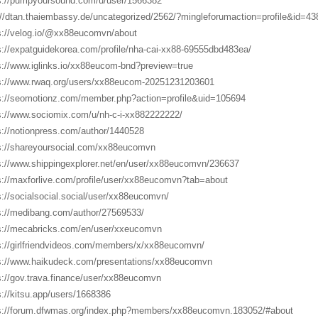
s://pumpyoursound.com/u/user/1566382
://dtan.thaiembassy.de/uncategorized/2562/?mingleforumaction=profile&id=4
s://velog.io/@xx88eucomvn/about
s://expatguidekorea.com/profile/nha-cai-xx88-69555dbd483ea/
s://www.iglinks.io/xx88eucom-bnd?preview=true
s://www.rwaq.org/users/xx88eucom-20251231203601
s://seomotionz.com/member.php?action=profile&uid=105694
s://www.sociomix.com/u/nh-c-i-xx882222222/
s://notionpress.com/author/1440528
s://shareyoursocial.com/xx88eucomvn
s://www.shippingexplorer.net/en/user/xx88eucomvn/236637
s://maxforlive.com/profile/user/xx88eucomvn?tab=about
s://socialsocial.social/user/xx88eucomvn/
s://medibang.com/author/27569533/
s://mecabricks.com/en/user/xxeucomvn
s://girlfriendvideos.com/members/x/xx88eucomvn/
s://www.haikudeck.com/presentations/xx88eucomvn
s://gov.trava.finance/user/xx88eucomvn
s://kitsu.app/users/1668386
s://forum.dfwmas.org/index.php?members/xx88eucomvn.183052/#about