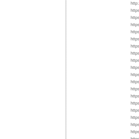
http
http
http
http
http
http
http
http
http
http
http
http
http
http
http
http
http
http
http
http