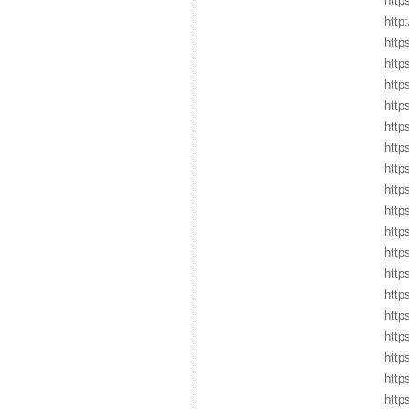
http
http
http
http
http
http
http
http
http
http
http
http
http
http
http
http
http
http
http
http