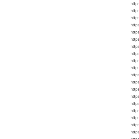
http
http
http
http
http
http
http
http
http
http
http
http
http
http
http
http
http
http
http