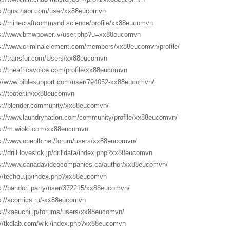
s://qna.habr.com/user/xx88eucomvn
s://minecraftcommand.science/profile/xx88eucomvn
s://www.bmwpower.lv/user.php?u=xx88eucomvn
s://www.criminalelement.com/members/xx88eucomvn/profile/
s://transfur.com/Users/xx88eucomvn
s://theafricavoice.com/profile/xx88eucomvn
://www.biblesupport.com/user/794052-xx88eucomvn/
s://tooter.in/xx88eucomvn
s://blender.community/xx88eucomvn/
s://www.laundrynation.com/community/profile/xx88eucomvn/
s://m.wibki.com/xx88eucomvn
s://www.openlb.net/forum/users/xx88eucomvn/
s://drill.lovesick.jp/drilldata/index.php?xx88eucomvn
s://www.canadavideocompanies.ca/author/xx88eucomvn/
://techou.jp/index.php?xx88eucomvn
s://bandori.party/user/372215/xx88eucomvn/
s://acomics.ru/-xx88eucomvn
s://kaeuchi.jp/forums/users/xx88eucomvn/
://tkdlab.com/wiki/index.php?xx88eucomvn