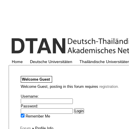
Home
Deutsche Universitäten
Thailändische Universitäte
Welcome
Guest
Welcome Guest, posting in this forum requires
registration.
Username:
Password:
Remember Me
Forum
»
Profile Info