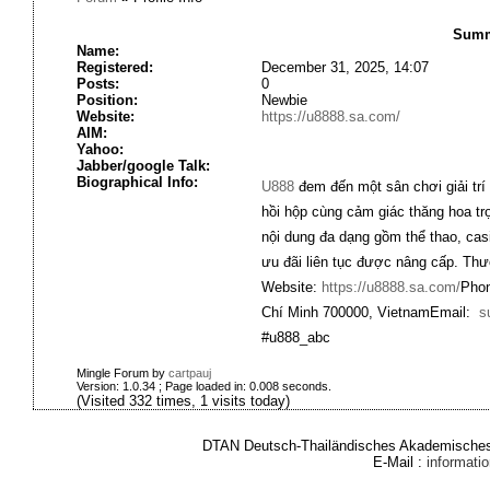
Summ
Name:
Registered:
December 31, 2025, 14:07
Posts:
0
Position:
Newbie
Website:
https://u8888.sa.com/
AIM:
Yahoo:
Jabber/google Talk:
Biographical Info:
U888
đem đến một sân chơi giải trí
hồi hộp cùng cảm giác thăng hoa tr
nội dung đa dạng gồm thể thao, cas
ưu đãi liên tục được nâng cấp. Thư
Website:
https://u8888.sa.com/
Phon
Chí Minh 700000, VietnamEmail:
s
#u888_abc
Mingle Forum by
cartpauj
Version: 1.0.34 ; Page loaded in: 0.008 seconds.
(Visited 332 times, 1 visits today)
DTAN Deutsch-Thailändisches Akademisches 
E-Mail :
informat