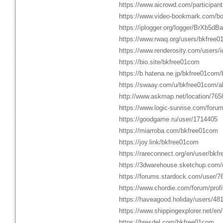
https://www.aicrowd.com/participan
https://www.video-bookmark.com/b
https://iplogger.org/logger/BrXb5dBa
https://www.rwaq.org/users/bkfree
https://www.renderosity.com/users/
https://bio.site/bkfree01com
https://b.hatena.ne.jp/bkfree01com
https://swaay.com/u/bkfree01com/a
http://www.askmap.net/location/76
https://www.logic-sunrise.com/foru
https://goodgame.ru/user/1714405
https://miarroba.com/bkfree01com
https://joy.link/bkfree01com
https://rareconnect.org/en/user/bkf
https://3dwarehouse.sketchup.com
https://forums.stardock.com/user/7
https://www.chordie.com/forum/pro
https://haveagood.holiday/users/48
https://www.shippingexplorer.net/e
https://bresdel.com/bkfree01com