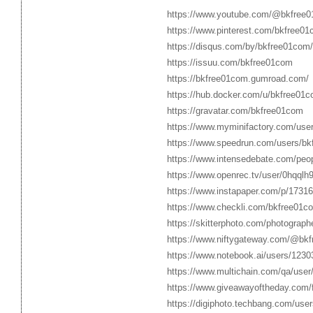
https://www.youtube.com/@bkfree0
https://www.pinterest.com/bkfree01
https://disqus.com/by/bkfree01com/
https://issuu.com/bkfree01com
https://bkfree01com.gumroad.com/
https://hub.docker.com/u/bkfree01
https://gravatar.com/bkfree01com
https://www.myminifactory.com/use
https://www.speedrun.com/users/bk
https://www.intensedebate.com/peo
https://www.openrec.tv/user/0hqql
https://www.instapaper.com/p/1731
https://www.checkli.com/bkfree01c
https://skitterphoto.com/photograp
https://www.niftygateway.com/@bk
https://www.notebook.ai/users/1230
https://www.multichain.com/qa/use
https://www.giveawayoftheday.com/
https://digiphoto.techbang.com/use