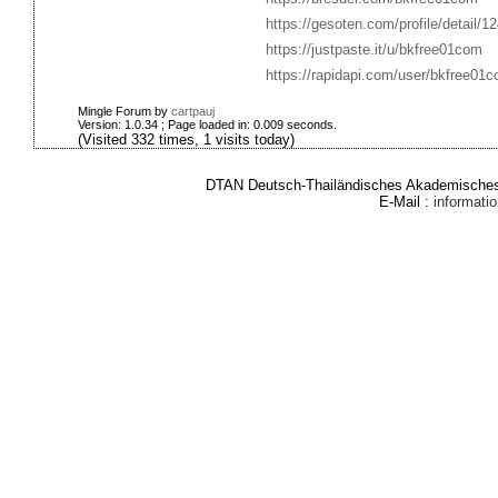
https://gesoten.com/profile/detail/1
https://justpaste.it/u/bkfree01com
https://rapidapi.com/user/bkfree01
Mingle Forum by
cartpauj
Version: 1.0.34 ; Page loaded in: 0.009 seconds.
(Visited 332 times, 1 visits today)
DTAN Deutsch-Thailändisches Akademisches 
E-Mail :
informat