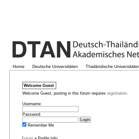
Home
Deutsche Universitäten
Thailändische Universitäte
Welcome
Guest
Welcome Guest, posting in this forum requires
registration.
Username:
Password:
Remember Me
Forum
»
Profile Info