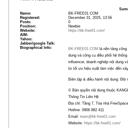
Summ
Name:
BK-FREE01 COM
Registered:
December 31, 2025, 13:56
Posts:
0
Position:
Newbie
Website:
https://bk-free01.com/
AIM:
Yahoo:
Jabber/google Talk:
Biographical Info:
BK-FREE01.COM
là nền tảng công 
dung và công cụ điều phối hệ thống
influencer, doanh nghiệp nội dung 
từ tối ưu hiệu suất làm việc đến x
Biên tập & điều hành nội dung: Đội
© Bản quyền nội dung thuộc KANG
Thông Tin Liên Hệ
Địa chỉ: Tầng 7, Tòa nhà FreeSpace
Hotline: 0906 882 411
Email:
team@bk-free01.com
Website:
https://bk-free01.com/