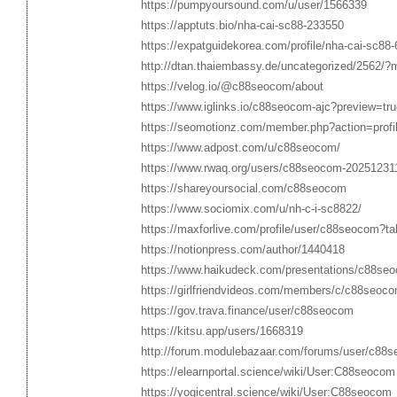
https://pumpyoursound.com/u/user/1566339
https://apptuts.bio/nha-cai-sc88-233550
https://expatguidekorea.com/profile/nha-cai-sc8
http://dtan.thaiembassy.de/uncategorized/2562/?
https://velog.io/@c88seocom/about
https://www.iglinks.io/c88seocom-ajc?preview=tru
https://seomotionz.com/member.php?action=prof
https://www.adpost.com/u/c88seocom/
https://www.rwaq.org/users/c88seocom-20251231
https://shareyoursocial.com/c88seocom
https://www.sociomix.com/u/nh-c-i-sc8822/
https://maxforlive.com/profile/user/c88seocom?t
https://notionpress.com/author/1440418
https://www.haikudeck.com/presentations/c88se
https://girlfriendvideos.com/members/c/c88seoco
https://gov.trava.finance/user/c88seocom
https://kitsu.app/users/1668319
http://forum.modulebazaar.com/forums/user/c88
https://elearnportal.science/wiki/User:C88seocom
https://yogicentral.science/wiki/User:C88seocom