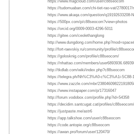
https://www.magcloud.com/user/c88seocom
https://tudomuaban.com/chi-tiet-rao-vat/2780017/
https://www.akaqa.com/question/q19192633208-N
https://500px.com/p/c88seocom?view=photos
https://orcid.org/0009-0003-4296-5011
https://gitee.com/ceolethanglong
http://www.dungdong.com/home.php?mod=space
http://fort-raevskiy.ru/community/profile/c88seoc
https://golosknig.com/profile/c88seocom/
https://nhattao.com/members/user6893936.68939
http://tkdlab.com/wiki/index.php?c88seocom
https://telegra.ph/Nh%C3%A0-c%C3%A1i-SC88-1
https://www.zazzle.com/mbr/23804609822191805
https://www.instapaper.com/p/17316047
http://forum.vodobox.com/profile.php?id=54358
https://decidim.santcugat.cat/profiles/c88seocom/
https://justpaste.me/astr6
https://app.talkshoe.com/user/c88seocom
https://code.antopie.org/c88seocom
https://awan.pro/forum/user/120470/