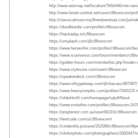
http://www.askmap.net/location/7656446/viet
http://www.fanart-central.net/user/c88seocom/profi
http://classicalmusicmp3freedownload.com/
https://doodleordie.com/profile/c88seocom
https://hackaday.io/c88seocom
https://unsplash.com/@c88seocom
https://www.heroesfire.com/profile/c88seocom/bio
https://www.rcuniverse.com/forum/members/c88
https://golden-forum.com/memberlist.php?mode=
https://www.stylevore.com/user/c88seocom
https://speakerdeck.com/c88seocom
https://www.niftygateway.com/@nhacaisc887087/
https://www.heavyironjobs.com/profiles/7693225-
https://slidehtml5.com/homepage/sqlu#About
https://www.smitefire.com/profile/c88seocom-247
https://propterest.com.au/user/66315/c88seocom
https://leetcode.com/u/c88seocom/
https://cinderella.pro/user/252089/c88seocom/#pr
https://skitterphoto.com/photographers/2060447/n