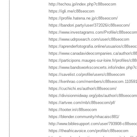
http://techou.jp/index.php?c88seocom
https://igli.me/c88seocom
https://profile.hatena.ne.jp/c88seocom/
https://bandori.party/user/372026/c88seocom/
https://www.investagrams.com/Profile/c88seoco
https://www.udrpsearch.com/user/c88seocom
https://aprenderfotografia.online/usuarios/c88seoc
https://www.canadavideocompanies.ca/author/c8
https://participons.mauges-sur-loire.fr/profiles/c8
https://www.bandsworksconcerts.info/index.php
https://savelist.co/profile/users/c88seocom
https://kenhrao.com/members/c88seocom.110591
https://cuchichi.es/author/c88seocom/
https://divisionmidway.org/jobs/author/c88seocom
https://artvee.com/mb/c88seocom/pf/
https://tooter.in/c88seocom
https://blender.community/nhacaisc881/
http://www.biblesupport.com/user/793908-c88seo
https://theafricavoice.com/profile/c88seocom