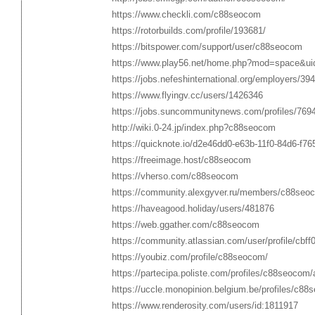
https://www.checkli.com/c88seocom
https://rotorbuilds.com/profile/193681/
https://bitspower.com/support/user/c88seocom
https://www.play56.net/home.php?mod=space&u
https://jobs.nefeshinternational.org/employers/39
https://www.flyingv.cc/users/1426346
https://jobs.suncommunitynews.com/profiles/769
http://wiki.0-24.jp/index.php?c88seocom
https://quicknote.io/d2e46dd0-e63b-11f0-84d6-f76
https://freeimage.host/c88seocom
https://vherso.com/c88seocom
https://community.alexgyver.ru/members/c88seo
https://haveagood.holiday/users/481876
https://web.ggather.com/c88seocom
https://community.atlassian.com/user/profile/cbf
https://youbiz.com/profile/c88seocom/
https://partecipa.poliste.com/profiles/c88seocom/a
https://uccle.monopinion.belgium.be/profiles/c88s
https://www.renderosity.com/users/id:1811917