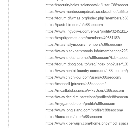
https://securityholes.science/wiki/User:C88seoc
https://www.montessorijobsuk.co.uk/author/c88s
https://forum.dfwmas.org/index.php?members/c
https://pastebin.com/u/c88seocom
https://www.lingvolive.com/en-us/profile/32451f1
https://espritgames.com/members/49631182/
https://marshallyin.com/members/c88seocom/
https://www.blackhatprotools.info/member.php?
https://www.slideshare.net/c88seocom?tab=about
https://forum.dboglobal.to/wsc/index.php?user/
https://www.hentai-foundry.com/user/c88seocom/p
https://www.chichi-pui.com/users/c88seocom/
https://monocil.jp/users/c88seocom/
https://mozillabd.science/wiki/User:C88seocom
https://www.decidim.barcelona/profiles/c88seocom
https://mygamedb.com/profile/c88seocom
https://www.longisland.com/profile/c88seocom/
https://luma.com/user/c88seocom
https://www.xibeiwujin.com/home.php?mod=spac