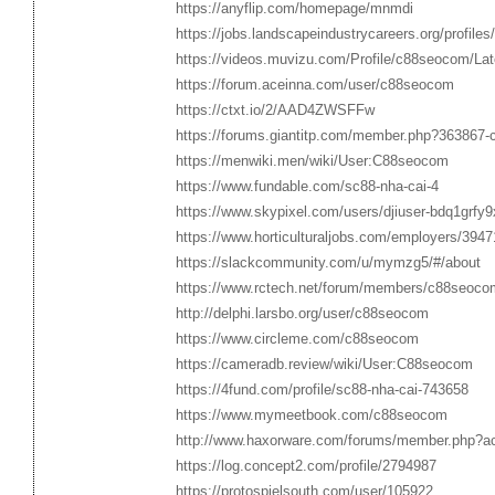
https://anyflip.com/homepage/mnmdi
https://jobs.landscapeindustrycareers.org/profile
https://videos.muvizu.com/Profile/c88seocom/Lat
https://forum.aceinna.com/user/c88seocom
https://ctxt.io/2/AAD4ZWSFFw
https://forums.giantitp.com/member.php?363867
https://menwiki.men/wiki/User:C88seocom
https://www.fundable.com/sc88-nha-cai-4
https://www.skypixel.com/users/djiuser-bdq1grfy9
https://www.horticulturaljobs.com/employers/3947
https://slackcommunity.com/u/mymzg5/#/about
https://www.rctech.net/forum/members/c88seoco
http://delphi.larsbo.org/user/c88seocom
https://www.circleme.com/c88seocom
https://cameradb.review/wiki/User:C88seocom
https://4fund.com/profile/sc88-nha-cai-743658
https://www.mymeetbook.com/c88seocom
http://www.haxorware.com/forums/member.php?ac
https://log.concept2.com/profile/2794987
https://protospielsouth.com/user/105922