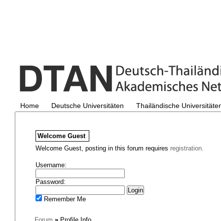
Home
Deutsche Universitäten
Thailändische Universitäte
Welcome
Guest
Welcome Guest, posting in this forum requires
registration.
Username:
Password:
Remember Me
Forum
»
Profile Info