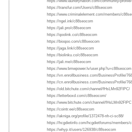
https://www.laundrynation.com/community/profil
https://transfur.com/Users/c88seocom
https://www.criminalelement.com/members/c88seo
https://ngel.ink/c88seocom
https://jali.pro/c88seocom
https://qoolink.co/c88seocom
https://bioqoo.com/c88seocom
https://jaga.link/c88seocom
https://biolinku.co/c88seocom
https://jali.me/c88seocom
https://www.bmwpower.lv/user.php?u=c88seocom
https://vn.enrollbusiness.com/BusinessProf
https://cn.enrollbusiness.com/BusinessProf
https://old.bitchute.com/channel/fHsLMn92FlPC/
https://letterboxd.com/c88seocom/
https://www.bitchute.com/channel/fHsLMn92FlPC
https://cointr.ee/c88seocom
https://akniga.org/profile/1372478-nh-ci-sc88/
https://hcgdietinfo.com/hcgdietforums/members/
https://whyp.it/users/126938/c88seocom