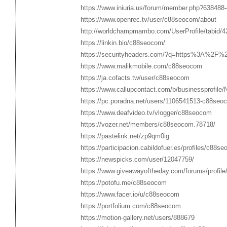
https://www.iniuria.us/forum/member.php?63848
https://www.openrec.tv/user/c88seocom/about
http://worldchampmambo.com/UserProfile/tabid/4
https://linkin.bio/c88seocom/
https://securityheaders.com/?q=https%3A%2F%
https://www.malikmobile.com/c88seocom
https://ja.cofacts.tw/user/c88seocom
https://www.callupcontact.com/b/businessprofil
https://pc.poradna.net/users/1106541513-c88seo
https://www.deafvideo.tv/vlogger/c88seocom
https://vozer.net/members/c88seocom.78718/
https://pastelink.net/zp9qm0ig
https://participacion.cabildofuer.es/profiles/c88s
https://newspicks.com/user/12047759/
https://www.giveawayoftheday.com/forums/profil
https://potofu.me/c88seocom
https://www.facer.io/u/c88seocom
https://portfolium.com/c88seocom
https://motion-gallery.net/users/888679