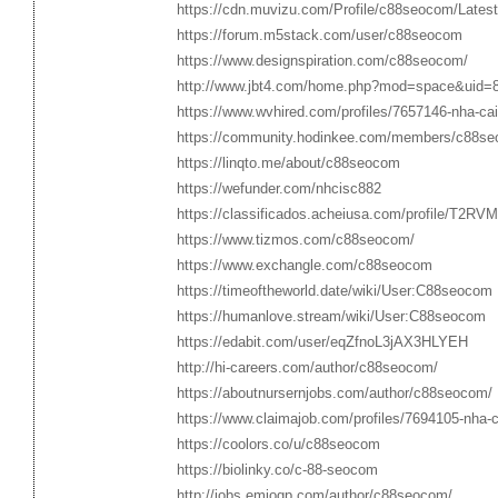
https://cdn.muvizu.com/Profile/c88seocom/Latest
https://forum.m5stack.com/user/c88seocom
https://www.designspiration.com/c88seocom/
http://www.jbt4.com/home.php?mod=space&uid=
https://www.wvhired.com/profiles/7657146-nha-ca
https://community.hodinkee.com/members/c88s
https://linqto.me/about/c88seocom
https://wefunder.com/nhcisc882
https://classificados.acheiusa.com/prof
https://www.tizmos.com/c88seocom/
https://www.exchangle.com/c88seocom
https://timeoftheworld.date/wiki/User:C88seocom
https://humanlove.stream/wiki/User:C88seocom
https://edabit.com/user/eqZfnoL3jAX3HLYEH
http://hi-careers.com/author/c88seocom/
https://aboutnursernjobs.com/author/c88seocom/
https://www.claimajob.com/profiles/7694105-nha-
https://coolors.co/u/c88seocom
https://biolinky.co/c-88-seocom
http://jobs.emiogp.com/author/c88seocom/