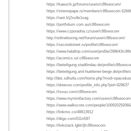
https://kaeuchi.jp/forums/users/c88seocom/
https://xtremepape.rs/members/c88seocom.6266
https://rant.li/j2xs8e1sag
https://portfolium.com.au/c88seocom
https://www.czporadna.cz/user/c88seocom
http://onlineboxing.net/forum/user/c88seocom/
https://secondstreet.ru/profile/c88seocom/
https://www.halaltrip.com/user/profile/299643/c8
https://acomics.ru/-c88seocom
https://beteiligung.stadtlindau.de/profile/c88seoc
https://beteiligung.amt-huettener-berge.de/profil
http://bbs.sdhuifa.com/home.php?mod=space&u
https://dreevoo.com/profile_info.php?pid=929637
https://issuu.com/c88seocom
https://www.myminifactory.com/users/c88seocom
https://www.walkscore.com/people/100920259
https://linkmix.co/48813912
https://diigo.com/011n597
https://linkstack.lgbt/@c88seocom