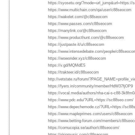
https://syosetu.org/?mode=url_jump&url=https://
https://www.multichain.com/qa/user/c88seocom
https://wakelet.com/@c88seocom
https://www.passes.com/c88seocom
https://manylink.co/@c88seocom
https://www.producthunt.com/@c88seocom
https://justpaste.it/u/c88seocom
https://www.intensedebate.com/people/c88seoco
https://wowonder.xyz/c88seocom
https://v.gd/MQMdE5
https://trakteer.id/c88seocom
http://vetstate.ru/forum/?PAGE_NAME=profile_
https://fyers.in/community/member/HdW37fjOP9
https://vocal.media/authors/nha-cai-s-c88-3k8fm0
https://www.pdc.edu/?URL=https://sc88seo.com/
https://www.depechemode.cz/?URL=https://sc88
https://www.mapleprimes.com/users/c88seocom
https://www.betting-forum.com/members/c88seo
https://cornucopia.se/author/c88seocom/
https://skiomusic.com/c88seocom