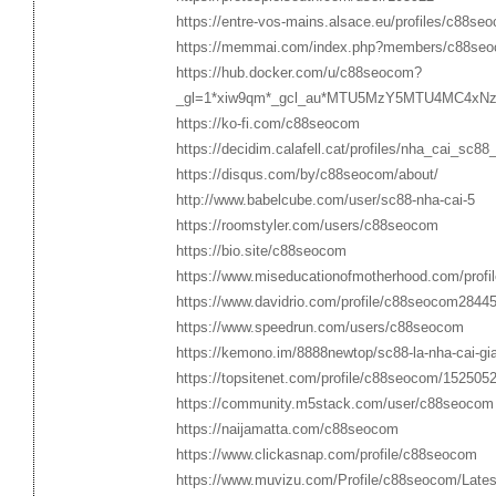
https://entre-vos-mains.alsace.eu/profiles/c88seo
https://memmai.com/index.php?members/c88seo
https://hub.docker.com/u/c88seocom?
_gl=1*xiw9qm*_gcl_au*MTU5MzY5MTU4MC4xN
https://ko-fi.com/c88seocom
https://decidim.calafell.cat/profiles/nha_cai_sc88_
https://disqus.com/by/c88seocom/about/
http://www.babelcube.com/user/sc88-nha-cai-5
https://roomstyler.com/users/c88seocom
https://bio.site/c88seocom
https://www.miseducationofmotherhood.com/profi
https://www.davidrio.com/profile/c88seocom28445/
https://www.speedrun.com/users/c88seocom
https://kemono.im/8888newtop/sc88-la-nha-cai-giai
https://topsitenet.com/profile/c88seocom/1525052
https://community.m5stack.com/user/c88seocom
https://naijamatta.com/c88seocom
https://www.clickasnap.com/profile/c88seocom
https://www.muvizu.com/Profile/c88seocom/Lates