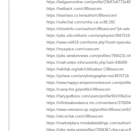
https://belgaumonline.com/profile/23b87e6772e4
https://twitback.com/c88seocom
https://biashara.co.ke/author/c88seocom/
https://safechat.com/u/nha.cai.sc88.292
https://shootinfo.com/author/c88seocom/?pt=ads
https://jobs.siliconflorist.com/employers/3947519
https://www.vid419.com/home.php?mod=space&
https://myspace.com/cseocom
https://jobs.windomnews.com/profiles/7694231-nh
https://malt-orden.info/userinfo.php?uid=436400
https://wikifab.org/wiki/Utilisateur:C88seocom
https://pxhere.com/en/photographer-me/4870718
https://www.happycampersmontessori.com/profile
https://camp-fire.jp/profile/c88seocom
https://fairygodboss.com/users/profile/9UrX9la
https://infiniteabundance.mn.co/members/375004
https://www.veteranscup.org/profile/c88seocom626
https://ekcochat.com/c88seocom
https://marketplace.trinidadweddings.com/author
https://jobs.njota.org/profiles/7694367-nha-cai-sc