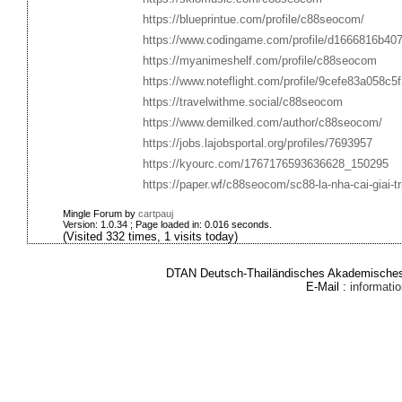
https://blueprintue.com/profile/c88seocom/
https://www.codingame.com/profile/d1666816b4
https://myanimeshelf.com/profile/c88seocom
https://www.noteflight.com/profile/9cefe83a058
https://travelwithme.social/c88seocom
https://www.demilked.com/author/c88seocom/
https://jobs.lajobsportal.org/profiles/7693957
https://kyourc.com/1767176593636628_150295
https://paper.wf/c88seocom/sc88-la-nha-cai-giai-tr
Mingle Forum by
cartpauj
Version: 1.0.34 ; Page loaded in: 0.016 seconds.
(Visited 332 times, 1 visits today)
DTAN Deutsch-Thailändisches Akademisches 
E-Mail :
informat