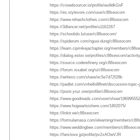
https://crowdsourcer.io/profile/wu9dkGnF
https://es.stylevore.com/user/c88seocom
https://www.rehashclothes.com/c88seocom
https://3dlancer.net/profile/u1162267
https://schoolido.lu/user/c88seocom/
https://spiderum.com/nguoi-dung/c88seocom
https://learn.cipmikejachapter.org/members/c88s
https://dialog.eslov.se/profiles/c88seocom/activit
https://source.coderefinery.org/c88seocom
https://forum.issabel.org/u/c88seocom
https://writexo.com/share/ec5e7d72f28b
https://padlet.com/vnhello88net/discussion-top
https://postr.yruz.one/profile/c88seocom
https://www.goodreads.com/user/show/196995552-
https://www.hogwartsishere.com/1802075/
https://linktr.ee/c88seocom
https://formulamasa.com/elearning/members/c88
https://www.weddingbee.com/members/c88seoco
https://fanclove.jp/profile/pv2xAOwVJR