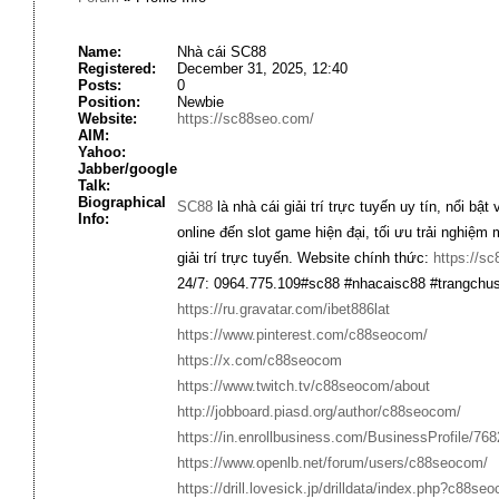
Name:
Nhà cái SC88
Registered:
December 31, 2025, 12:40
Posts:
0
Position:
Newbie
Website:
https://sc88seo.com/
AIM:
Yahoo:
Jabber/google
Talk:
Biographical
SC88
là nhà cái giải trí trực tuyến uy tín, nổi 
Info:
online đến slot game hiện đại, tối ưu trải ngh
giải trí trực tuyến. Website chính thức:
https://s
24/7: 0964.775.109#sc88 #nhacaisc88 #trangchu
https://ru.gravatar.com/ibet886lat
https://www.pinterest.com/c88seocom/
https://x.com/c88seocom
https://www.twitch.tv/c88seocom/about
http://jobboard.piasd.org/author/c88seocom/
https://in.enrollbusiness.com/BusinessProf
https://www.openlb.net/forum/users/c88seocom/
https://drill.lovesick.jp/drilldata/index.php?c88se