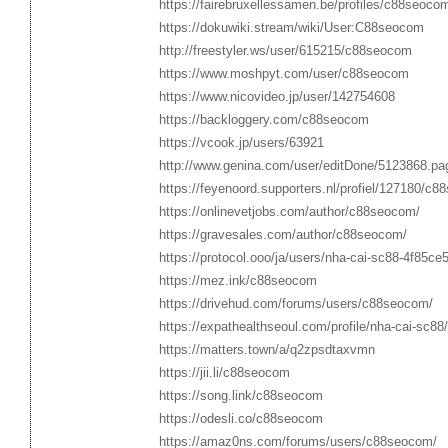
https://fairebruxellessamen.be/profiles/c88seocom
https://dokuwiki.stream/wiki/User:C88seocom
http://freestyler.ws/user/615215/c88seocom
https://www.moshpyt.com/user/c88seocom
https://www.nicovideo.jp/user/142754608
https://backloggery.com/c88seocom
https://vcook.jp/users/63921
http://www.genina.com/user/editDone/5123868.pa
https://feyenoord.supporters.nl/profiel/127180/c
https://onlinevetjobs.com/author/c88seocom/
https://gravesales.com/author/c88seocom/
https://protocol.ooo/ja/users/nha-cai-sc88-4f85
https://mez.ink/c88seocom
https://drivehud.com/forums/users/c88seocom/
https://expathealthseoul.com/profile/nha-cai-sc88/
https://matters.town/a/q2zpsdtaxvmn
https://jii.li/c88seocom
https://song.link/c88seocom
https://odesli.co/c88seocom
https://amaz0ns.com/forums/users/c88seocom/