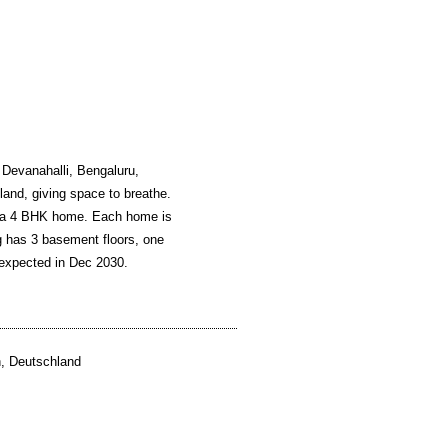
 Devanahalli, Bengaluru,
 land, giving space to breathe.
or a 4 BHK home. Each home is
ng has 3 basement floors, one
 expected in Dec 2030.
, Deutschland