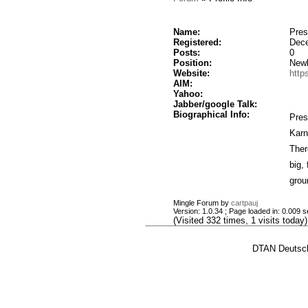
Name:
Pres
Registered:
Dece
Posts:
0
Position:
New
Website:
http
AIM:
Yahoo:
Jabber/google Talk:
Biographical Info:
Pres
Karn
Ther
big,
grou
Mingle Forum by
cartpauj
Version: 1.0.34 ; Page loaded in: 0.009 
(Visited 332 times, 1 visits today)
DTAN Deutsch