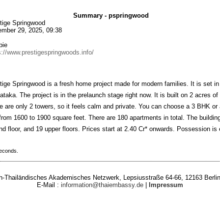
Summary - pspringwood
tige Springwood
mber 29, 2025, 09:38
bie
s://www.prestigespringwoods.info/
tige Springwood is a fresh home project made for modern families. It is set in
ataka. The project is in the prelaunch stage right now. It is built on 2 acres of
e are only 2 towers, so it feels calm and private. You can choose a 3 BHK 
 from 1600 to 1900 square feet. There are 180 apartments in total. The buildi
nd floor, and 19 upper floors. Prices start at 2.40 Cr* onwards. Possession is
seconds.
-Thailändisches Akademisches Netzwerk, Lepsiusstraße 64-66, 12163 Berlin
E-Mail :
information@thaiembassy.de
|
Impressum