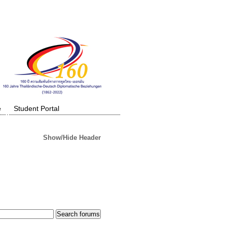
e
Student Portal
Show/Hide Header