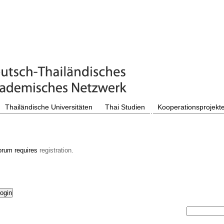
Thailändische Universitäten
Thai Studien
Kooperationsprojekt
orum requires
registration.