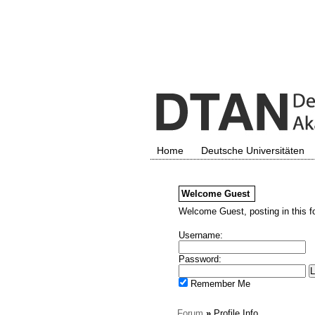
Home
Deutsche Universitäten
Welcome
Guest
Welcome Guest, posting in this f
Username:
Password:
Remember Me
Forum
»
Profile Info