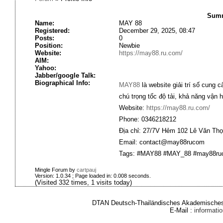
Summ
Name:
MAY 88
Registered:
December 29, 2025, 08:47
Posts:
0
Position:
Newbie
Website:
https://may88.ru.com/
AIM:
Yahoo:
Jabber/google Talk:
Biographical Info:
MAY88
là website giải trí số cung c
chú trọng tốc độ tải, khả năng vận 
Website:
https://may88.ru.com/
Phone: 0346218212
Địa chỉ: 27/7V Hẻm 102 Lê Văn Th
Email: contact@may88rucom
Tags: #MAY88 #MAY_88 #may88ru
Mingle Forum by
cartpauj
Version: 1.0.34 ; Page loaded in: 0.008 seconds.
(Visited 332 times, 1 visits today)
DTAN Deutsch-Thailändisches Akademisches 
E-Mail :
informat