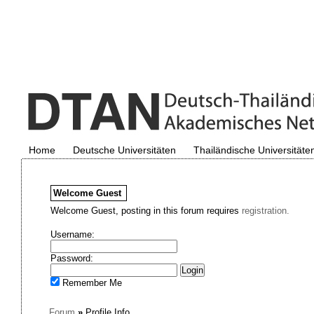
Home
Deutsche Universitäten
Thailändische Universitäte
Welcome
Guest
Welcome Guest, posting in this forum requires
registration.
Username:
Password:
Remember Me
Forum
»
Profile Info