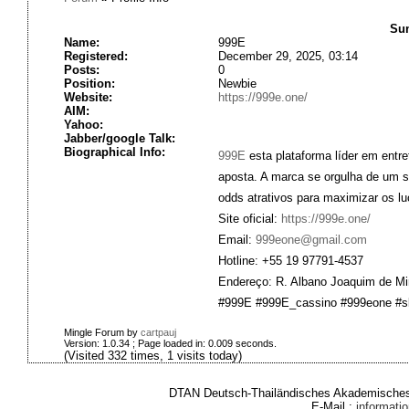
Su
Name:
999E
Registered:
December 29, 2025, 03:14
Posts:
0
Position:
Newbie
Website:
https://999e.one/
AIM:
Yahoo:
Jabber/google Talk:
Biographical Info:
999E
esta plataforma líder em entre
aposta. A marca se orgulha de um s
odds atrativos para maximizar os lu
Site oficial:
https://999e.one/
Email:
999eone@gmail.com
Hotline: +55 19 97791-4537
Endereço: R. Albano Joaquim de Mira
#999E #999E_cassino #999eone #s
Mingle Forum by
cartpauj
Version: 1.0.34 ; Page loaded in: 0.009 seconds.
(Visited 332 times, 1 visits today)
DTAN Deutsch-Thailändisches Akademisches 
E-Mail :
informat