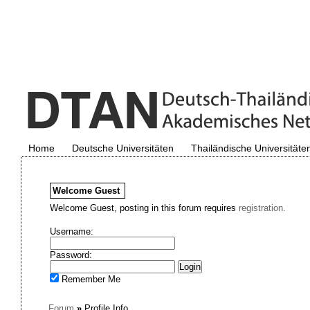
Home
Deutsche Universitäten
Thailändische Universitäte
Welcome
Guest
Welcome Guest, posting in this forum requires
registration.
Username:
Password:
Remember Me
Forum
»
Profile Info