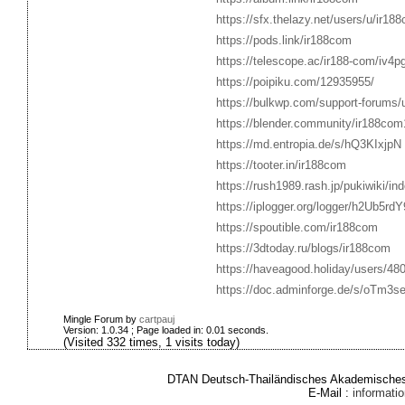
https://sfx.thelazy.net/users/u/ir18
https://pods.link/ir188com
https://telescope.ac/ir188-com/iv4p
https://poipiku.com/12935955/
https://bulkwp.com/support-forums/
https://blender.community/ir188com
https://md.entropia.de/s/hQ3KIxjpN
https://tooter.in/ir188com
https://rush1989.rash.jp/pukiwiki/i
https://iplogger.org/logger/h2Ub5rd
https://spoutible.com/ir188com
https://3dtoday.ru/blogs/ir188com
https://haveagood.holiday/users/48
https://doc.adminforge.de/s/oTm3s
Mingle Forum by
cartpauj
Version: 1.0.34 ; Page loaded in: 0.01 seconds.
(Visited 332 times, 1 visits today)
DTAN Deutsch-Thailändisches Akademisches 
E-Mail :
informat