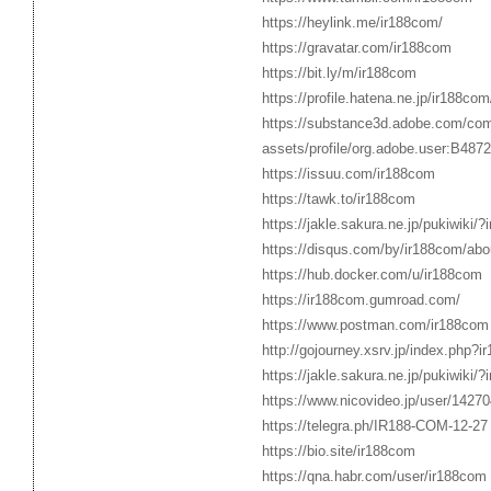
https://heylink.me/ir188com/
https://gravatar.com/ir188com
https://bit.ly/m/ir188com
https://profile.hatena.ne.jp/ir188com
https://substance3d.adobe.com/co
assets/profile/org.adobe.user:
https://issuu.com/ir188com
https://tawk.to/ir188com
https://jakle.sakura.ne.jp/pukiwiki/
https://disqus.com/by/ir188com/abo
https://hub.docker.com/u/ir188com
https://ir188com.gumroad.com/
https://www.postman.com/ir188com
http://gojourney.xsrv.jp/index.php?
https://jakle.sakura.ne.jp/pukiwiki/
https://www.nicovideo.jp/user/1427
https://telegra.ph/IR188-COM-12-27
https://bio.site/ir188com
https://qna.habr.com/user/ir188com