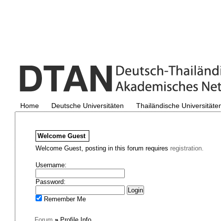
Home
Deutsche Universitäten
Thailändische Universitäte
Welcome
Guest
Welcome Guest, posting in this forum requires
registration.
Username:
Password:
Remember Me
Forum
»
Profile Info