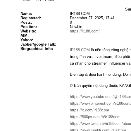
Su
Name:
IR188 COM
Registered:
December 27, 2025, 17:41
Posts:
0
Position:
Newbie
Website:
https://ir188.com/
AIM:
Yahoo:
Jabber/google Talk:
Biographical Info:
IR188.COM
là nền tảng công nghệ h
trong lĩnh vực livestream, điều phố
cá nhân cho streamer, influencer và
Biên tập & điều hành nội dung: Đội
© Bản quyền nội dung thuộc KANG
https://www.youtube.com/@ir188co
https://www.pinterest.com/ir188com
https://x.com/ir188com
https://500px.com/p/ir188com
https://www.twitch.tv/ir188com/abou
https://www.tumblr.com/ir188com