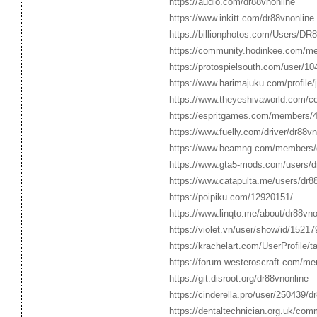
https://audio.com/dr88vnonline
https://www.inkitt.com/dr88vnonline
https://billionphotos.com/Users/DR
https://community.hodinkee.com/m
https://protospielsouth.com/user/10
https://www.harimajuku.com/profile
https://www.theyeshivaworld.com/co
https://espritgames.com/members/
https://www.fuelly.com/driver/dr88vn
https://www.beamng.com/members/d
https://www.gta5-mods.com/users/d
https://www.catapulta.me/users/dr8
https://poipiku.com/12920151/
https://www.linqto.me/about/dr88vno
https://violet.vn/user/show/id/1521
https://krachelart.com/UserProfile/
https://forum.westeroscraft.com/m
https://git.disroot.org/dr88vnonline
https://cinderella.pro/user/250439/d
https://dentaltechnician.org.uk/comm