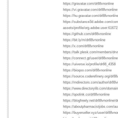
https://gravatar.com/dr88vnonline
https://vi.gravatar.com/dr88vnonline
https://hu.gravatar.com/dr88vnonlin
https://substance3d.adobe.com/co
assets/profile/org.adobe.user:6
https://github.com/dr88vnonline
https://bit.ly/m/dr88vnonline
https://x.com/dr88vnonline
https://talk.plesk.com/members/drv
https://connect.gt/user/dr88vnonline
https://uiverse.io/profile/dr88_4358
https://bioqoo.com/dr88vnonline
https://source.coderefinery.org/dr88
https://rndirectors.com/author/dr88v
https://www.directorylib.com/domain
https://qoolink.co/dr88vnonline
https://blogfreely.net/dr88vnonline/d
https://aboutpharmacistjobs.com/aut
https://buyerseller.xyz/user/dr88vno