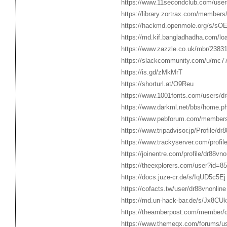
https://www.11secondclub.com/users
https://library.zortrax.com/members
https://hackmd.openmole.org/s/s
https://md.kif.bangladhadha.com/l
https://www.zazzle.co.uk/mbr/238
https://slackcommunity.com/u/mc77
https://is.gd/zMkMrT
https://shorturl.at/O9Reu
https://www.1001fonts.com/users/dr
https://www.darkml.net/bbs/home
https://www.pebforum.com/members
https://www.tripadvisor.jp/Profile/dr
https://www.trackyserver.com/profil
https://joinentre.com/profile/dr88vno
https://theexplorers.com/user?id=
https://docs.juze-cr.de/s/IqUD5c5Ej
https://cofacts.tw/user/dr88vnonline
https://md.un-hack-bar.de/s/Jx8CU
https://theamberpost.com/member/d
https://www.themeqx.com/forums/us