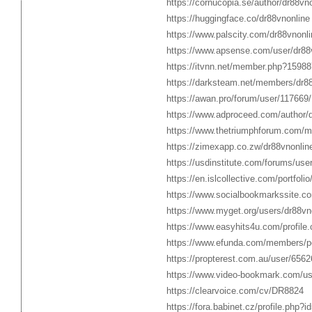
https://cornucopia.se/author/dr88vno
https://huggingface.co/dr88vnonline
https://www.palscity.com/dr88vnonli
https://www.apsense.com/user/dr88
https://itvnn.net/member.php?15988
https://darksteam.net/members/dr8
https://awan.pro/forum/user/117669/
https://www.adproceed.com/author/d
https://www.thetriumphforum.com/m
https://zimexapp.co.zw/dr88vnonlin
https://usdinstitute.com/forums/use
https://en.islcollective.com/portfoli
https://www.socialbookmarkssite.co
https://www.myget.org/users/dr88vn
https://www.easyhits4u.com/profile
https://www.efunda.com/members/p
https://propterest.com.au/user/6562
https://www.video-bookmark.com/us
https://clearvoice.com/cv/DR8824
https://fora.babinet.cz/profile.php?