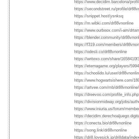
https://www.decidim.barcelona/profil
https://secondstreet.ru/profile/dr88v
https://snippet.host/ysnksq
https://m.wibki.com/dr88vnonline
https://www.ourboox.com/i-am/drta
https://blender.community/dr88vnonl
https://f319.com/members/dr88vnon
https://odesli.co/dr88vnonline
https://writexo.com/share/1658410f
https://eternagame.org/players/599
https://schoolido.lu/user/dr88vnonlin
https://www.hogwartsishere.com/18
https://artvee.com/mb/dr88vnonline/
https://dreevoo.com/profile_info.p
https://divisionmidway.org/jobs/auth
https://www.iniuria.us/forum/membe
https://decidim.derechoaljuego.digita
https://conecta.bio/dr88vnonline
https://song.link/dr88vnonline
https://drill.lovesick.jp/drilldata/in