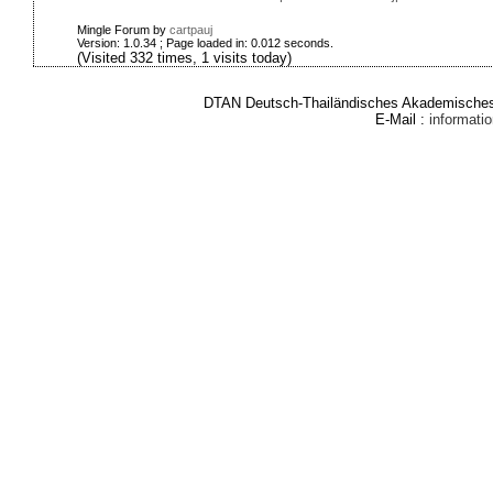
Mingle Forum by
cartpauj
Version: 1.0.34 ; Page loaded in: 0.012 seconds.
(Visited 332 times, 1 visits today)
DTAN Deutsch-Thailändisches Akademisches 
E-Mail :
informat