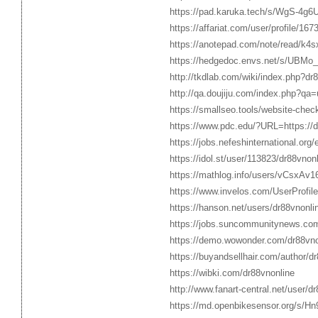
https://pad.karuka.tech/s/WgS-4g6
https://affariat.com/user/profile/167
https://anotepad.com/note/read/k4s
https://hedgedoc.envs.net/s/UBMo
http://tkdlab.com/wiki/index.php?dr
http://qa.doujiju.com/index.php?qa
https://smallseo.tools/website-chec
https://www.pdc.edu/?URL=https://d
https://jobs.nefeshinternational.or
https://idol.st/user/113823/dr88vnonl
https://mathlog.info/users/vCsxA
https://www.invelos.com/UserProfil
https://hanson.net/users/dr88vnonli
https://jobs.suncommunitynews.com
https://demo.wowonder.com/dr88vno
https://buyandsellhair.com/author/dr
https://wibki.com/dr88vnonline
http://www.fanart-central.net/user/dr
https://md.openbikesensor.org/s/H