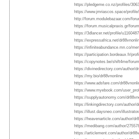
https://pledgeme.co.nz/profiles/306
https://www.jmriascos.space/profile
http://forum.modulebazaar.com/foru
https://forum.musicalpraxis.gr/forum
https://3dlancer.net/profile/u1160487
https://expressafrica.net/dr88vnonli
https://infiniteabundance.mn.co/m
https://participation.bordeaux.fr/prof
https://copynotes.be/shift4me/foru
https://divinedirectory.com/author/d
https://my.bio/dr88vnonline
https://www.adsfare.com/dr88vnonli
https://www.myebook.com/user_prof
https://supplyautonomy.com/dr88vno
https://linkingdirectory.com/author/
https://illust.daysneo.com/illustrato
https://heavenarticle.com/author/dr
https://medibang.com/author/27557
https://articlement.com/author/dr88