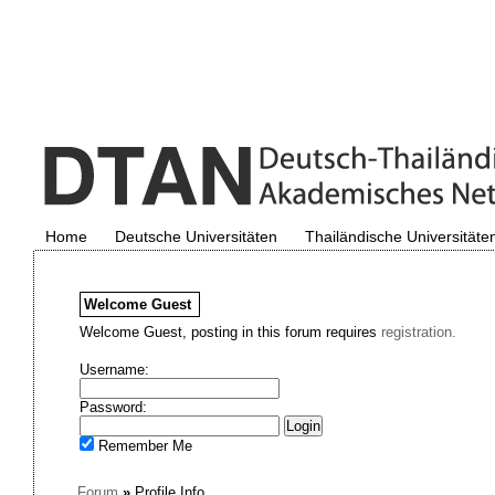
Home
Deutsche Universitäten
Thailändische Universitäte
Welcome
Guest
Welcome Guest, posting in this forum requires
registration.
Username:
Password:
Remember Me
Forum
»
Profile Info