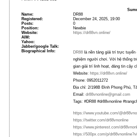
Summ
Name:
DR88
Registered:
December 24, 2025, 19:00
Posts:
0
Position:
Newbie
Website:
https://dr88vn.online/
AIM:
Yahoo:
Jabber/google Talk:
Biographical Info:
DR88
là nền tảng giải trí trực tuyế
nghiệm người chơi. Với hệ thống t
gian giải trí linh hoạt, đáng tin cậ
Website:
https://dr88vn.online/
Phone: 0952011272
Địa chỉ: 2/198B Đình Phong Phú, 
Email:
dr88vnonline@gmail.com
Tags: #DR88 #dr88vnonline #tran
https://www.youtube.com/@dr88vno
https://twitter.com/dr88vnonline
https://www.pinterest.com/dr88vnonli
https://500px.com/p/dr88vnonline?