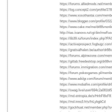
https://forums.alliedmods.net/mem
https://log.concept2.com/profile/27
https://www.xosothantai.com/membe
https://www.blogger.com/profile/0
https://www.cake.me/me/dr88vnonli
http://rias.ivanovo.ru/cgi-bin/mwf/u
https://lib39.ru/forum/index.php
https://activeprospect.fogbugz.c
https://gratisafhalen.be/author/dr88v
https://forums.alpinezone.com/mem
https://gitlab.freedesktop.org/dr88vn
https://forums.immigration.com/me
https://forum.pokexgames.pl/membe
https://www.adslgr.com/forum/memb
https://www.mobafire.com/profile/dr
https://swag.live/user/694c2a081b
https://md.entropia.de/s/HnhFl8xF8
https://md.inno3.fr/s/fnLybgbCd
https://gockhuat.net/member.php?