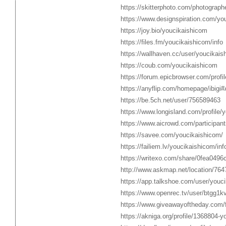
https://skitterphoto.com/photograp
https://www.designspiration.com/yo
https://joy.bio/youcikaishicom
https://files.fm/youcikaishicom/info
https://wallhaven.cc/user/youcikais
https://coub.com/youcikaishicom
https://forum.epicbrowser.com/prof
https://anyflip.com/homepage/ibigi
https://be.5ch.net/user/756589463
https://www.longisland.com/profile/
https://www.aicrowd.com/participan
https://savee.com/youcikaishicom/
https://failiem.lv/youcikaishicom/inf
https://writexo.com/share/0fea0496
http://www.askmap.net/location/764
https://app.talkshoe.com/user/youc
https://www.openrec.tv/user/btgg1k
https://www.giveawayoftheday.com/
https://akniga.org/profile/1368804-y