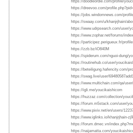
https://doodleordie.com/profile/you
https://dreevoo.com/profile.php?pi
https://jobs.windomnews.com/profil
https://swaay.com/u/khanjrjhain/abo
https://www.udrpsearch.com/user/y
https://www.zophar.net/forums/ind
https://participez.perigueux.fr/profi
https://zzb.bz/iO840M
https://spiderum.com/nguoi-dung/y
https://routinehub.co/user/youcikai
https://beteiligung.hafencity.com/pr
https://swag.live/user/69480587ad
https://www.multichain.com/qa/user
https://igli.me/youcikaishicom
https://huzzaz.com/collection/youci
https://forum.m5stack.com/user/yo
https://www.pixiv.net/en/users/122
https://www.iglinks.io/khanjrjhain-zj9
https://forum.dmec.vn/index.php?m
https://naijamatta.com/youcikaishi