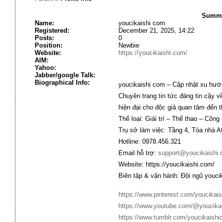
Summa
Name:
youcikaishi com
Registered:
December 21, 2025, 14:22
Posts:
0
Position:
Newbie
Website:
https://youcikaishi.com/
AIM:
Yahoo:
Jabber/google Talk:
Biographical Info:
youcikaishi com
– Cập nhật xu hướn
Chuyên trang tin tức đáng tin cậy v
hiện đại cho độc giả quan tâm đến t
Thể loại: Giải trí – Thể thao – Công
Trụ sở làm việc: Tầng 4, Tòa nhà 
Hotline: 0978.456.321
Email hỗ trợ:
support@youcikaishi
Website:
https://youcikaishi.com/
Biên tập & vận hành: Đội ngũ youci
https://www.pinterest.com/youcikais
https://www.youtube.com/@youcika
https://www.tumblr.com/youcikaish