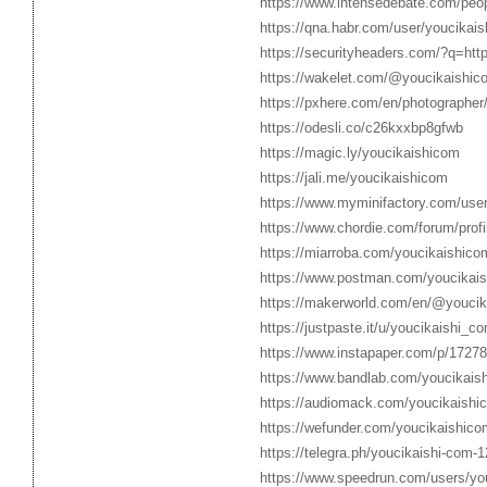
https://www.intensedebate.com/peo
https://qna.habr.com/user/youcikai
https://securityheaders.com/?q=
https://wakelet.com/@youcikaishic
https://pxhere.com/en/photographe
https://odesli.co/c26kxxbp8gfwb
https://magic.ly/youcikaishicom
https://jali.me/youcikaishicom
https://www.myminifactory.com/use
https://www.chordie.com/forum/pro
https://miarroba.com/youcikaishico
https://www.postman.com/youcikai
https://makerworld.com/en/@youci
https://justpaste.it/u/youcikaishi_c
https://www.instapaper.com/p/1727
https://www.bandlab.com/youcikais
https://audiomack.com/youcikaishi
https://wefunder.com/youcikaishico
https://telegra.ph/youcikaishi-com-1
https://www.speedrun.com/users/yo