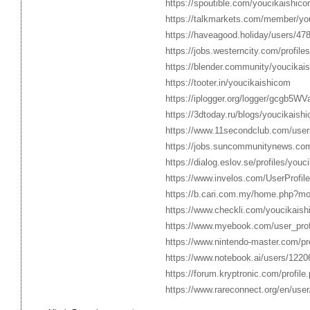
https://spoutible.com/youcikaishic
https://talkmarkets.com/member/yo
https://haveagood.holiday/users/47
https://jobs.westerncity.com/profil
https://blender.community/youcikai
https://tooter.in/youcikaishicom
https://iplogger.org/logger/gcgb5WV
https://3dtoday.ru/blogs/youcikaish
https://www.11secondclub.com/users
https://jobs.suncommunitynews.com
https://dialog.eslov.se/profiles/you
https://www.invelos.com/UserProfil
https://b.cari.com.my/home.php?m
https://www.checkli.com/youcikais
https://www.myebook.com/user_prof
https://www.nintendo-master.com/pr
https://www.notebook.ai/users/1220
https://forum.kryptronic.com/profil
https://www.rareconnect.org/en/use