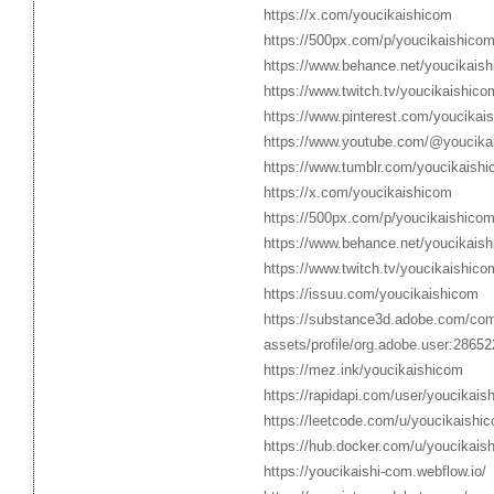
https://x.com/youcikaishicom
https://500px.com/p/youcikaishico
https://www.behance.net/youcikais
https://www.twitch.tv/youcikaishico
https://www.pinterest.com/youcikais
https://www.youtube.com/@youcika
https://www.tumblr.com/youcikaish
https://x.com/youcikaishicom
https://500px.com/p/youcikaishico
https://www.behance.net/youcikais
https://www.twitch.tv/youcikaishico
https://issuu.com/youcikaishicom
https://substance3d.adobe.com/co
assets/profile/org.adobe.user:2
https://mez.ink/youcikaishicom
https://rapidapi.com/user/youcikais
https://leetcode.com/u/youcikaishi
https://hub.docker.com/u/youcikais
https://youcikaishi-com.webflow.io/