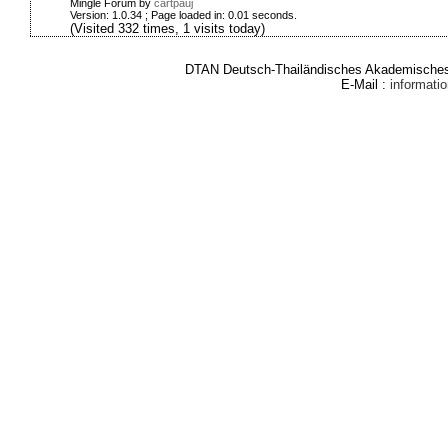
Mingle Forum by
cartpauj
Version: 1.0.34 ; Page loaded in: 0.01 seconds.
(Visited 332 times, 1 visits today)
DTAN Deutsch-Thailändisches Akademisches 
E-Mail :
informat