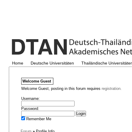
Home
Deutsche Universitäten
Thailändische Universitäte
Welcome
Guest
Welcome Guest, posting in this forum requires
registration.
Username:
Password:
Remember Me
Forum
»
Profile Info