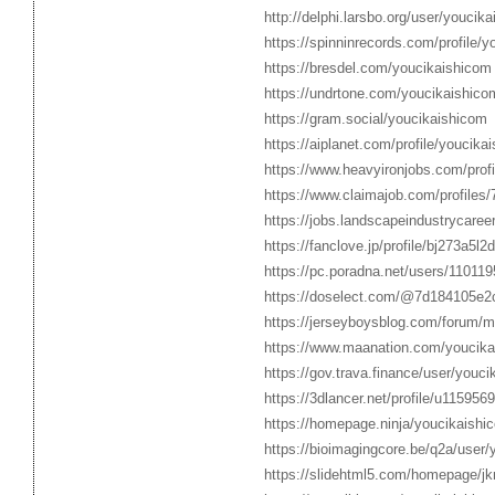
http://delphi.larsbo.org/user/youcik
https://spinninrecords.com/profile/
https://bresdel.com/youcikaishicom
https://undrtone.com/youcikaishico
https://gram.social/youcikaishicom
https://aiplanet.com/profile/youcika
https://www.heavyironjobs.com/prof
https://www.claimajob.com/profiles
https://jobs.landscapeindustrycaree
https://fanclove.jp/profile/bj273a5l2d
https://pc.poradna.net/users/11011
https://doselect.com/@7d184105e
https://jerseyboysblog.com/forum/
https://www.maanation.com/youcik
https://gov.trava.finance/user/youc
https://3dlancer.net/profile/u1159569
https://homepage.ninja/youcikaishi
https://bioimagingcore.be/q2a/user
https://slidehtml5.com/homepage/j