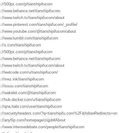
s://500px.com/p/tianshipifucom
s://www.behance.net/tianshipifucom
s://www.twitch.tv/tianshipifucom/about
s://www.pinterest.com/tianshipifucom/_profile/
s://www.youtube.com/@tianshipifucom/about
s://www.tumblr.com/tianshipifucom
s://x.com/tianshipifucom
s://500px.com/p/tianshipifucom
s://www.behance.net/tianshipifucom
s://www.twitch.tv/tianshipifucom/about
s://leetcode.com/u/tianshipifucom/
s://mez.ink/tianshipifucom
s://issuu.com/tianshipifucom
s://wakelet.com/@tianshipifucom
s://hub.docker.com/u/tianshipifucom
s://qna.habr.com/user/tianshipifucom
s://securityheaders.com/?q=tianshipifu.com%2F&followRedirects=on
s://anyflip.com/homepage/ziijpb#About
s://www.intensedebate.com/people/tianshipifucom