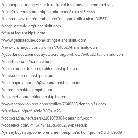
://participons.mauges-sur-loire.fr/profiles/tianshipifucom/activity
s://hker2uk.com/home.php?mod=space&uid=5195685
s://seomotionz.com/member.php?action=profile&uid=103557
s://code.antopie.org/tianshipifucom
://fueler.io/tianshipifucom
s://www.getlisteduae.com/listings/tianshipifu-com
s://www.claimajob.com/profiles/7648320-tianshipifu-com
s://jobs.landscapeindustrycareers.org/profiles/7648322-tianshipifu-com
s://undrtone.com/tianshipifucom
s://spinninrecords.com/profile/tianshipifucom
s://bresdel.com/tianshipifucom
s://bioimagingcore.be/q2a/user/tianshipifucom
s://gram.social/tianshipifucom
s://aiplanet.com/profile/tianshipifucom
s://www.heavyironjobs.com/profiles/7648385-tianshipifu-com
s://fanclove.jp/profile/nMB8QajV25
s://pc.poradna.net/users/1101078304-tianshipifu-com
s://doselect.com/@45c794118d6cd82794baeed0b
s://jerseyboysblog.com/forum/member.php?action=profile&uid=69609