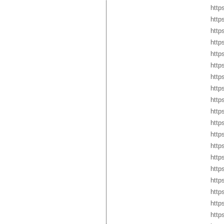
https
http
http
http
https
http
http
http
http
http
http
http
http
http
http
http
http
http
http