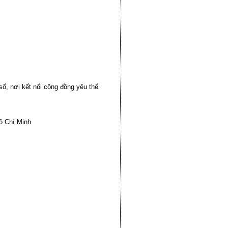
ố, nơi kết nối cộng đồng yêu thể
ồ Chí Minh