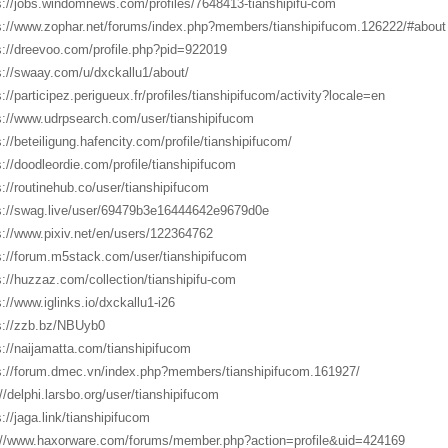
s://jobs.windomnews.com/profiles/7648413-tianshipifu-com
s://www.zophar.net/forums/index.php?members/tianshipifucom.126222/#about
s://dreevoo.com/profile.php?pid=922019
s://swaay.com/u/dxckallu1/about/
s://participez.perigueux.fr/profiles/tianshipifucom/activity?locale=en
s://www.udrpsearch.com/user/tianshipifucom
s://beteiligung.hafencity.com/profile/tianshipifucom/
s://doodleordie.com/profile/tianshipifucom
s://routinehub.co/user/tianshipifucom
s://swag.live/user/69479b3e16444642e9679d0e
s://www.pixiv.net/en/users/122364762
s://forum.m5stack.com/user/tianshipifucom
s://huzzaz.com/collection/tianshipifu-com
s://www.iglinks.io/dxckallu1-i26
s://zzb.bz/NBUyb0
s://naijamatta.com/tianshipifucom
s://forum.dmec.vn/index.php?members/tianshipifucom.161927/
://delphi.larsbo.org/user/tianshipifucom
s://jaga.link/tianshipifucom
://www.haxorware.com/forums/member.php?action=profile&uid=424169