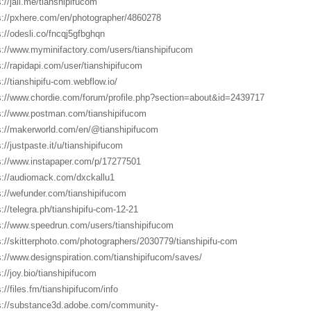
s://jali.me/tianshipifucom
s://pxhere.com/en/photographer/4860278
s://odesli.co/fncqj5gfbghqn
s://www.myminifactory.com/users/tianshipifucom
s://rapidapi.com/user/tianshipifucom
s://tianshipifu-com.webflow.io/
s://www.chordie.com/forum/profile.php?section=about&id=2439717
s://www.postman.com/tianshipifucom
s://makerworld.com/en/@tianshipifucom
s://justpaste.it/u/tianshipifucom
s://www.instapaper.com/p/17277501
s://audiomack.com/dxckallu1
s://wefunder.com/tianshipifucom
s://telegra.ph/tianshipifu-com-12-21
s://www.speedrun.com/users/tianshipifucom
s://skitterphoto.com/photographers/2030779/tianshipifu-com
s://www.designspiration.com/tianshipifucom/saves/
s://joy.bio/tianshipifucom
://files.fm/tianshipifucom/info
s://substance3d.adobe.com/community-