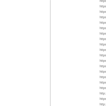
http
http
http
http
http
http
http
http
http
http
http
http
http
http
http
http
http
http
http
http