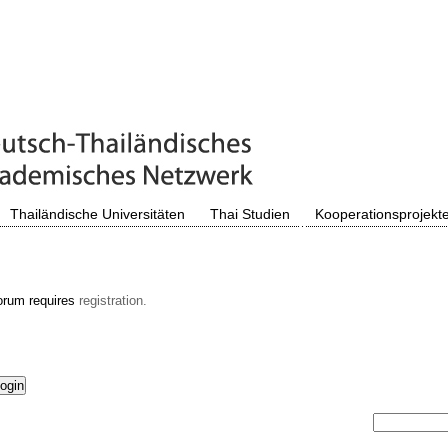
Thailändische Universitäten
Thai Studien
Kooperationsprojekt
orum requires
registration.