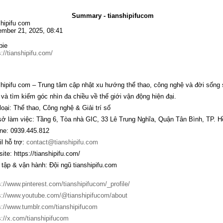
Summary - tianshipifucom
shipifu com
mber 21, 2025, 08:41
bie
s://tianshipifu.com/
shipifu com
– Trung tâm cập nhật xu hướng thể thao, công nghệ và đời sống s
 và tìm kiếm góc nhìn đa chiều về thế giới vận động hiện đại.
loại: Thể thao, Công nghệ & Giải trí số
sở làm việc: Tầng 6, Tòa nhà GIC, 33 Lê Trung Nghĩa, Quận Tân Bình, TP. H
ine: 0939.445.812
l hỗ trợ:
contact@tianshipifu.com
ite:
https://tianshipifu.com/
 tập & vận hành: Đội ngũ tianshipifu.com
s://www.pinterest.com/tianshipifucom/_profile/
s://www.youtube.com/@tianshipifucom/about
s://www.tumblr.com/tianshipifucom
s://x.com/tianshipifucom