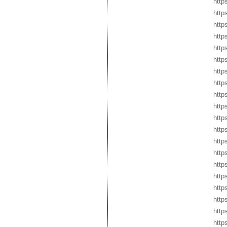
http
http
http
http
http
http
http
http
http
http
http
http
http
http
http
http
http
http
https
http