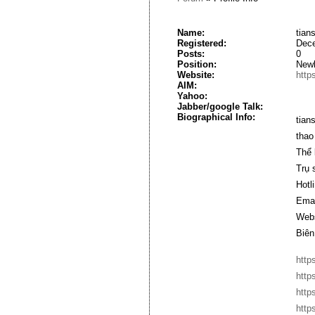
Name:
tian
Registered:
Dece
Posts:
0
Position:
New
Website:
http
AIM:
Yahoo:
Jabber/google Talk:
Biographical Info:
tian
thao
Thể 
Trụ 
Hotl
Emai
Webs
Biên
http
http
http
http