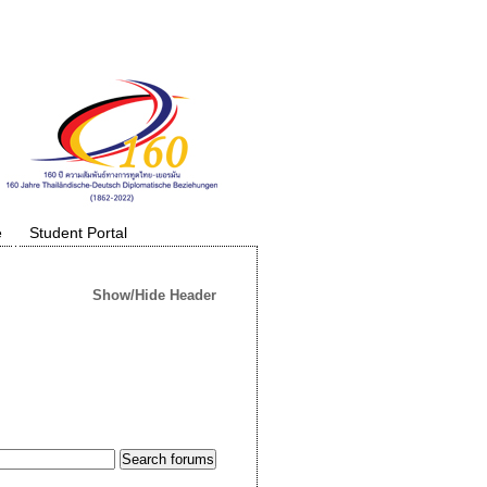
e
Student Portal
Show/Hide Header