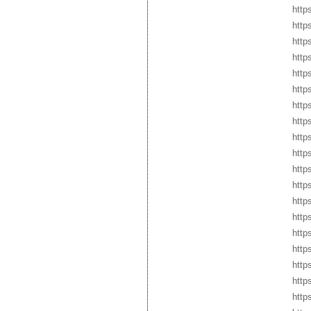
http
http
http
http
http
http
http
http
http
http
http
http
http
http
http
http
http
http
http