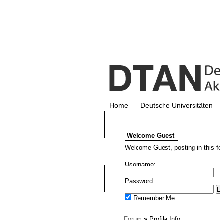
Home
Deutsche Universitäten
Welcome
Guest
Welcome Guest, posting in this f
Username:
Password:
Remember Me
Forum
»
Profile Info