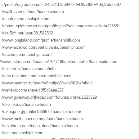
ts/profile/org.adobe.user:245621BE694778FD0A495FAB@AdobeID
s://wallhaven.cc/user/tianshipifucom
s://coub.com/tianshipifucom
s://forum.epicbrowser.com/profile.php?section=personal&id=123881
s://be.5ch.net/user/381542862
s://www.longisland.com/profile/tianshipifucom
s://www.aicrowd.com/participants/tianshipifucom
s://savee.com/tianshipifucom/
://www.askmap.net/location/7647185/united-states/tianshipifu-com
://failiem.lv/tianshipifucom/info
s://app.talkshoe.com/user/tianshipifucom
s://www.openrec.tv/user/ra8mdtjvj08wlra661h4/about
s://writexo.com/share/c8f5d6aae227
s://www.giveawayoftheday.com/forums/profile/1523329
s://biolinku.co/tianshipifucom
s://akniga.org/profile/1368673-tianshipifu-com/
s://www.multichain.com/qa/user/tianshipifucom
s://spiderum.com/nguoi-dung/tianshipifucom
s://igli.me/tianshipifucom