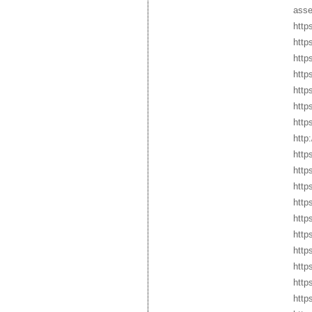
asse
http
http
http
http
http
http
http
http
https
http
http
http
http
http
http
http
http
http