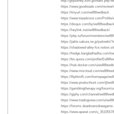
http://gojourney.xsrv.jp/index.php?
https://www.goodreads.com/review
https://tinyurl.com/ee88feedback
https://www.tripadvisor.com/Profile
https://disqus.com/by/ee88feedback
https://heylink.me/ee88feedback/
https://php.ru/forum/members/ee88
https://jakle.sakura.ne.jp/pukiwiki/
https://shadowed-alley-fce.notion
https://hedge.bangladhadha.com/l
https://bn.quora.com/profile/Ee88f
https://hub.docker.com/u/ee88feed
https://www.mixcloud.com/ee88feed
https://fliphtml5.com/homepage/ee
https://www.producthunt.com/@ee8
https://gamblingtherapy.org/forum/
https://giphy.com/channel/ee88feed
https://www.tradingview.com/u/ee88
https://forums.deadmansdrawgame
https://www.aparat.com/u_35105578