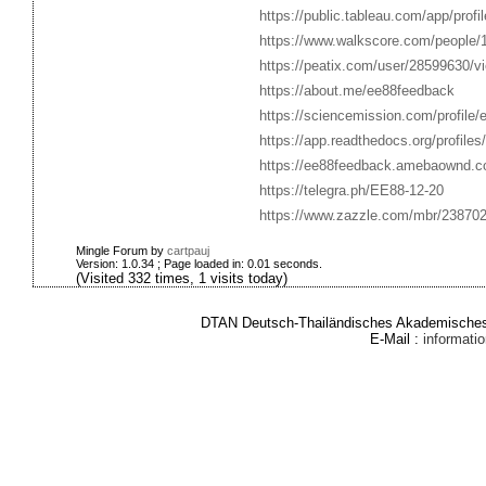
https://public.tableau.com/app/profi
https://www.walkscore.com/people
https://peatix.com/user/28599630/v
https://about.me/ee88feedback
https://sciencemission.com/profile
https://app.readthedocs.org/profile
https://ee88feedback.amebaownd.c
https://telegra.ph/EE88-12-20
https://www.zazzle.com/mbr/23870
Mingle Forum by
cartpauj
Version: 1.0.34 ; Page loaded in: 0.01 seconds.
(Visited 332 times, 1 visits today)
DTAN Deutsch-Thailändisches Akademisches 
E-Mail :
informat