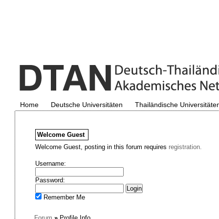
Home
Deutsche Universitäten
Thailändische Universitäte
Welcome
Guest
Welcome Guest, posting in this forum requires
registration.
Username:
Password:
Remember Me
Forum
»
Profile Info