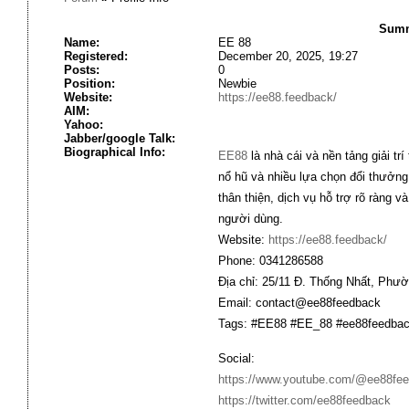
Summ
Name:
EE 88
Registered:
December 20, 2025, 19:27
Posts:
0
Position:
Newbie
Website:
https://ee88.feedback/
AIM:
Yahoo:
Jabber/google Talk:
Biographical Info:
EE88
là nhà cái và nền tảng giải tr
nổ hũ và nhiều lựa chọn đổi thưởng 
thân thiện, dịch vụ hỗ trợ rõ ràng 
người dùng.
Website:
https://ee88.feedback/
Phone: 0341286588
Địa chỉ: 25/11 Đ. Thống Nhất, Phư
Email: contact@ee88feedback
Tags: #EE88 #EE_88 #ee88feedbac
Social:
https://www.youtube.com/@ee88fe
https://twitter.com/ee88feedback