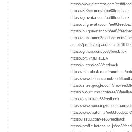
https://www.pinterest.com/ee88feedb
https://500px.com/p/ee88feedback
https://gravatar.com/ee88feedback
https://vi.gravatar.com/ee88feedbac
https://hu.gravatar.com/ee88feedba
https://substance3d.adobe.com/co
assets/profile/org.adobe.user:1
https://github.com/ee88feedback
https://bit.ly/3MIaCEV
https://x.com/ee88feedback
https://talk.plesk.com/members/ee
https://www.behance.net/ee88feedb
https://sites.google.com/view/ee8
https://www.tumblr.com/ee88feedba
https://joy.link/ee88feedback
https://www.weddingvendors.com/dire
https://www.twitch.tv/ee88feedback
https://issuu.com/ee88feedback
https://profile.hatena.ne.jp/ee88feed