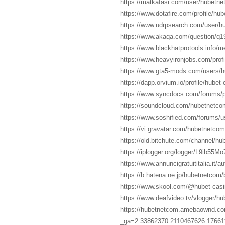
https://matkafasi.com/user/hubetn
https://www.dotafire.com/profile/hu
https://www.udrpsearch.com/user/h
https://www.akaqa.com/question/q
https://www.blackhatprotools.info
https://www.heavyironjobs.com/prof
https://www.gta5-mods.com/users/
https://dapp.orvium.io/profile/hubet
https://www.syncdocs.com/forums/p
https://soundcloud.com/hubetnetco
https://www.soshified.com/forums/
https://vi.gravatar.com/hubetnetcom
https://old.bitchute.com/channel/hu
https://iplogger.org/logger/L9ib55M
https://www.annuncigratuititalia.it/
https://b.hatena.ne.jp/hubetnetcom
https://www.skool.com/@hubet-cas
https://www.deafvideo.tv/vlogger/h
https://hubetnetcom.amebaownd.c
_ga=2.33862370.2110467626.17661