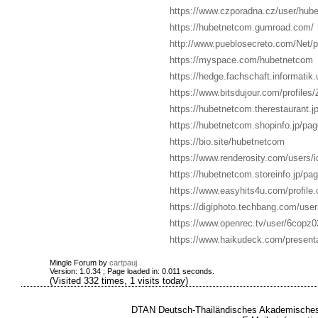
https://www.czporadna.cz/user/hub
https://hubetnetcom.gumroad.com/
http://www.pueblosecreto.com/Net/
https://myspace.com/hubetnetcom
https://hedge.fachschaft.informatik.
https://www.bitsdujour.com/profiles
https://hubetnetcom.therestaurant
https://hubetnetcom.shopinfo.jp/p
https://bio.site/hubetnetcom
https://www.renderosity.com/users/
https://hubetnetcom.storeinfo.jp/
https://www.easyhits4u.com/profil
https://digiphoto.techbang.com/use
https://www.openrec.tv/user/6copz
https://www.haikudeck.com/present
Mingle Forum by
cartpauj
Version: 1.0.34 ; Page loaded in: 0.011 seconds.
(Visited 332 times, 1 visits today)
DTAN Deutsch-Thailändisches Akademisches 