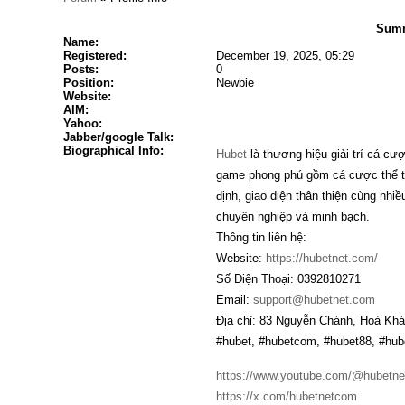
Summ
Name:
Registered:
December 19, 2025, 05:29
Posts:
0
Position:
Newbie
Website:
AIM:
Yahoo:
Jabber/google Talk:
Biographical Info:
Hubet
là thương hiệu giải trí cá cư
game phong phú gồm cá cược thể th
định, giao diện thân thiện cùng nhi
chuyên nghiệp và minh bạch.
Thông tin liên hệ:
Website:
https://hubetnet.com/
Số Điện Thoại: 0392810271
Email:
support@hubetnet.com
Địa chỉ: 83 Nguyễn Chánh, Hoà Khá
#hubet, #hubetcom, #hubet88, #hub
https://www.youtube.com/@hubetne
https://x.com/hubetnetcom