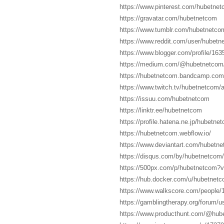
https://www.pinterest.com/hubetnet
https://gravatar.com/hubetnetcom
https://www.tumblr.com/hubetnetco
https://www.reddit.com/user/hubetn
https://www.blogger.com/profile/1
https://medium.com/@hubetnetcom
https://hubetnetcom.bandcamp.com
https://www.twitch.tv/hubetnetcom/
https://issuu.com/hubetnetcom
https://linktr.ee/hubetnetcom
https://profile.hatena.ne.jp/hubetne
https://hubetnetcom.webflow.io/
https://www.deviantart.com/hubetn
https://disqus.com/by/hubetnetcom/
https://500px.com/p/hubetnetcom?
https://hub.docker.com/u/hubetnet
https://www.walkscore.com/people
https://gamblingtherapy.org/forum/
https://www.producthunt.com/@hub