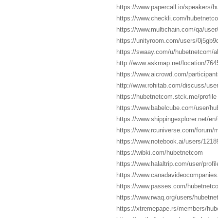
https://www.papercall.io/speakers/
https://www.checkli.com/hubetnetc
https://www.multichain.com/qa/use
https://unityroom.com/users/0j5gb9
https://swaay.com/u/hubetnetcom/a
http://www.askmap.net/location/764
https://www.aicrowd.com/participan
http://www.rohitab.com/discuss/us
https://hubetnetcom.stck.me/profile
https://www.babelcube.com/user/hub
https://www.shippingexplorer.net/e
https://www.rcuniverse.com/forum
https://www.notebook.ai/users/1218
https://wibki.com/hubetnetcom
https://www.halaltrip.com/user/prof
https://www.canadavideocompanies.
https://www.passes.com/hubetnetc
https://www.rwaq.org/users/hubetn
https://xtremepape.rs/members/hu