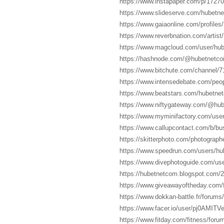
https://www.instapaper.com/p/1727
https://www.slideserve.com/hubetn
https://www.gaiaonline.com/profile
https://www.reverbnation.com/artist
https://www.magcloud.com/user/hu
https://hashnode.com/@hubetnetc
https://www.bitchute.com/channel
https://www.intensedebate.com/peo
https://www.beatstars.com/hubetne
https://www.niftygateway.com/@hu
https://www.myminifactory.com/use
https://www.callupcontact.com/b/bu
https://skitterphoto.com/photograp
https://www.speedrun.com/users/hu
https://www.divephotoguide.com/us
https://hubetnetcom.blogspot.com/20
https://www.giveawayoftheday.com/
https://www.dokkan-battle.fr/forum
https://www.facer.io/user/pj0AMITVe
https://www.fitday.com/fitness/fo