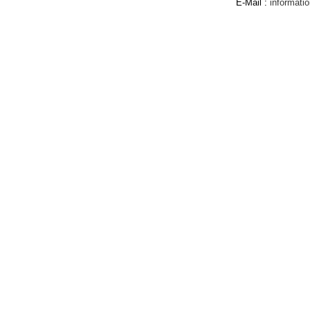
E-Mail :
informat