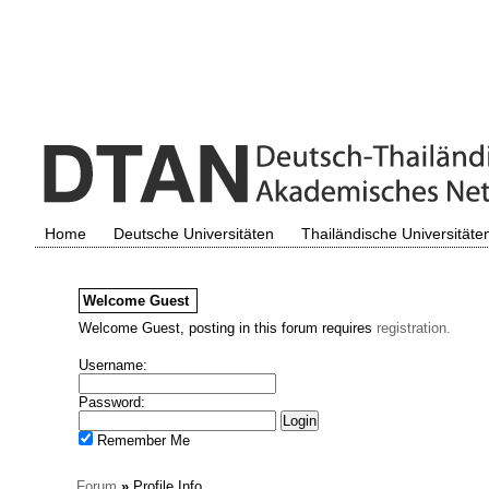
Home
Deutsche Universitäten
Thailändische Universitäte
Welcome
Guest
Welcome Guest, posting in this forum requires
registration.
Username:
Password:
Remember Me
Forum
»
Profile Info