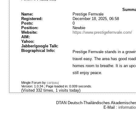
Summar
Name:
Prestige Fernvale
Registered:
December 18, 2025, 06:58
Posts:
0
Position:
Newbie
Website:
https://www.prestigefernvale.com/
AIM:
Yahoo:
Jabber/google Talk:
Biographical Info:
Prestige Fernvale stands in a growi
travel easy. The area has good roads
homes room to breathe. It is an upc
still enjoy peace.
Mingle Forum by
cartpauj
Version: 1.0.34 ; Page loaded in: 0.009 seconds.
(Visited 332 times, 1 visits today)
DTAN Deutsch-Thailändisches Akademisches 
E-Mail :
informat