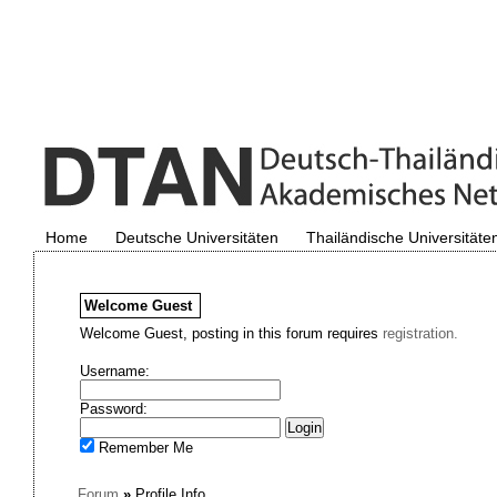
Home
Deutsche Universitäten
Thailändische Universitäte
Welcome
Guest
Welcome Guest, posting in this forum requires
registration.
Username:
Password:
Remember Me
Forum
»
Profile Info