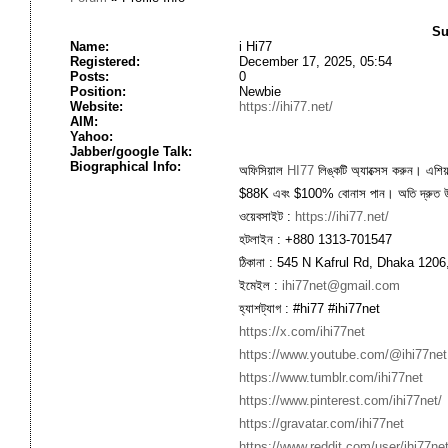
Su
Name:
i Hi77
Registered:
December 17, 2025, 05:54
Posts:
0
Position:
Newbie
Website:
https://ihi77.net/
AIM:
Yahoo:
Jabber/google Talk:
Biographical Info:
অফিসিয়াল
HI77
লিঙ্কটি অ্যাক্সেস করুন। এশিয়া
$88K এবং $100% বোনাস পান। অতি দ্রুত 
ওয়েবসাইট :
https://ihi77.net/
হটলাইন : +880 1313-701547
ঠিকানা : 545 N Kafrul Rd, Dhaka 120
ইমেইল :
ihi77net@gmail.com
হ্যাশট্যাগ : #hi77 #ihi77net
https://x.com/ihi77net
https://www.youtube.com/@ihi77net
https://www.tumblr.com/ihi77net
https://www.pinterest.com/ihi77net/
https://gravatar.com/ihi77net
https://www.reddit.com/user/ihi77net