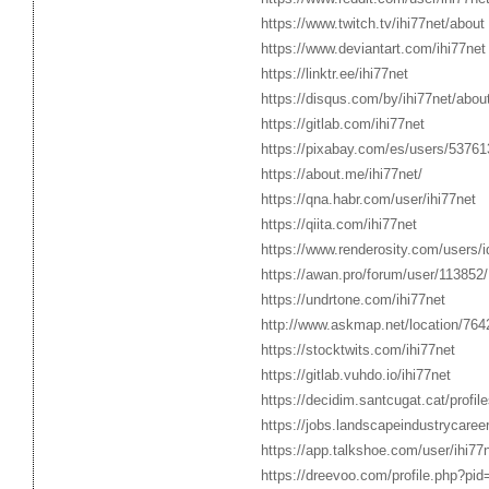
https://www.twitch.tv/ihi77net/about
https://www.deviantart.com/ihi77net
https://linktr.ee/ihi77net
https://disqus.com/by/ihi77net/about
https://gitlab.com/ihi77net
https://pixabay.com/es/users/53761
https://about.me/ihi77net/
https://qna.habr.com/user/ihi77net
https://qiita.com/ihi77net
https://www.renderosity.com/users/
https://awan.pro/forum/user/113852/
https://undrtone.com/ihi77net
http://www.askmap.net/location/7
https://stocktwits.com/ihi77net
https://gitlab.vuhdo.io/ihi77net
https://decidim.santcugat.cat/profile
https://jobs.landscapeindustrycareer
https://app.talkshoe.com/user/ihi77
https://dreevoo.com/profile.php?pi