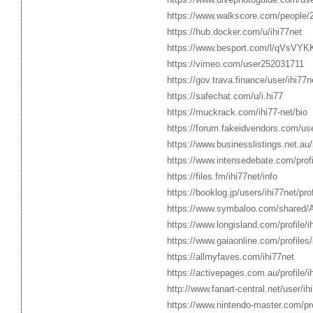
https://www.walkscore.com/people/
https://hub.docker.com/u/ihi77net
https://www.besport.com/l/qVsVYK
https://vimeo.com/user252031711
https://gov.trava.finance/user/ihi77n
https://safechat.com/u/i.hi77
https://muckrack.com/ihi77-net/bio
https://forum.fakeidvendors.com/use
https://www.businesslistings.net.au
https://www.intensedebate.com/profi
https://files.fm/ihi77net/info
https://booklog.jp/users/ihi77net/prof
https://www.symbaloo.com/shar
https://www.longisland.com/profile/i
https://www.gaiaonline.com/profiles
https://allmyfaves.com/ihi77net
https://activepages.com.au/profile/i
http://www.fanart-central.net/user/ihi
https://www.nintendo-master.com/prof