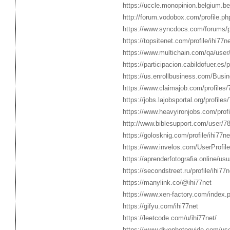
https://uccle.monopinion.belgium.be/p
http://forum.vodobox.com/profile.p
https://www.syncdocs.com/forums/pr
https://topsitenet.com/profile/ihi77
https://www.multichain.com/qa/user/
https://participacion.cabildofuer.es/p
https://us.enrollbusiness.com/Busin
https://www.claimajob.com/profiles/
https://jobs.lajobsportal.org/profiles
https://www.heavyironjobs.com/profi
http://www.biblesupport.com/user/78
https://golosknig.com/profile/ihi77ne
https://www.invelos.com/UserProfil
https://aprenderfotografia.online/usua
https://secondstreet.ru/profile/ihi77n
https://manylink.co/@ihi77net
https://www.xen-factory.com/index
https://gifyu.com/ihi77net
https://leetcode.com/u/ihi77net/
https://www.divephotoguide.com/use