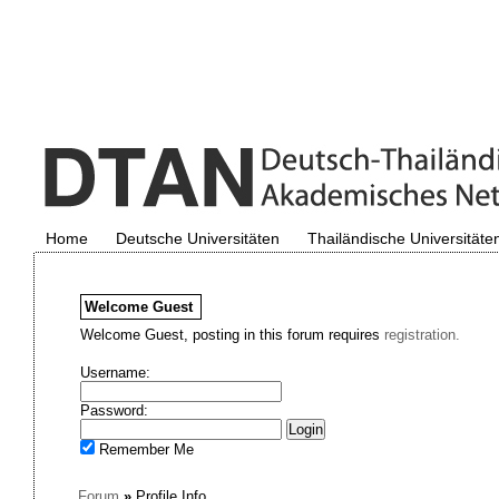
Home
Deutsche Universitäten
Thailändische Universitäte
Welcome
Guest
Welcome Guest, posting in this forum requires
registration.
Username:
Password:
Remember Me
Forum
»
Profile Info