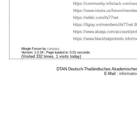
https://community.m5stack.com/use
https://www.iniuria.us/forum/membe
https://wibki.com/ihi77net
https://6giay.vn/members/ihi77net.8
https://www.akaqa.com/account/pro
https://www.blackhatprotools.info/
Mingle Forum by
cartpauj
Version: 1.0.34 ; Page loaded in: 0.01 seconds.
(Visited 332 times, 1 visits today)
DTAN Deutsch-Thailändisches Akademisches 
E-Mail :
informat