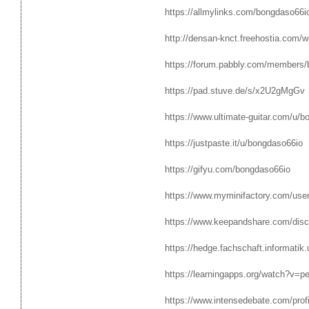
https://allmylinks.com/bongdaso66i
http://densan-knct.freehostia.com/
https://forum.pabbly.com/members/
https://pad.stuve.de/s/x2U2gMgGv
https://www.ultimate-guitar.com/u/
https://justpaste.it/u/bongdaso66io
https://gifyu.com/bongdaso66io
https://www.myminifactory.com/use
https://www.keepandshare.com/dis
https://hedge.fachschaft.informatik
https://learningapps.org/watch?v=p
https://www.intensedebate.com/prof