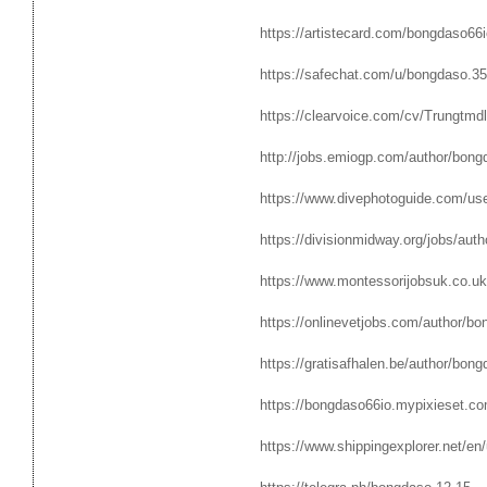
https://artistecard.com/bongdaso66i
https://safechat.com/u/bongdaso.3
https://clearvoice.com/cv/Trungtmd
http://jobs.emiogp.com/author/bong
https://www.divephotoguide.com/us
https://divisionmidway.org/jobs/aut
https://www.montessorijobsuk.co.uk
https://onlinevetjobs.com/author/bo
https://gratisafhalen.be/author/bong
https://bongdaso66io.mypixieset.co
https://www.shippingexplorer.net/e