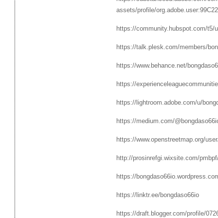
assets/profile/org.adobe.user:
https://community.hubspot.com/t5/u
https://talk.plesk.com/members/bo
https://www.behance.net/bongdaso6
https://experienceleaguecommunitie
https://lightroom.adobe.com/u/bong
https://medium.com/@bongdaso66i
https://www.openstreetmap.org/use
http://prosinrefgi.wixsite.com/pmbpf
https://bongdaso66io.wordpress.co
https://linktr.ee/bongdaso66io
https://draft.blogger.com/profile/