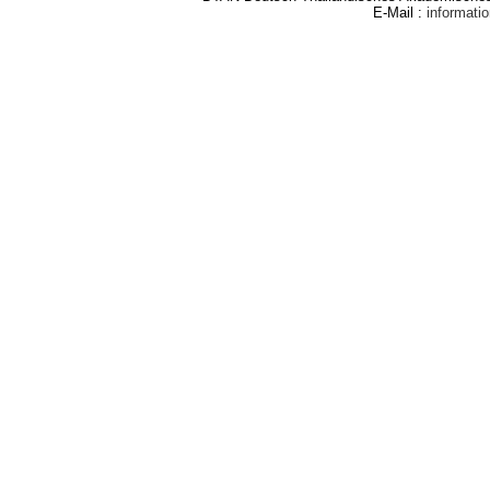
E-Mail :
informat