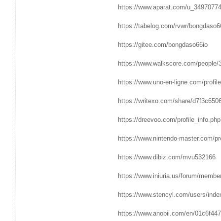
https://www.aparat.com/u_34970774
https://tabelog.com/rvwr/bongdaso66
https://gitee.com/bongdaso66io
https://www.walkscore.com/people
https://www.uno-en-ligne.com/profi
https://writexo.com/share/d7f3c6506
https://dreevoo.com/profile_info.p
https://www.nintendo-master.com/pr
https://www.dibiz.com/mvu532166
https://www.iniuria.us/forum/memb
https://www.stencyl.com/users/ind
https://www.anobii.com/en/01c6f4471