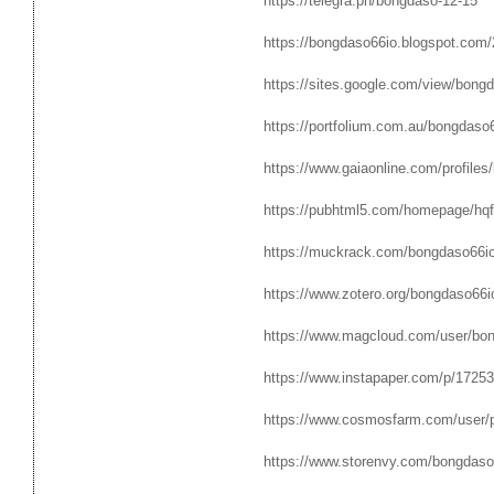
https://telegra.ph/bongdaso-12-15
https://bongdaso66io.blogspot.com
https://sites.google.com/view/bong
https://portfolium.com.au/bongdaso
https://www.gaiaonline.com/profile
https://pubhtml5.com/homepage/hqf
https://muckrack.com/bongdaso66io
https://www.zotero.org/bongdaso6
https://www.magcloud.com/user/bo
https://www.instapaper.com/p/1725
https://www.cosmosfarm.com/user/p
https://www.storenvy.com/bongdaso