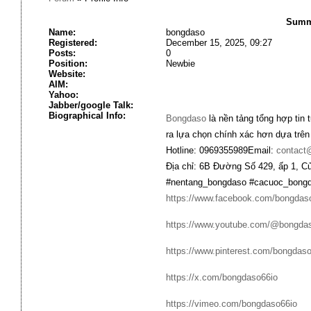
Summ
Name:
bongdaso
Registered:
December 15, 2025, 09:27
Posts:
0
Position:
Newbie
Website:
AIM:
Yahoo:
Jabber/google Talk:
Biographical Info:
Bongdaso
là nền tảng tổng hợp tin 
ra lựa chọn chính xác hơn dựa trê
Hotline: 0969355989Email:
contact
Địa chỉ: 6B Đường Số 429, ấp 1, C
#nentang_bongdaso #cacuoc_bongda
https://www.facebook.com/bongdaso
https://www.youtube.com/@bongda
https://www.pinterest.com/bongdaso
https://x.com/bongdaso66io
https://vimeo.com/bongdaso66io