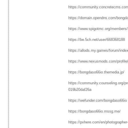
https://community.concretecms.com
https://domain.opendns.com/bongda
https://www.spigotmc.org/members
https://be.5ch.net/user/668368188
https://allods.my.games/forum/in
https://www.nexusmods.com/profile
https://bongdaso66io.themedia.jp/
https://community.counseling.org/p
019b20daf26a
https://wefunder.com/bongdaso66io
https://bongdaso66io.mssg.me/
https://pxhere.com/en/photographe