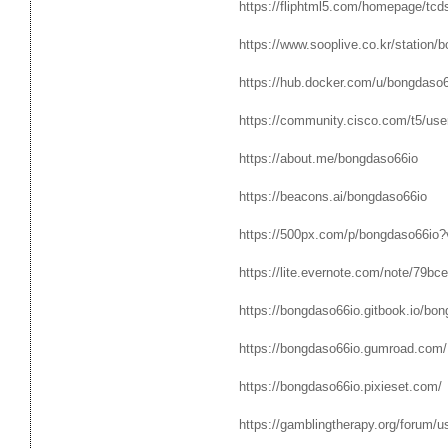
https://fliphtml5.com/homepage/tcd
https://www.sooplive.co.kr/station/
https://hub.docker.com/u/bongdaso
https://community.cisco.com/t5/user
https://about.me/bongdaso66io
https://beacons.ai/bongdaso66io
https://500px.com/p/bongdaso66io
https://lite.evernote.com/note/79b
https://bongdaso66io.gitbook.io/bo
https://bongdaso66io.gumroad.com/
https://bongdaso66io.pixieset.com/
https://gamblingtherapy.org/forum/