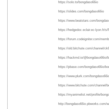
https://solo.to/bongdaso66io
https://slides.com/bongdaso66io
https://www.beatstars.com/bongdas
https://hedgedoc.eclair.ec-lyon.fr/
https://forum.codeigniter.com/memb
https://old.bitchute.com/channel/
https://hackmd.io/@bongdaso66io/
https://pbase.com/bongdaso66io/b
https://www.plurk.com/bongdaso66i
https://www.bitchute.com/channel/
https://myanimelist.net/profile/bong
http://bongdaso66io.pbworks.com/