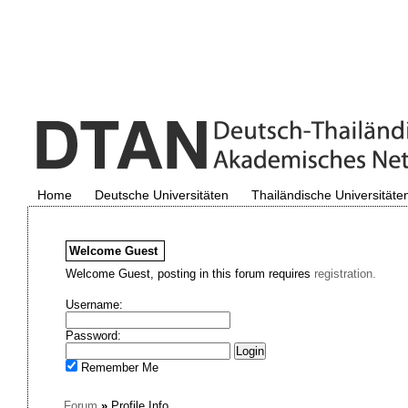
Home
Deutsche Universitäten
Thailändische Universitäte
Welcome
Guest
Welcome Guest, posting in this forum requires
registration.
Username:
Password:
Remember Me
Forum
»
Profile Info