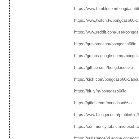
https://www.tumblr.com/bongdaso66
https://www.twitch.tv/bongdaso66io
https://www.reddit.com/user/bongda
https://gravatar.com/bongdaso66io
https://groups.google.com/g/bongda
https://github.com/bongdaso66io
https://kick.com/bongdaso66io/abou
https://bit.ly/m/bongdaso66io
https://gitlab.com/bongdaso66io
https://www.blogger.com/profile/0
https://community.fabric.microsoft.
https://substance3d.adobe.com/co