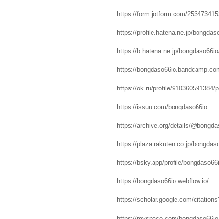
https://form.jotform.com/25347341
https://profile.hatena.ne.jp/bongdas
https://b.hatena.ne.jp/bongdaso66io
https://bongdaso66io.bandcamp.co
https://ok.ru/profile/910360591384
https://issuu.com/bongdaso66io
https://archive.org/details/@bongda
https://plaza.rakuten.co.jp/bongdas
https://bsky.app/profile/bongdaso66i
https://bongdaso66io.webflow.io/
https://scholar.google.com/citat
https://myspace.com/bongdaso66io