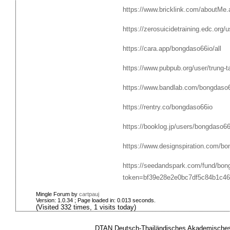
https://www.bricklink.com/aboutMe
https://zerosuicidetraining.edc.org/
https://cara.app/bongdaso66io/all
https://www.pubpub.org/user/trung-
https://www.bandlab.com/bongdaso
https://rentry.co/bongdaso66io
https://booklog.jp/users/bongdaso66i
https://www.designspiration.com/bo
https://seedandspark.com/fund/bon
token=bf39e28e2e0bc7df5c84b1c46
Mingle Forum by
cartpauj
Version: 1.0.34 ; Page loaded in: 0.013 seconds.
(Visited 332 times, 1 visits today)
DTAN Deutsch-Thailändisches Akademisches 