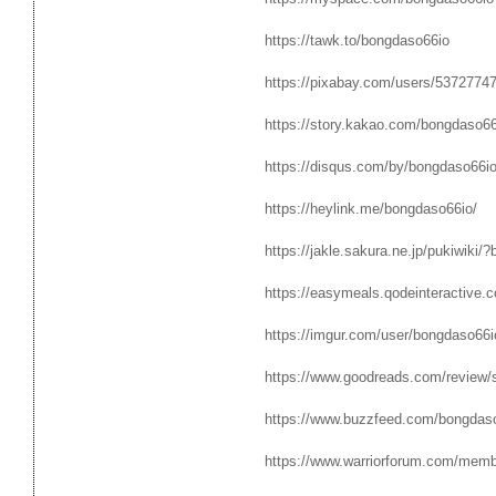
https://tawk.to/bongdaso66io
https://pixabay.com/users/53727747
https://story.kakao.com/bongdaso
https://disqus.com/by/bongdaso66io
https://heylink.me/bongdaso66io/
https://jakle.sakura.ne.jp/pukiwiki/
https://easymeals.qodeinteractive.
https://imgur.com/user/bongdaso66i
https://www.goodreads.com/review
https://www.buzzfeed.com/bongdas
https://www.warriorforum.com/memb