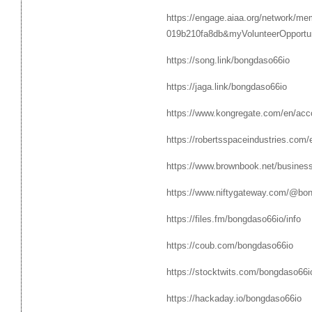
https://engage.aiaa.org/network/me
019b210fa8db&myVolunteerOpportuni
https://song.link/bongdaso66io
https://jaga.link/bongdaso66io
https://www.kongregate.com/en/acc
https://robertsspaceindustries.com/
https://www.brownbook.net/busine
https://www.niftygateway.com/@bo
https://files.fm/bongdaso66io/info
https://coub.com/bongdaso66io
https://stocktwits.com/bongdaso66i
https://hackaday.io/bongdaso66io