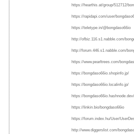
https://hearthis.at/group/512712/bo
https://rapidapi.com/user/bongdaso
https://teletype.in/@bongdaso66io
http://ofbiz.116.s1.nabble.com/bon
http://forum.446.s1.nabble.com/bo
https://www.pearltrees.com/bongda
https://bongdaso66io.shopinfo.jp/
https://bongdaso66io.localinfo.jp/
https://bongdaso66io.hashnode.dev
https://linkin.bio/bongdaso66io
https://forum.index.hu/User/UserDe
http://www.diggerslist.com/bongdas