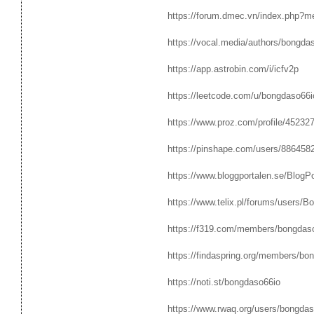
https://forum.dmec.vn/index.php?
https://vocal.media/authors/bongda
https://app.astrobin.com/i/icfv2p
https://leetcode.com/u/bongdaso66i
https://www.proz.com/profile/45232
https://pinshape.com/users/88645
https://www.bloggportalen.se/BlogP
https://www.telix.pl/forums/users/B
https://f319.com/members/bongdas
https://findaspring.org/members/bo
https://noti.st/bongdaso66io
https://www.rwaq.org/users/bongdas