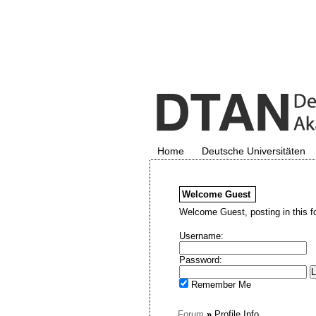
Home
Deutsche Universitäten
Welcome
Guest
Welcome Guest, posting in this f
Username:
Password:
Remember Me
Forum
»
Profile Info