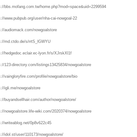
s://bbs.mofang.com.tw/home.php?mod=space&uid=2299594
s://www.pubpub.org/user/nha-cai-nowgoal-22
s://audiomack.com/nowgoalstore
s://md.ctdo.de/s/rrtS_lGWYU
s://hedgedoc.eclair.ec-lyon.fr/s/XJrskXl1f
s://123-directory.com/listings13425834/nowgoalstore
s://vaingloryfire.com/profile/nowgoalstore/bio
s://igli.me/nowgoalstore
s://buyandsellhair.com/author/nowgoalstore/
s://nowgoalstore.life-wiki.com/2020374/nowgoalstore
s://writeablog.net/0p8v622c45
s://idol.st/user/110173/nowgoalstore/