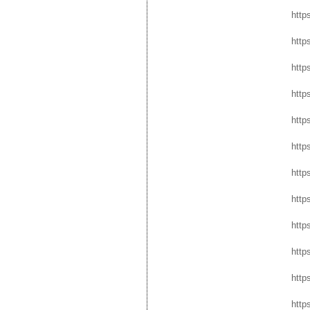
http
http
http
http
http
http
http
http
http
http
http
http