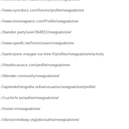
s://www.syncdocs.com/forums/profile/nowgoalstore
s://www.investagrams.com/Profile/nowgoalstore
s://bandori.party/user/364821/nowgoalstore/
s://www.openlb.net/forum/users/nowgoalstore
s://participons.mauges-sur-loire.fr/profiles/nowgoalstore/activity
s://theafricavoice.com/profile/nowgoalstore
s://blender.community/nowgoalstore/
s://aprenderfotografia.online/usuarios/nowgoalstore/profile/
s://cuchichi.es/author/nowgoalstore/
s://tooter.in/nowgoalstore
s://divisionmidway.org/jobs/author/nowgoalstore/