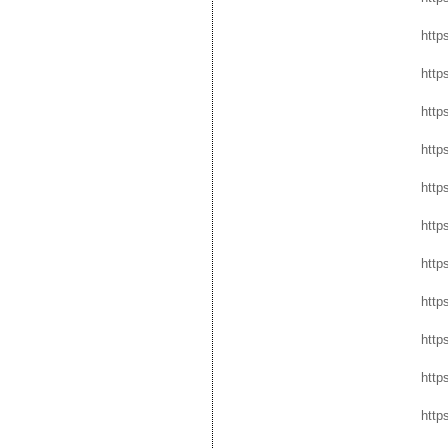
http
http
http
http
http
http
http
http
http
http
http