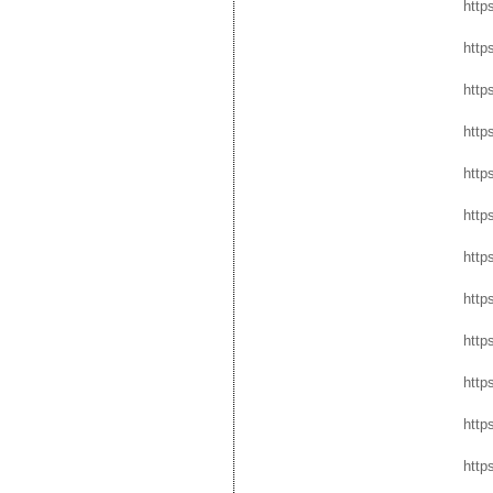
http
http
http
http
http
http
http
http
http
http
http
http