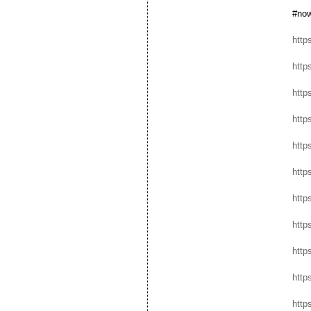
#now
http
http
http
http
http
http
http
http
http
http
http