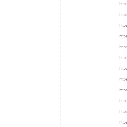
https
http
http
http
http
http
http
http
http
http
http
https