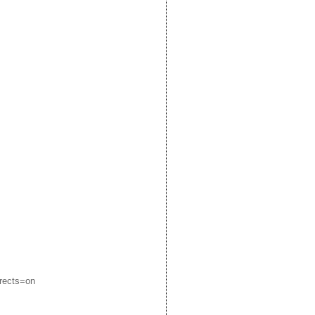
rects=on