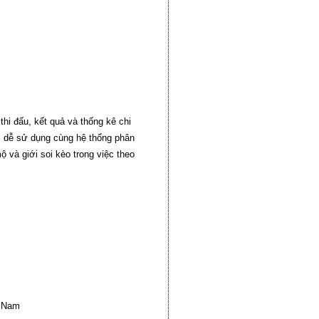
thi đấu, kết quả và thống kê chi
n, dễ sử dụng cùng hệ thống phân
 và giới soi kèo trong việc theo
t Nam