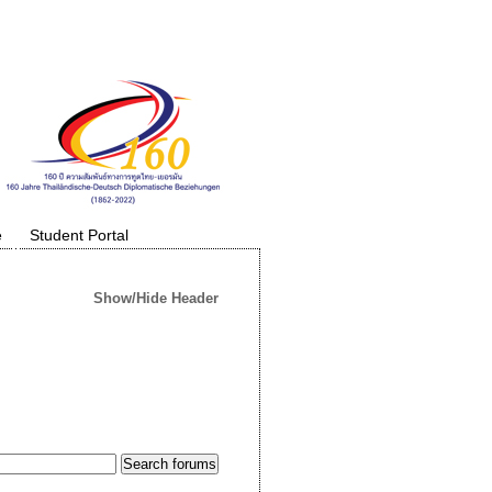
e
Student Portal
Show/Hide Header