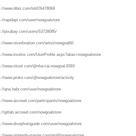
s://www.dibiz.com/lotif26478069
s://rapidapi.com/user/nowgoalstore
s://pixabay.com/users/53728085/
s://www.reverbnation.com/artist/nowgoal60
s://www.invelos.com/UserProfile.aspx?alias=nowgoalstore
s://www.skool.com/@nha-cai-nowgoal-9393
s://www.proko.com/@nowgoalstore/activity
s://qna.habr.com/user/nowgoalstore
s://www.aicrowd.com/participants/nowgoalstore
s://gitlab.aicrowd.com/nowgoalstore
s://www.divephotoguide.com/user/nowgoalstore
s://www.nintendo-master.com/profil/nowgoalstore