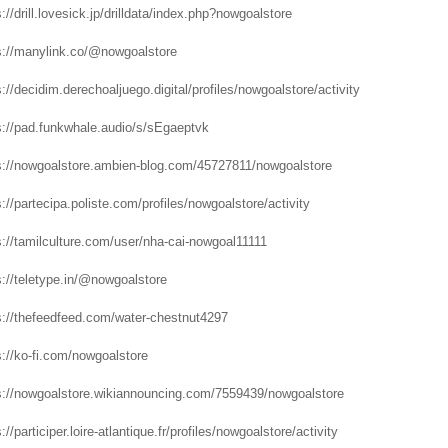
://drill.lovesick.jp/drilldata/index.php?nowgoalstore
s://manylink.co/@nowgoalstore
s://decidim.derechoaljuego.digital/profiles/nowgoalstore/activity
s://pad.funkwhale.audio/s/sEgaeptvk
s://nowgoalstore.ambien-blog.com/45727811/nowgoalstore
s://partecipa.poliste.com/profiles/nowgoalstore/activity
s://tamilculture.com/user/nha-cai-nowgoal11111
s://teletype.in/@nowgoalstore
s://thefeedfeed.com/water-chestnut4297
s://ko-fi.com/nowgoalstore
s://nowgoalstore.wikiannouncing.com/7559439/nowgoalstore
://participer.loire-atlantique.fr/profiles/nowgoalstore/activity