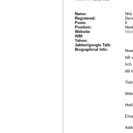
Name:
Nhà 
Registered:
Dece
Posts:
0
Position:
New
Website:
http
AIM:
Yahoo:
Jabber/google Talk:
Biographical Info:
Nowg
tiết
tích
dõi 
Thôn
Webs
Hotl
Emai
Addr