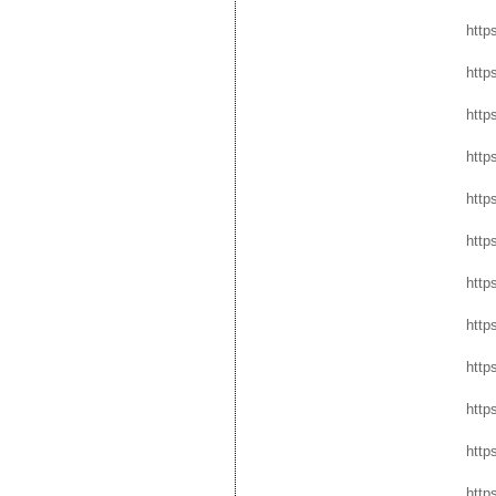
http
http
http
http
http
http
http
http
http
http
http
http