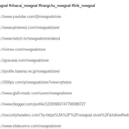
goal #nhacai_nowgoal #trangchu_nowgoal #link_nowgoal
s://www.youtube.com/@nowgoalstore
s://www.pinterest.com/nowgoalstore/
s://www.twitch.tv/nowgoalstore/about
s://vimeo.com/nowgoalstore
s://gravatar.com/nowgoalstore
s://profile.hatena.ne.jp/nowgoalstore/
s://500px.com/p/nowgoalstore?view=photos
s://www.gta5-mods.com/users/nowgoalstore
s://www.blogger.com/profile/12393992747708389727
s://securityheaders.com/?q=https%3A%2F%2Fnowgoal.store%2F&followRedi
s://www.slideserve.com/nowgoalstore