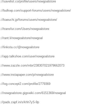
s://savelist.co/profile/users/nowgoalstore
s://bulkwp.com/support-forums/users/nowgoalstore/
s://kaeuchi.jp/forums/users/nowgoalstore/
s://transfur.com/Users/nowgoalstore
s://rant.li/nowgoalstore/nowgoal
s://linksta.cc/@nowgoalstore
s://app.talkshoe.com/user/nowgoalstore
s://www.zazzle.com/mbr/238307021979662073
s://www.instapaper.com/p/nowgoalstore
s://log.concept2.com/profile/2779369
s://nowgoalstore.gigswiki.com/6151369/nowgoal
s://pads.zapf.in/s/khh7yS-9p