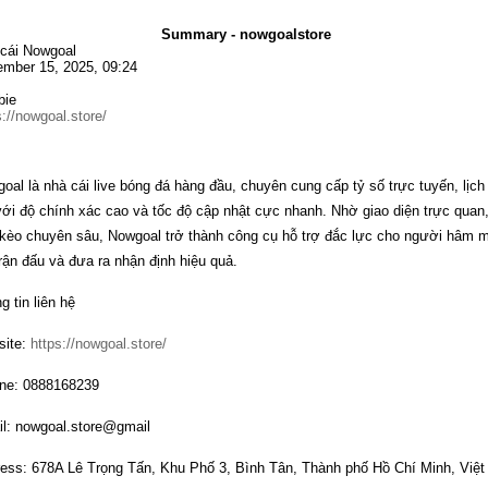
Summary - nowgoalstore
cái Nowgoal
mber 15, 2025, 09:24
bie
s://nowgoal.store/
oal là nhà cái live bóng đá hàng đầu, chuyên cung cấp tỷ số trực tuyến, lịch 
 với độ chính xác cao và tốc độ cập nhật cực nhanh. Nhờ giao diện trực qua
 kèo chuyên sâu, Nowgoal trở thành công cụ hỗ trợ đắc lực cho người hâm mộ
trận đấu và đưa ra nhận định hiệu quả.
g tin liên hệ
ite:
https://nowgoal.store/
ine: 0888168239
l: nowgoal.store@gmail
ess: 678A Lê Trọng Tấn, Khu Phố 3, Bình Tân, Thành phố Hồ Chí Minh, Việ