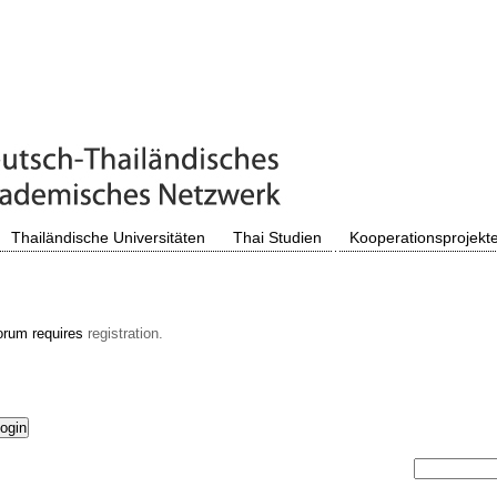
Thailändische Universitäten
Thai Studien
Kooperationsprojekt
orum requires
registration.