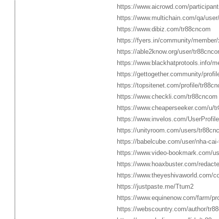
https://www.aicrowd.com/participan
https://www.multichain.com/qa/user
https://www.dibiz.com/tr88cncom
https://fyers.in/community/membe
https://able2know.org/user/tr88cnco
https://www.blackhatprotools.info
https://gettogether.community/profi
https://topsitenet.com/profile/tr88
https://www.checkli.com/tr88cncom
https://www.cheaperseeker.com/u/t
https://www.invelos.com/UserProfil
https://unityroom.com/users/tr88c
https://babelcube.com/user/nha-cai-
https://www.video-bookmark.com/us
https://www.hoaxbuster.com/redact
https://www.theyeshivaworld.com/c
https://justpaste.me/Ttum2
https://www.equinenow.com/farm/pr
https://webscountry.com/author/tr