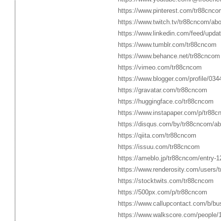
https://www.pinterest.com/tr88cnco
https://www.twitch.tv/tr88cncom/abo
https://www.linkedin.com/feed/updat
https://www.tumblr.com/tr88cncom
https://www.behance.net/tr88cncom
https://vimeo.com/tr88cncom
https://www.blogger.com/profile/0
https://gravatar.com/tr88cncom
https://huggingface.co/tr88cncom
https://www.instapaper.com/p/tr88
https://disqus.com/by/tr88cncom/ab
https://qiita.com/tr88cncom
https://issuu.com/tr88cncom
https://ameblo.jp/tr88cncom/entry-
https://www.renderosity.com/users/
https://stocktwits.com/tr88cncom
https://500px.com/p/tr88cncom
https://www.callupcontact.com/b/bu
https://www.walkscore.com/people/