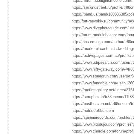
https://forum.skullgirlsmobile.co
https://secondstreet.ru/profile/tr88
https://band.us/band/100886385/pos
http://fort-raevskiy.ru/community/a
https://www.divephotoguide.com/us
http://forum.modulebazaar.com/for
http://jobs.emiogp.com/author/tr88
https://marketplace.trinidadweddin
https://activepages.com.au/profile/
https://www.udrpsearch.com/user/t
https://www.niftygateway.com/@tr
https://www.speedrun.com/users/t
https://www.fundable.com/user-126
https://motion-gallery.net/users/876
https://scrapbox.io/tr88cncom/TR88
https://postheaven.net/tr88cncom/tr
https://noti.st/tr88cncom
https://spinninrecords.com/profile/
https://www.bitsdujour.com/profiles
https://www.chordie.com/forum/prof