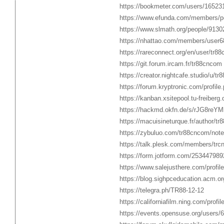
https://bookmeter.com/users/16523
https://www.efunda.com/members/
https://www.slmath.org/people/9130
https://nhattao.com/members/user
https://rareconnect.org/en/user/tr8
https://git.forum.ircam.fr/tr88cncom
https://creator.nightcafe.studio/u/t
https://forum.kryptronic.com/profil
https://kanban.xsitepool.tu-freiber
https://hackmd.okfn.de/s/rJG8reYM
https://macuisineturque.fr/author/t
https://zybuluo.com/tr88cncom/not
https://talk.plesk.com/members/tr
https://form.jotform.com/25344798
https://www.salejusthere.com/profil
https://blog.sighpceducation.acm.o
https://telegra.ph/TR88-12-12
https://californiafilm.ning.com/profi
https://events.opensuse.org/users/