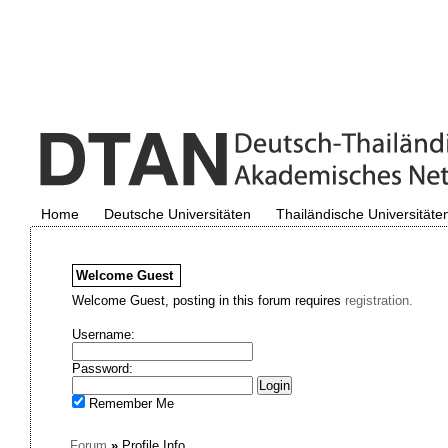
Home
Deutsche Universitäten
Thailändische Universitäte
Welcome
Guest
Welcome Guest, posting in this forum requires
registration.
Username:
Password:
Remember Me
Forum
»
Profile Info