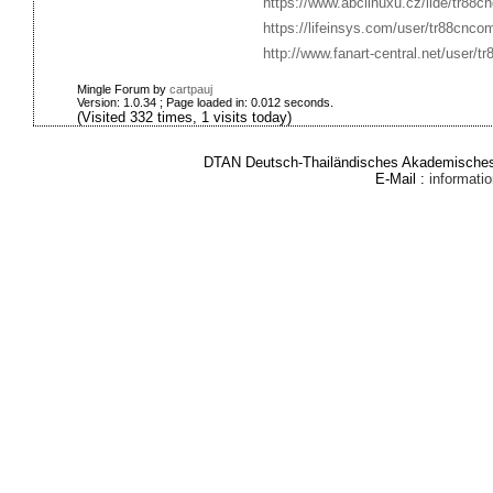
https://www.abclinuxu.cz/lide/tr88c
https://lifeinsys.com/user/tr88cnco
http://www.fanart-central.net/user/t
Mingle Forum by
cartpauj
Version: 1.0.34 ; Page loaded in: 0.012 seconds.
(Visited 332 times, 1 visits today)
DTAN Deutsch-Thailändisches Akademisches 
E-Mail :
informat