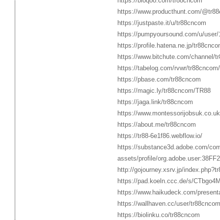
https://bioqoo.com/tr88cncom
https://www.producthunt.com/@tr8
https://justpaste.it/u/tr88cncom
https://pumpyoursound.com/u/user
https://profile.hatena.ne.jp/tr88cnco
https://www.bitchute.com/channel/
https://tabelog.com/rvwr/tr88cncom/
https://pbase.com/tr88cncom
https://magic.ly/tr88cncom/TR88
https://jaga.link/tr88cncom
https://www.montessorijobsuk.co.uk
https://about.me/tr88cncom
https://tr88-6e1f86.webflow.io/
https://substance3d.adobe.com/co
assets/profile/org.adobe.user:3
http://gojourney.xsrv.jp/index.php?
https://pad.koeln.ccc.de/s/CTbgo4
https://www.haikudeck.com/present
https://wallhaven.cc/user/tr88cnco
https://biolinku.co/tr88cncom