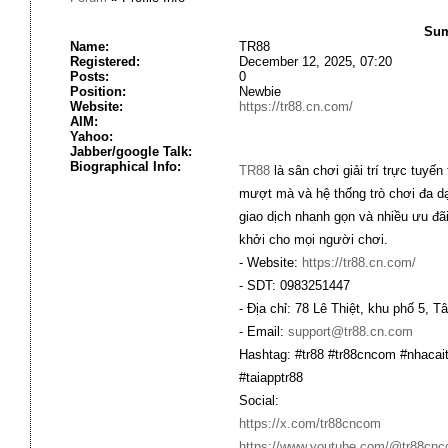
Sum
Name:
TR88
Registered:
December 12, 2025, 07:20
Posts:
0
Position:
Newbie
Website:
https://tr88.cn.com/
AIM:
Yahoo:
Jabber/google Talk:
Biographical Info:
TR88
là sân chơi giải trí trực tuyế
mượt mà và hệ thống trò chơi đa dạ
giao dịch nhanh gọn và nhiều ưu đãi
khởi cho mọi người chơi.
- Website:
https://tr88.cn.com/
- SDT: 0983251447
- Địa chỉ: 78 Lê Thiệt, khu phố 5,
- Email:
support@tr88.cn.com
Hashtag: #tr88 #tr88cncom #nhacait
#taiapptr88
Social:
https://x.com/tr88cncom
https://www.youtube.com/@tr88cnc