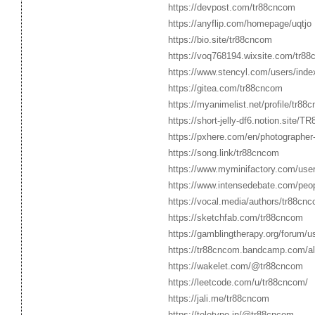
https://devpost.com/tr88cncom
https://anyflip.com/homepage/uqtjo
https://bio.site/tr88cncom
https://voq768194.wixsite.com/tr8
https://www.stencyl.com/users/ind
https://gitea.com/tr88cncom
https://myanimelist.net/profile/tr88
https://short-jelly-df6.notion.site
https://pxhere.com/en/photographe
https://song.link/tr88cncom
https://www.myminifactory.com/use
https://www.intensedebate.com/peo
https://vocal.media/authors/tr88cn
https://sketchfab.com/tr88cncom
https://gamblingtherapy.org/forum/u
https://tr88cncom.bandcamp.com/al
https://wakelet.com/@tr88cncom
https://leetcode.com/u/tr88cncom/
https://jali.me/tr88cncom
https://teletype.in/@tr88cncom