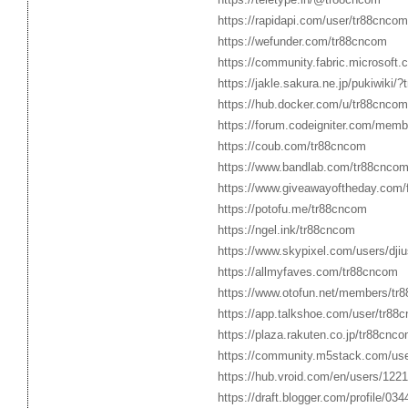
https://rapidapi.com/user/tr88cncom
https://wefunder.com/tr88cncom
https://community.fabric.microsoft.
https://jakle.sakura.ne.jp/pukiwiki/
https://hub.docker.com/u/tr88cncom
https://forum.codeigniter.com/memb
https://coub.com/tr88cncom
https://www.bandlab.com/tr88cnco
https://www.giveawayoftheday.com/
https://potofu.me/tr88cncom
https://ngel.ink/tr88cncom
https://www.skypixel.com/users/djiu
https://allmyfaves.com/tr88cncom
https://www.otofun.net/members/tr
https://app.talkshoe.com/user/tr88
https://plaza.rakuten.co.jp/tr88cnc
https://community.m5stack.com/us
https://hub.vroid.com/en/users/122
https://draft.blogger.com/profile/