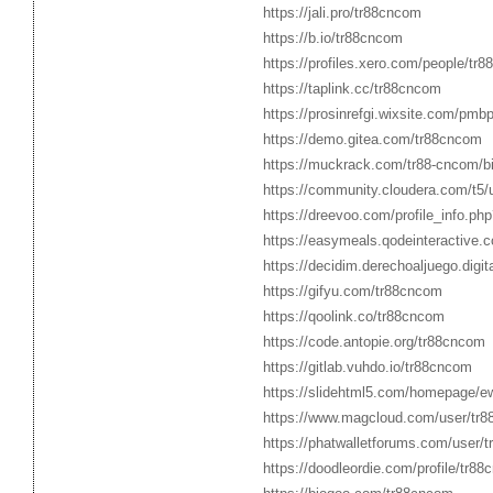
https://jali.pro/tr88cncom
https://b.io/tr88cncom
https://profiles.xero.com/people/tr
https://taplink.cc/tr88cncom
https://prosinrefgi.wixsite.com/pmbp
https://demo.gitea.com/tr88cncom
https://muckrack.com/tr88-cncom/b
https://community.cloudera.com/t5/u
https://dreevoo.com/profile_info.p
https://easymeals.qodeinteractive.
https://decidim.derechoaljuego.digita
https://gifyu.com/tr88cncom
https://qoolink.co/tr88cncom
https://code.antopie.org/tr88cncom
https://gitlab.vuhdo.io/tr88cncom
https://slidehtml5.com/homepage/
https://www.magcloud.com/user/tr
https://phatwalletforums.com/user/
https://doodleordie.com/profile/tr8