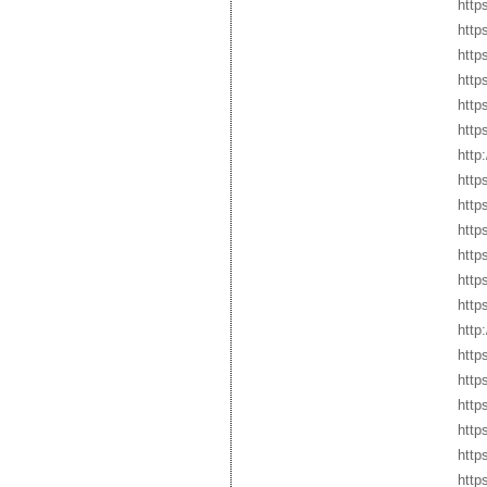
http
http
http
http
http
http
http
http
http
http
http
http
http
http
http
http
http
http
http
http