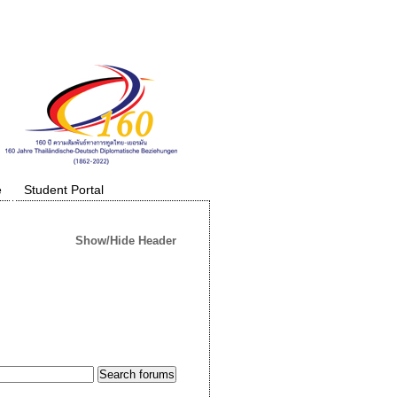
e
Student Portal
Show/Hide Header