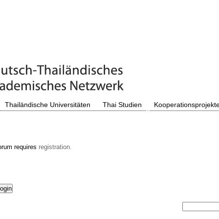
Thailändische Universitäten
Thai Studien
Kooperationsprojekt
orum requires
registration.