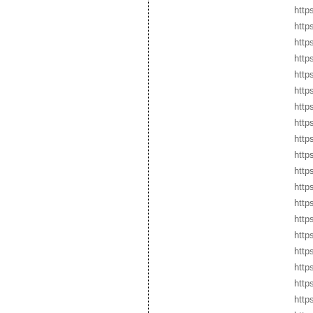
http
http
http
http
http
http
http
http
http
http
http
http
http
http
http
http
http
http
http