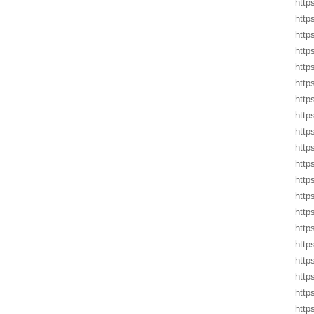
http
http
http
http
http
http
http
https
http
http
http
http
http
http
http
http
http
http
http
http