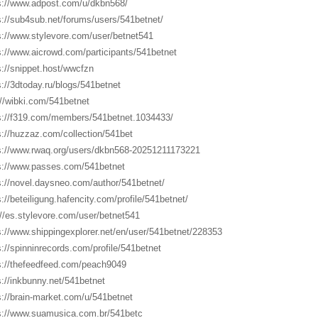
s://www.adpost.com/u/dkbn568/
s://sub4sub.net/forums/users/541betnet/
s://www.stylevore.com/user/betnet541
s://www.aicrowd.com/participants/541betnet
s://snippet.host/wwcfzn
s://3dtoday.ru/blogs/541betnet
://wibki.com/541betnet
s://f319.com/members/541betnet.1034433/
s://huzzaz.com/collection/541bet
s://www.rwaq.org/users/dkbn568-20251211173221
s://www.passes.com/541betnet
s://novel.daysneo.com/author/541betnet/
s://beteiligung.hafencity.com/profile/541betnet/
://es.stylevore.com/user/betnet541
s://www.shippingexplorer.net/en/user/541betnet/228353
s://spinninrecords.com/profile/541betnet
s://thefeedfeed.com/peach9049
s://inkbunny.net/541betnet
s://brain-market.com/u/541betnet
s://www.suamusica.com.br/541betc