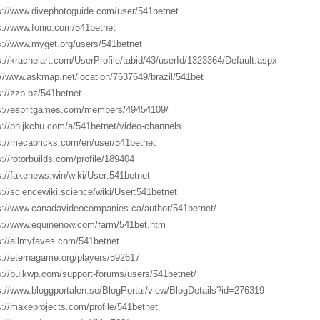
s://www.divephotoguide.com/user/541betnet
s://www.foriio.com/541betnet
s://www.myget.org/users/541betnet
s://krachelart.com/UserProfile/tabid/43/userId/1323364/Default.aspx
://www.askmap.net/location/7637649/brazil/541bet
s://zzb.bz/541betnet
s://espritgames.com/members/49454109/
s://phijkchu.com/a/541betnet/video-channels
s://mecabricks.com/en/user/541betnet
s://rotorbuilds.com/profile/189404
s://fakenews.win/wiki/User:541betnet
s://sciencewiki.science/wiki/User:541betnet
s://www.canadavideocompanies.ca/author/541betnet/
s://www.equinenow.com/farm/541bet.htm
s://allmyfaves.com/541betnet
s://eternagame.org/players/592617
s://bulkwp.com/support-forums/users/541betnet/
s://www.bloggportalen.se/BlogPortal/view/BlogDetails?id=276319
s://makeprojects.com/profile/541betnet