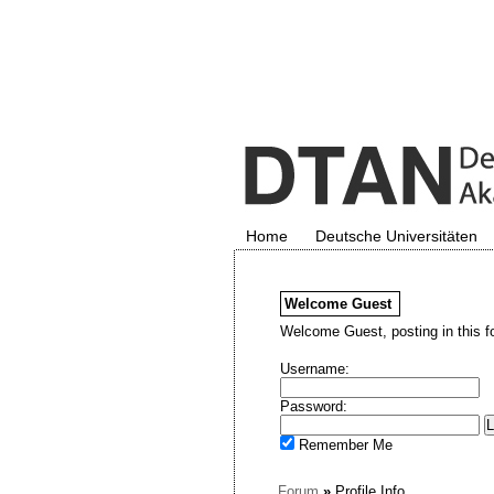
Home
Deutsche Universitäten
Welcome
Guest
Welcome Guest, posting in this f
Username:
Password:
Remember Me
Forum
»
Profile Info