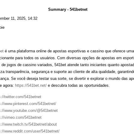
Summary - 541betnet
mber 11, 2025, 14:32
bie
et
é uma plataforma online de apostas esportivas e cassino que oferece uma 
ionante para todos os usuários. Com diversas opções de apostas em esportes
 de jogos de cassino variados, 541bet atende tanto iniciantes quanto apostad
riza transparência, segurança e suporte ao cliente de alta qualidade, garantin
iança. Se você deseja testar sua sorte, se divertir e explorar o mundo das ap
te agora:
https://541bet.net/
e descubra todas as oportunidades.
s://twitter.com/541betnet
s://www.pinterest.com/541betnet/
s://www.youtube.com/@541betnet
s://vimeo.com/541betnet
s://www.twitch.tv/541betnet/about
s://www.reddit.com/user/541betnet/