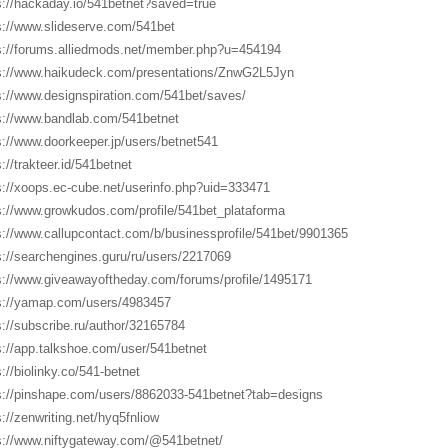
s://hackaday.io/541betnet?saved=true
s://www.slideserve.com/541bet
s://forums.alliedmods.net/member.php?u=454194
s://www.haikudeck.com/presentations/ZnwG2L5Jyn
s://www.designspiration.com/541bet/saves/
s://www.bandlab.com/541betnet
s://www.doorkeeper.jp/users/betnet541
://trakteer.id/541betnet
s://xoops.ec-cube.net/userinfo.php?uid=333471
s://www.growkudos.com/profile/541bet_plataforma
s://www.callupcontact.com/b/businessprofile/541bet/9901365
s://searchengines.guru/ru/users/2217069
s://www.giveawayoftheday.com/forums/profile/1495171
s://yamap.com/users/4983457
s://subscribe.ru/author/32165784
s://app.talkshoe.com/user/541betnet
s://biolinky.co/541-betnet
s://pinshape.com/users/8862033-541betnet?tab=designs
s://zenwriting.net/hyq5fnliow
s://www.niftygateway.com/@541betnet/