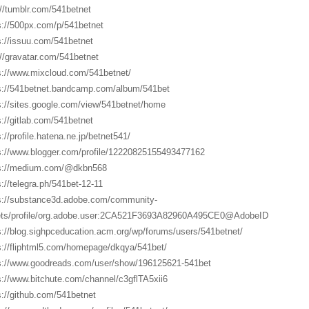
://tumblr.com/541betnet
s://500px.com/p/541betnet
s://issuu.com/541betnet
://gravatar.com/541betnet
s://www.mixcloud.com/541betnet/
s://541betnet.bandcamp.com/album/541bet
s://sites.google.com/view/541betnet/home
s://gitlab.com/541betnet
s://profile.hatena.ne.jp/betnet541/
s://www.blogger.com/profile/12220825155493477162
s://medium.com/@dkbn568
s://telegra.ph/541bet-12-11
s://substance3d.adobe.com/community-
ts/profile/org.adobe.user:2CA521F3693A82960A495CE0@AdobeID
s://blog.sighpceducation.acm.org/wp/forums/users/541betnet/
s://fliphtml5.com/homepage/dkqya/541bet/
s://www.goodreads.com/user/show/196125621-541bet
s://www.bitchute.com/channel/c3gflTA5xii6
s://github.com/541betnet