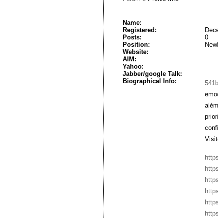
Name:
Registered:
Dece
Posts:
0
Position:
New
Website:
AIM:
Yahoo:
Jabber/google Talk:
Biographical Info:
541b
emoc
além
prio
conf
Visi
http
http
http
http
http
http