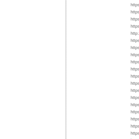
http
http
http
http
http
http
http
http
http
http
http
http
http
http
http
http
http
http
http