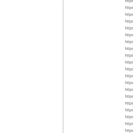
http
http
http
http
http
http
http
https
http
http
http
http
http
http
http
http
http
http
http
https