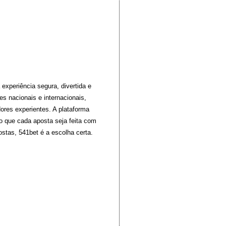
experiência segura, divertida e
 nacionais e internacionais,
ores experientes. A plataforma
do que cada aposta seja feita com
ostas, 541bet é a escolha certa.