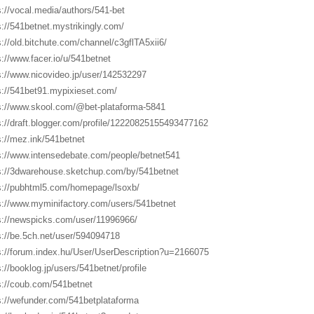
s://vocal.media/authors/541-bet
s://541betnet.mystrikingly.com/
s://old.bitchute.com/channel/c3gflTA5xii6/
s://www.facer.io/u/541betnet
s://www.nicovideo.jp/user/142532297
s://541bet91.mypixieset.com/
s://www.skool.com/@bet-plataforma-5841
s://draft.blogger.com/profile/12220825155493477162
s://mez.ink/541betnet
s://www.intensedebate.com/people/betnet541
s://3dwarehouse.sketchup.com/by/541betnet
s://pubhtml5.com/homepage/lsoxb/
s://www.myminifactory.com/users/541betnet
s://newspicks.com/user/11996966/
s://be.5ch.net/user/594094718
s://forum.index.hu/User/UserDescription?u=2166075
s://booklog.jp/users/541betnet/profile
s://coub.com/541betnet
s://wefunder.com/541betplataforma