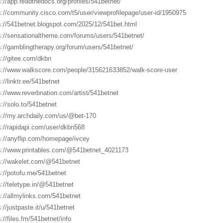
s://app.readthedocs.org/profiles/541betnet/
s://community.cisco.com/t5/user/viewprofilepage/user-id/1950975
s://541betnet.blogspot.com/2025/12/541bet.html
s://sensationaltheme.com/forums/users/541betnet/
s://gamblingtherapy.org/forum/users/541betnet/
s://gitee.com/dkbn
s://www.walkscore.com/people/315621633852/walk-score-user
://linktr.ee/541betnet
s://www.reverbnation.com/artist/541betnet
s://solo.to/541betnet
s://my.archdaily.com/us/@bet-170
s://rapidapi.com/user/dkbn568
s://anyflip.com/homepage/ivcey
s://www.printables.com/@541betnet_4021173
s://wakelet.com/@541betnet
s://potofu.me/541betnet
s://teletype.in/@541betnet
s://allmylinks.com/541betnet
s://justpaste.it/u/541betnet
://files.fm/541betnet/info