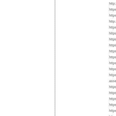
http
http
http
http
http
http
http
http
http
http
http
http
http
asse
http
http
http
http
http