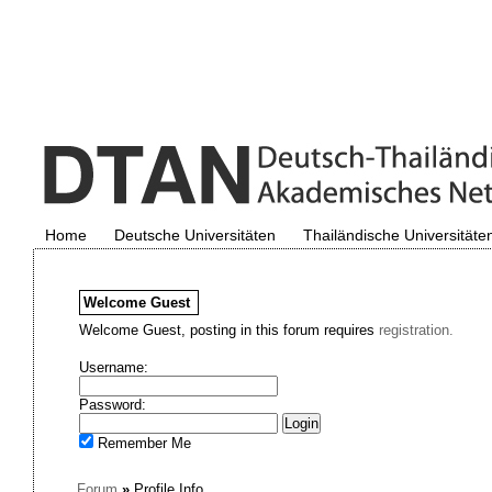
Home
Deutsche Universitäten
Thailändische Universitäte
Welcome
Guest
Welcome Guest, posting in this forum requires
registration.
Username:
Password:
Remember Me
Forum
»
Profile Info