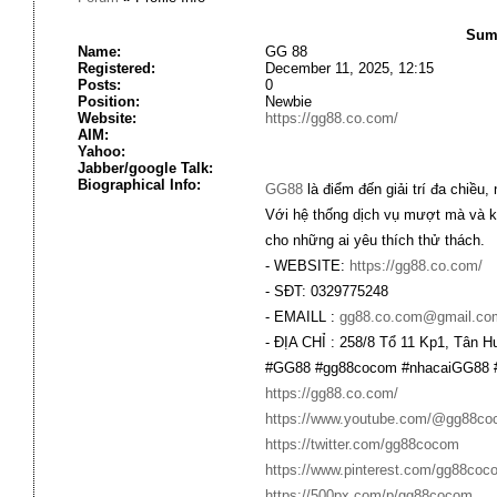
Sum
Name:
GG 88
Registered:
December 11, 2025, 12:15
Posts:
0
Position:
Newbie
Website:
https://gg88.co.com/
AIM:
Yahoo:
Jabber/google Talk:
Biographical Info:
GG88
là điểm đến giải trí đa chiều,
Với hệ thống dịch vụ mượt mà và k
cho những ai yêu thích thử thách.
- WEBSITE:
https://gg88.co.com/
- SĐT: 0329775248
- EMAILL :
gg88.co.com@gmail.co
- ĐỊA CHỈ : 258/8 Tổ 11 Kp1, Tân 
#GG88 #gg88cocom #nhacaiGG88 #
https://gg88.co.com/
https://www.youtube.com/@gg88c
https://twitter.com/gg88cocom
https://www.pinterest.com/gg88coc
https://500px.com/p/gg88cocom