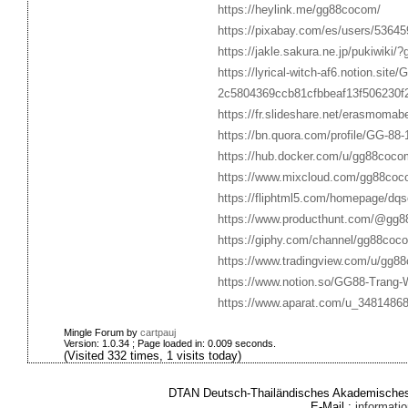
https://heylink.me/gg88cocom/
https://pixabay.com/es/users/53645
https://jakle.sakura.ne.jp/pukiwiki
https://lyrical-witch-af6.notion.s
2c5804369ccb81cfbbeaf13f506230f
https://fr.slideshare.net/erasmomab
https://bn.quora.com/profile/GG-88-
https://hub.docker.com/u/gg88coco
https://www.mixcloud.com/gg88coc
https://fliphtml5.com/homepage/dqs
https://www.producthunt.com/@gg
https://giphy.com/channel/gg88coc
https://www.tradingview.com/u/gg8
https://www.notion.so/GG88-Trang
https://www.aparat.com/u_34814868
Mingle Forum by
cartpauj
Version: 1.0.34 ; Page loaded in: 0.009 seconds.
(Visited 332 times, 1 visits today)
DTAN Deutsch-Thailändisches Akademisches 
E-Mail :
informat