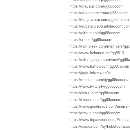
https://gravatar.com/gg88cocom
https://vi.gravatar.com/gg88cocom
https://hu.gravatar.com/gg88cocom
https://substance3d.adobe.com/c
https://github.com/gg88cocom
https://x.com/gg88cocom
https://talk.plesk.com/members/gg
https://www.behance.net/gg8813
https://sites.google.com/view/gg
https://www.tumblr.com/gg88cocom
https://jaga.link/m4uin0o
https://medium.com/@gg88cocom/a
https://www.twitch.tv/gg88cocom
https://issuu.com/gg88cocom
https://bioqoo.com/gg88cocom
https://www.goodreads.com/user/
https://tinyurl.com/gg88cocom
https://www.tripadvisor.com/Profil
https://disqus.com/by/hubetbot/abou