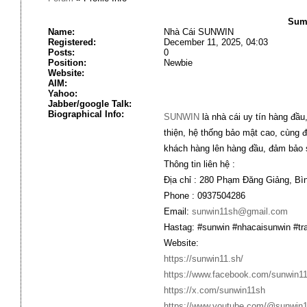
Sum
Name:
Nhà Cái SUNWIN
Registered:
December 11, 2025, 04:03
Posts:
0
Position:
Newbie
Website:
AIM:
Yahoo:
Jabber/google Talk:
Biographical Info:
SUNWIN
là nhà cái uy tín hàng đầu
thiện, hệ thống bảo mật cao, cùng 
khách hàng lên hàng đầu, đảm bảo s
Thông tin liên hệ :
Địa chỉ : 280 Phạm Đăng Giảng, Bì
Phone : 0937504286
Email:
sunwin11sh@gmail.com
Hastag: #sunwin #nhacaisunwin #t
Website:
https://sunwin11.sh/
https://www.facebook.com/sunwin1
https://x.com/sunwin11sh
https://www.youtube.com/@sunwin