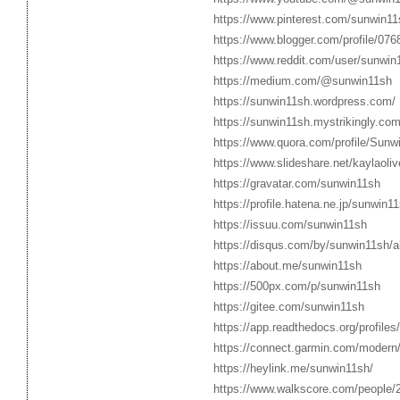
https://www.pinterest.com/sunwin11
https://www.blogger.com/profile/0
https://www.reddit.com/user/sunwin
https://medium.com/@sunwin11sh
https://sunwin11sh.wordpress.com/
https://sunwin11sh.mystrikingly.com
https://www.quora.com/profile/Sunw
https://www.slideshare.net/kaylaol
https://gravatar.com/sunwin11sh
https://profile.hatena.ne.jp/sunwin11
https://issuu.com/sunwin11sh
https://disqus.com/by/sunwin11sh/a
https://about.me/sunwin11sh
https://500px.com/p/sunwin11sh
https://gitee.com/sunwin11sh
https://app.readthedocs.org/profile
https://connect.garmin.com/modern
https://heylink.me/sunwin11sh/
https://www.walkscore.com/people