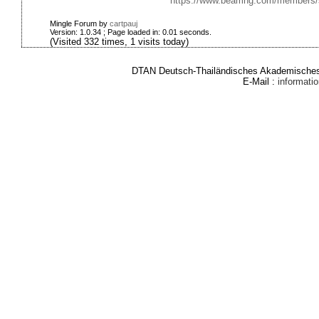
https://www.beamng.com/members/
Mingle Forum by
cartpauj
Version: 1.0.34 ; Page loaded in: 0.01 seconds.
(Visited 332 times, 1 visits today)
DTAN Deutsch-Thailändisches Akademisches 
E-Mail :
informat