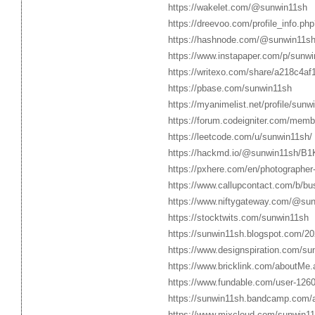
https://wakelet.com/@sunwin11sh
https://dreevoo.com/profile_info.p
https://hashnode.com/@sunwin11s
https://www.instapaper.com/p/sunw
https://writexo.com/share/a218c4af
https://pbase.com/sunwin11sh
https://myanimelist.net/profile/sunw
https://forum.codeigniter.com/memb
https://leetcode.com/u/sunwin11sh/
https://hackmd.io/@sunwin11sh/B1
https://pxhere.com/en/photographe
https://www.callupcontact.com/b/b
https://www.niftygateway.com/@sun
https://stocktwits.com/sunwin11sh
https://sunwin11sh.blogspot.com/20
https://www.designspiration.com/su
https://www.bricklink.com/aboutMe
https://www.fundable.com/user-126
https://sunwin11sh.bandcamp.com/
https://www.mixcloud.com/sunwin11