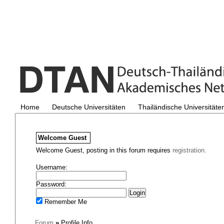
Home
Deutsche Universitäten
Thailändische Universitäte
Welcome
Guest
Welcome Guest, posting in this forum requires
registration.
Username:
Password:
Remember Me
Forum
»
Profile Info