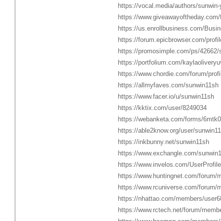
https://vocal.media/authors/sunwin-
https://www.giveawayoftheday.com/
https://us.enrollbusiness.com/Busi
https://forum.epicbrowser.com/profi
https://promosimple.com/ps/42662/
https://portfolium.com/kaylaolivery
https://www.chordie.com/forum/prof
https://allmyfaves.com/sunwin11sh
https://www.facer.io/u/sunwin11sh
https://kktix.com/user/8249034
https://webanketa.com/forms/6mtk
https://able2know.org/user/sunwin11
https://inkbunny.net/sunwin11sh
https://www.exchangle.com/sunwin
https://www.invelos.com/UserProfi
https://www.huntingnet.com/forum/
https://www.rcuniverse.com/forum/
https://nhattao.com/members/user
https://www.rctech.net/forum/memb