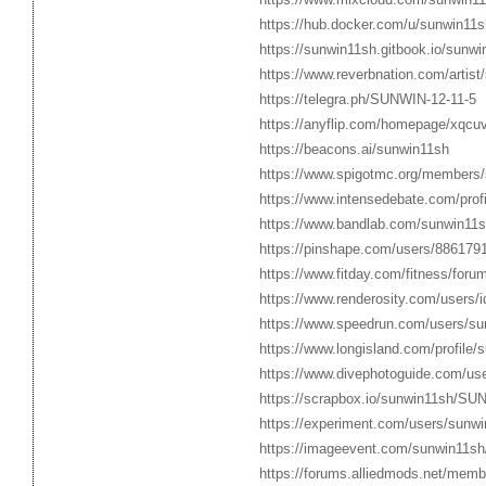
https://hub.docker.com/u/sunwin11s
https://sunwin11sh.gitbook.io/sunwi
https://www.reverbnation.com/artist
https://telegra.ph/SUNWIN-12-11-5
https://anyflip.com/homepage/xqcu
https://beacons.ai/sunwin11sh
https://www.spigotmc.org/members
https://www.intensedebate.com/prof
https://www.bandlab.com/sunwin11
https://pinshape.com/users/886179
https://www.fitday.com/fitness/fo
https://www.renderosity.com/users/
https://www.speedrun.com/users/su
https://www.longisland.com/profile/
https://www.divephotoguide.com/us
https://scrapbox.io/sunwin11sh/S
https://experiment.com/users/sunw
https://imageevent.com/sunwin11sh
https://forums.alliedmods.net/mem