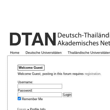
Home
Deutsche Universitäten
Thailändische Universitäte
Welcome
Guest
Welcome Guest, posting in this forum requires
registration.
Username:
Password:
Remember Me
Forum
»
Profile Info