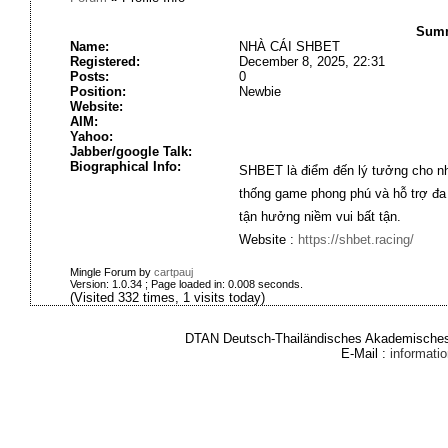
Summ
Name:
NHÀ CÁI SHBET
Registered:
December 8, 2025, 22:31
Posts:
0
Position:
Newbie
Website:
AIM:
Yahoo:
Jabber/google Talk:
Biographical Info:
SHBET là điểm đến lý tưởng cho nhữ
thống game phong phú và hỗ trợ đa 
tận hưởng niềm vui bất tận.
Website :
https://shbet.racing/
Mingle Forum by
cartpauj
Version: 1.0.34 ; Page loaded in: 0.008 seconds.
(Visited 332 times, 1 visits today)
DTAN Deutsch-Thailändisches Akademisches 
E-Mail :
informat