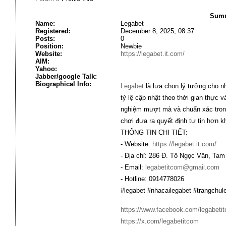
Summ
Name:
Legabet
Registered:
December 8, 2025, 08:37
Posts:
0
Position:
Newbie
Website:
https://legabet.it.com/
AIM:
Yahoo:
Jabber/google Talk:
Biographical Info:
Legabet
là lựa chọn lý tưởng cho n
tỷ lệ cập nhật theo thời gian thực 
nghiệm mượt mà và chuẩn xác trong
chơi đưa ra quyết định tự tin hơn kh
THÔNG TIN CHI TIẾT:
- Website:
https://legabet.it.com/
- Địa chỉ: 286 Đ. Tô Ngọc Vân, Ta
- Email:
legabetitcom@gmail.com
- Hotline: 0914778026
#legabet #nhacailegabet #trangchul
https://www.facebook.com/legabeti
https://x.com/legabetitcom