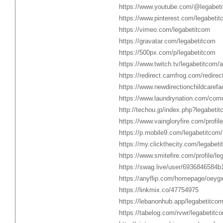
https://www.youtube.com/@legabet
https://www.pinterest.com/legabetit
https://vimeo.com/legabetitcom
https://gravatar.com/legabetitcom
https://500px.com/p/legabetitcom
https://www.twitch.tv/legabetitcom/
https://redirect.camfrog.com/redirect
https://www.newdirectionchildcarefa
https://www.laundrynation.com/comm
http://techou.jp/index.php?legabeti
https://www.vaingloryfire.com/profil
https://p.mobile9.com/legabetitcom/
https://my.clickthecity.com/legabeti
https://www.smitefire.com/profile/l
https://swag.live/user/6936846584
https://anyflip.com/homepage/oeyg
https://linkmix.co/47754975
https://lebanonhub.app/legabetitco
https://tabelog.com/rvwr/legabetitco