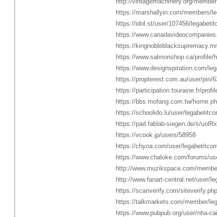
http://vintagemachinery.org/member
https://marshallyin.com/members/le
https://idol.st/user/107456/legabeti
https://www.canadavideocompanies.
https://kingnobleblacksupremacy.
https://www.salmonshop.ca/profile/
https://www.designspiration.com/leg
https://propterest.com.au/user/pin/
https://participation.touraine.fr/profi
https://bbs.mofang.com.tw/home.
https://schoolido.lu/user/legabetitc
https://pad.fablab-siegen.de/s/uolR
https://vcook.jp/users/58958
https://chyoa.com/user/legabetitco
https://www.chaloke.com/forums/use
http://www.muzikspace.com/membera
http://www.fanart-central.net/user/le
https://scanverify.com/siteverify.ph
https://talkmarkets.com/member/leg
https://www.pubpub.org/user/nha-cai