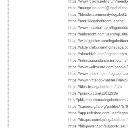
https://www.rctech.net/forum/memb
https://manga-no.com/@legabetitcom
https://blender.community/legabet1/
https://rant.li/legabetitcom/legabet
https://www.mateball.com/legabetit
https://unityroom.com/users/up10b
https://web.ggather.com/legabetitc
https://slidehtml5.com/homepage/b
https://sketchfab.com/legabetitcom
https://infiniteabundance.mn.co/m
https://www.walkscore.com/people/
https://www.checkli.com/legabetitc
https://www.nintendo-master.com/pro
https://files.fm/legabetitcom/info
https://poipiku.com/12832939/
http://phijkchu.com/a/legabetitcom/
https://careers.gita.org/profiles/757
https://app.talkshoe.com/user/legab
https://disqus.com/by/legabetitcom/
https://bitspower.com/support/user/