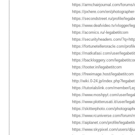
https://armchairjournal.com/forums/
https://pxhere.com/en/photographe
https://secondstreet.ru/profile/legab
https://www.deafvideo.tv/vlogger/le
https://acomics.ru/-legabetitcom
https://securityheaders.com/?q=h
https://fortunetelleroracle.com/profi
https://matkafasi.com/user/legabet
https://backloggery.com/legabetitc
https://tooter.in/legabetitcom
https://freeimage.host/legabetitcom
http://wiki.0-24.jp/index.php?legabe
https://tutorialslink.com/member/L
https://www.moshpyt.com/user/lega
https://www.plotterusati.it/user/lega
https://skitterphoto.com/photograp
https://www.rcuniverse.com/forum/
https://aiplanet.com/profile/legabeti
https://www.skypixel.com/users/dji