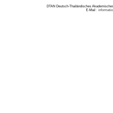
DTAN Deutsch-Thailändisches Akademisches 
E-Mail :
informat