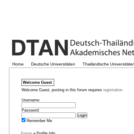
Home
Deutsche Universitäten
Thailändische Universitäte
Welcome
Guest
Welcome Guest, posting in this forum requires
registration.
Username:
Password:
Remember Me
Forum
»
Profile Info