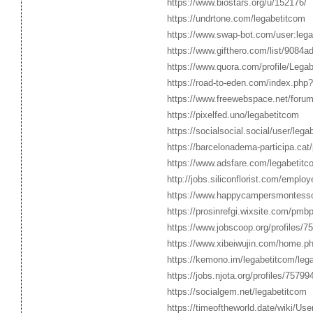
https://www.biostars.org/u/152176/
https://undrtone.com/legabetitcom
https://www.swap-bot.com/user:leg
https://www.gifthero.com/list/9084
https://www.quora.com/profile/Legab
https://road-to-eden.com/index.php
https://www.freewebspace.net/foru
https://pixelfed.uno/legabetitcom
https://socialsocial.social/user/lega
https://barcelonadema-participa.cat/
https://www.adsfare.com/legabetitc
http://jobs.siliconflorist.com/emplo
https://www.happycampersmontessor
https://prosinrefgi.wixsite.com/pmb
https://www.jobscoop.org/profiles/7
https://www.xibeiwujin.com/home
https://kemono.im/legabetitcom/leg
https://jobs.njota.org/profiles/75799
https://socialgem.net/legabetitcom
https://timeoftheworld.date/wiki/Us