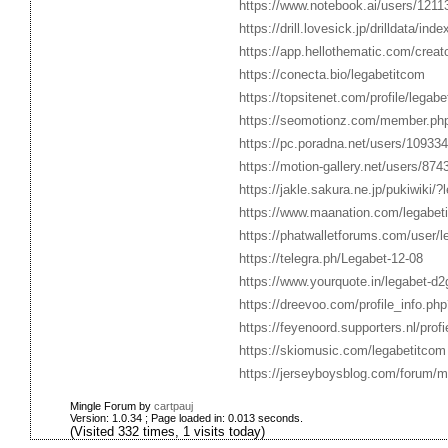
https://www.notebook.ai/users/1211
https://drill.lovesick.jp/drilldata/in
https://app.hellothematic.com/creato
https://conecta.bio/legabetitcom
https://topsitenet.com/profile/legab
https://seomotionz.com/member.php
https://pc.poradna.net/users/10933
https://motion-gallery.net/users/874
https://jakle.sakura.ne.jp/pukiwiki/
https://www.maanation.com/legabet
https://phatwalletforums.com/user/l
https://telegra.ph/Legabet-12-08
https://www.yourquote.in/legabet-d
https://dreevoo.com/profile_info.p
https://feyenoord.supporters.nl/prof
https://skiomusic.com/legabetitcom
https://jerseyboysblog.com/forum/
Mingle Forum by
cartpauj
Version: 1.0.34 ; Page loaded in: 0.013 seconds.
(Visited 332 times, 1 visits today)