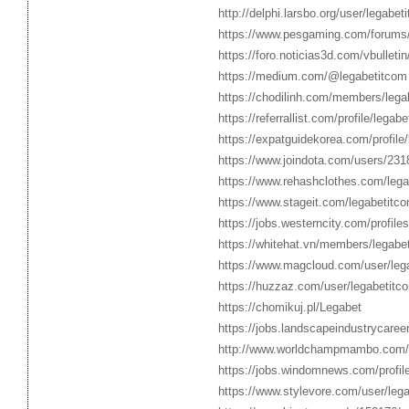
http://delphi.larsbo.org/user/legabet
https://www.pesgaming.com/forums
https://foro.noticias3d.com/vbulle
https://medium.com/@legabetitcom
https://chodilinh.com/members/lega
https://referrallist.com/profile/legab
https://expatguidekorea.com/profile
https://www.joindota.com/users/231
https://www.rehashclothes.com/leg
https://www.stageit.com/legabetitc
https://jobs.westerncity.com/profile
https://whitehat.vn/members/legabe
https://www.magcloud.com/user/leg
https://huzzaz.com/user/legabetitc
https://chomikuj.pl/Legabet
https://jobs.landscapeindustrycareer
http://www.worldchampmambo.com/Us
https://jobs.windomnews.com/profil
https://www.stylevore.com/user/leg