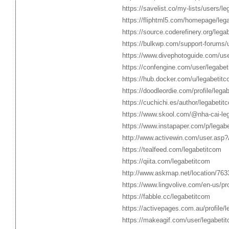
https://savelist.co/my-lists/users/l
https://fliphtml5.com/homepage/lega
https://source.coderefinery.org/lega
https://bulkwp.com/support-forums/
https://www.divephotoguide.com/use
https://confengine.com/user/legabe
https://hub.docker.com/u/legabetit
https://doodleordie.com/profile/lega
https://cuchichi.es/author/legabetit
https://www.skool.com/@nha-cai-le
https://www.instapaper.com/p/legab
http://www.activewin.com/user.as
https://tealfeed.com/legabetitcom
https://qiita.com/legabetitcom
http://www.askmap.net/location/763
https://www.lingvolive.com/en-us/pr
https://fabble.cc/legabetitcom
https://activepages.com.au/profile/
https://makeagif.com/user/legabeti