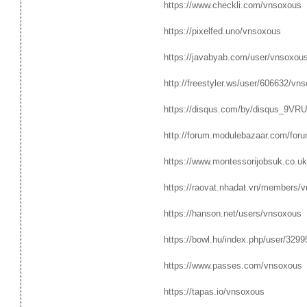
https://www.checkli.com/vnsoxous
https://pixelfed.uno/vnsoxous
https://javabyab.com/user/vnsoxou
http://freestyler.ws/user/606632/vn
https://disqus.com/by/disqus_9VRU
http://forum.modulebazaar.com/for
https://www.montessorijobsuk.co.uk
https://raovat.nhadat.vn/members/
https://hanson.net/users/vnsoxous
https://bowl.hu/index.php/user/3299
https://www.passes.com/vnsoxous
https://tapas.io/vnsoxous