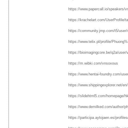
https://www.papercall.io/speakers/
https://krachelart.com/UserProfile/
https://community.jmp.com/t5/user/v
https://www.telix.pl/profile/Phuon
https://bioimagingcore.be/q2a/user
https://m.wibki.com/vnsoxous
https://www.hentai-foundry.com/user
https://www.shippingexplorer.net/e
https://slidehtml5.com/homepage/h
https://www.demilked.com/author/p
https://participa.aytojaen.es/profile