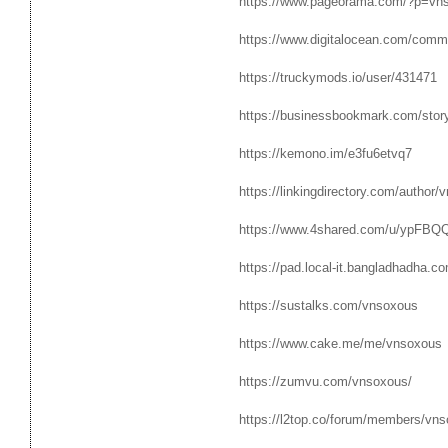
https://www.pageorama.com/?p=vn
https://www.digitalocean.com/comm
https://truckymods.io/user/431471
https://businessbookmark.com/sto
https://kemono.im/e3fu6etvq7
https://linkingdirectory.com/author
https://www.4shared.com/u/ypFBQQ
https://pad.local-it.bangladhadha.
https://sustalks.com/vnsoxous
https://www.cake.me/me/vnsoxous
https://zumvu.com/vnsoxous/
https://l2top.co/forum/members/vn