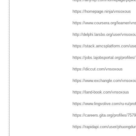
https://homepage.ninja/vnsoxous
https://www.coursera.org/learner/v
http://delphi.larsbo.org/user/vnsoxo
https://stack.amcsplatform.com/us
https://jobs.lajobsportal.org/profil
https://diccut.com/vnsoxous
https://www.exchangle.com/vnsoxo
https://land-book.com/vnsoxous
https://www.lingvolive.com/ru-ru/pr
https://careers.gita.org/profiles/75
https://rapidapi.com/user/phuongdu