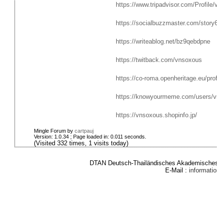
https://www.tripadvisor.com/Profile
https://socialbuzzmaster.com/stor
https://writeablog.net/bz9qebdpne
https://twitback.com/vnsoxous
https://co-roma.openheritage.eu/prof
https://knowyourmeme.com/users/
https://vnsoxous.shopinfo.jp/
Mingle Forum by
cartpauj
Version: 1.0.34 ; Page loaded in: 0.011 seconds.
(Visited 332 times, 1 visits today)
DTAN Deutsch-Thailändisches Akademisches 
E-Mail :
informat