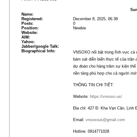
Sum
Name:
Registered:
December 8, 2025, 06:38
Posts:
0
Position:
Newbie
Website:
AIM:
Yahoo:
Jabber/google Talk:
Biographical Info:
VNSOXO nổi bật trong lĩnh vực cá 
bám sát diễn biến thực tế của trận
dự đoán cho hàng trăm sự kiện thể
nền tảng phù hợp cho cả người mới
THÔNG TIN CHI TIẾT:
Website:
https://vnsoxo.us/
Địa chỉ: 427 Đ. Kha Vạn Cân, Linh
Email:
vnsoxous@gmail.com
Hotline: 0914771028