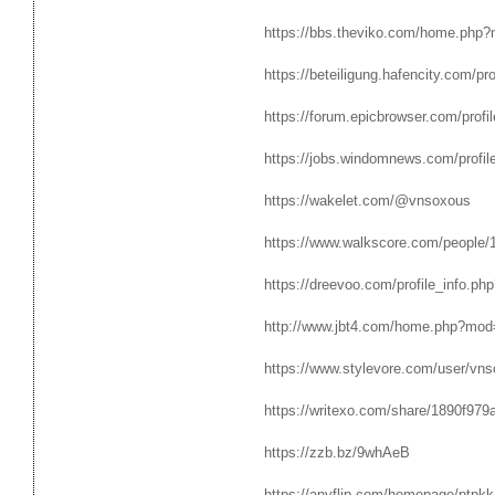
https://bbs.theviko.com/home.ph
https://beteiligung.hafencity.com/pr
https://forum.epicbrowser.com/prof
https://jobs.windomnews.com/profi
https://wakelet.com/@vnsoxous
https://www.walkscore.com/people
https://dreevoo.com/profile_info.p
http://www.jbt4.com/home.php?mo
https://www.stylevore.com/user/vn
https://writexo.com/share/1890f979
https://zzb.bz/9whAeB
https://anyflip.com/homepage/ptpkk