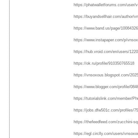
https://phatwalletforums.com/user/
https://buyandsellhair.com/author/v
https://www.band.us/page/1008432
https://www.instapaper.com/p/vnso
https://hub.vroid.com/en/users/122
https://ok.ru/profile/910350765518
https://vnsoxous.blogspot.com/202
https://www.blogger.com/profile/0
https://tutorialslink.com/member/
https://jobs.dfw501c.com/profiles/
https://thefeedfeed.com/zucchini-s
https://egl.circlly.com/users/vnsoxo