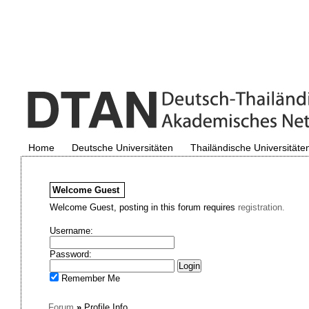
Home
Deutsche Universitäten
Thailändische Universitäte
Welcome
Guest
Welcome Guest, posting in this forum requires
registration.
Username:
Password:
Remember Me
Forum
»
Profile Info