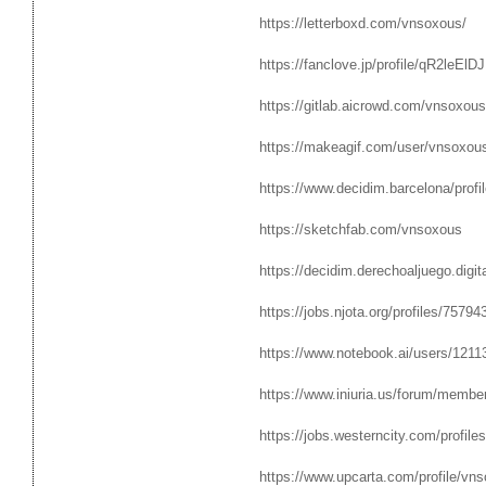
https://letterboxd.com/vnsoxous/
https://fanclove.jp/profile/qR2leElD
https://gitlab.aicrowd.com/vnsoxous
https://makeagif.com/user/vnsoxo
https://www.decidim.barcelona/profi
https://sketchfab.com/vnsoxous
https://decidim.derechoaljuego.digita
https://jobs.njota.org/profiles/7579
https://www.notebook.ai/users/1211
https://www.iniuria.us/forum/memb
https://jobs.westerncity.com/profil
https://www.upcarta.com/profile/vn