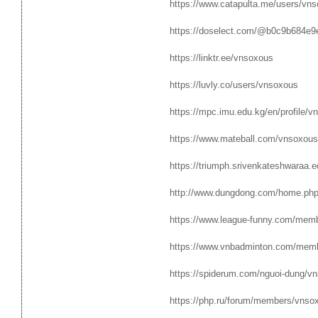
https://www.catapulta.me/users/vn
https://doselect.com/@b0c9b684e
https://linktr.ee/vnsoxous
https://luvly.co/users/vnsoxous
https://mpc.imu.edu.kg/en/profile/v
https://www.mateball.com/vnsoxous
https://triumph.srivenkateshwaraa.e
http://www.dungdong.com/home.p
https://www.league-funny.com/mem
https://www.vnbadminton.com/mem
https://spiderum.com/nguoi-dung/v
https://php.ru/forum/members/vnso