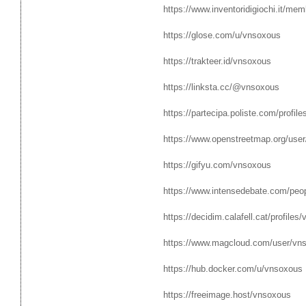
https://www.inventoridigiochi.it/mem
https://glose.com/u/vnsoxous
https://trakteer.id/vnsoxous
https://linksta.cc/@vnsoxous
https://partecipa.poliste.com/profile
https://www.openstreetmap.org/use
https://gifyu.com/vnsoxous
https://www.intensedebate.com/peo
https://decidim.calafell.cat/profiles
https://www.magcloud.com/user/vn
https://hub.docker.com/u/vnsoxous
https://freeimage.host/vnsoxous