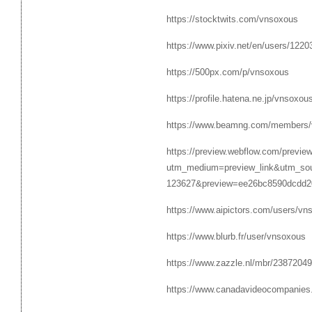
https://stocktwits.com/vnsoxous
https://www.pixiv.net/en/users/122
https://500px.com/p/vnsoxous
https://profile.hatena.ne.jp/vnsoxous
https://www.beamng.com/members/
https://preview.webflow.com/previ
utm_medium=preview_link&utm_sou
123627&preview=ee26bc8590dcdd2
https://www.aipictors.com/users/vn
https://www.blurb.fr/user/vnsoxous
https://www.zazzle.nl/mbr/2387204
https://www.canadavideocompanies