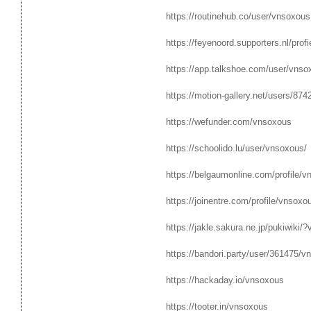
https://routinehub.co/user/vnsoxous
https://feyenoord.supporters.nl/pro
https://app.talkshoe.com/user/vnso
https://motion-gallery.net/users/874
https://wefunder.com/vnsoxous
https://schoolido.lu/user/vnsoxous/
https://belgaumonline.com/profile/v
https://joinentre.com/profile/vnsoxo
https://jakle.sakura.ne.jp/pukiwiki/
https://bandori.party/user/361475/v
https://hackaday.io/vnsoxous
https://tooter.in/vnsoxous