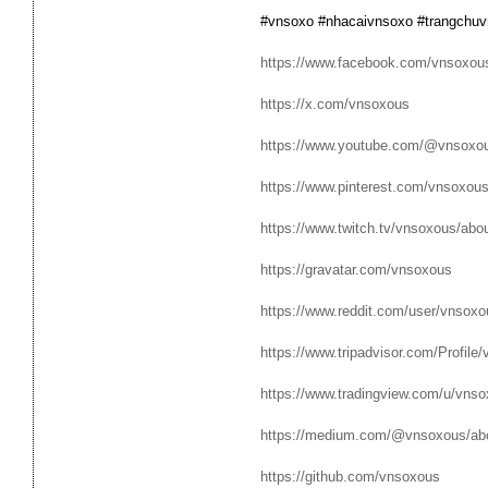
#vnsoxo #nhacaivnsoxo #trangchuv
https://www.facebook.com/vnsoxou
https://x.com/vnsoxous
https://www.youtube.com/@vnsoxo
https://www.pinterest.com/vnsoxous
https://www.twitch.tv/vnsoxous/abo
https://gravatar.com/vnsoxous
https://www.reddit.com/user/vnsoxo
https://www.tripadvisor.com/Profile
https://www.tradingview.com/u/vnso
https://medium.com/@vnsoxous/ab
https://github.com/vnsoxous